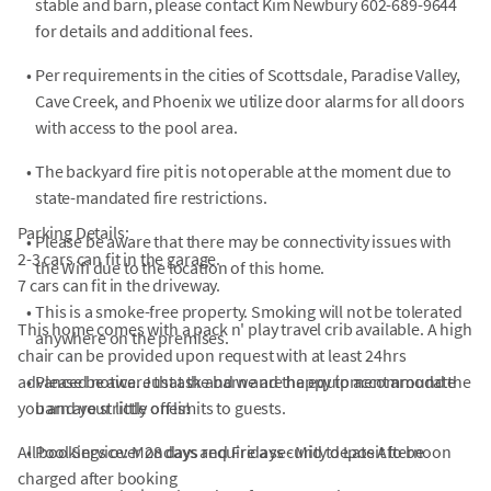
stable and barn, please contact Kim Newbury 602-689-9644
for details and additional fees.
•
Per requirements in the cities of Scottsdale, Paradise Valley,
Cave Creek, and Phoenix we utilize door alarms for all doors
with access to the pool area.
•
The backyard fire pit is not operable at the moment due to
state-mandated fire restrictions.
Parking Details:
•
Please be aware that there may be connectivity issues with
2-3 cars can fit in the garage.
the Wifi due to the location of this home.
7 cars can fit in the driveway.
•
This is a smoke-free property. Smoking will not be tolerated
This home comes with a pack n' play travel crib available. A high
anywhere on the premises.
chair can be provided upon request with at least 24hrs
advanced notice. Just ask and we are happy to accommodate
•
Please be aware that the barn and the equipment around the
you and your little ones!
barn are strictly off limits to guests.
All bookings over 28 days require a security deposit to be
•
Pool Service: Mondays and Fridays - Mid to Late Afternoon
charged after booking