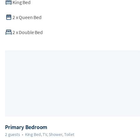
King Bed
2
x
Queen Bed
2
x
Double Bed
Primary Bedroom
2 guests
•
King Bed, TV, Shower, Toilet