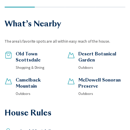
What’s Nearby
The area’s favorite spots are all within easy reach of the house.
Old Town
Desert Botanical
Scottsdale
Garden
Shopping & Dining
Outdoors
Camelback
McDowell Sonoran
Mountain
Preserve
Outdoors
Outdoors
House Rules