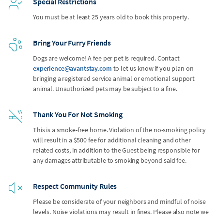
Special Restrictions
You must be at least 25 years old to book this property.
Bring Your Furry Friends
Dogs are welcome! A fee per pet is required. Contact
experience@avantstay.com
to let us know if you plan on
bringing a registered service animal or emotional support
animal. Unauthorized pets may be subject to a fine.
Thank You For Not Smoking
This is a smoke-free home. Violation of the no-smoking policy
will result in a $500 fee for additional cleaning and other
related costs, in addition to the Guest being responsible for
any damages attributable to smoking beyond said fee.
Respect Community Rules
Please be considerate of your neighbors and mindful of noise
levels. Noise violations may result in fines. Please also note we