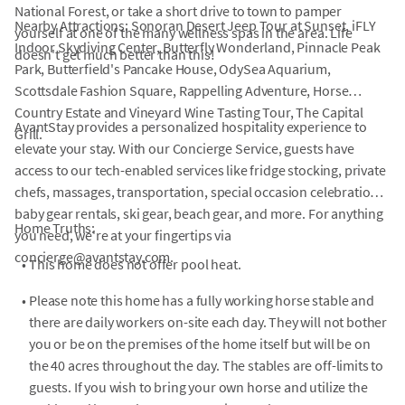
National Forest, or take a short drive to town to pamper
Nearby Attractions: Sonoran Desert Jeep Tour at Sunset, iFLY
yourself at one of the many wellness spas in the area. Life
Indoor Skydiving Center, Butterfly Wonderland, Pinnacle Peak
doesn't get much better than this!
Park, Butterfield's Pancake House, OdySea Aquarium,
Scottsdale Fashion Square, Rappelling Adventure, Horse
Country Estate and Vineyard Wine Tasting Tour, The Capital
AvantStay provides a personalized hospitality experience to
Grill.
elevate your stay. With our Concierge Service, guests have
access to our tech-enabled services like fridge stocking, private
chefs, massages, transportation, special occasion celebrations,
baby gear rentals, ski gear, beach gear, and more. For anything
Home Truths:
you need, we're at your fingertips via
concierge@avantstay.com.
•
This home does not offer pool heat.
•
Please note this home has a fully working horse stable and
there are daily workers on-site each day. They will not bother
you or be on the premises of the home itself but will be on
the 40 acres throughout the day. The stables are off-limits to
guests. If you wish to bring your own horse and utilize the