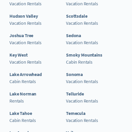
Vacation Rentals
Vacation Rentals
Hudson Valley
Scottsdale
Vacation Rentals
Vacation Rentals
Joshua Tree
Sedona
Vacation Rentals
Vacation Rentals
Key West
Smoky Mountains
Vacation Rentals
Cabin Rentals
Lake Arrowhead
Sonoma
Cabin Rentals
Vacation Rentals
Lake Norman
Telluride
Rentals
Vacation Rentals
Lake Tahoe
Temecula
Cabin Rentals
Vacation Rentals