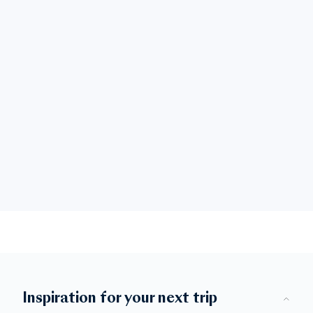
Inspiration for your next trip