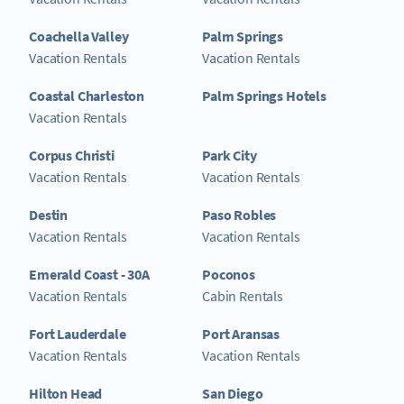
Coachella Valley
Palm Springs
Vacation Rentals
Vacation Rentals
Coastal Charleston
Palm Springs Hotels
Vacation Rentals
Corpus Christi
Park City
Vacation Rentals
Vacation Rentals
Destin
Paso Robles
Vacation Rentals
Vacation Rentals
Emerald Coast - 30A
Poconos
Vacation Rentals
Cabin Rentals
Fort Lauderdale
Port Aransas
Vacation Rentals
Vacation Rentals
Hilton Head
San Diego