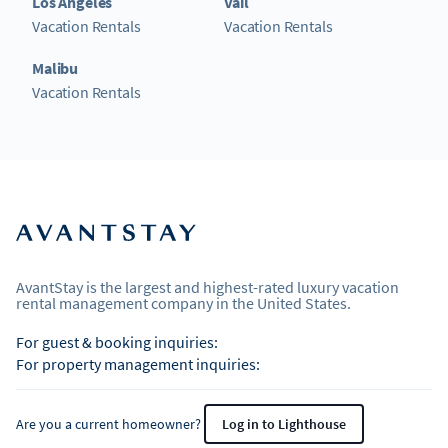
Los Angeles
Vail
Vacation Rentals
Vacation Rentals
Malibu
Vacation Rentals
AvantStay is the largest and highest-rated luxury vacation
rental management company in the United States.
For guest & booking inquiries:
For property management inquiries:
Are you a current homeowner?
Log in to Lighthouse