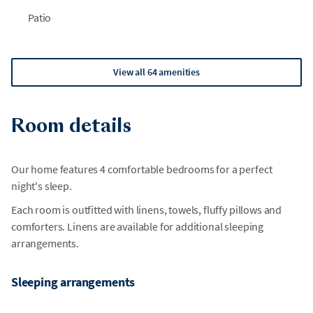
Patio
View all 64 amenities
Room details
Our home features 4 comfortable bedrooms for a perfect
night's sleep.
Each room is outfitted with linens, towels, fluffy pillows and
comforters. Linens are available for additional sleeping
arrangements.
Sleeping arrangements