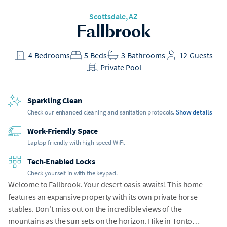
Scottsdale, AZ
Fallbrook
4
Bedrooms
5
Beds
3
Bathrooms
12
Guests
Private Pool
Sparkling Clean
Check our enhanced cleaning and sanitation protocols.
Show details
Work-Friendly Space
Laptop friendly with high-speed WiFi.
Tech-Enabled Locks
Check yourself in with the keypad.
Welcome to Fallbrook. Your desert oasis awaits! This home
features an expansive property with its own private horse
stables. Don't miss out on the incredible views of the
mountains as the sun sets on the horizon. Hike in Tonto