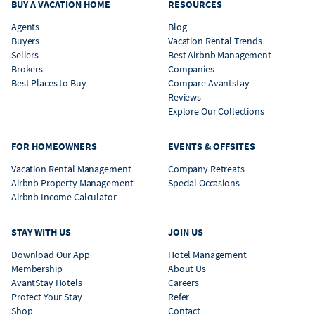
BUY A VACATION HOME
RESOURCES
Agents
Blog
Buyers
Vacation Rental Trends
Sellers
Best Airbnb Management
Brokers
Companies
Best Places to Buy
Compare Avantstay
Reviews
Explore Our Collections
FOR HOMEOWNERS
EVENTS & OFFSITES
Vacation Rental Management
Company Retreats
Airbnb Property Management
Special Occasions
Airbnb Income Calculator
STAY WITH US
JOIN US
Download Our App
Hotel Management
Membership
About Us
AvantStay Hotels
Careers
Protect Your Stay
Refer
Shop
Contact