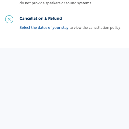
do not provide speakers or sound systems.
Cancellation & Refund
Select the dates of your stay
to view the cancellation policy.