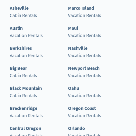
Asheville
Marco Island
Cabin Rentals
Vacation Rentals
Austin
Maui
Vacation Rentals
Vacation Rentals
Berkshires
Nashville
Vacation Rentals
Vacation Rentals
Big Bear
Newport Beach
Cabin Rentals
Vacation Rentals
Black Mountain
Oahu
Cabin Rentals
Vacation Rentals
Breckenridge
Oregon Coast
Vacation Rentals
Vacation Rentals
Central Oregon
Orlando
Vacation Rentals
Vacation Rentals