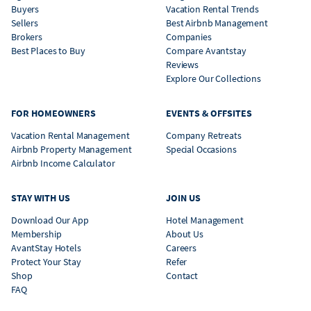
Buyers
Vacation Rental Trends
Sellers
Best Airbnb Management
Brokers
Companies
Best Places to Buy
Compare Avantstay
Reviews
Explore Our Collections
FOR HOMEOWNERS
EVENTS & OFFSITES
Vacation Rental Management
Company Retreats
Airbnb Property Management
Special Occasions
Airbnb Income Calculator
STAY WITH US
JOIN US
Download Our App
Hotel Management
Membership
About Us
AvantStay Hotels
Careers
Protect Your Stay
Refer
Shop
Contact
FAQ