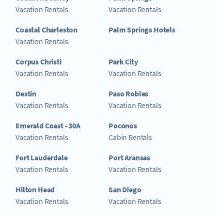
Vacation Rentals
Vacation Rentals
Coastal Charleston
Palm Springs Hotels
Vacation Rentals
Corpus Christi
Park City
Vacation Rentals
Vacation Rentals
Destin
Paso Robles
Vacation Rentals
Vacation Rentals
Emerald Coast - 30A
Poconos
Vacation Rentals
Cabin Rentals
Fort Lauderdale
Port Aransas
Vacation Rentals
Vacation Rentals
Hilton Head
San Diego
Vacation Rentals
Vacation Rentals