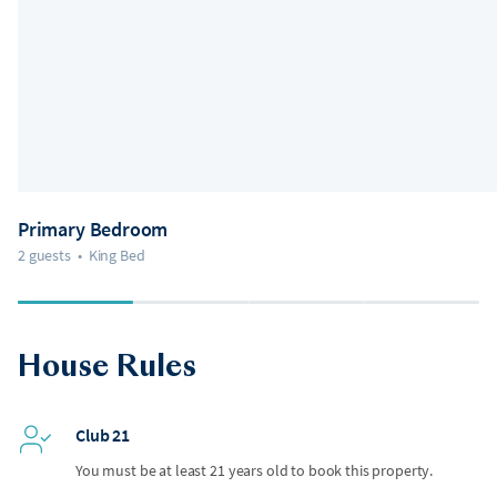
Primary Bedroom
2 guests
•
King Bed
House Rules
Club 21
You must be at least 21 years old to book this property.