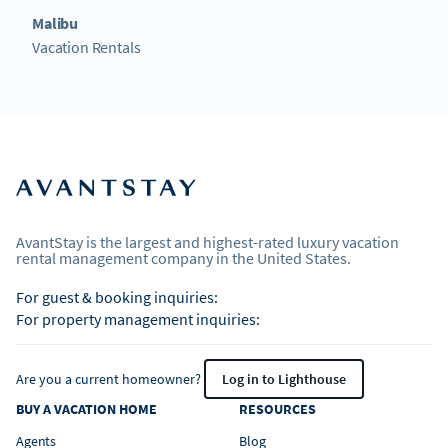
Malibu
Vacation Rentals
AvantStay is the largest and highest-rated luxury vacation
rental management company in the United States.
For guest & booking inquiries:
For property management inquiries:
Are you a current homeowner?
Log in to Lighthouse
BUY A VACATION HOME
RESOURCES
Agents
Blog