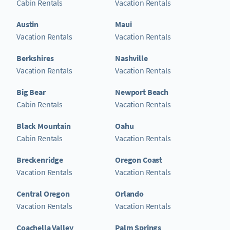
Cabin Rentals
Vacation Rentals
Austin
Maui
Vacation Rentals
Vacation Rentals
Berkshires
Nashville
Vacation Rentals
Vacation Rentals
Big Bear
Newport Beach
Cabin Rentals
Vacation Rentals
Black Mountain
Oahu
Cabin Rentals
Vacation Rentals
Breckenridge
Oregon Coast
Vacation Rentals
Vacation Rentals
Central Oregon
Orlando
Vacation Rentals
Vacation Rentals
Coachella Valley
Palm Springs