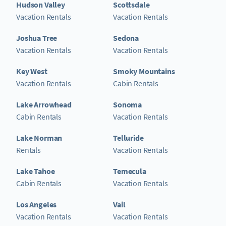
Hudson Valley
Scottsdale
Vacation Rentals
Vacation Rentals
Joshua Tree
Sedona
Vacation Rentals
Vacation Rentals
Key West
Smoky Mountains
Vacation Rentals
Cabin Rentals
Lake Arrowhead
Sonoma
Cabin Rentals
Vacation Rentals
Lake Norman
Telluride
Rentals
Vacation Rentals
Lake Tahoe
Temecula
Cabin Rentals
Vacation Rentals
Los Angeles
Vail
Vacation Rentals
Vacation Rentals