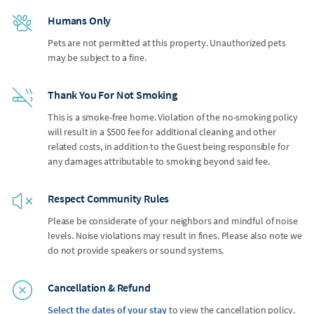
Humans Only
Pets are not permitted at this property. Unauthorized pets
may be subject to a fine.
Thank You For Not Smoking
This is a smoke-free home. Violation of the no-smoking policy
will result in a $500 fee for additional cleaning and other
related costs, in addition to the Guest being responsible for
any damages attributable to smoking beyond said fee.
Respect Community Rules
Please be considerate of your neighbors and mindful of noise
levels. Noise violations may result in fines. Please also note we
do not provide speakers or sound systems.
Cancellation & Refund
Select the dates of your stay
to view the cancellation policy.