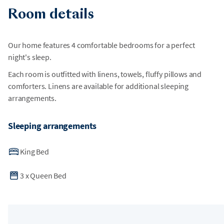
Room details
Our home features 4 comfortable bedrooms for a perfect
night's sleep.
Each room is outfitted with linens, towels, fluffy pillows and
comforters. Linens are available for additional sleeping
arrangements.
Sleeping arrangements
King Bed
3
x
Queen Bed