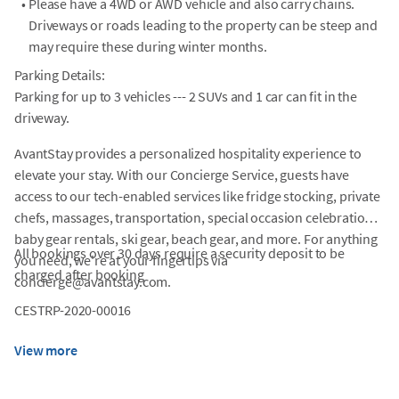
•
Please have a 4WD or AWD vehicle and also carry chains.
Driveways or roads leading to the property can be steep and
may require these during winter months.
Parking Details:
Parking for up to 3 vehicles --- 2 SUVs and 1 car can fit in the
driveway.
AvantStay provides a personalized hospitality experience to
elevate your stay. With our Concierge Service, guests have
access to our tech-enabled services like fridge stocking, private
chefs, massages, transportation, special occasion celebrations,
baby gear rentals, ski gear, beach gear, and more. For anything
All bookings over 30 days require a security deposit to be
you need, we're at your fingertips via
charged after booking
concierge@avantstay.com.
CESTRP-2020-00016
View more