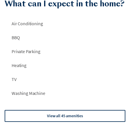
What can I expect in the home?
Air Conditioning
BBQ
Private Parking
Heating
TV
Washing Machine
View all 45 amenities