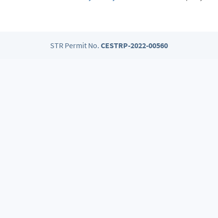
STR Permit No.
CESTRP-2022-00560