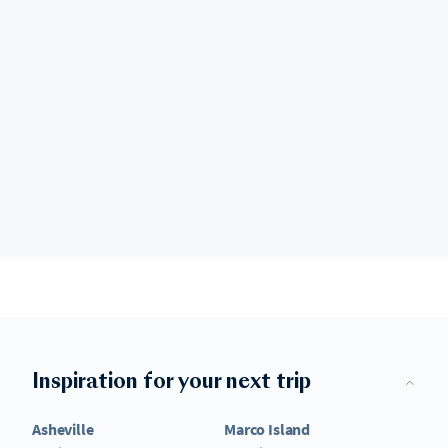
Inspiration for your next trip
Asheville
Marco Island