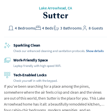
Lake Arrowhead, CA
Sutter
4
Bedrooms
4
Beds
3
Bathrooms
8
Guests
Sparkling Clean
Check our enhanced cleaning and sanitation protocols.
Show details
Work-Friendly Space
Laptop friendly with high-speed WiFi.
Tech-Enabled Locks
Check yourself in with the keypad.
If you've been searching for a place among the pines,
somewhere where the air feels crisp and clean and the views
are out of this world, then Sutter is the place for you. This Lake
Arrowhead home has it all: a beautifully remodeled kitchen,
four cabin-chic bedrooms, modern amenities, and an