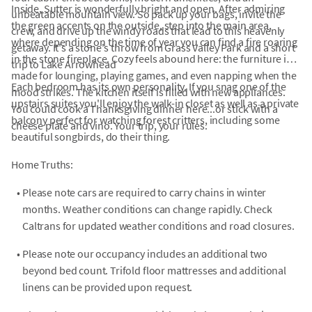
Inside, Sutter is wonderfully bright and open. After admiring
unbeatable mountain view. So pack up your bags, invite the
the green accents on the outside, step into the main area,
crew, and drive up the windy roads that lead to this heavenly
where depending on the time of year you can find a fire roaring
getaway. It's a stone's throw from Grass Valley Park and a short
in the stone fireplace. Cozy feels abound here: the furniture is
trip to Lake Arrowhead
made for lounging, playing games, and even napping when the
Each bedroom has its own personality. If you snag one of the
mood strikes. The kitchen itself is filled with new appliances.
upstairs suites you'll enjoy the walk-in closet as well as a private
You could cook a Thanksgiving dinner here...or stick with a
balcony perfect for watching forest critters, including some
cheese plate and vino. Your trip, your rules.
beautiful songbirds, do their thing.
Home Truths:
•
Please note cars are required to carry chains in winter
months. Weather conditions can change rapidly. Check
Caltrans for updated weather conditions and road closures.
•
Please note our occupancy includes an additional two
beyond bed count. Trifold floor mattresses and additional
linens can be provided upon request.