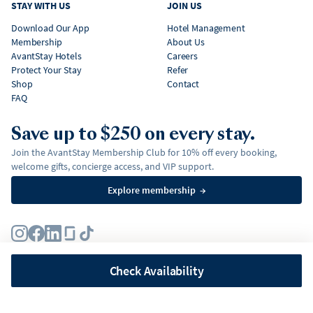
STAY WITH US
JOIN US
Download Our App
Hotel Management
Membership
About Us
AvantStay Hotels
Careers
Protect Your Stay
Refer
Shop
Contact
FAQ
Save up to $250 on every stay.
Join the AvantStay Membership Club for 10% off every booking,
welcome gifts, concierge access, and VIP support.
Explore membership
→
Terms
Privacy Policy
Fair Housing Policy
Membership Terms & Conditions
Affirm Disclosures
Check Availability
©
2026
AvantStay, Inc. All