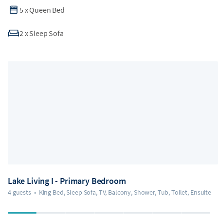
5
x
Queen Bed
2
x
Sleep Sofa
Lake Living I - Primary Bedroom
4 guests
•
King Bed, Sleep Sofa, TV, Balcony, Shower, Tub, Toilet, Ensuite