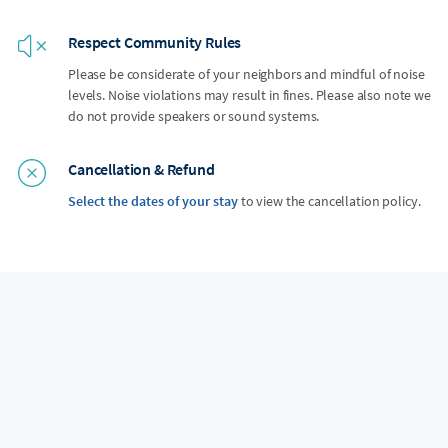
Respect Community Rules
Please be considerate of your neighbors and mindful of noise
levels. Noise violations may result in fines. Please also note we
do not provide speakers or sound systems.
Cancellation & Refund
Select the dates of your stay
to view the cancellation policy.