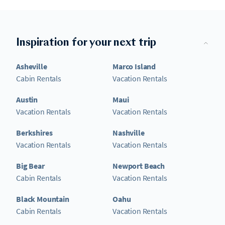
Inspiration for your next trip
Asheville
Marco Island
Cabin Rentals
Vacation Rentals
Austin
Maui
Vacation Rentals
Vacation Rentals
Berkshires
Nashville
Vacation Rentals
Vacation Rentals
Big Bear
Newport Beach
Cabin Rentals
Vacation Rentals
Black Mountain
Oahu
Cabin Rentals
Vacation Rentals