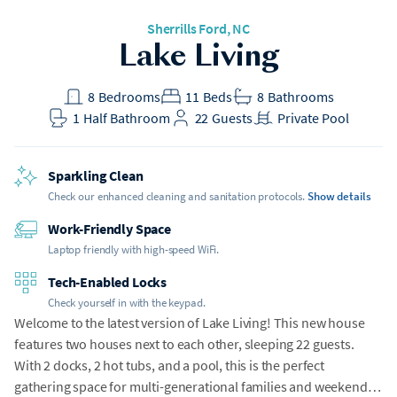
Sherrills Ford
, NC
Lake Living
8
Bedrooms
11
Beds
8
Bathrooms
1
Half Bathroom
22
Guests
Private Pool
Sparkling Clean
Check our enhanced cleaning and sanitation protocols.
Show details
Work-Friendly Space
Laptop friendly with high-speed WiFi.
Tech-Enabled Locks
Check yourself in with the keypad.
Welcome to the latest version of Lake Living! This new house
features two houses next to each other, sleeping 22 guests.
With 2 docks, 2 hot tubs, and a pool, this is the perfect
gathering space for multi-generational families and weekend