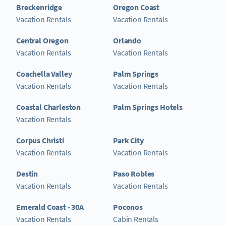
Breckenridge
Oregon Coast
Vacation Rentals
Vacation Rentals
Central Oregon
Orlando
Vacation Rentals
Vacation Rentals
Coachella Valley
Palm Springs
Vacation Rentals
Vacation Rentals
Coastal Charleston
Palm Springs Hotels
Vacation Rentals
Corpus Christi
Park City
Vacation Rentals
Vacation Rentals
Destin
Paso Robles
Vacation Rentals
Vacation Rentals
Emerald Coast - 30A
Poconos
Vacation Rentals
Cabin Rentals