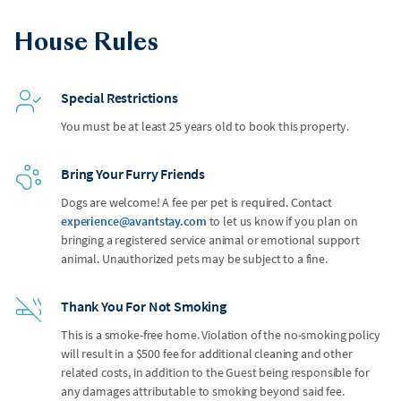
House Rules
Special Restrictions
You must be at least 25 years old to book this property.
Bring Your Furry Friends
Dogs are welcome! A fee per pet is required. Contact
experience@avantstay.com
to let us know if you plan on
bringing a registered service animal or emotional support
animal. Unauthorized pets may be subject to a fine.
Thank You For Not Smoking
This is a smoke-free home. Violation of the no-smoking policy
will result in a $500 fee for additional cleaning and other
related costs, in addition to the Guest being responsible for
any damages attributable to smoking beyond said fee.