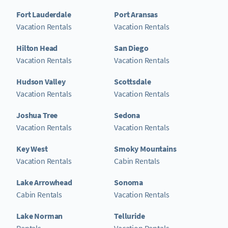
Fort Lauderdale
Port Aransas
Vacation Rentals
Vacation Rentals
Hilton Head
San Diego
Vacation Rentals
Vacation Rentals
Hudson Valley
Scottsdale
Vacation Rentals
Vacation Rentals
Joshua Tree
Sedona
Vacation Rentals
Vacation Rentals
Key West
Smoky Mountains
Vacation Rentals
Cabin Rentals
Lake Arrowhead
Sonoma
Cabin Rentals
Vacation Rentals
Lake Norman
Telluride
Rentals
Vacation Rentals