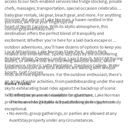
access to our tech-enabled services like fridge stocking, private
chefs, massages, transportation, special occasion celebrations,
baby gear rentals, ski gear, beach gear, and more. For anything
Discover the allure of Lake Norman, a haven nestled in the
you need, we're at your fingertips via
heart of North Carolina. With its idyllic atmosphere, this
concierge@avantstay.com.
destination offers the perfect blend of tranquility and
excitement. Whether you're here for a laid-back escape or
outdoor adventures, you'll have dozens of options to keep you
Local Attractions: Lake Norman State Park, Jetton Park,
relaxed and entertained. Spend lazy days by the shimmering
Birkdale Village, Queens Landing, Lazy 5 Ranch, NASCAR Racing
waters, or venture into the charming lakeside towns, where
Experience, Historic Latta Plantation, Davidson College, Water
quaint boutiques and local eateries are waiting with unique
Sports, Golf Courses
finds and new experiences. For the outdoor enthusiast, there's
an array of water activities, from paddleboarding under the vast
Home Truths:
sky to exhilarating boat rides against the backdrop of scenic
hills. Whether you seek relaxation or adventure, Lake Norman
•
The fireplaces are not available for guest use.
promises an unforgettable retreat, making your stay here truly
-The house has 2 kayaks & 3 paddle boards for guest use.
exceptional.
•
No events, group gatherings, or parties are allowed at any
AvantStay property under any circumstances.