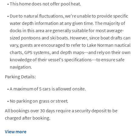
•
This home does not offer pool heat.
•
Due to natural fluctuations, we're unable to provide specific
water depth information at any given time. The majority of
docks in this area are generally suitable for most average-
sized pontoons and ski boats. However, since boat drafts can
vary, guests are encouraged to refer to Lake Norman nautical
charts, GPS systems, and depth maps---and rely on their own
knowledge of their vessel's specifications---to ensure safe
navigation.
Parking Details:
•
A maximum of 5 cars is allowed onsite.
•
No parking on grass or street.
All bookings over 30 days require a security deposit to be
charged after booking.
View more