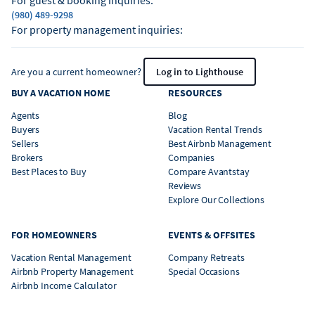
For guest & booking inquiries:
(980) 489-9298
For property management inquiries:
Are you a current homeowner?
Log in to Lighthouse
BUY A VACATION HOME
RESOURCES
Agents
Blog
Buyers
Vacation Rental Trends
Sellers
Best Airbnb Management
Brokers
Companies
Best Places to Buy
Compare Avantstay
Reviews
Explore Our Collections
FOR HOMEOWNERS
EVENTS & OFFSITES
Vacation Rental Management
Company Retreats
Airbnb Property Management
Special Occasions
Airbnb Income Calculator