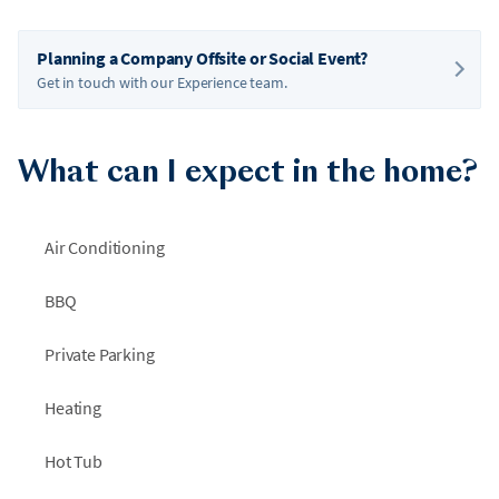
Planning a Company Offsite or Social Event?
Get in touch with our Experience team.
What can I expect in the home?
Air Conditioning
BBQ
Private Parking
Heating
Hot Tub