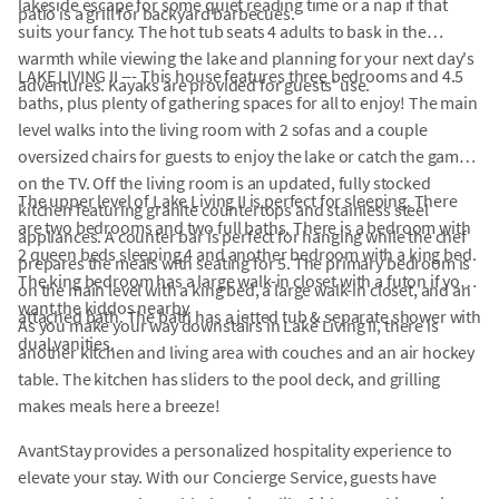
lakeside escape for some quiet reading time or a nap if that
patio is a grill for backyard barbecues.
suits your fancy. The hot tub seats 4 adults to bask in the
warmth while viewing the lake and planning for your next day's
LAKE LIVING II --- This house features three bedrooms and 4.5
adventures. Kayaks are provided for guests' use.
baths, plus plenty of gathering spaces for all to enjoy! The main
level walks into the living room with 2 sofas and a couple
oversized chairs for guests to enjoy the lake or catch the games
on the TV. Off the living room is an updated, fully stocked
The upper level of Lake Living II is perfect for sleeping. There
kitchen featuring granite countertops and stainless steel
are two bedrooms and two full baths. There is a bedroom with
appliances. A counter bar is perfect for hanging while the chef
2 queen beds sleeping 4 and another bedroom with a king bed.
prepares the meals with seating for 5. The primary bedroom is
The king bedroom has a large walk-in closet with a futon if you
on the main level with a king bed, a large walk-in closet, and an
want the kiddos nearby.
attached bath. The bath has a jetted tub & separate shower with
As you make your way downstairs in Lake Living II, there is
dual vanities.
another kitchen and living area with couches and an air hockey
table. The kitchen has sliders to the pool deck, and grilling
makes meals here a breeze!
AvantStay provides a personalized hospitality experience to
elevate your stay. With our Concierge Service, guests have