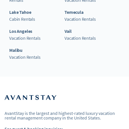
Lake Tahoe
Temecula
Cabin Rentals
Vacation Rentals
Los Angeles
Vail
Vacation Rentals
Vacation Rentals
Malibu
Vacation Rentals
AvantStay is the largest and highest-rated luxury vacation
rental management company in the United States.