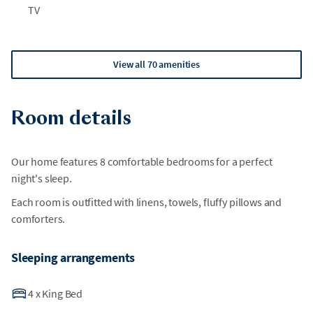
TV
View all 70 amenities
Room details
Our home features 8 comfortable bedrooms for a perfect
night's sleep.
Each room is outfitted with linens, towels, fluffy pillows and
comforters.
Sleeping arrangements
4
x
King Bed