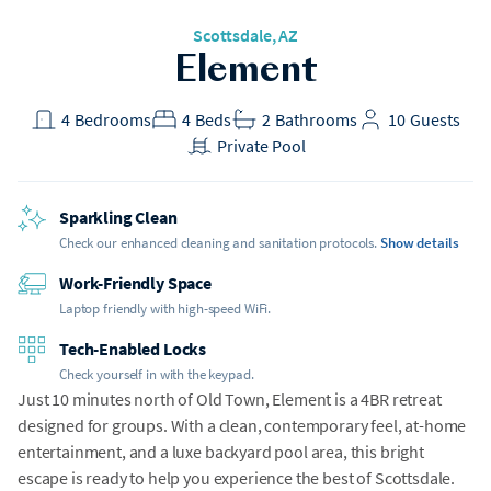
Scottsdale, AZ
Element
4
Bedrooms
4
Beds
2
Bathrooms
10
Guests
Private Pool
Sparkling Clean
Check our enhanced cleaning and sanitation protocols.
Show details
Work-Friendly Space
Laptop friendly with high-speed WiFi.
Tech-Enabled Locks
Check yourself in with the keypad.
Just 10 minutes north of Old Town, Element is a 4BR retreat
designed for groups. With a clean, contemporary feel, at-home
entertainment, and a luxe backyard pool area, this bright
escape is ready to help you experience the best of Scottsdale.