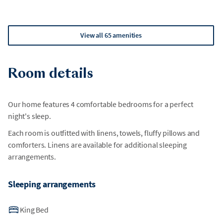
View all 65 amenities
Room details
Our home features 4 comfortable bedrooms for a perfect
night's sleep.
Each room is outfitted with linens, towels, fluffy pillows and
comforters. Linens are available for additional sleeping
arrangements.
Sleeping arrangements
King Bed