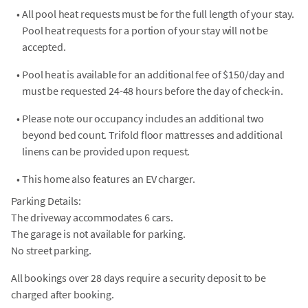
•
All pool heat requests must be for the full length of your stay.
Pool heat requests for a portion of your stay will not be
accepted.
•
Pool heat is available for an additional fee of $150/day and
must be requested 24-48 hours before the day of check-in.
•
Please note our occupancy includes an additional two
beyond bed count. Trifold floor mattresses and additional
linens can be provided upon request.
•
This home also features an EV charger.
Parking Details:
The driveway accommodates 6 cars.
The garage is not available for parking.
No street parking.
All bookings over 28 days require a security deposit to be
charged after booking.