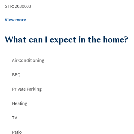
STR: 2030003
View more
What can I expect in the home?
Air Conditioning
BBQ
Private Parking
Heating
TV
Patio