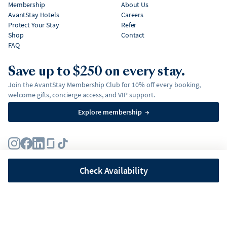
Membership
About Us
AvantStay Hotels
Careers
Protect Your Stay
Refer
Shop
Contact
FAQ
Save up to $250 on every stay.
Join the AvantStay Membership Club for 10% off every booking,
welcome gifts, concierge access, and VIP support.
Explore membership
→
Terms
Privacy Policy
Fair Housing Policy
Membership Terms & Conditions
Affirm Disclosures
Check Availability
©
2026
AvantStay, Inc. All
rights reserved.