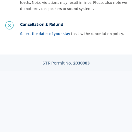
levels. Noise violations may result in fines. Please also note we
do not provide speakers or sound systems.
Cancellation & Refund
Select the dates of your stay
to view the cancellation policy.
STR Permit No.
2030003