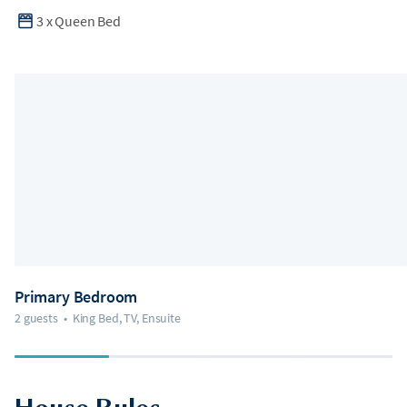
3
x
Queen Bed
Primary Bedroom
2 guests
•
King Bed, TV, Ensuite