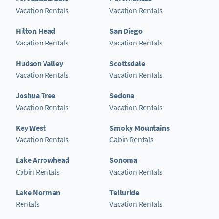
Vacation Rentals
Vacation Rentals
Hilton Head
San Diego
Vacation Rentals
Vacation Rentals
Hudson Valley
Scottsdale
Vacation Rentals
Vacation Rentals
Joshua Tree
Sedona
Vacation Rentals
Vacation Rentals
Key West
Smoky Mountains
Vacation Rentals
Cabin Rentals
Lake Arrowhead
Sonoma
Cabin Rentals
Vacation Rentals
Lake Norman
Telluride
Rentals
Vacation Rentals