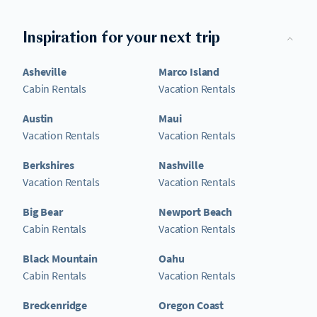
Inspiration for your next trip
Asheville
Marco Island
Cabin Rentals
Vacation Rentals
Austin
Maui
Vacation Rentals
Vacation Rentals
Berkshires
Nashville
Vacation Rentals
Vacation Rentals
Big Bear
Newport Beach
Cabin Rentals
Vacation Rentals
Black Mountain
Oahu
Cabin Rentals
Vacation Rentals
Breckenridge
Oregon Coast