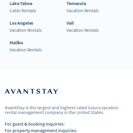
Lake Tahoe
Temecula
Cabin Rentals
Vacation Rentals
Los Angeles
Vail
Vacation Rentals
Vacation Rentals
Malibu
Vacation Rentals
AvantStay is the largest and highest-rated luxury vacation
rental management company in the United States.
For guest & booking inquiries:
For property management inquiries: