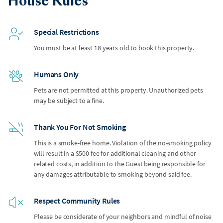
House Rules
Special Restrictions
You must be at least 18 years old to book this property.
Humans Only
Pets are not permitted at this property. Unauthorized pets
may be subject to a fine.
Thank You For Not Smoking
This is a smoke-free home. Violation of the no-smoking policy
will result in a $500 fee for additional cleaning and other
related costs, in addition to the Guest being responsible for
any damages attributable to smoking beyond said fee.
Respect Community Rules
Please be considerate of your neighbors and mindful of noise