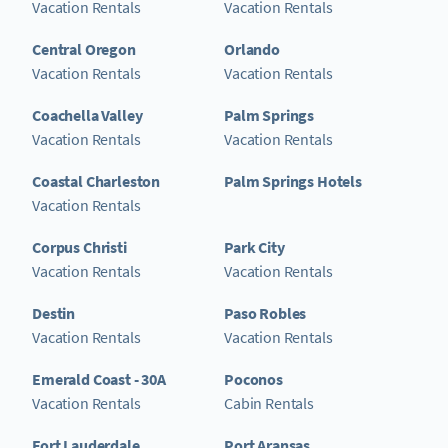
Vacation Rentals
Vacation Rentals
Central Oregon
Orlando
Vacation Rentals
Vacation Rentals
Coachella Valley
Palm Springs
Vacation Rentals
Vacation Rentals
Coastal Charleston
Palm Springs Hotels
Vacation Rentals
Corpus Christi
Park City
Vacation Rentals
Vacation Rentals
Destin
Paso Robles
Vacation Rentals
Vacation Rentals
Emerald Coast - 30A
Poconos
Vacation Rentals
Cabin Rentals
Fort Lauderdale
Port Aransas