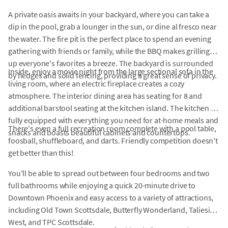
A private oasis awaits in your backyard, where you can take a
dip in the pool, grab a lounger in the sun, or dine al fresco near
the water. The fire pit is the perfect place to spend an evening
gathering with friends or family, while the BBQ makes grilling
up everyone's favorites a breeze. The backyard is surrounded
Inside, enjoy a movie night from the large sectional sofa in the
by hedges and solid fencing, providing a great sense of privacy.
living room, where an electric fireplace creates a cozy
atmosphere. The interior dining area has seating for 8 and
additional barstool seating at the kitchen island. The kitchen is
fully equipped with everything you need for at-home meals and
There's even a full recreation room complete with a pool table,
snacks and boasts beautiful cabinets and countertops.
foosball, shuffleboard, and darts. Friendly competition doesn't
get better than this!
You'll be able to spread out between four bedrooms and two
full bathrooms while enjoying a quick 20-minute drive to
Downtown Phoenix and easy access to a variety of attractions,
including Old Town Scottsdale, Butterfly Wonderland, Taliesin
West, and TPC Scottsdale.