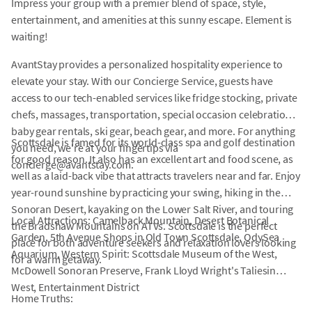
Impress your group with a premier blend of space, style,
entertainment, and amenities at this sunny escape. Element is
waiting!
AvantStay provides a personalized hospitality experience to
elevate your stay. With our Concierge Service, guests have
access to our tech-enabled services like fridge stocking, private
chefs, massages, transportation, special occasion celebrations,
baby gear rentals, ski gear, beach gear, and more. For anything
Scottsdale is famed for its world-class spa and golf destination
you need, we're at your fingertips via
for good reason. It also has an excellent art and food scene, as
concierge@avantstay.com.
well as a laid-back vibe that attracts travelers near and far. Enjoy
year-round sunshine by practicing your swing, hiking in the
Sonoran Desert, kayaking on the Lower Salt River, and touring
Local Attractions: Camelback Mountain, Desert Botanical
the Bradshaw Mountains on ATVs. Scottsdale is the perfect
Garden, 5th Avenue Shops in Old Town Scottsdale, OdySea
place for both adventure seekers and relaxation lovers looking
Aquarium, Western Spirit: Scottsdale Museum of the West,
for a warm getaway.
McDowell Sonoran Preserve, Frank Lloyd Wright's Taliesin
West, Entertainment District
Home Truths: