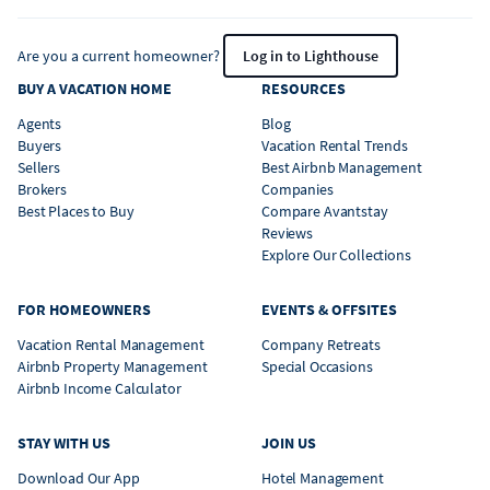
Are you a current homeowner?
Log in to Lighthouse
BUY A VACATION HOME
RESOURCES
Agents
Blog
Buyers
Vacation Rental Trends
Sellers
Best Airbnb Management
Brokers
Companies
Best Places to Buy
Compare Avantstay
Reviews
Explore Our Collections
FOR HOMEOWNERS
EVENTS & OFFSITES
Vacation Rental Management
Company Retreats
Airbnb Property Management
Special Occasions
Airbnb Income Calculator
STAY WITH US
JOIN US
Download Our App
Hotel Management