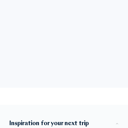
Inspiration for your next trip