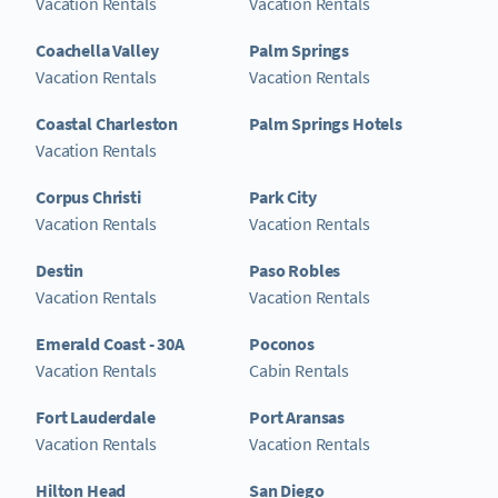
Vacation Rentals
Vacation Rentals
Coachella Valley
Palm Springs
Vacation Rentals
Vacation Rentals
Coastal Charleston
Palm Springs Hotels
Vacation Rentals
Corpus Christi
Park City
Vacation Rentals
Vacation Rentals
Destin
Paso Robles
Vacation Rentals
Vacation Rentals
Emerald Coast - 30A
Poconos
Vacation Rentals
Cabin Rentals
Fort Lauderdale
Port Aransas
Vacation Rentals
Vacation Rentals
Hilton Head
San Diego