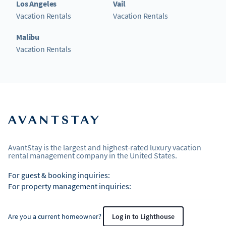
Los Angeles
Vail
Vacation Rentals
Vacation Rentals
Malibu
Vacation Rentals
AvantStay is the largest and highest-rated luxury vacation
rental management company in the United States.
For guest & booking inquiries:
For property management inquiries:
Are you a current homeowner?
Log in to Lighthouse