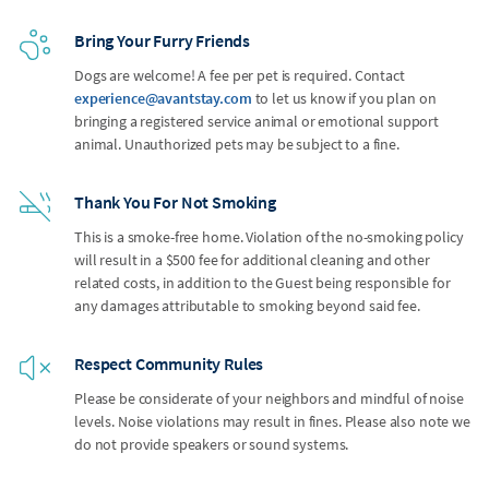
Bring Your Furry Friends
Dogs are welcome! A fee per pet is required. Contact
experience@avantstay.com
to let us know if you plan on
bringing a registered service animal or emotional support
animal. Unauthorized pets may be subject to a fine.
Thank You For Not Smoking
This is a smoke-free home. Violation of the no-smoking policy
will result in a $500 fee for additional cleaning and other
related costs, in addition to the Guest being responsible for
any damages attributable to smoking beyond said fee.
Respect Community Rules
Please be considerate of your neighbors and mindful of noise
levels. Noise violations may result in fines. Please also note we
do not provide speakers or sound systems.