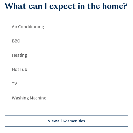
What can I expect in the home?
Air Conditioning
BBQ
Heating
Hot Tub
TV
Washing Machine
View all 62 amenities