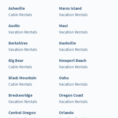
Asheville
Marco Island
Cabin Rentals
Vacation Rentals
Austin
Maui
Vacation Rentals
Vacation Rentals
Berkshires
Nashville
Vacation Rentals
Vacation Rentals
Big Bear
Newport Beach
Cabin Rentals
Vacation Rentals
Black Mountain
Oahu
Cabin Rentals
Vacation Rentals
Breckenridge
Oregon Coast
Vacation Rentals
Vacation Rentals
Central Oregon
Orlando