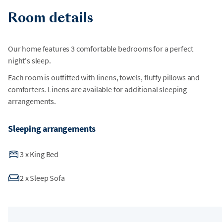
Room details
Our home features 3 comfortable bedrooms for a perfect
night's sleep.
Each room is outfitted with linens, towels, fluffy pillows and
comforters. Linens are available for additional sleeping
arrangements.
Sleeping arrangements
3
x
King Bed
2
x
Sleep Sofa