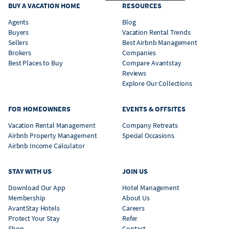
BUY A VACATION HOME
RESOURCES
Agents
Blog
Buyers
Vacation Rental Trends
Sellers
Best Airbnb Management
Brokers
Companies
Best Places to Buy
Compare Avantstay
Reviews
Explore Our Collections
FOR HOMEOWNERS
EVENTS & OFFSITES
Vacation Rental Management
Company Retreats
Airbnb Property Management
Special Occasions
Airbnb Income Calculator
STAY WITH US
JOIN US
Download Our App
Hotel Management
Membership
About Us
AvantStay Hotels
Careers
Protect Your Stay
Refer
Shop
Contact