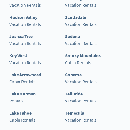
Vacation Rentals
Vacation Rentals
Hudson Valley
Scottsdale
Vacation Rentals
Vacation Rentals
Joshua Tree
Sedona
Vacation Rentals
Vacation Rentals
Key West
Smoky Mountains
Vacation Rentals
Cabin Rentals
Lake Arrowhead
Sonoma
Cabin Rentals
Vacation Rentals
Lake Norman
Telluride
Rentals
Vacation Rentals
Lake Tahoe
Temecula
Cabin Rentals
Vacation Rentals