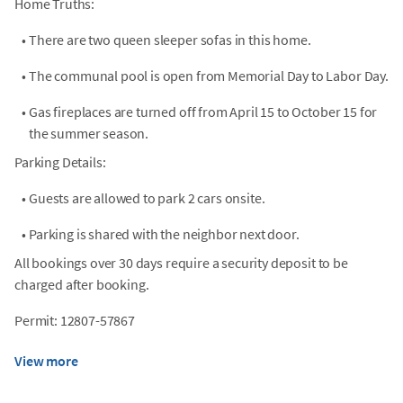
Home Truths:
•
There are two queen sleeper sofas in this home.
•
The communal pool is open from Memorial Day to Labor Day.
•
Gas fireplaces are turned off from April 15 to October 15 for
the summer season.
Parking Details:
•
Guests are allowed to park 2 cars onsite.
•
Parking is shared with the neighbor next door.
All bookings over 30 days require a security deposit to be
charged after booking.
Permit: 12807-57867
View more