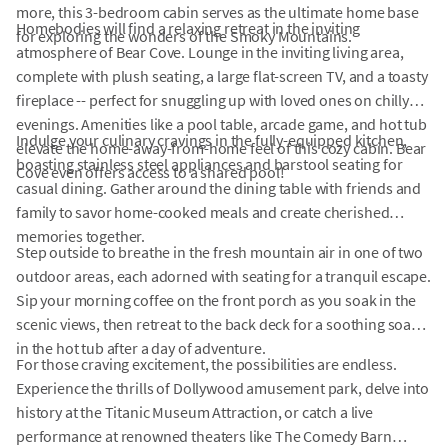
more, this 3-bedroom cabin serves as the ultimate home base
Homebodies will find a relaxing retreat in the inviting
for exploring the wonders of the Smoky Mountains.
atmosphere of Bear Cove. Lounge in the inviting living area,
complete with plush seating, a large flat-screen TV, and a toasty
fireplace -- perfect for snuggling up with loved ones on chilly
evenings. Amenities like a pool table, arcade game, and hot tub
Indulge your culinary cravings in the fully-equipped kitchen,
elevate the home-away-from-home feel of this cozy cabin. Bear
boasting stainless steel appliances and barstool seating for
Cove even offers access to a shared pool!
casual dining. Gather around the dining table with friends and
family to savor home-cooked meals and create cherished
memories together.
Step outside to breathe in the fresh mountain air in one of two
outdoor areas, each adorned with seating for a tranquil escape.
Sip your morning coffee on the front porch as you soak in the
scenic views, then retreat to the back deck for a soothing soak
in the hot tub after a day of adventure.
For those craving excitement, the possibilities are endless.
Experience the thrills of Dollywood amusement park, delve into
history at the Titanic Museum Attraction, or catch a live
performance at renowned theaters like The Comedy Barn