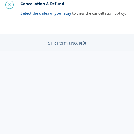
Cancellation & Refund
Select the dates of your stay
to view the cancellation policy.
STR Permit No.
N/A