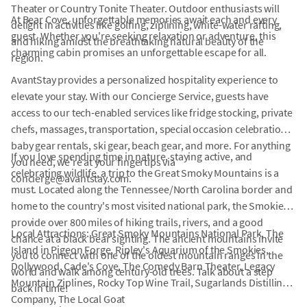
Theater or Country Tonite Theater. Outdoor enthusiasts will
At Bear Cove, unforgettable memories await each and every
delight in activities like golfing, ziplining, white-water rafting,
guest. Whether you're seeking relaxation or adventure, this
and hiking amidst the breathtaking natural beauty of the
charming cabin promises an unforgettable escape for all.
region.
AvantStay provides a personalized hospitality experience to
elevate your stay. With our Concierge Service, guests have
access to our tech-enabled services like fridge stocking, private
chefs, massages, transportation, special occasion celebrations,
baby gear rentals, ski gear, beach gear, and more. For anything
If you love spending time in nature, staying active, and
you need, we're at your fingertips via
celebrating wildlife, a trip to the Great Smoky Mountains is a
concierge@avantstay.com.
must. Located along the Tennessee/North Carolina border and
home to the country's most visited national park, the Smokies
provide over 800 miles of hiking trails, rivers, and a good
Local Attractions: Great Smoky Mountains National Park, The
chance at a black bear sighting. The ancient mountains invite
Island in Pigeon Forge, Ripley's Aquarium of the Smokies,
you to connect with one of the oldest mountain ranges in the
Dollywood, Cade's Cove, The Comedy Barn Theater, Legacy
world and walk among century-old trees. Talk about a step
Mountain Ziplines, Rocky Top Wine Trail, Sugarlands Distilling
back in time!
Company, The Local Goat