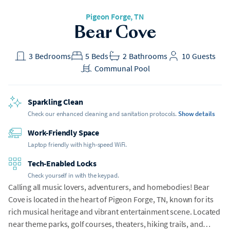
Pigeon Forge
, TN
Bear Cove
3
Bedrooms
5
Beds
2
Bathrooms
10
Guests
Communal Pool
Sparkling Clean
Check our enhanced cleaning and sanitation protocols.
Show details
Work-Friendly Space
Laptop friendly with high-speed WiFi.
Tech-Enabled Locks
Check yourself in with the keypad.
Calling all music lovers, adventurers, and homebodies! Bear
Cove is located in the heart of Pigeon Forge, TN, known for its
rich musical heritage and vibrant entertainment scene. Located
near theme parks, golf courses, theaters, hiking trails, and