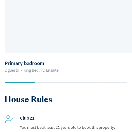
Primary bedroom
2 guests
•
King Bed, TV, Ensuite
House Rules
Club 21
You must be at least 21 years old to book this property.