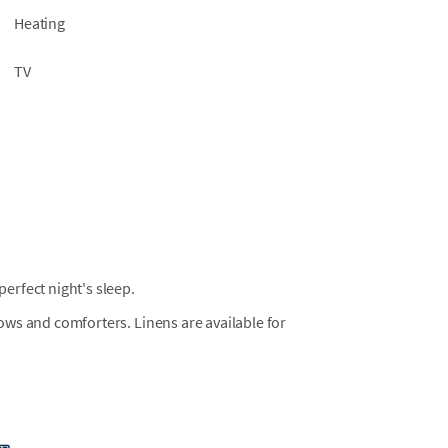
Heating
TV
erfect night's sleep.
llows and comforters. Linens are available for