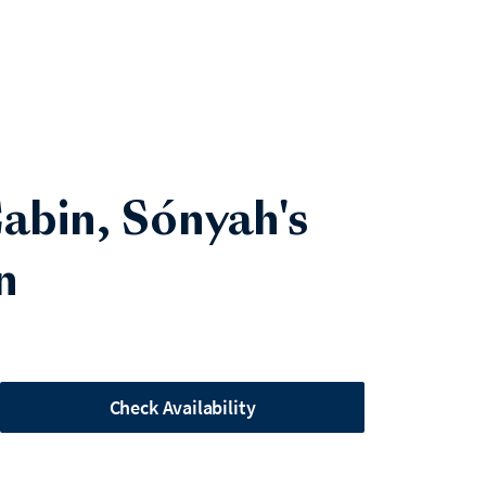
 Cabin, Sónyah's
n
Check Availability