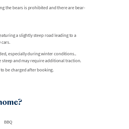
ng the bears is prohibited and there are bear-
eaturing a slightly steep road leading to a
 cars.
, especially during winter conditions..
e steep and may require additional traction.
 to be charged after booking.
 home?
BBQ