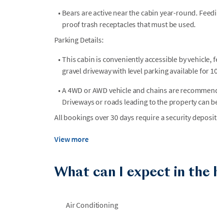
•
Bears are active near the cabin year-round. Feedi
proof trash receptacles that must be used.
Parking Details:
•
This cabin is conveniently accessible by vehicle, f
gravel driveway with level parking available for 10
•
A 4WD or AWD vehicle and chains are recommended
Driveways or roads leading to the property can b
All bookings over 30 days require a security deposit
View more
What can I expect in the
Air Conditioning