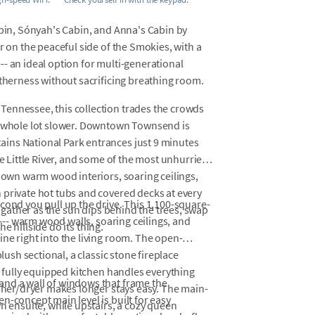
abin, Sónyah's Cabin, and Anna's Cabin by
r on the peaceful side of the Smokies, with a
- an ideal option for multi-generational
etherness without sacrificing breathing room.
Tennessee, this collection trades the crowds
 a whole lot slower. Downtown Townsend is
ins National Park entrances just 9 minutes
he Little River, and some of the most unhurried
s own warm wood interiors, soaring ceilings,
 private hot tubs and covered decks at every
cond you pull up the drive. This 1,100-square-
- gather as the sun dips behind the trees, swap
 --- warm wood walls, soaring ceilings, and
he hillside do its thing.
ne right into the living room. The open-
lush sectional, a classic stone fireplace
A fully equipped kitchen handles everything
and a wall of windows that frame the
asher/dryer makes longer stays easy. The main-
n-concept main level is built for easy
n ensuite, while upstairs, a cozy queen