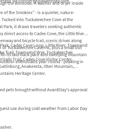
gertips via concierge@avantstay.com.
rough the windows. A washer and dryer inside
of the Smokies" - is a quieter, nature-
. Tucked into Tuckaleechee Cove at the
Park, it draws travelers seeking authentic
direct access to Cades Cove, the Little River's
way and bicycle trail, scenic drives along
Park, Cades Cove Loop, Little River, Townsend
 of Tuckaleechee Caverns, plus a small but
ike Trail, Townsend Wye, Tuckaleechee
 With its laid-back pace and sweeping mountain
l Falls Trail, Cades Cove Visitor Center,
outdoor enthusiasts year-round - peaking in
Gatlinburg, Anakeesta, Ober Mountain,
ntains Heritage Center.
osed pets brought without AvantStay's approval
or guest use during cold weather from Labor Day
washer.