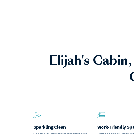
Elijah's Cabin,
Sparkling Clean
Work-Friendly Sp
Check our enhanced cleaning and
Laptop friendly with hi