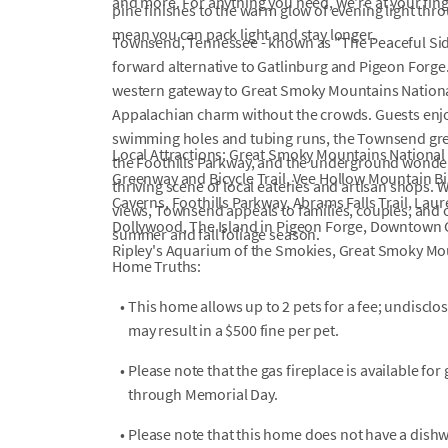
and more. For anything you need, we're at your fin
pine finishes to the warm glow of evening light th
mean you can pack light and stay longer.
Townsend, Tennessee - known as "The Peaceful Side 
forward alternative to Gatlinburg and Pigeon Forge
western gateway to Great Smoky Mountains National 
Appalachian charm without the crowds. Guests enjoy 
swimming holes and tubing runs, the Townsend green
Local Attractions: Great Smoky Mountains National 
the Foothills Parkway, and the underground wonder
Greenway and Bicycle Trail, Vee Hollow Mountain B
thriving scene of local eateries and artisan shops.
Caverns, Foothills Parkway, Abrams Falls Trail, Laure
views, Townsend appeals to families, couples, and 
Dollywood, The Island in Pigeon Forge, Downtown 
summer and fall foliage season.
Ripley's Aquarium of the Smokies, Great Smoky Mou
Home Truths:
•
This home allows up to 2 pets for a fee; undiscl
may result in a $500 fine per pet.
•
Please note that the gas fireplace is available f
through Memorial Day.
•
Please note that this home does not have a dish