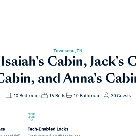
Townsend
, TN
 Isaiah's Cabin, Jack's
Cabin, and Anna's Cabi
10
Bedrooms
15
Beds
10
Bathrooms
30
Guests
ace
Tech-Enabled Locks
gh-speed WiFi.
Check yourself in with the keypad.