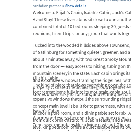
sanitation protocols.
Show details
Welcome to Elijah's Cabin, Isaiah's Cabin, Jack's C
AvantStay! These five cabins sit close to one anothe
combined total of 10 bedrooms sleeping 30 guests --
reunions, friend trips, or any group that wants tog
Tucked into the wooded hillsides above Townsend, 
of Gatlinburg for something quieter, greener, and
about 7 minutes away, with two Great Smoky Mounta
from the door --- easy access to hiking, tubing on t
mountain scenery in the state. Each cabin brings it
Elijah's Cabin
and expansive windows framing the ridgelines, with
The kind of place that slows everything down the se
property. A shared firepit ties the group together --
foot retreat leans fully into its mountain-cabin soul
stories under a sky full of stars, and let the quiet of t
expansive windows that pull the surrounding ridgeli
concept main level is built for togetherness, with a p
Isaiah's Cabin
anchoring the room, and a dining table set for six. 
Warm wood everywhere you look, soaring ceilings, 
from quick breakfasts to full cabin feasts, and a w
Tennessee mountains like a living postcard. The ope
level king bedroom offers a quiet escape with its ow