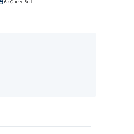
6
x
Queen Bed
Bedroom 2 (Eli
2 guests
•
Queen B