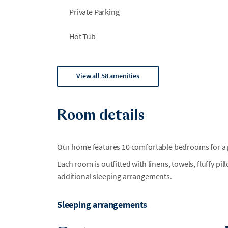
Private Parking
Hot Tub
View all 58 amenities
Room details
Our home features 10 comfortable bedrooms for a p
Each room is outfitted with linens, towels, fluffy pi
additional sleeping arrangements.
Sleeping arrangements