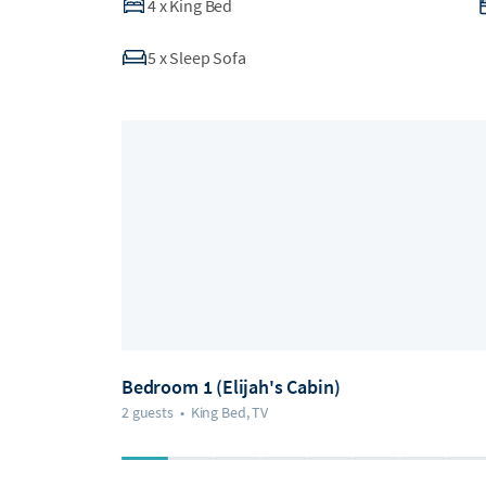
4
x
King Bed
5
x
Sleep Sofa
Bedroom 1 (Elijah's Cabin)
2 guests
•
King Bed, TV