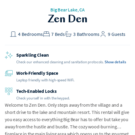
Big Bear Lake
, CA
Zen Den
4
Bedrooms
7
Beds
3
Bathrooms
9
Guests
Sparkling Clean
Check our enhanced cleaning and sanitation protocols.
Show details
Work-Friendly Space
Laptop friendly with high-speed WiFi.
Tech-Enabled Locks
Check yourself in with the keypad.
Welcome to Zen Den. Only steps away from the village and a
short drive to the lake and mountain resort. This rental will give
you easy access to everything Big Bear has to offer but take you
away from the hustle and bustle. The cozy wood-burning
fireplace in the main living area which opens up to the gourmet