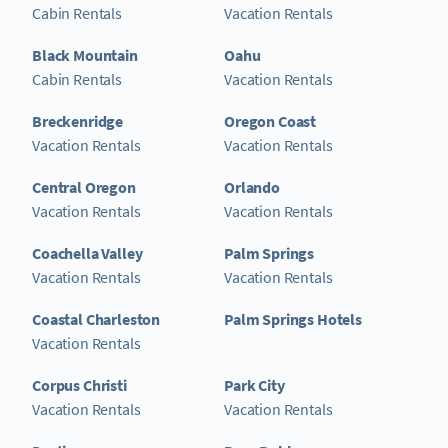
Cabin Rentals
Vacation Rentals
Black Mountain
Oahu
Cabin Rentals
Vacation Rentals
Breckenridge
Oregon Coast
Vacation Rentals
Vacation Rentals
Central Oregon
Orlando
Vacation Rentals
Vacation Rentals
Coachella Valley
Palm Springs
Vacation Rentals
Vacation Rentals
Coastal Charleston
Palm Springs Hotels
Vacation Rentals
Corpus Christi
Park City
Vacation Rentals
Vacation Rentals