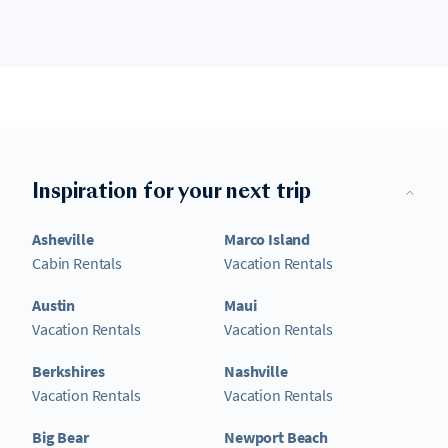
Inspiration for your next trip
Asheville
Marco Island
Cabin Rentals
Vacation Rentals
Austin
Maui
Vacation Rentals
Vacation Rentals
Berkshires
Nashville
Vacation Rentals
Vacation Rentals
Big Bear
Newport Beach