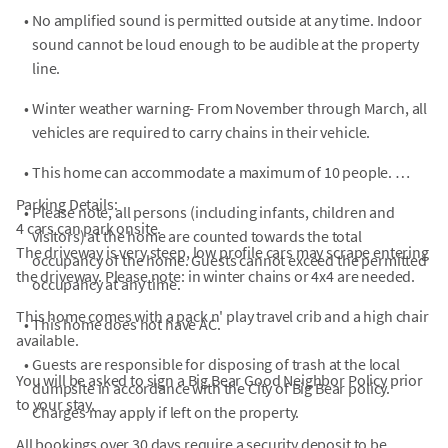
•
No amplified sound is permitted outside at any time. Indoor
sound cannot be loud enough to be audible at the property
line.
•
Winter weather warning- From November through March, all
vehicles are required to carry chains in their vehicle.
•
This home can accommodate a maximum of 10 people.
Parking Details:
•
Please note, all persons (including infants, children and
4 cars can park onsite.
visitors) at the home are counted towards the total
The driveway is very steep, low profile cars may scrape entering
occupancy of the home. Guests cannot exceed the permitted
the driveway. Please note: in winter chains or 4x4 are needed.
occupancy at any time.
This home comes with a pack n' play travel crib and a high chair
•
This home does not have AC.
available.
•
Guests are responsible for disposing of trash at the local
You will be asked to sign a Big Bear Good Neighbor Policy prior
dumpsite in accordance with the City of Big Bear policy.
to your stay.
Charges may apply if left on the property.
All bookings over 30 days require a security deposit to be