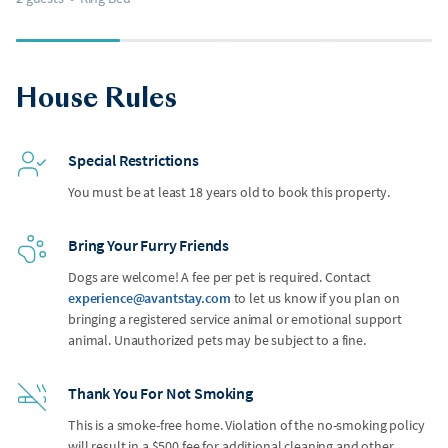
House Rules
Special Restrictions
You must be at least 18 years old to book this property.
Bring Your Furry Friends
Dogs are welcome! A fee per pet is required. Contact
experience@avantstay.com
to let us know if you plan on
bringing a registered service animal or emotional support
animal. Unauthorized pets may be subject to a fine.
Thank You For Not Smoking
This is a smoke-free home. Violation of the no-smoking policy
will result in a $500 fee for additional cleaning and other