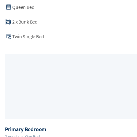
Queen Bed
2
x
Bunk Bed
Twin Single Bed
Primary Bedroom
2 guests
•
King Bed