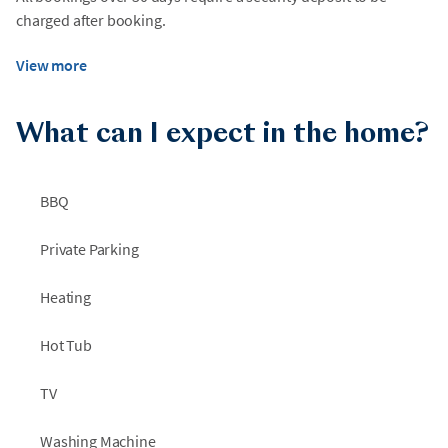
charged after booking.
View more
What can I expect in the home?
BBQ
Private Parking
Heating
Hot Tub
TV
Washing Machine