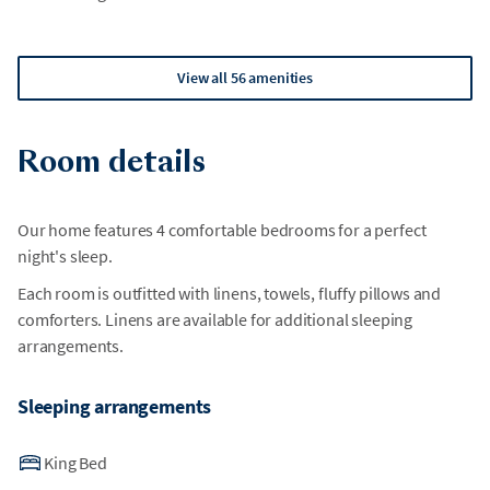
View all 56 amenities
Room details
Our home features 4 comfortable bedrooms for a perfect
night's sleep.
Each room is outfitted with linens, towels, fluffy pillows and
comforters. Linens are available for additional sleeping
arrangements.
Sleeping arrangements
King Bed