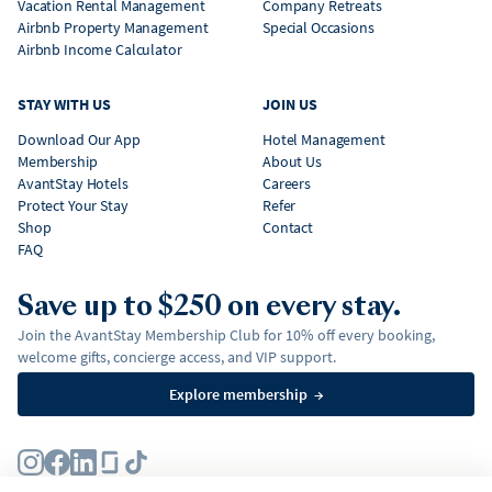
Vacation Rental Management
Company Retreats
Airbnb Property Management
Special Occasions
Airbnb Income Calculator
STAY WITH US
JOIN US
Download Our App
Hotel Management
Membership
About Us
AvantStay Hotels
Careers
Protect Your Stay
Refer
Shop
Contact
FAQ
Save up to $250 on every stay.
Join the AvantStay Membership Club for 10% off every booking,
welcome gifts, concierge access, and VIP support.
Explore membership
→
Terms
Privacy Policy
Fair Housing Policy