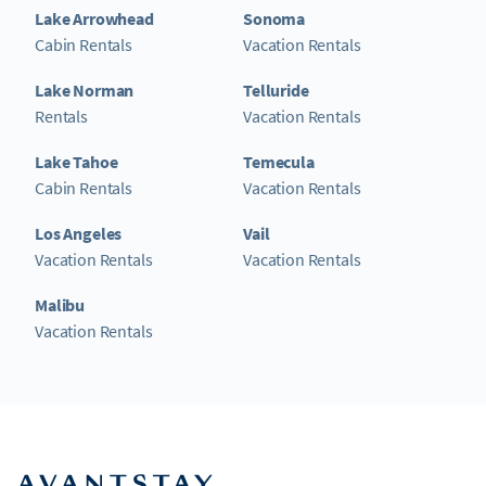
Lake Arrowhead
Sonoma
Cabin Rentals
Vacation Rentals
Lake Norman
Telluride
Rentals
Vacation Rentals
Lake Tahoe
Temecula
Cabin Rentals
Vacation Rentals
Los Angeles
Vail
Vacation Rentals
Vacation Rentals
Malibu
Vacation Rentals