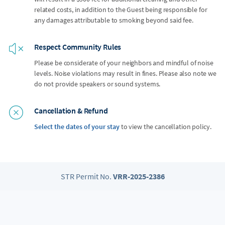
related costs, in addition to the Guest being responsible for
any damages attributable to smoking beyond said fee.
Respect Community Rules
Please be considerate of your neighbors and mindful of noise
levels. Noise violations may result in fines. Please also note we
do not provide speakers or sound systems.
Cancellation & Refund
Select the dates of your stay
to view the cancellation policy.
STR Permit No.
VRR-2025-2386