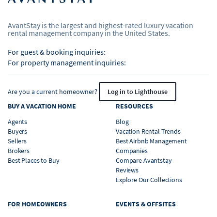
AvantStay is the largest and highest-rated luxury vacation
rental management company in the United States.
For guest & booking inquiries:
For property management inquiries:
Are you a current homeowner?
Log in to Lighthouse
BUY A VACATION HOME
RESOURCES
Agents
Blog
Buyers
Vacation Rental Trends
Sellers
Best Airbnb Management
Brokers
Companies
Best Places to Buy
Compare Avantstay
Reviews
Explore Our Collections
FOR HOMEOWNERS
EVENTS & OFFSITES