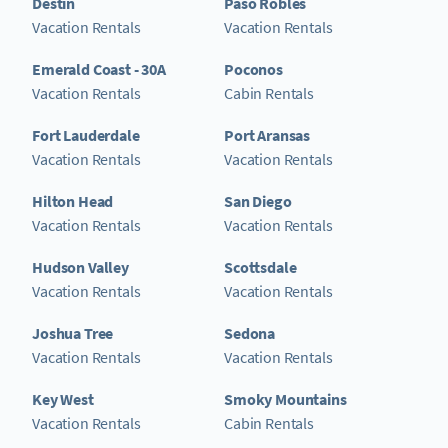
Destin
Paso Robles
Vacation Rentals
Vacation Rentals
Emerald Coast - 30A
Poconos
Vacation Rentals
Cabin Rentals
Fort Lauderdale
Port Aransas
Vacation Rentals
Vacation Rentals
Hilton Head
San Diego
Vacation Rentals
Vacation Rentals
Hudson Valley
Scottsdale
Vacation Rentals
Vacation Rentals
Joshua Tree
Sedona
Vacation Rentals
Vacation Rentals
Key West
Smoky Mountains
Vacation Rentals
Cabin Rentals