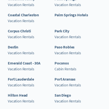
Vacation Rentals
Vacation Rentals
Coastal Charleston
Palm Springs Hotels
Vacation Rentals
Corpus Christi
Park City
Vacation Rentals
Vacation Rentals
Destin
Paso Robles
Vacation Rentals
Vacation Rentals
Emerald Coast - 30A
Poconos
Vacation Rentals
Cabin Rentals
Fort Lauderdale
Port Aransas
Vacation Rentals
Vacation Rentals
Hilton Head
San Diego
Vacation Rentals
Vacation Rentals