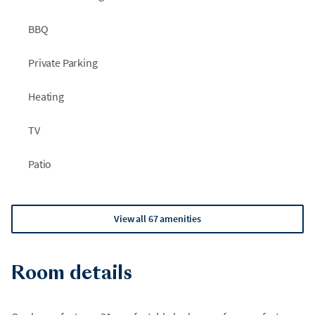
BBQ
Private Parking
Heating
TV
Patio
View all 67 amenities
Room details