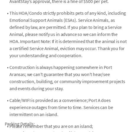
AvantStay's approval, there is a fine of $500 per pet.
•
This HOA/Condo strictly prohibits pets of any kind, including
Emotional Support Animals (ESAs). Service Animals, as
defined by law, are permitted. If you plan to bring a Service
Animal, please notify us in advance so we can inform the
HOA. Important Note: If it is determined that the animal is not
a certified Service Animal, eviction may occur. Thank you for
your understanding and cooperation.
•
Construction is always happening somewhere in Port
Aransas; we can't guarantee that you won't hear/see
construction, building, or community improvement projects
and events during your stay.
•
Cable/WIFI is provided as a convenience; Port A does
experience outages from time to time. Services can be
intermittent on an island.
Parking Details:
•
Please remember that you are on an island;