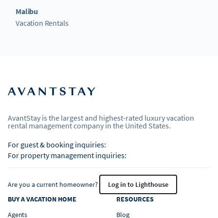
Malibu
Vacation Rentals
AvantStay is the largest and highest-rated luxury vacation
rental management company in the United States.
For guest & booking inquiries:
For property management inquiries:
Are you a current homeowner?
Log in to Lighthouse
BUY A VACATION HOME
RESOURCES
Agents
Blog