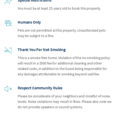
You must be at least 25 years old to book this property.
Humans Only
Pets are not permitted at this property. Unauthorized pets
may be subject to a fine.
Thank You For Not Smoking
This is a smoke-free home. Violation of the no-smoking policy
will result in a $500 fee for additional cleaning and other
related costs, in addition to the Guest being responsible for
any damages attributable to smoking beyond said fee.
Respect Community Rules
Please be considerate of your neighbors and mindful of noise
levels. Noise violations may result in fines. Please also note we
do not provide speakers or sound systems.