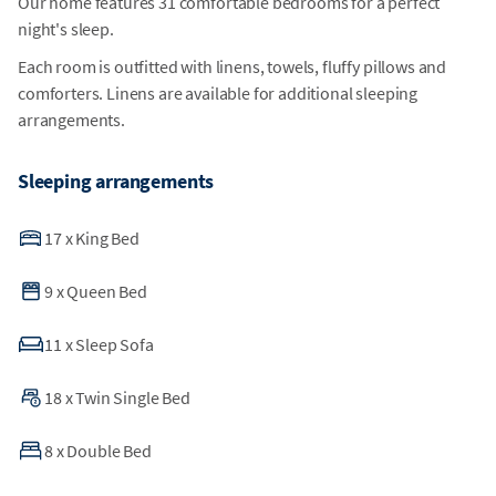
Our home features 31 comfortable bedrooms for a perfect
night's sleep.
Each room is outfitted with linens, towels, fluffy pillows and
comforters. Linens are available for additional sleeping
arrangements.
Sleeping arrangements
17
x
King Bed
9
x
Queen Bed
11
x
Sleep Sofa
18
x
Twin Single Bed
8
x
Double Bed