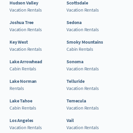
Hudson Valley
Scottsdale
Vacation Rentals
Vacation Rentals
Joshua Tree
Sedona
Vacation Rentals
Vacation Rentals
Key West
Smoky Mountains
Vacation Rentals
Cabin Rentals
Lake Arrowhead
Sonoma
Cabin Rentals
Vacation Rentals
Lake Norman
Telluride
Rentals
Vacation Rentals
Lake Tahoe
Temecula
Cabin Rentals
Vacation Rentals
Los Angeles
Vail
Vacation Rentals
Vacation Rentals