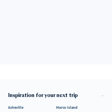
Inspiration for your next trip
Asheville
Marco Island