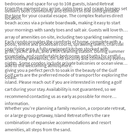
bedrooms and space for up to 108 guests, Island Retreat
From the moment you arrive, palm trees and ocean breezes set
delivers both community and comfort in one unforgettable
the tone for your coastal escape. The complex features direct
location.
beach access via a private boardwalk, making it easy to start
your mornings with sandy toes and salt air. Guests will love the
array of amenities on-site, including two sparkling swimming
Each condo provides the comforts of home, complete with a
pools, tennis and pickleball courts, sprawling lawns, charcoal
cozy living area, a fully equipped kitchen stocked with
grills, picnic areas, and a fish cleaning station. During summer
essentials, and comfortable bedrooms and baths for restful
and holiday weekends, on-site security and community events
nights. Some condos include private balconies or ocean views,
add to the welcoming atmosphere.
giving you a perfect perch to soak in the beauty of the Gulf
Golf carts are the preferred mode of transport for exploring the
Coast.
island. Please reach out if you are interested in renting a golf
cart during your stay. Availability is not guaranteed, so we
recommend contacting us as early as possible for more
information.
Whether you're planning a family reunion, a corporate retreat,
or a large group getaway, Island Retreat offers the rare
combination of expansive accommodations and resort
amenities, all steps from the sand.