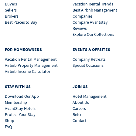
Buyers
Vacation Rental Trends
Sellers
Best Airbnb Management
Brokers
Companies
Best Places to Buy
Compare Avantstay
Reviews
Explore Our Collections
FOR HOMEOWNERS
EVENTS & OFFSITES
Vacation Rental Management
Company Retreats
Airbnb Property Management
Special Occasions
Airbnb Income Calculator
STAY WITH US
JOIN US
Download Our App
Hotel Management
Membership
About Us
AvantStay Hotels
Careers
Protect Your Stay
Refer
Shop
Contact
FAQ