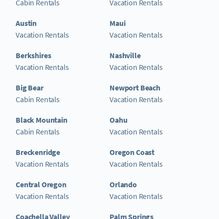
Cabin Rentals
Vacation Rentals
Austin
Maui
Vacation Rentals
Vacation Rentals
Berkshires
Nashville
Vacation Rentals
Vacation Rentals
Big Bear
Newport Beach
Cabin Rentals
Vacation Rentals
Black Mountain
Oahu
Cabin Rentals
Vacation Rentals
Breckenridge
Oregon Coast
Vacation Rentals
Vacation Rentals
Central Oregon
Orlando
Vacation Rentals
Vacation Rentals
Coachella Valley
Palm Springs