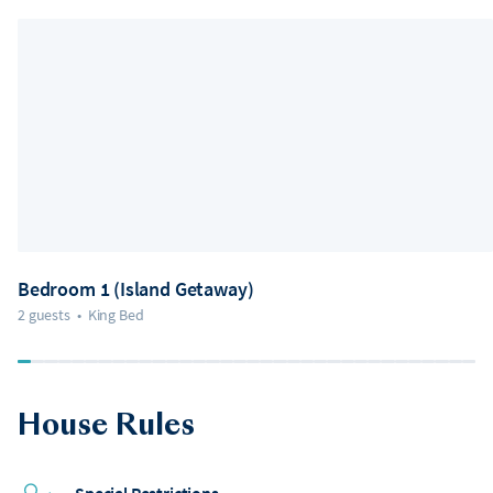
Bedroom 1 (Island Getaway)
2 guests
•
King Bed
House Rules
Special Restrictions