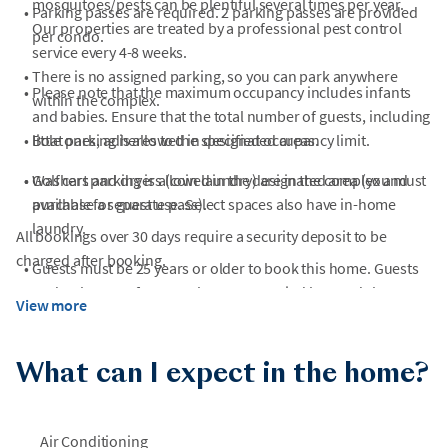
mosquitoes/pests can be plentiful several times per year.
•
Parking passes are required. 2 parking passes are provided
Our properties are treated by a professional pest control
per condo.
service every 4-8 weeks.
•
There is no assigned parking, so you can park anywhere
•
Please note that the maximum occupancy includes infants
within the complex.
and babies. Ensure that the total number of guests, including
•
little ones, adheres to the specified occupancy limit.
Boat parking is allowed in designated areas.
•
•
Washers and dryers (coin laundry) are in the complex and
Golf cart parking is allowed in the designated area (you must
available for guest use. Select spaces also have in-home
purchase a separate pass).
laundry.
All bookings over 30 days require a security deposit to be
charged after booking.
•
Guests must be 25 years or older to book this home. Guests
under the age of 25 must be accompanied by an adult. Per
View more
HOA rules, any group without someone 25 years or older
present is subject to eviction.
What can I expect in the home?
•
Please note: During periods when city water restrictions are
in place, rinse stations may not be available for guest use.
Air Conditioning