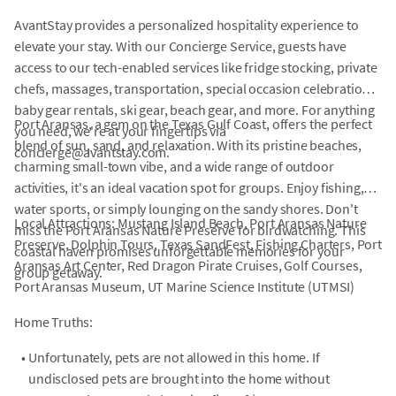
AvantStay provides a personalized hospitality experience to
elevate your stay. With our Concierge Service, guests have
access to our tech-enabled services like fridge stocking, private
chefs, massages, transportation, special occasion celebrations,
baby gear rentals, ski gear, beach gear, and more. For anything
Port Aransas, a gem on the Texas Gulf Coast, offers the perfect
you need, we're at your fingertips via
blend of sun, sand, and relaxation. With its pristine beaches,
concierge@avantstay.com.
charming small-town vibe, and a wide range of outdoor
activities, it's an ideal vacation spot for groups. Enjoy fishing,
water sports, or simply lounging on the sandy shores. Don't
Local Attractions: Mustang Island Beach, Port Aransas Nature
miss the Port Aransas Nature Preserve for birdwatching. This
Preserve, Dolphin Tours, Texas SandFest, Fishing Charters, Port
coastal haven promises unforgettable memories for your
Aransas Art Center, Red Dragon Pirate Cruises, Golf Courses,
group getaway.
Port Aransas Museum, UT Marine Science Institute (UTMSI)
Home Truths:
•
Unfortunately, pets are not allowed in this home. If
undisclosed pets are brought into the home without