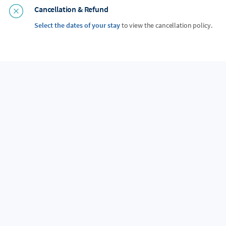
Cancellation & Refund
Select the dates of your stay
to view the cancellation policy.