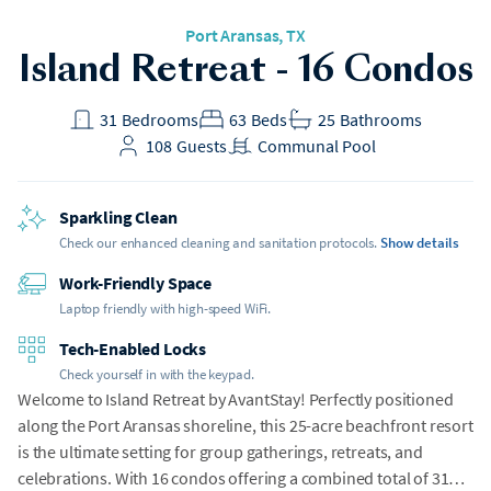
Port Aransas, TX
Island Retreat - 16 Condos
31
Bedrooms
63
Beds
25
Bathrooms
108
Guests
Communal Pool
Sparkling Clean
Check our enhanced cleaning and sanitation protocols.
Show details
Work-Friendly Space
Laptop friendly with high-speed WiFi.
Tech-Enabled Locks
Check yourself in with the keypad.
Welcome to Island Retreat by AvantStay! Perfectly positioned
along the Port Aransas shoreline, this 25-acre beachfront resort
is the ultimate setting for group gatherings, retreats, and
celebrations. With 16 condos offering a combined total of 31