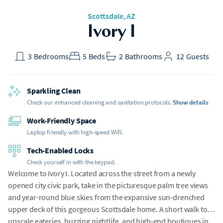
Scottsdale, AZ
Ivory I
3
Bedrooms
5
Beds
2
Bathrooms
12
Guests
Sparkling Clean
Check our enhanced cleaning and sanitation protocols.
Show details
Work-Friendly Space
Laptop friendly with high-speed WiFi.
Tech-Enabled Locks
Check yourself in with the keypad.
Welcome to Ivory I. Located across the street from a newly
opened city civic park, take in the picturesque palm tree views
and year-round blue skies from the expansive sun-drenched
upper deck of this gorgeous Scottsdale home. A short walk to
upscale eateries, buzzing nightlife, and high-end boutiques in