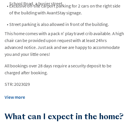
School Road, a busier street.
•
Exclusive on-site carport parking for 2 cars on the right side
of the building with AvantStay signage.
•
Street parking is also allowed in front of the building.
This home comes with a pack n' play travel crib available. A high
chair can be provided upon request with at least 24hrs
advanced notice. Just ask and we are happy to accommodate
you and your little ones!
All bookings over 28 days require a security deposit to be
charged after booking.
STR: 2023029
View more
What can I expect in the home?