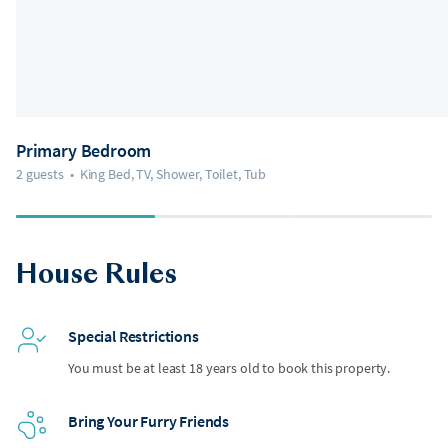
Primary Bedroom
2 guests
•
King Bed, TV, Shower, Toilet, Tub
House Rules
Special Restrictions
You must be at least 18 years old to book this property.
Bring Your Furry Friends