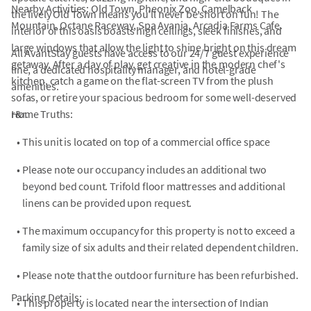
Nearby Activities: Old Town, Pheonix Zoo, Camelback
the lively Old Town means you'll never be short on fun! The
Mountain, Octane Raceway, Spa Avania, Arcadia Farms Cafe.
interior of this oasis boasts high ceilings, sleek finishes, and
large windows that allow the light to shine bright on this dream
All AvantStay guests have access to our 24/7 guest experience
getaway. After a day of play, get creative in the modern chef's
line, a dedicated hospitality manager, and hotel-grade
kitchen, catch a game on the flat-screen TV from the plush
amenities.
sofas, or retire your spacious bedroom for some well-deserved
r&r.
Home Truths:
•
This unit is located on top of a commercial office space
•
Please note our occupancy includes an additional two
beyond bed count. Trifold floor mattresses and additional
linens can be provided upon request.
•
The maximum occupancy for this property is not to exceed a
family size of six adults and their related dependent children.
•
Please note that the outdoor furniture has been refurbished.
Parking Details:
•
This property is located near the intersection of Indian