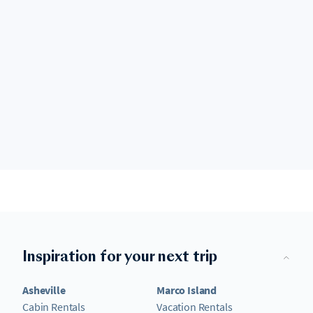
Inspiration for your next trip
Asheville
Marco Island
Cabin Rentals
Vacation Rentals