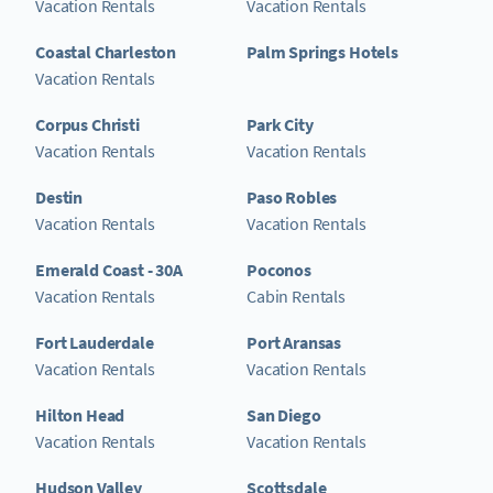
Vacation Rentals
Vacation Rentals
Coastal Charleston
Palm Springs Hotels
Vacation Rentals
Corpus Christi
Park City
Vacation Rentals
Vacation Rentals
Destin
Paso Robles
Vacation Rentals
Vacation Rentals
Emerald Coast - 30A
Poconos
Vacation Rentals
Cabin Rentals
Fort Lauderdale
Port Aransas
Vacation Rentals
Vacation Rentals
Hilton Head
San Diego
Vacation Rentals
Vacation Rentals
Hudson Valley
Scottsdale