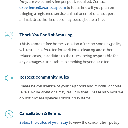
Dogs are welcome! A fee per pet is required. Contact
experience@avantstay.com
to let us know if you plan on
bringing a registered service animal or emotional support
animal. Unauthorized pets may be subject to a fine.
Thank You For Not Smoking
This is a smoke-free home. Violation of the no-smoking policy
will result in a $500 fee for additional cleaning and other
related costs, in addition to the Guest being responsible for
any damages attributable to smoking beyond said fee.
Respect Community Rules
Please be considerate of your neighbors and mindful of noise
levels. Noise violations may result in fines. Please also note we
do not provide speakers or sound systems.
Cancellation & Refund
Select the dates of your stay
to view the cancellation policy.