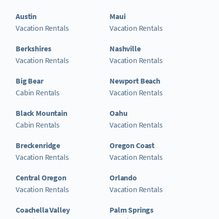
Austin
Maui
Vacation Rentals
Vacation Rentals
Berkshires
Nashville
Vacation Rentals
Vacation Rentals
Big Bear
Newport Beach
Cabin Rentals
Vacation Rentals
Black Mountain
Oahu
Cabin Rentals
Vacation Rentals
Breckenridge
Oregon Coast
Vacation Rentals
Vacation Rentals
Central Oregon
Orlando
Vacation Rentals
Vacation Rentals
Coachella Valley
Palm Springs