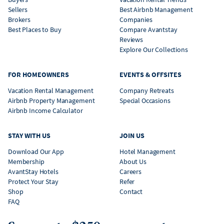
Sellers
Best Airbnb Management
Brokers
Companies
Best Places to Buy
Compare Avantstay
Reviews
Explore Our Collections
FOR HOMEOWNERS
EVENTS & OFFSITES
Vacation Rental Management
Company Retreats
Airbnb Property Management
Special Occasions
Airbnb Income Calculator
STAY WITH US
JOIN US
Download Our App
Hotel Management
Membership
About Us
AvantStay Hotels
Careers
Protect Your Stay
Refer
Shop
Contact
FAQ