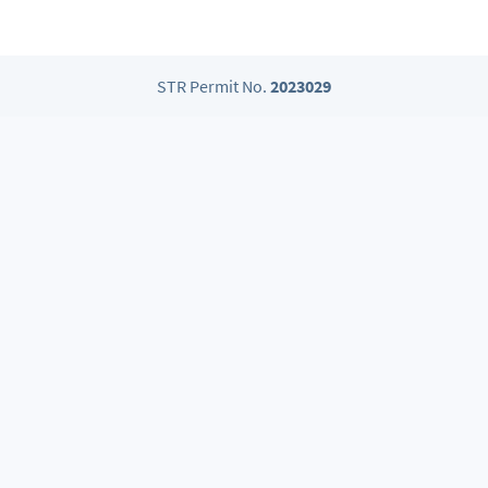
STR Permit No.
2023029