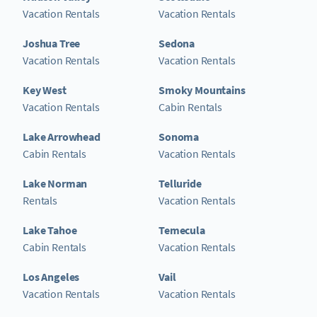
Vacation Rentals
Vacation Rentals
Joshua Tree
Sedona
Vacation Rentals
Vacation Rentals
Key West
Smoky Mountains
Vacation Rentals
Cabin Rentals
Lake Arrowhead
Sonoma
Cabin Rentals
Vacation Rentals
Lake Norman
Telluride
Rentals
Vacation Rentals
Lake Tahoe
Temecula
Cabin Rentals
Vacation Rentals
Los Angeles
Vail
Vacation Rentals
Vacation Rentals