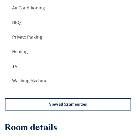
Air Conditioning
BBQ
Private Parking
Heating
TV
Washing Machine
View all 52 amenities
Room details