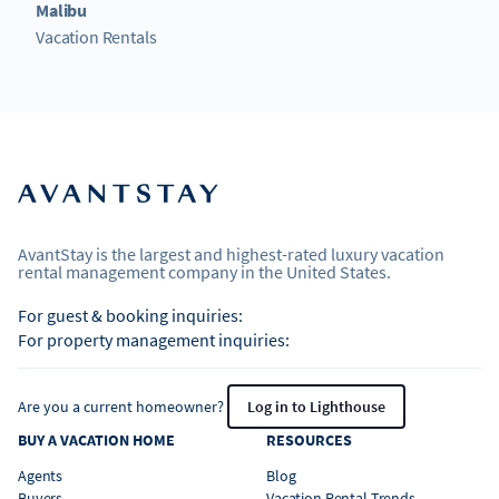
Malibu
Vacation Rentals
AvantStay is the largest and highest-rated luxury vacation
rental management company in the United States.
For guest & booking inquiries:
For property management inquiries:
Are you a current homeowner?
Log in to Lighthouse
BUY A VACATION HOME
RESOURCES
Agents
Blog
Buyers
Vacation Rental Trends