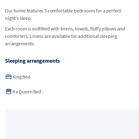
Our home features 3 comfortable bedrooms for a perfect
night's sleep.
Each room is outfitted with linens, towels, fluffy pillows and
comforters. Linens are available for additional sleeping
arrangements.
Sleeping arrangements
King Bed
4
x
Queen Bed