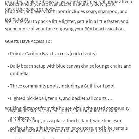
provided, making it easy to enjoy relaxed meals at home after a
washer and dryer are available with laundry detergent
day at the beach or pool.
provided, and every bathroom includes soap, shampoo, and
conditioner.
We invite you to pack a little lighter, settle in a little faster, and
spend more of your time enjoying your 30A beach vacation.
Guests Have Access To:
•
Private Carillon Beach access (coded entry)
•
Daily beach setup with blue canvas chaise lounge chairs and
umbrella
•
Three community pools, including a Gulf-front pool
•
Lighted pickleball, tennis, and basketball courts
Walking distance from the house within the gated community:
•
Walkable streets, green spaces, and beautiful coastal
architecture
•
Ice cream shop, pizza place, lunch stand, wine bar, gym,
coffee shop, gift shop/convenience store, and bike rentals
•
Multiple balconies and outdoor spaces at the home