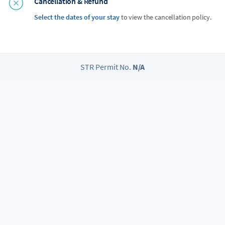
Cancellation & Refund
Select the dates of your stay
to view the cancellation policy.
STR Permit No.
N/A