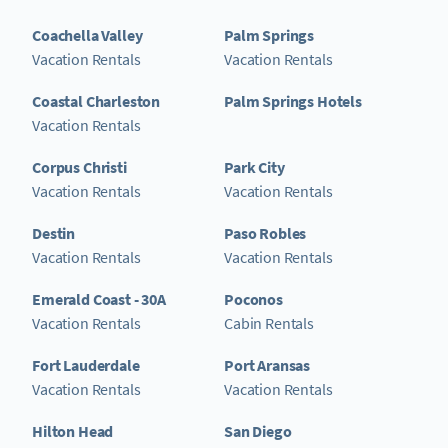
Coachella Valley
Palm Springs
Vacation Rentals
Vacation Rentals
Coastal Charleston
Palm Springs Hotels
Vacation Rentals
Corpus Christi
Park City
Vacation Rentals
Vacation Rentals
Destin
Paso Robles
Vacation Rentals
Vacation Rentals
Emerald Coast - 30A
Poconos
Vacation Rentals
Cabin Rentals
Fort Lauderdale
Port Aransas
Vacation Rentals
Vacation Rentals
Hilton Head
San Diego