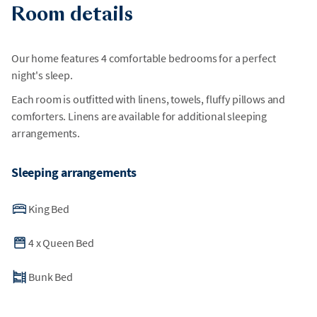
Room details
Our home features 4 comfortable bedrooms for a perfect
night's sleep.
Each room is outfitted with linens, towels, fluffy pillows and
comforters. Linens are available for additional sleeping
arrangements.
Sleeping arrangements
King Bed
4
x
Queen Bed
Bunk Bed