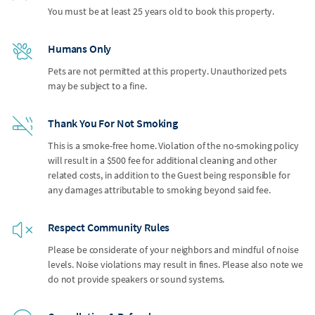
You must be at least 25 years old to book this property.
Humans Only
Pets are not permitted at this property. Unauthorized pets
may be subject to a fine.
Thank You For Not Smoking
This is a smoke-free home. Violation of the no-smoking policy
will result in a $500 fee for additional cleaning and other
related costs, in addition to the Guest being responsible for
any damages attributable to smoking beyond said fee.
Respect Community Rules
Please be considerate of your neighbors and mindful of noise
levels. Noise violations may result in fines. Please also note we
do not provide speakers or sound systems.