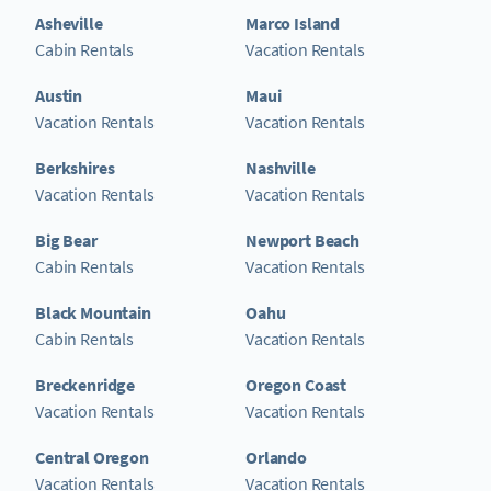
Asheville
Marco Island
Cabin Rentals
Vacation Rentals
Austin
Maui
Vacation Rentals
Vacation Rentals
Berkshires
Nashville
Vacation Rentals
Vacation Rentals
Big Bear
Newport Beach
Cabin Rentals
Vacation Rentals
Black Mountain
Oahu
Cabin Rentals
Vacation Rentals
Breckenridge
Oregon Coast
Vacation Rentals
Vacation Rentals
Central Oregon
Orlando
Vacation Rentals
Vacation Rentals