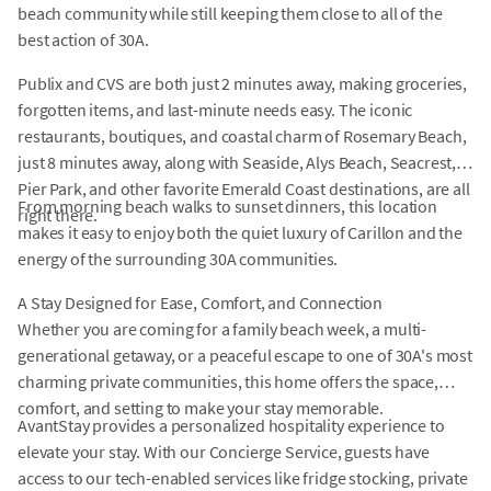
beach community while still keeping them close to all of the
best action of 30A.
Publix and CVS are both just 2 minutes away, making groceries,
forgotten items, and last-minute needs easy. The iconic
restaurants, boutiques, and coastal charm of Rosemary Beach,
just 8 minutes away, along with Seaside, Alys Beach, Seacrest,
Pier Park, and other favorite Emerald Coast destinations, are all
From morning beach walks to sunset dinners, this location
right there.
makes it easy to enjoy both the quiet luxury of Carillon and the
energy of the surrounding 30A communities.
A Stay Designed for Ease, Comfort, and Connection
Whether you are coming for a family beach week, a multi-
generational getaway, or a peaceful escape to one of 30A's most
charming private communities, this home offers the space,
comfort, and setting to make your stay memorable.
AvantStay provides a personalized hospitality experience to
elevate your stay. With our Concierge Service, guests have
access to our tech-enabled services like fridge stocking, private