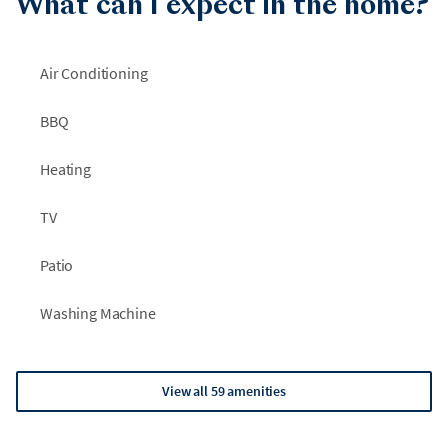
What can I expect in the home?
Air Conditioning
BBQ
Heating
TV
Patio
Washing Machine
View all 59 amenities