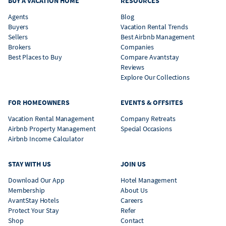
BUY A VACATION HOME
RESOURCES
Agents
Blog
Buyers
Vacation Rental Trends
Sellers
Best Airbnb Management
Brokers
Companies
Best Places to Buy
Compare Avantstay
Reviews
Explore Our Collections
FOR HOMEOWNERS
EVENTS & OFFSITES
Vacation Rental Management
Company Retreats
Airbnb Property Management
Special Occasions
Airbnb Income Calculator
STAY WITH US
JOIN US
Download Our App
Hotel Management
Membership
About Us
AvantStay Hotels
Careers
Protect Your Stay
Refer
Shop
Contact