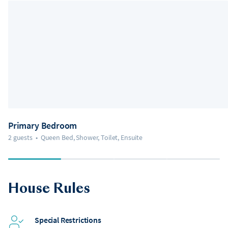
Primary Bedroom
2 guests
•
Queen Bed, Shower, Toilet, Ensuite
House Rules
Special Restrictions