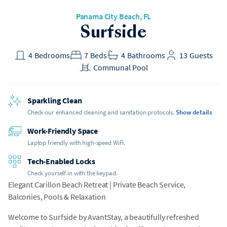
Panama City Beach, FL
Surfside
4
Bedrooms
7
Beds
4
Bathrooms
13
Guests
Communal Pool
Sparkling Clean
Check our enhanced cleaning and sanitation protocols.
Show details
Work-Friendly Space
Laptop friendly with high-speed WiFi.
Tech-Enabled Locks
Check yourself in with the keypad.
Elegant Carillon Beach Retreat | Private Beach Service,
Balconies, Pools & Relaxation
Welcome to Surfside by AvantStay, a beautifully refreshed