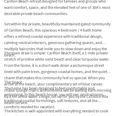
Carillon Beach retreat designed for families and groups who
want comfort, space, and the elevated feel of one of 30A's most
desirable private beach communities.
Set within the private, beautifully maintained gated community
of Carillon Beach, this spacious 4-bedroom / 4-bath home
offers a refined coastal experience with traditional design,
calming neutral interiors, generous gathering spaces, and
multiple balconies that invite you to slow down and enjoy the
The main draw is simple: Carillon Beach itself, a 1-mile private
beach.
stretch of pristine white sand beach and clear turquoise water.
From the home, it is a short walk down a picturesque street
lined with palm trees, gorgeous coastal homes, and the quiet
charm that makes this community feel so special. When you
The Space
arrive at the beach, your complimentary set of blue canvas
The home has been designed to feel comfortable and
chaise lounge chairs and umbrella will be waiting each morning
welcoming. In this beach house, you will see: neutral tones,
by 8 AM at the water's edge, set up for you by the La Dolce Vita
traditional coastal furnishings, soft textures, and all the
beach service.
comforts needed for vacation.
The kitchen is well-appointed with everything needed to cook