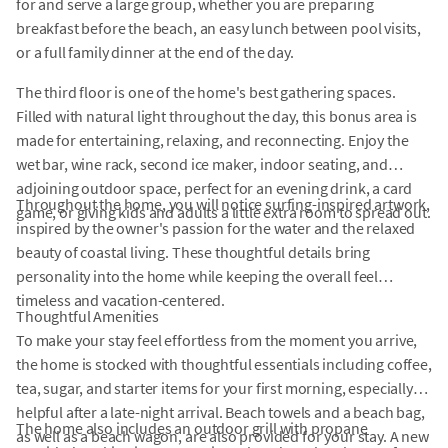
for and serve a large group, whether you are preparing
breakfast before the beach, an easy lunch between pool visits,
or a full family dinner at the end of the day.
The third floor is one of the home's best gathering spaces.
Filled with natural light throughout the day, this bonus area is
made for entertaining, relaxing, and reconnecting. Enjoy the
wet bar, wine rack, second ice maker, indoor seating, and
adjoining outdoor space, perfect for an evening drink, a card
Throughout the home, you will notice surfing-inspired artwork,
game, or giving kids and adults a little extra room to spread out.
inspired by the owner's passion for the water and the relaxed
beauty of coastal living. These thoughtful details bring
personality into the home while keeping the overall feel
timeless and vacation-centered.
Thoughtful Amenities
To make your stay feel effortless from the moment you arrive,
the home is stocked with thoughtful essentials including coffee,
tea, sugar, and starter items for your first morning, especially
helpful after a late-night arrival. Beach towels and a beach bag,
The home also includes an outdoor grill with propane
as well as a beach wagon, are also provided for your stay. A new