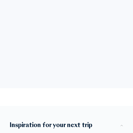
Inspiration for your next trip