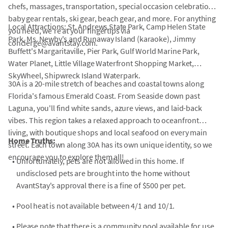
chefs, massages, transportation, special occasion celebrations,
baby gear rentals, ski gear, beach gear, and more. For anything
Local Attractions: St. Andrews State Park, Camp Helen State
you need, we're at your fingertips via
Park, Ms. Newby's and Runaway Island (karaoke), Jimmy
concierge@avantstay.com.
Buffett's Margaritaville, Pier Park, Gulf World Marine Park,
Water Planet, Little Village Waterfront Shopping Market,
SkyWheel, Shipwreck Island Waterpark.
30A is a 20-mile stretch of beaches and coastal towns along
Florida's famous Emerald Coast. From Seaside down past
Laguna, you'll find white sands, azure views, and laid-back
vibes. This region takes a relaxed approach to oceanfront
living, with boutique shops and local seafood on every main
Home Truths:
street. Each town along 30A has its own unique identity, so we
encourage you to explore them all!
•
Unfortunately, pets are not allowed in this home. If
undisclosed pets are brought into the home without
AvantStay's approval there is a fine of $500 per pet.
•
Pool heat is not available between 4/1 and 10/1.
•
Please note that there is a community pool available for use