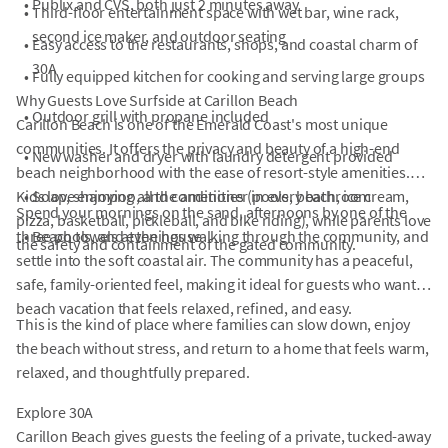
•
Publix and CVS, both just 2 minutes away
•
Third-floor entertainment space with wet bar, wine rack,
second ice maker, and outdoor seating
•
Easy access to the restaurants, shops, and coastal charm of
30A
•
Fully equipped kitchen for cooking and serving large groups
Why Guests Love Surfside at Carillon Beach
•
Outdoor grill with propane included
Carillon Beach is one of the Emerald Coast's most unique
communities. It offers the privacy and beauty of a high-end
•
New washer and dryer with laundry detergent provided
beach neighborhood with the ease of resort-style amenities.
Kids love enjoying all the amenities (pools, beach, ice cream,
•
Soap, shampoo, and conditioner in every bathroom
Spend your mornings on the sand, afternoons by one of the
pizza, basketball, pickleball, and bike riding), while parents love
three pools, and evenings walking through the community, and
•
Beach towels at the house
the safety and containment of the gated community.
settle into the soft coastal air. The community has a peaceful,
safe, family-oriented feel, making it ideal for guests who want a
beach vacation that feels relaxed, refined, and easy.
This is the kind of place where families can slow down, enjoy
the beach without stress, and return to a home that feels warm,
relaxed, and thoughtfully prepared.
Explore 30A
Carillon Beach gives guests the feeling of a private, tucked-away