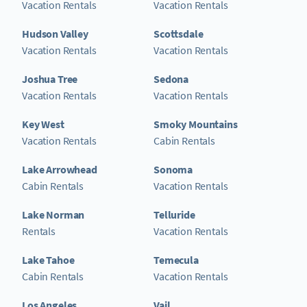
Vacation Rentals
Vacation Rentals
Hudson Valley
Scottsdale
Vacation Rentals
Vacation Rentals
Joshua Tree
Sedona
Vacation Rentals
Vacation Rentals
Key West
Smoky Mountains
Vacation Rentals
Cabin Rentals
Lake Arrowhead
Sonoma
Cabin Rentals
Vacation Rentals
Lake Norman
Telluride
Rentals
Vacation Rentals
Lake Tahoe
Temecula
Cabin Rentals
Vacation Rentals
Los Angeles
Vail