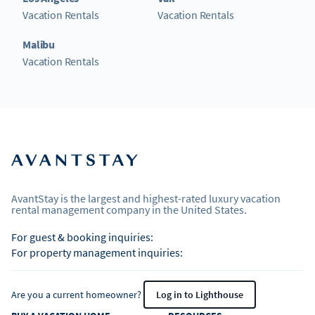
Vacation Rentals
Vacation Rentals
Malibu
Vacation Rentals
AvantStay is the largest and highest-rated luxury vacation
rental management company in the United States.
For guest & booking inquiries:
For property management inquiries:
Are you a current homeowner?
Log in to Lighthouse