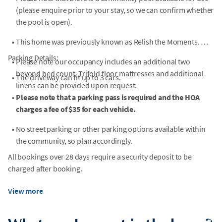
(please enquire prior to your stay, so we can confirm whether
the pool is open).
•
This home was previously known as Relish the Moments.
Parking Details:
•
Please note our occupancy includes an additional two
beyond bed count. Trifold floor mattresses and additional
•
The driveway can fit up to 3 cars.
linens can be provided upon request.
•
Please note that a parking pass is required and the HOA
charges a fee of $35 for each vehicle.
•
No street parking or other parking options available within
the community, so plan accordingly.
All bookings over 28 days require a security deposit to be
charged after booking.
View more