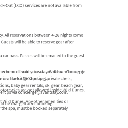
eck-Out (LCO) services are not available from
ty. All reservations between 4-28 nights come
Guests will be able to reserve gear after
a car pass. Passes will be emailed to the guest
ience to elevate your stay. With our Concierge
this home. If undisclosed animals are brought
ces like fridge stocking, private chefs,
is a fine of $500 per pet.
ons, baby gear rentals, ski gear, beach gear,
otorcycles are not allowed inside Wild Dunes.
gertips via concierge@avantstay.com.
at Wild Dunes. Any other amenities or
 to be charged after booking.
or the spa, must be booked separately.
ns, beach areas may experience periodic
ility. During periods of high tide, portions of