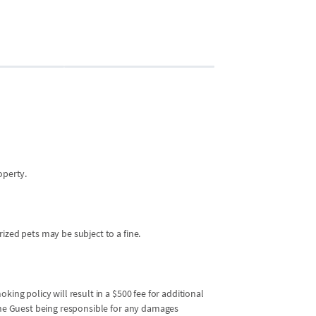
Bedroom 2
2 guests
•
Queen 
operty.
ized pets may be subject to a fine.
king policy will result in a $500 fee for additional
 the Guest being responsible for any damages