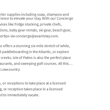
tarter supplies including soap, shampoo and
ience to elevate your stay. With our Concierge
ces like fridge stocking, private chefs,
ons, baby gear rentals, ski gear, beach gear,
gertips via concierge@avantstay.com.
ms offers a stunning six-mile stretch of white,
 paddleboarding in the Atlantic, or explore
creeks. Isle of Palms is also the perfect place
rants, and sweeping golf courses. All this
s Lowcountry.
 or receptions to take place at a licensed
g, or reception takes place in a licensed
red to immediately vacate.