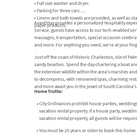
• Full size washer and dryer.
• Parking for three cars.
• Linens and bath towels are provided, as well as s
AvantStay provides a personalized hospitality exper
paper products.
Service, guests have access to our tech-enabled servi
massages, transportation, special occasion celebrati
and more. For anything you need, we're at your fin
Just off the coast of Historic Charleston, Isle of Pal
sandy beaches. Spend the day chartering a boat and
the extensive wildlife within the area's marshes and 
to decompress, with renowned spas, charming restau
and more await you in the jewel of South Carolina'
Home Truths:
•
City Ordinances prohibit house parties, weddings,
vacation rental property. If a house party, weddin
vacation rental property, all guests will be requi
•
You must be 25 years or older to book this home.