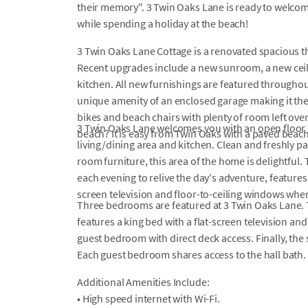
their memory". 3 Twin Oaks Lane is ready to welco
while spending a holiday at the beach!
3 Twin Oaks Lane Cottage is a renovated spacious 
Recent upgrades include a new sunroom, a new ceil
kitchen. All new furnishings are featured throughou
unique amenity of an enclosed garage making it the
bikes and beach chairs with plenty of room left over
3 Twin Oaks Lane welcomes you with an open floor pl
beach? It is easy from Twin Oaks with a paved beac
living/dining area and kitchen. Clean and freshly pai
room furniture, this area of the home is delightful
each evening to relive the day's adventure, features
screen television and floor-to-ceiling windows wher
Three bedrooms are featured at 3 Twin Oaks Lane.
features a king bed with a flat-screen television and
guest bedroom with direct deck access. Finally, th
Each guest bedroom shares access to the hall bath.
Additional Amenities Include:
• High speed internet with Wi-Fi.