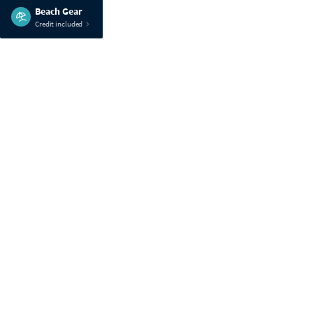
Beach Gear
Credit included