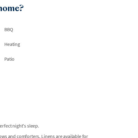
rily inaccessible. We are not able to guarantee
 home?
efunds or relocations will not be available due
BBQ
 work within Wild Dunes or nearby beach
 are not always notified of surrounding
Heating
a disruption-free environment or offer
Patio
n the neighborhood. Please note that trailers
must be rented locally and cannot be brought
t local providers such as Just Beachy Carts for
in Wild Dunes is located on Summer Dunes Lane
fect night's sleep.
llows and comforters. Linens are available for