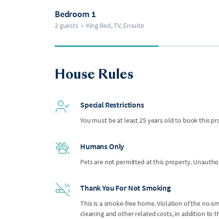
Bedroom 1
2 guests
•
King Bed, TV, Ensuite
House Rules
Special Restrictions
You must be at least 25 years old to book this pr
Humans Only
Pets are not permitted at this property. Unauthor
Thank You For Not Smoking
This is a smoke-free home. Violation of the no-smo
cleaning and other related costs, in addition to