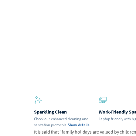
Sparkling Clean
Work-Friendly Sp
Check our enhanced cleaning and
Laptop friendly with hi
sanitation protocols.
Show details
It is said that "family holidays are valued by childr