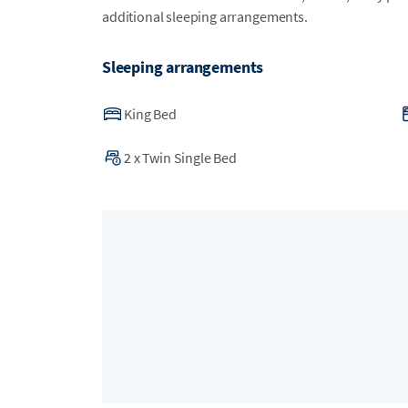
additional sleeping arrangements.
Sleeping arrangements
King Bed
2
x
Twin Single Bed