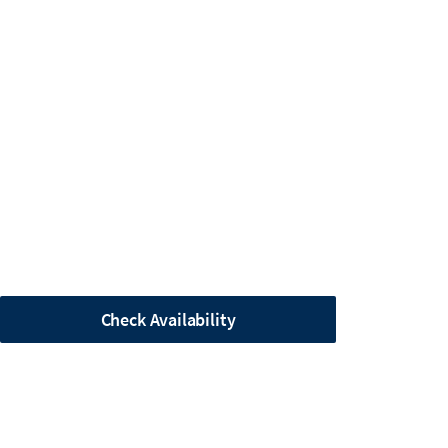
Check Availability