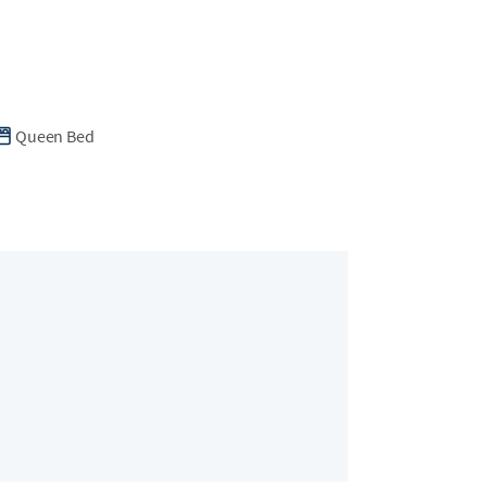
Queen Bed