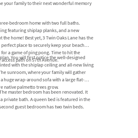
me your family to their next wonderful memory
three-bedroom home with two full baths.
ing featuring shiplap planks, and a new
t the home! Best yet, 3 Twin Oaks Lane has the
 perfect place to securely keep your beach
 for a game of ping pong. Time to hit the
an. You will first notice the well-designed
h access path on 57th Avenue.
nted with the shiplap ceiling and all-new living
. The sunroom, where your family will gather
 a huge wrap-around sofa with a large flat-
e native palmetto trees grow.
 The master bedroom has been renovated. It
 a private bath. A queen bed is featured in the
e second guest bedroom has two twin beds.