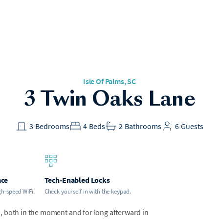
Isle Of Palms
, SC
3 Twin Oaks Lane
3
Bedrooms
4
Beds
2
Bathrooms
6
Guests
ace
Tech-Enabled Locks
gh-speed WiFi.
Check yourself in with the keypad.
en, both in the moment and for long afterward in