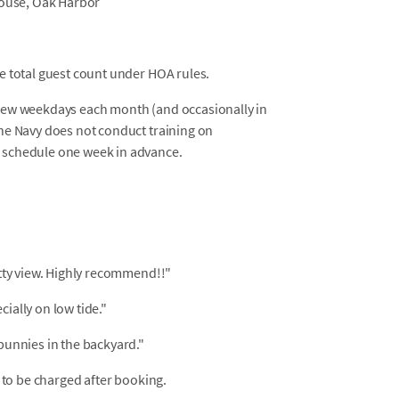
house, Oak Harbor
he total guest count under HOA rules.
a few weekdays each month (and occasionally in
The Navy does not conduct training on
e schedule one week in advance.
etty view. Highly recommend!!"
ially on low tide."
bunnies in the backyard."
 to be charged after booking.