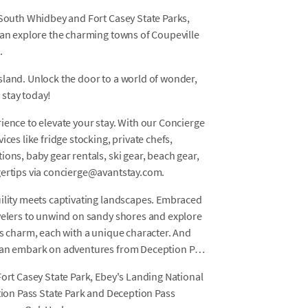
 South Whidbey and Fort Casey State Parks,
can explore the charming towns of Coupeville
.
sland. Unlock the door to a world of wonder,
 stay today!
ience to elevate your stay. With our Concierge
ces like fridge stocking, private chefs,
ons, baby gear rentals, ski gear, beach gear,
gertips via concierge@avantstay.com.
uility meets captivating landscapes. Embraced
avelers to unwind on sandy shores and explore
's charm, each with a unique character. And
 can embark on adventures from Deception Pass
Fort Casey State Park, Ebey's Landing National
ption Pass State Park and Deception Pass