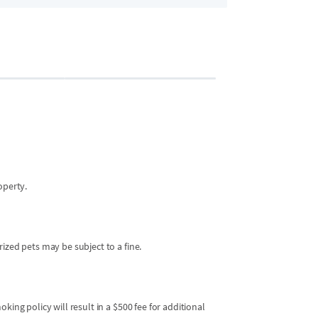
Bedroom 2
2 guests
•
Queen 
operty.
ized pets may be subject to a fine.
king policy will result in a $500 fee for additional