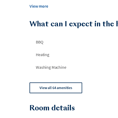
View more
What can I expect in the
BBQ
Heating
Washing Machine
View all 64 amenities
Room details