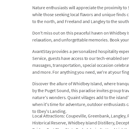
Nature enthusiasts will appreciate the proximity to
while those seeking local flavors and unique finds 
to the north, and Freeland and Langley to the south
Don't miss out on this peaceful haven on Whidbey I
relaxation, and unforgettable memories. Book your
AvantStay provides a personalized hospitality exper
Service, guests have access to our tech-enabled servi
massages, transportation, special occasion celebrati
and more. For anything you need, we're at your fin
Discover the allure of Whidbey Island, where tranq
by the Puget Sound, this paradise invites group tr
nature's wonders. Quaint villages add to the island
when it's time for adventure, outdoor enthusiasts
to Ebey's Landing.
Local Attractions: Coupeville, Greenbank, Langley, 
Historical Reserve, Whidbey Island Distillery, Dece