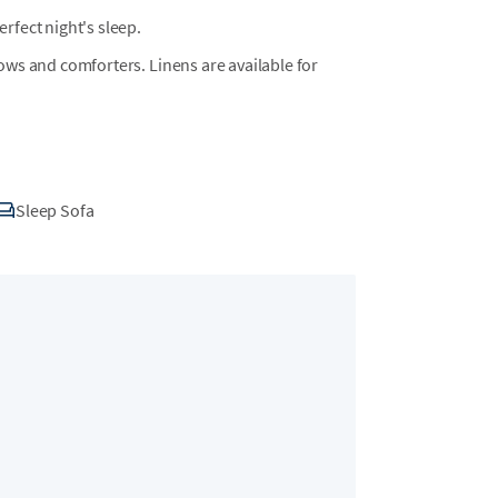
fect night's sleep.
llows and comforters. Linens are available for
Sleep Sofa