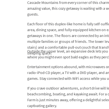
Cascade Mountains from every corner of this charm
amazing value, this cozy getaway is waiting with a wo
guests.
Each floor of this duplex-like home is fully self-su
area, dining space, and fully-equipped kitchen on ea
getaways in one. The floors are connected by an inte
multiple families or groups of friends. The lower le
stairs) and a comfortable pull-out couch that transf
Outside the upper level, an expansive deck lets you 
sleeping space.
where you might even spot bald eagles as they perc
Entertainment options abound, with microwaves on 
radio-iPod-CD player, a TV with a DVD player, and 
games. Stay connected with WiFi access while you u
If you crave outdoor adventures, a short drive will
beachcombing, boating, and kayaking await. For a
Farm is just minutes away, offering a delightful sel
captivating gallery.