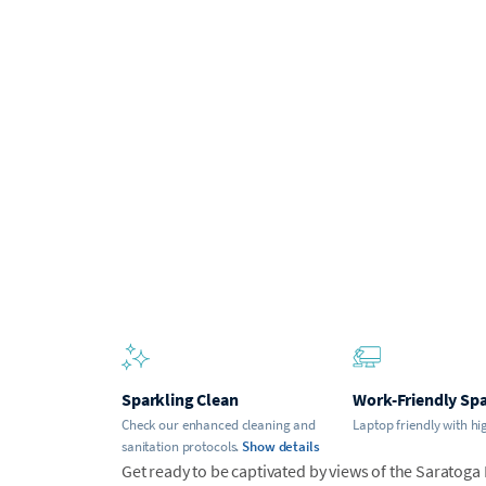
Sparkling Clean
Work-Friendly Sp
Check our enhanced cleaning and
Laptop friendly with hi
sanitation protocols.
Show details
Get ready to be captivated by views of the Saratoga