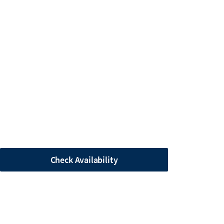
Check Availability