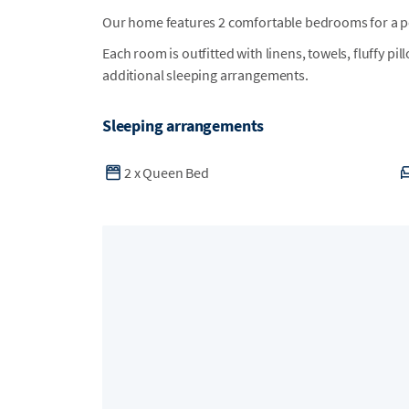
Our home features 2 comfortable bedrooms for a per
Each room is outfitted with linens, towels, fluffy pi
additional sleeping arrangements.
Sleeping arrangements
2
x
Queen Bed