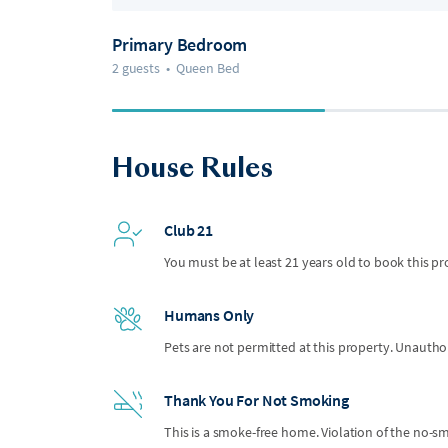
Primary Bedroom
2 guests
•
Queen Bed
House Rules
Club 21
You must be at least 21 years old to book this pr
Humans Only
Pets are not permitted at this property. Unauthor
Thank You For Not Smoking
This is a smoke-free home. Violation of the no-smo