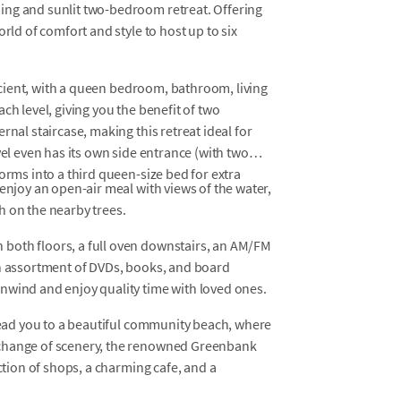
ing and sunlit two-bedroom retreat. Offering
rld of comfort and style to host up to six
fficient, with a queen bedroom, bathroom, living
ch level, giving you the benefit of two
rnal staircase, making this retreat ideal for
vel even has its own side entrance (with two
orms into a third queen-size bed for extra
enjoy an open-air meal with views of the water,
h on the nearby trees.
both floors, a full oven downstairs, an AM/FM
an assortment of DVDs, books, and board
nwind and enjoy quality time with loved ones.
 lead you to a beautiful community beach, where
 change of scenery, the renowned Greenbank
ection of shops, a charming cafe, and a