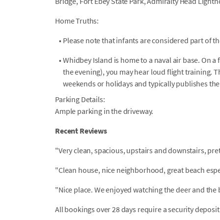
Bridge, Fort Ebey State Park, Admiralty Head Light
Home Truths:
•
Please note that infants are considered part of t
•
Whidbey Island is home to a naval air base. On 
the evening), you may hear loud flight training. 
weekends or holidays and typically publishes th
Parking Details:
Ample parking in the driveway.
Recent Reviews
"Very clean, spacious, upstairs and downstairs, pr
"Clean house, nice neighborhood, great beach espec
"Nice place. We enjoyed watching the deer and the 
All bookings over 28 days require a security deposit