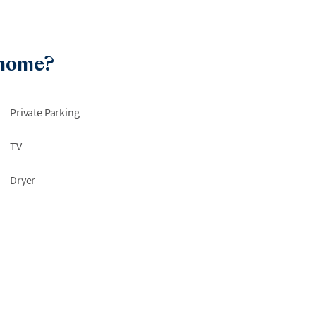
 home?
Private Parking
TV
Dryer