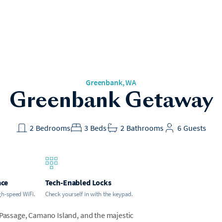
Greenbank
, WA
Greenbank Getaway
2
Bedrooms
3
Beds
2
Bathrooms
6
Guests
ace
Tech-Enabled Locks
gh-speed WiFi.
Check yourself in with the keypad.
 Passage, Camano Island, and the majestic