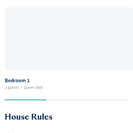
Bedroom 1
2 guests
•
Queen Bed
House Rules