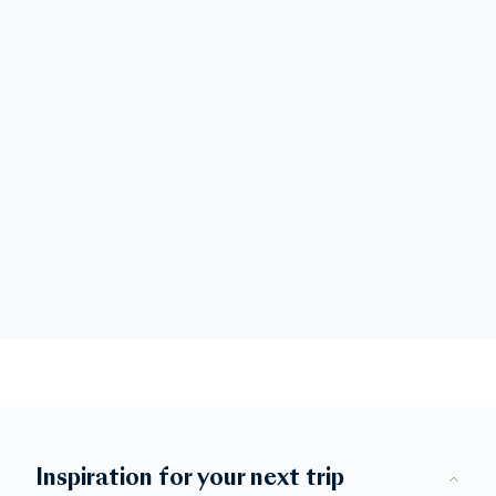
Inspiration for your next trip