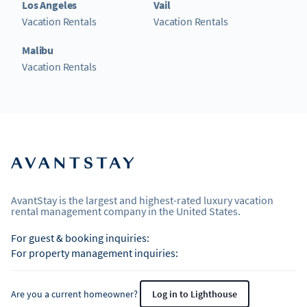
Los Angeles
Vail
Vacation Rentals
Vacation Rentals
Malibu
Vacation Rentals
AvantStay is the largest and highest-rated luxury vacation
rental management company in the United States.
For guest & booking inquiries:
For property management inquiries:
Are you a current homeowner?
Log in to Lighthouse