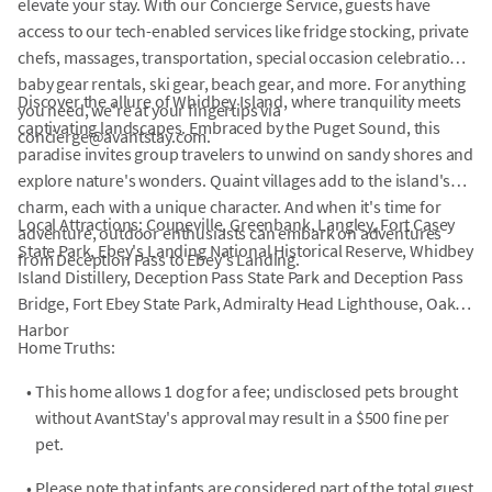
elevate your stay. With our Concierge Service, guests have
access to our tech-enabled services like fridge stocking, private
chefs, massages, transportation, special occasion celebrations,
baby gear rentals, ski gear, beach gear, and more. For anything
Discover the allure of Whidbey Island, where tranquility meets
you need, we're at your fingertips via
captivating landscapes. Embraced by the Puget Sound, this
concierge@avantstay.com.
paradise invites group travelers to unwind on sandy shores and
explore nature's wonders. Quaint villages add to the island's
charm, each with a unique character. And when it's time for
Local Attractions: Coupeville, Greenbank, Langley, Fort Casey
adventure, outdoor enthusiasts can embark on adventures
State Park, Ebey's Landing National Historical Reserve, Whidbey
from Deception Pass to Ebey's Landing.
Island Distillery, Deception Pass State Park and Deception Pass
Bridge, Fort Ebey State Park, Admiralty Head Lighthouse, Oak
Harbor
Home Truths:
•
This home allows 1 dog for a fee; undisclosed pets brought
without AvantStay's approval may result in a $500 fine per
pet.
•
Please note that infants are considered part of the total guest