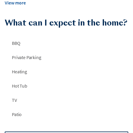
View more
What can I expect in the home?
BBQ
Private Parking
Heating
Hot Tub
TV
Patio