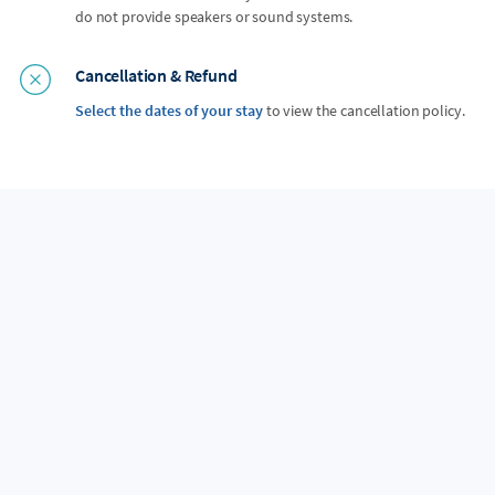
do not provide speakers or sound systems.
Cancellation & Refund
Select the dates of your stay
to view the cancellation policy.