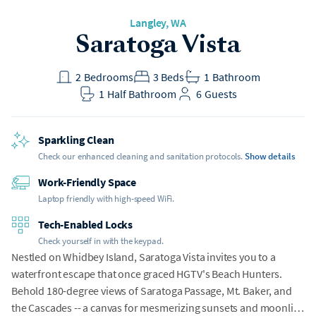
Langley
, WA
Saratoga Vista
2
Bedrooms
3
Beds
1
Bathroom
1
Half Bathroom
6
Guests
Sparkling Clean
Check our enhanced cleaning and sanitation protocols.
Show details
Work-Friendly Space
Laptop friendly with high-speed WiFi.
Tech-Enabled Locks
Check yourself in with the keypad.
Nestled on Whidbey Island, Saratoga Vista invites you to a
waterfront escape that once graced HGTV's Beach Hunters.
Behold 180-degree views of Saratoga Passage, Mt. Baker, and
the Cascades -- a canvas for mesmerizing sunsets and moonlit