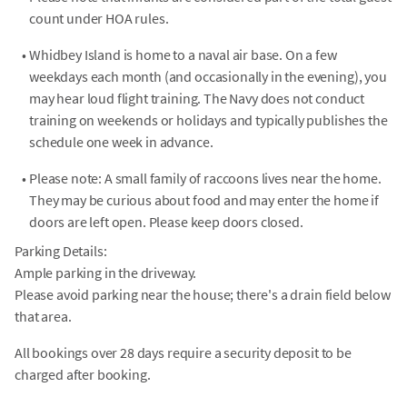
count under HOA rules.
•
Whidbey Island is home to a naval air base. On a few
weekdays each month (and occasionally in the evening), you
may hear loud flight training. The Navy does not conduct
training on weekends or holidays and typically publishes the
schedule one week in advance.
•
Please note: A small family of raccoons lives near the home.
They may be curious about food and may enter the home if
doors are left open. Please keep doors closed.
Parking Details:
Ample parking in the driveway.
Please avoid parking near the house; there's a drain field below
that area.
All bookings over 28 days require a security deposit to be
charged after booking.