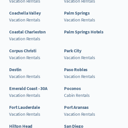
Vacation Rentals
Vacation Rentals
Coachella Valley
Palm Springs
Vacation Rentals
Vacation Rentals
Coastal Charleston
Palm Springs Hotels
Vacation Rentals
Corpus Christi
Park City
Vacation Rentals
Vacation Rentals
Destin
Paso Robles
Vacation Rentals
Vacation Rentals
Emerald Coast - 30A
Poconos
Vacation Rentals
Cabin Rentals
Fort Lauderdale
Port Aransas
Vacation Rentals
Vacation Rentals
Hilton Head
San Diego