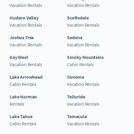
Vacation Rentals
Vacation Rentals
Hudson Valley
Scottsdale
Vacation Rentals
Vacation Rentals
Joshua Tree
Sedona
Vacation Rentals
Vacation Rentals
Key West
Smoky Mountains
Vacation Rentals
Cabin Rentals
Lake Arrowhead
Sonoma
Cabin Rentals
Vacation Rentals
Lake Norman
Telluride
Rentals
Vacation Rentals
Lake Tahoe
Temecula
Cabin Rentals
Vacation Rentals