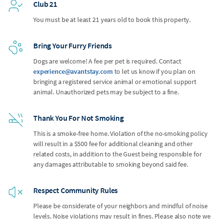
Club 21
You must be at least 21 years old to book this property.
Bring Your Furry Friends
Dogs are welcome! A fee per pet is required. Contact
experience@avantstay.com
to let us know if you plan on
bringing a registered service animal or emotional support
animal. Unauthorized pets may be subject to a fine.
Thank You For Not Smoking
This is a smoke-free home. Violation of the no-smoking policy
will result in a $500 fee for additional cleaning and other
related costs, in addition to the Guest being responsible for
any damages attributable to smoking beyond said fee.
Respect Community Rules
Please be considerate of your neighbors and mindful of noise
levels. Noise violations may result in fines. Please also note we