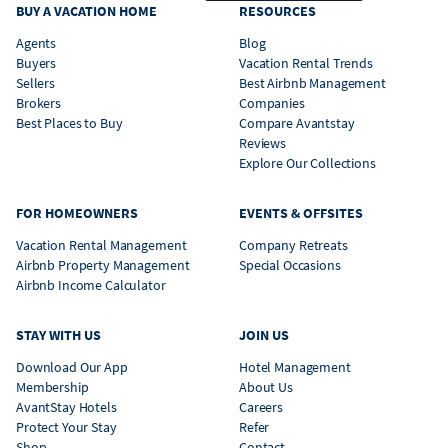
BUY A VACATION HOME
RESOURCES
Agents
Blog
Buyers
Vacation Rental Trends
Sellers
Best Airbnb Management
Brokers
Companies
Best Places to Buy
Compare Avantstay
Reviews
Explore Our Collections
FOR HOMEOWNERS
EVENTS & OFFSITES
Vacation Rental Management
Company Retreats
Airbnb Property Management
Special Occasions
Airbnb Income Calculator
STAY WITH US
JOIN US
Download Our App
Hotel Management
Membership
About Us
AvantStay Hotels
Careers
Protect Your Stay
Refer
Shop
Contact