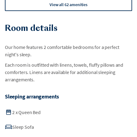
View all 62 amenities
Room details
Our home features 2 comfortable bedrooms for a perfect
night's sleep.
Each room is outfitted with linens, towels, fluffy pillows and
comforters. Linens are available for additional sleeping
arrangements.
Sleeping arrangements
2
x
Queen Bed
Sleep Sofa