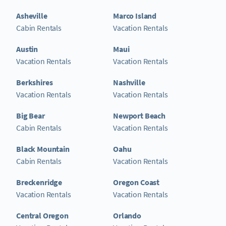
Asheville
Marco Island
Cabin Rentals
Vacation Rentals
Austin
Maui
Vacation Rentals
Vacation Rentals
Berkshires
Nashville
Vacation Rentals
Vacation Rentals
Big Bear
Newport Beach
Cabin Rentals
Vacation Rentals
Black Mountain
Oahu
Cabin Rentals
Vacation Rentals
Breckenridge
Oregon Coast
Vacation Rentals
Vacation Rentals
Central Oregon
Orlando