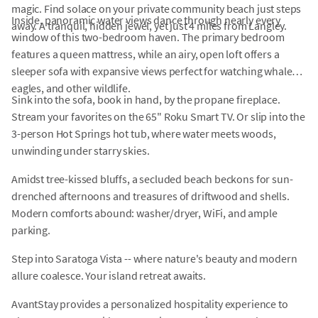
magic. Find solace on your private community beach just steps
Inside, panoramic water views dance through nearly every
away. A tranquil, hidden jewel, yet just 4 miles from Langley.
window of this two-bedroom haven. The primary bedroom
features a queen mattress, while an airy, open loft offers a
sleeper sofa with expansive views perfect for watching whales,
eagles, and other wildlife.
Sink into the sofa, book in hand, by the propane fireplace.
Stream your favorites on the 65" Roku Smart TV. Or slip into the
3-person Hot Springs hot tub, where water meets woods,
unwinding under starry skies.
Amidst tree-kissed bluffs, a secluded beach beckons for sun-
drenched afternoons and treasures of driftwood and shells.
Modern comforts abound: washer/dryer, WiFi, and ample
parking.
Step into Saratoga Vista -- where nature's beauty and modern
allure coalesce. Your island retreat awaits.
AvantStay provides a personalized hospitality experience to