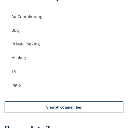
Air Conditioning
BBQ
Private Parking
Heating
TV
Patio
View all 60 amenities