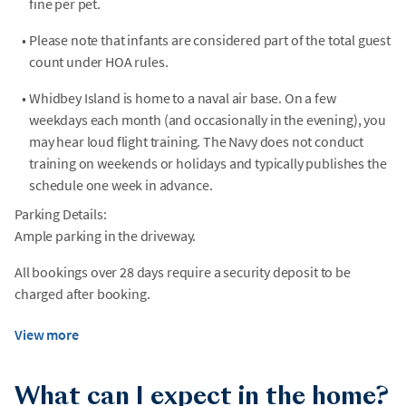
fine per pet.
•
Please note that infants are considered part of the total guest
count under HOA rules.
•
Whidbey Island is home to a naval air base. On a few
weekdays each month (and occasionally in the evening), you
may hear loud flight training. The Navy does not conduct
training on weekends or holidays and typically publishes the
schedule one week in advance.
Parking Details:
Ample parking in the driveway.
All bookings over 28 days require a security deposit to be
charged after booking.
View more
What can I expect in the home?