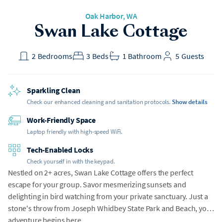
Oak Harbor
, WA
Swan Lake Cottage
2
Bedrooms
3
Beds
1
Bathroom
5
Guests
Sparkling Clean
Check our enhanced cleaning and sanitation protocols.
Show details
Work-Friendly Space
Laptop friendly with high-speed WiFi.
Tech-Enabled Locks
Check yourself in with the keypad.
Nestled on 2+ acres, Swan Lake Cottage offers the perfect
escape for your group. Savor mesmerizing sunsets and
delighting in bird watching from your private sanctuary. Just a
stone's throw from Joseph Whidbey State Park and Beach, your
adventure begins here.