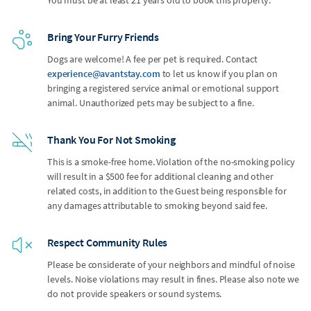
Bring Your Furry Friends
Dogs are welcome! A fee per pet is required. Contact
experience@avantstay.com
to let us know if you plan on
bringing a registered service animal or emotional support
animal. Unauthorized pets may be subject to a fine.
Thank You For Not Smoking
This is a smoke-free home. Violation of the no-smoking policy
will result in a $500 fee for additional cleaning and other
related costs, in addition to the Guest being responsible for
any damages attributable to smoking beyond said fee.
Respect Community Rules
Please be considerate of your neighbors and mindful of noise
levels. Noise violations may result in fines. Please also note we
do not provide speakers or sound systems.