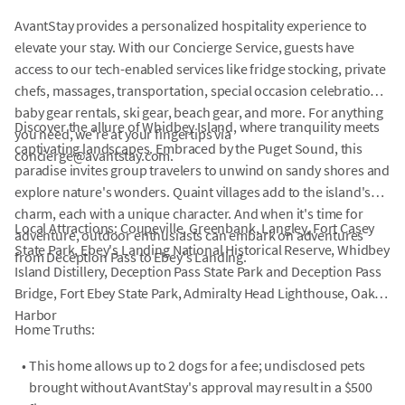
AvantStay provides a personalized hospitality experience to
elevate your stay. With our Concierge Service, guests have
access to our tech-enabled services like fridge stocking, private
chefs, massages, transportation, special occasion celebrations,
baby gear rentals, ski gear, beach gear, and more. For anything
Discover the allure of Whidbey Island, where tranquility meets
you need, we're at your fingertips via
captivating landscapes. Embraced by the Puget Sound, this
concierge@avantstay.com.
paradise invites group travelers to unwind on sandy shores and
explore nature's wonders. Quaint villages add to the island's
charm, each with a unique character. And when it's time for
Local Attractions: Coupeville, Greenbank, Langley, Fort Casey
adventure, outdoor enthusiasts can embark on adventures
State Park, Ebey's Landing National Historical Reserve, Whidbey
from Deception Pass to Ebey's Landing.
Island Distillery, Deception Pass State Park and Deception Pass
Bridge, Fort Ebey State Park, Admiralty Head Lighthouse, Oak
Harbor
Home Truths:
•
This home allows up to 2 dogs for a fee; undisclosed pets
brought without AvantStay's approval may result in a $500