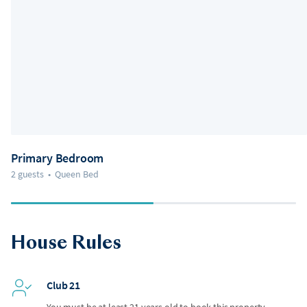
Primary Bedroom
2 guests
•
Queen Bed
House Rules
Club 21
You must be at least 21 years old to book this property.