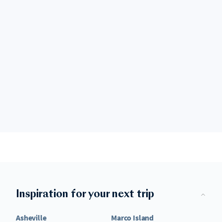
Inspiration for your next trip
Asheville
Marco Island