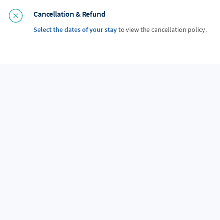
Cancellation & Refund
Select the dates of your stay
to view the cancellation policy.