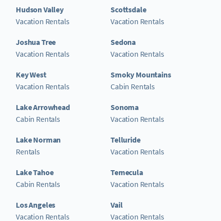
Hudson Valley
Scottsdale
Vacation Rentals
Vacation Rentals
Joshua Tree
Sedona
Vacation Rentals
Vacation Rentals
Key West
Smoky Mountains
Vacation Rentals
Cabin Rentals
Lake Arrowhead
Sonoma
Cabin Rentals
Vacation Rentals
Lake Norman
Telluride
Rentals
Vacation Rentals
Lake Tahoe
Temecula
Cabin Rentals
Vacation Rentals
Los Angeles
Vail
Vacation Rentals
Vacation Rentals