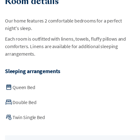
Room details
Our home features 2 comfortable bedrooms for a perfect
night's sleep.
Each room is outfitted with linens, towels, fluffy pillows and
comforters. Linens are available for additional sleeping
arrangements.
Sleeping arrangements
Queen Bed
Double Bed
Twin Single Bed