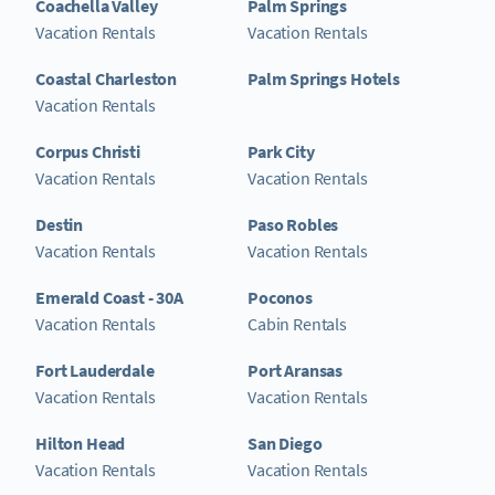
Coachella Valley
Palm Springs
Vacation Rentals
Vacation Rentals
Coastal Charleston
Palm Springs Hotels
Vacation Rentals
Corpus Christi
Park City
Vacation Rentals
Vacation Rentals
Destin
Paso Robles
Vacation Rentals
Vacation Rentals
Emerald Coast - 30A
Poconos
Vacation Rentals
Cabin Rentals
Fort Lauderdale
Port Aransas
Vacation Rentals
Vacation Rentals
Hilton Head
San Diego
Vacation Rentals
Vacation Rentals