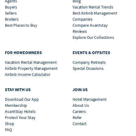
Agents
Blog
Buyers
Vacation Rental Trends
Sellers
Best Airbnb Management
Brokers
Companies
Best Places to Buy
Compare Avantstay
Reviews
Explore Our Collections
FOR HOMEOWNERS
EVENTS & OFFSITES
Vacation Rental Management
Company Retreats
Airbnb Property Management
Special Occasions
Airbnb Income Calculator
STAY WITH US
JOIN US
Download Our App
Hotel Management
Membership
About Us
AvantStay Hotels
Careers
Protect Your Stay
Refer
Shop
Contact
FAQ