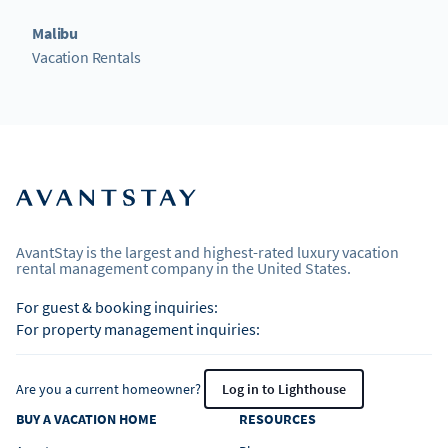
Malibu
Vacation Rentals
AvantStay is the largest and highest-rated luxury vacation
rental management company in the United States.
For guest & booking inquiries:
For property management inquiries:
Are you a current homeowner?
Log in to Lighthouse
BUY A VACATION HOME
RESOURCES