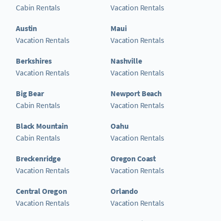
Cabin Rentals
Vacation Rentals
Austin
Maui
Vacation Rentals
Vacation Rentals
Berkshires
Nashville
Vacation Rentals
Vacation Rentals
Big Bear
Newport Beach
Cabin Rentals
Vacation Rentals
Black Mountain
Oahu
Cabin Rentals
Vacation Rentals
Breckenridge
Oregon Coast
Vacation Rentals
Vacation Rentals
Central Oregon
Orlando
Vacation Rentals
Vacation Rentals