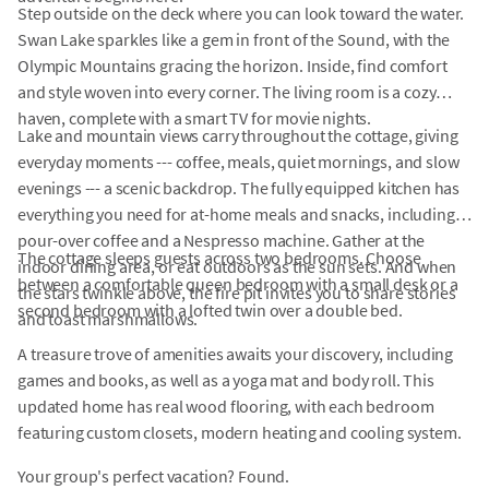
Step outside on the deck where you can look toward the water.
Swan Lake sparkles like a gem in front of the Sound, with the
Olympic Mountains gracing the horizon. Inside, find comfort
and style woven into every corner. The living room is a cozy
haven, complete with a smart TV for movie nights.
Lake and mountain views carry throughout the cottage, giving
everyday moments --- coffee, meals, quiet mornings, and slow
evenings --- a scenic backdrop. The fully equipped kitchen has
everything you need for at-home meals and snacks, including
pour-over coffee and a Nespresso machine. Gather at the
The cottage sleeps guests across two bedrooms. Choose
indoor dining area, or eat outdoors as the sun sets. And when
between a comfortable queen bedroom with a small desk or a
the stars twinkle above, the fire pit invites you to share stories
second bedroom with a lofted twin over a double bed.
and toast marshmallows.
A treasure trove of amenities awaits your discovery, including
games and books, as well as a yoga mat and body roll. This
updated home has real wood flooring, with each bedroom
featuring custom closets, modern heating and cooling system.
Your group's perfect vacation? Found.