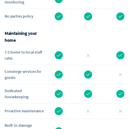
monitoring
No parties policy
Maintaining your
home
7:1 home to local staff
ratio
Concierge services for
guests
Dedicated
housekeeping
Proactive maintenance
Built-in damage