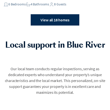
6
Bedrooms
4
Bathrooms
8
Guests
View all 16 homes
Local support in Blue River
Our local team conducts regular inspections, serving as
dedicated experts who understand your property’s unique
characteristics and the local market. This personalized, on-site
support guarantees your property is in excellent care and
maximizes its potential.