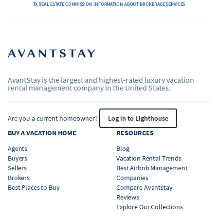
TX REAL ESTATE COMMISSION INFORMATION ABOUT BROKERAGE SERVICES
AvantStay is the largest and highest-rated luxury vacation
rental management company in the United States.
Are you a current homeowner?
Log in to Lighthouse
BUY A VACATION HOME
RESOURCES
Agents
Blog
Buyers
Vacation Rental Trends
Sellers
Best Airbnb Management
Brokers
Companies
Best Places to Buy
Compare Avantstay
Reviews
Explore Our Collections