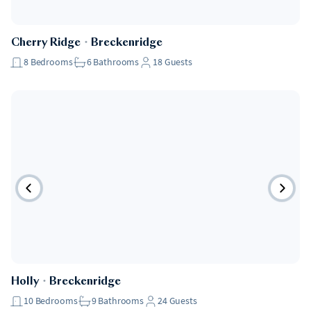
Cherry Ridge
・
Breckenridge
8
Bedrooms
6
Bathrooms
18
Guests
Holly
・
Breckenridge
10
Bedrooms
9
Bathrooms
24
Guests