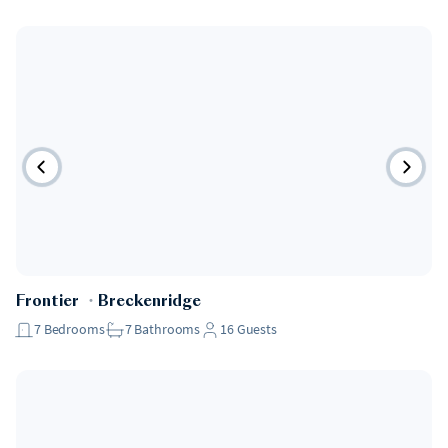
Frontier
・
Breckenridge
7
Bedrooms
7
Bathrooms
16
Guests