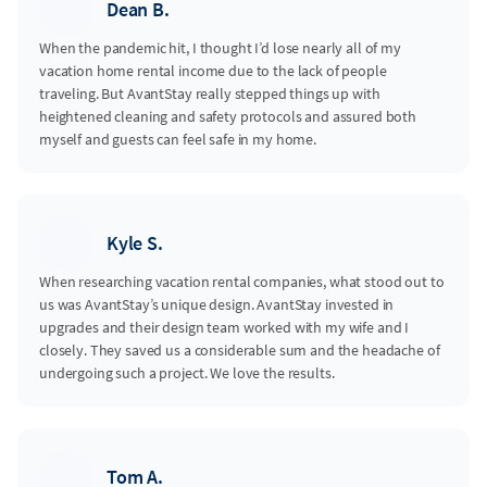
Dean B.
When the pandemic hit, I thought I’d lose nearly all of my
vacation home rental income due to the lack of people
traveling. But AvantStay really stepped things up with
heightened cleaning and safety protocols and assured both
myself and guests can feel safe in my home.
Kyle S.
When researching vacation rental companies, what stood out to
us was AvantStay’s unique design. AvantStay invested in
upgrades and their design team worked with my wife and I
closely. They saved us a considerable sum and the headache of
undergoing such a project. We love the results.
Tom A.