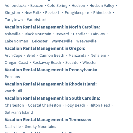
Adirondacks
Beacon
Cold Spring
Hudson
Hudson Valley
Kingston
New Paltz
Peekskill
Poughkeepsie
Rhinebeck
Tarrytown
Woodstock
Vacation Rental Management in North Carolina:
Asheville
Black Mountain
Brevard
Candler
Fairview
Lake Norman
Leicester
Waynesville
Weaverville
Vacation Rental Management in Oregon:
Arch Cape
Bend
Cannon Beach
Manzanita
Nehalem
Oregon Coast
Rockaway Beach
Seaside
Wheeler
Vacation Rental Management in Pennsylvania:
Poconos
Vacation Rental Management in Rhode Island:
Watch Hill
Vacation Rental Management in South Carolina:
Charleston
Coastal Charleston
Folly Beach
Hilton Head
Sullivan's Island
Vacation Rental Management in Tennessee:
Nashville
Smoky Mountains