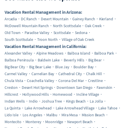
Vacation Rental Management in Arizona:
Arcadia
DC Ranch
Desert Mountain
Gainey Ranch
Kierland
McDowell Mountain Ranch
North Scottsdale
Oak Creek
Old Town
Paradise Valley
Scottsdale
Sedona
South Scottsdale
Troon North
Village of Oak Creek
Vacation Rental Management in California:
Alexander Valley
Alpine Meadows
Balboa Island
Balboa Park
Balboa Peninsula
Baldwin Lake
Beverly Hills
Big Bear
Big Bear City
Big Bear Lake
Blue Jay
Boulder Bay
Carmel Valley
Carnelian Bay
Cathedral City
Chalk Hill
Chula Vista
Coachella Valley
Corona Del Mar
Crestline
Creston
Desert Hot Springs
Downtown San Diego
Fawnskin
Hillcrest
Hollywood Hills
Homewood
Incline Village
Indian Wells
Indio
Joshua Tree
Kings Beach
La Jolla
La Quinta
Lake Arrowhead
Lake Arrowhead Village
Lake Tahoe
Lido Isle
Los Angeles
Malibu
Mira Mesa
Mission Beach
Montecito
Monterey
Moonridge
Newport Beach