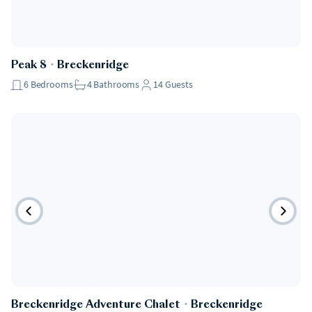
Peak 8
・
Breckenridge
6
Bedrooms
4
Bathrooms
14
Guests
Breckenridge Adventure Chalet
・
Breckenridge