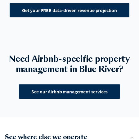
Get your FREE data-driven revenue projection
Need Airbnb-specific property
management in Blue River?
See our Airbnb management services
See where else we operate