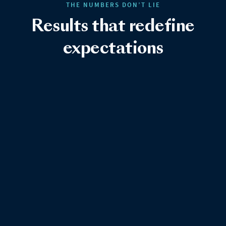
THE NUMBERS DON’T LIE
Results that redefine
expectations