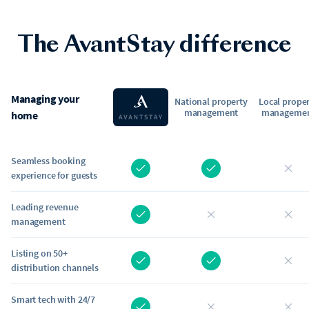
The AvantStay difference
Managing your
National property
Local prope
management
manageme
home
Seamless booking
experience for guests
Leading revenue
management
Listing on 50+
distribution channels
Smart tech with 24/7