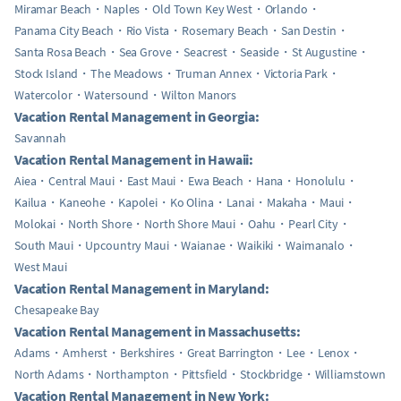
Miramar Beach
Naples
Old Town Key West
Orlando
Panama City Beach
Rio Vista
Rosemary Beach
San Destin
Santa Rosa Beach
Sea Grove
Seacrest
Seaside
St Augustine
Stock Island
The Meadows
Truman Annex
Victoria Park
Watercolor
Watersound
Wilton Manors
Vacation Rental Management in Georgia:
Savannah
Vacation Rental Management in Hawaii:
Aiea
Central Maui
East Maui
Ewa Beach
Hana
Honolulu
Kailua
Kaneohe
Kapolei
Ko Olina
Lanai
Makaha
Maui
Molokai
North Shore
North Shore Maui
Oahu
Pearl City
South Maui
Upcountry Maui
Waianae
Waikiki
Waimanalo
West Maui
Vacation Rental Management in Maryland:
Chesapeake Bay
Vacation Rental Management in Massachusetts:
Adams
Amherst
Berkshires
Great Barrington
Lee
Lenox
North Adams
Northampton
Pittsfield
Stockbridge
Williamstown
Vacation Rental Management in New York: