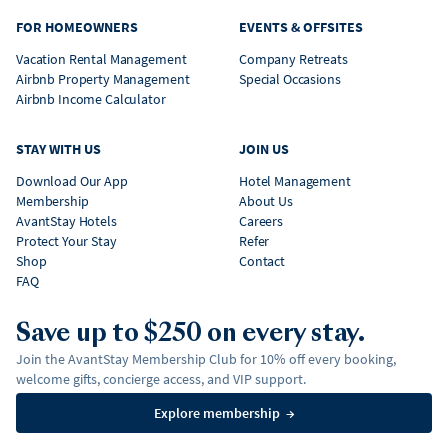
FOR HOMEOWNERS
EVENTS & OFFSITES
Vacation Rental Management
Company Retreats
Airbnb Property Management
Special Occasions
Airbnb Income Calculator
STAY WITH US
JOIN US
Download Our App
Hotel Management
Membership
About Us
AvantStay Hotels
Careers
Protect Your Stay
Refer
Shop
Contact
FAQ
Save up to $250 on every stay.
Join the AvantStay Membership Club for 10% off every booking,
welcome gifts, concierge access, and VIP support.
Explore membership
→