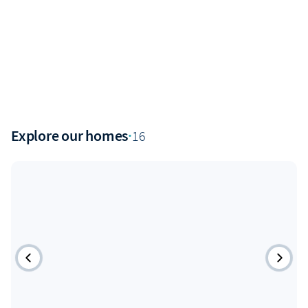
Explore our homes
·
16