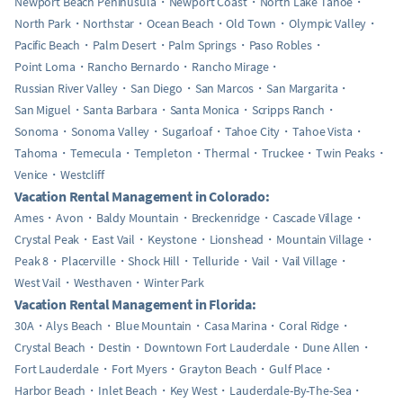
Newport Beach Peninusula
Newport Coast
North Lake Tahoe
North Park
Northstar
Ocean Beach
Old Town
Olympic Valley
Pacific Beach
Palm Desert
Palm Springs
Paso Robles
Point Loma
Rancho Bernardo
Rancho Mirage
Russian River Valley
San Diego
San Marcos
San Margarita
San Miguel
Santa Barbara
Santa Monica
Scripps Ranch
Sonoma
Sonoma Valley
Sugarloaf
Tahoe City
Tahoe Vista
Tahoma
Temecula
Templeton
Thermal
Truckee
Twin Peaks
Venice
Westcliff
Vacation Rental Management in Colorado:
Ames
Avon
Baldy Mountain
Breckenridge
Cascade Village
Crystal Peak
East Vail
Keystone
Lionshead
Mountain Village
Peak 8
Placerville
Shock Hill
Telluride
Vail
Vail Village
West Vail
Westhaven
Winter Park
Vacation Rental Management in Florida:
30A
Alys Beach
Blue Mountain
Casa Marina
Coral Ridge
Crystal Beach
Destin
Downtown Fort Lauderdale
Dune Allen
Fort Lauderdale
Fort Myers
Grayton Beach
Gulf Place
Harbor Beach
Inlet Beach
Key West
Lauderdale-By-The-Sea