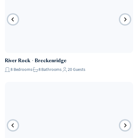
River Rock
・
Breckenridge
8
Bedrooms
8
Bathrooms
20
Guests