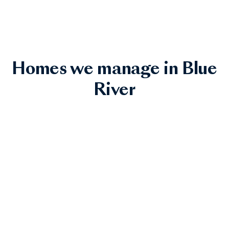
Homes we manage in Blue
River