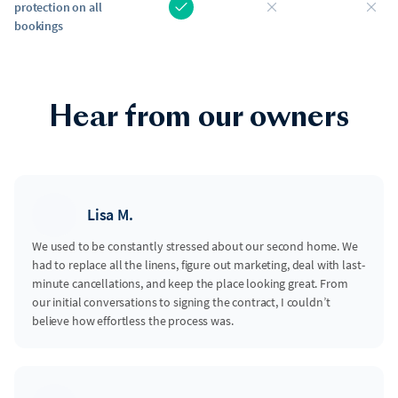
protection on all
bookings
Hear from our owners
Lisa M.
We used to be constantly stressed about our second home. We
had to replace all the linens, figure out marketing, deal with last-
minute cancellations, and keep the place looking great. From
our initial conversations to signing the contract, I couldn’t
believe how effortless the process was.