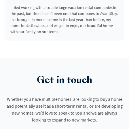
I tried working with a couple large vacation rental companies in
the past, but there hasn’t been one that compares to AvantStay.
I’ve brought in more income in the last year than before, my
home looks flawless, and we get to enjoy our beautiful home
with our family on our terms.
Get in touch
Whether you have multiple homes, are looking to buy a home
and potentially use it as a short-term rental, or are developing
new homes, we’d love to speak to you and we are always
looking to expand to new markets.