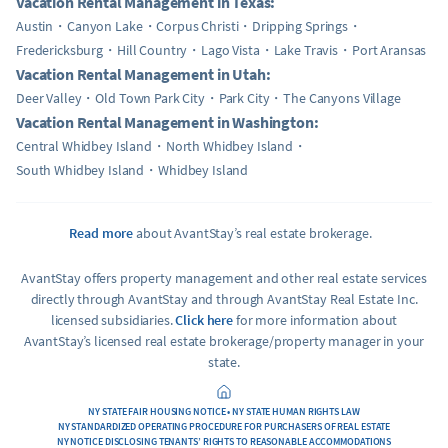
Vacation Rental Management in Texas:
Austin
Canyon Lake
Corpus Christi
Dripping Springs
Fredericksburg
Hill Country
Lago Vista
Lake Travis
Port Aransas
Vacation Rental Management in Utah:
Deer Valley
Old Town Park City
Park City
The Canyons Village
Vacation Rental Management in Washington:
Central Whidbey Island
North Whidbey Island
South Whidbey Island
Whidbey Island
Read more
about AvantStay’s real estate brokerage.
AvantStay offers property management and other real estate services
directly through AvantStay and through AvantStay Real Estate Inc.
licensed subsidiaries.
Click here
for more information about
AvantStay’s licensed real estate brokerage/property manager in your
state.
NY STATE FAIR HOUSING NOTICE • NY STATE HUMAN RIGHTS LAW
NY STANDARDIZED OPERATING PROCEDURE FOR PURCHASERS OF REAL ESTATE
NY NOTICE DISCLOSING TENANTS’ RIGHTS TO REASONABLE ACCOMMODATIONS