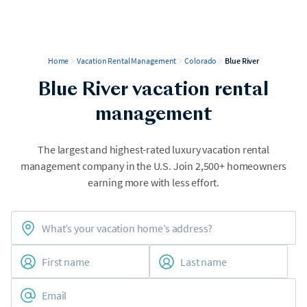
Home
Vacation Rental Management
Colorado
Blue River
Blue River vacation rental
management
The largest and highest-rated luxury vacation rental
management company in the U.S. Join 2,500+ homeowners
earning more with less effort.