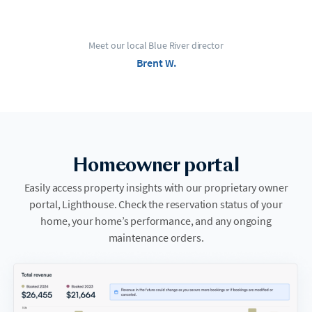
Meet our local Blue River director
Brent W.
Homeowner portal
Easily access property insights with our proprietary owner
portal, Lighthouse. Check the reservation status of your
home, your home’s performance, and any ongoing
maintenance orders.