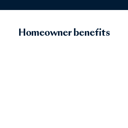
Homeowner benefits