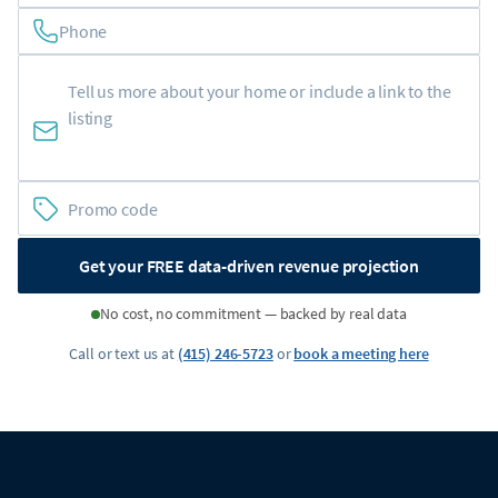
Phone
Get your FREE data-driven revenue projection
No cost, no commitment — backed by real data
Call or text us at
(415) 246-5723
or
book a meeting here