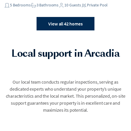
5
Bedrooms
3
Bathrooms
10
Guests
Private Pool
View all 42 homes
Local support in Arcadia
Our local team conducts regular inspections, serving as
dedicated experts who understand your property’s unique
characteristics and the local market. This personalized, on-site
support guarantees your property is in excellent care and
maximizes its potential.