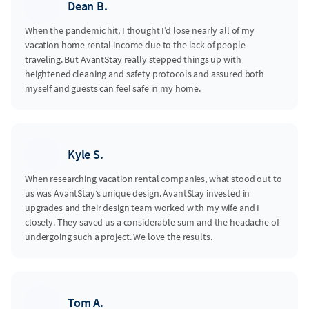
Dean B.
When the pandemic hit, I thought I’d lose nearly all of my
vacation home rental income due to the lack of people
traveling. But AvantStay really stepped things up with
heightened cleaning and safety protocols and assured both
myself and guests can feel safe in my home.
Kyle S.
When researching vacation rental companies, what stood out to
us was AvantStay’s unique design. AvantStay invested in
upgrades and their design team worked with my wife and I
closely. They saved us a considerable sum and the headache of
undergoing such a project. We love the results.
Tom A.