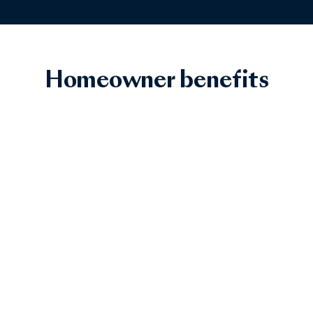
Homeowner benefits