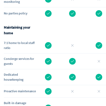
monitoring
No parties policy
Maintaining your
home
7:1 home to local staff
ratio
Concierge services for
guests
Dedicated
housekeeping
Proactive maintenance
Built-in damage