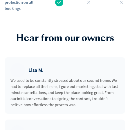
protection on all
bookings
Hear from our owners
Lisa M.
We used to be constantly stressed about our second home. We
had to replace all the linens, figure out marketing, deal with last-
minute cancellations, and keep the place looking great. From
our initial conversations to signing the contract, I couldn’t
believe how effortless the process was.