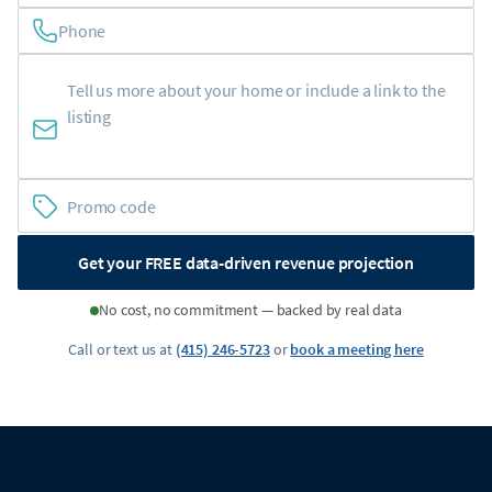
Phone
Get your FREE data-driven revenue projection
No cost, no commitment — backed by real data
Call or text us at
(415) 246-5723
or
book a meeting here