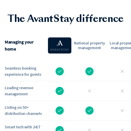
The AvantStay difference
Managing your
National property
Local prope
management
manageme
home
Seamless booking
experience for guests
Leading revenue
management
Listing on 50+
distribution channels
Smart tech with 24/7