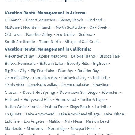
Vacation Rental Management in Arizona:
DC Ranch
Desert Mountain
Gainey Ranch
Kierland
McDowell Mountain Ranch
North Scottsdale
Oak Creek
Old Town
Paradise Valley
Scottsdale
Sedona
South Scottsdale
Troon North
Village of Oak Creek
Vacation Rental Management in California:
Alexander Valley
Alpine Meadows
Balboa Island
Balboa Park
Balboa Peninsula
Baldwin Lake
Beverly Hills
Big Bear
Big Bear City
Big Bear Lake
Blue Jay
Boulder Bay
Carmel Valley
Carnelian Bay
Cathedral City
Chalk Hill
Chula Vista
Coachella Valley
Corona Del Mar
Crestline
Creston
Desert Hot Springs
Downtown San Diego
Fawnskin
Hillcrest
Hollywood Hills
Homewood
Incline Village
Indian Wells
Indio
Joshua Tree
Kings Beach
La Jolla
La Quinta
Lake Arrowhead
Lake Arrowhead Village
Lake Tahoe
Lido Isle
Los Angeles
Malibu
Mira Mesa
Mission Beach
Montecito
Monterey
Moonridge
Newport Beach