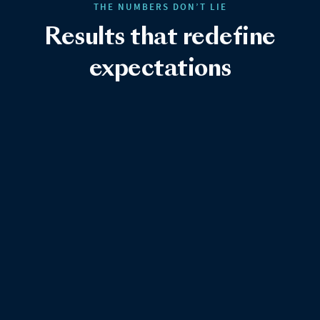
THE NUMBERS DON’T LIE
Results that redefine
expectations