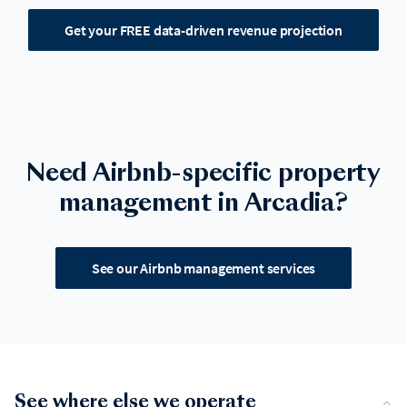
Get your FREE data-driven revenue projection
Need Airbnb-specific property
management in Arcadia?
See our Airbnb management services
See where else we operate