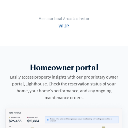
Meet our local Arcadia director
Will P.
Homeowner portal
Easily access property insights with our proprietary owner
portal, Lighthouse. Check the reservation status of your
home, your home’s performance, and any ongoing
maintenance orders.