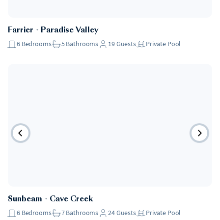
Farrier
・
Paradise Valley
6
Bedrooms
5
Bathrooms
19
Guests
Private Pool
Sunbeam
・
Cave Creek
6
Bedrooms
7
Bathrooms
24
Guests
Private Pool