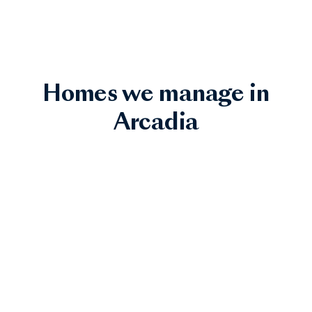
Homes we manage in
Arcadia