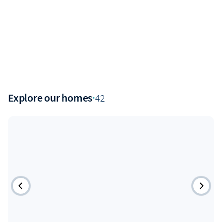
Explore our homes
·
42