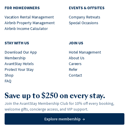
FOR HOMEOWNERS
EVENTS & OFFSITES
Vacation Rental Management
Company Retreats
Airbnb Property Management
Special Occasions
Airbnb Income Calculator
STAY WITH US
JOIN US
Download Our App
Hotel Management
Membership
About Us
AvantStay Hotels
Careers
Protect Your Stay
Refer
Shop
Contact
FAQ
Save up to $250 on every stay.
Join the AvantStay Membership Club for 10% off every booking,
welcome gifts, concierge access, and VIP support.
Explore membership
→