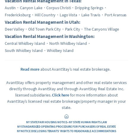
Vacation Rental Management in Texas:
Austin
Canyon Lake
Corpus Christi
Dripping Springs
Fredericksburg
Hill Country
Lago Vista
Lake Travis
Port Aransas
Vacation Rental Management in Utah:
Deer Valley
Old Town Park City
Park City
The Canyons Village
Vacation Rental Management in Washington:
Central Whidbey Island
North Whidbey Island
South Whidbey Island
Whidbey Island
Read more
about AvantStay’s real estate brokerage.
AvantStay offers property management and other real estate services
directly through AvantStay and through AvantStay Real Estate Inc.
licensed subsidiaries.
Click here
for more information about
AvantStay’s licensed real estate brokerage/property manager in your
state.
NY STATE FAIR HOUSING NOTICE • NY STATE HUMAN RIGHTS LAW
NY STANDARDIZED OPERATING PROCEDURE FOR PURCHASERS OF REAL ESTATE
NY NOTICE DISCLOSING TENANTS’ RIGHTS TO REASONABLE ACCOMMODATIONS