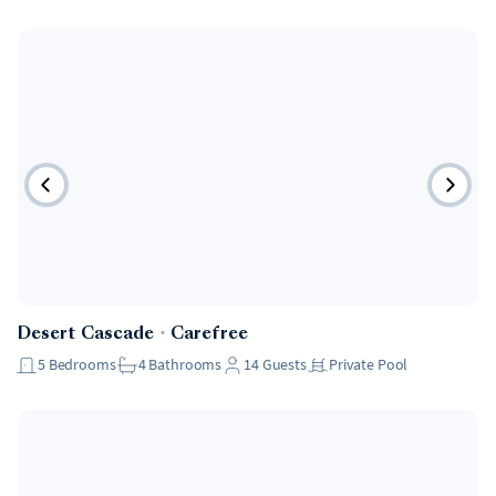
Desert Cascade
・
Carefree
5
Bedrooms
4
Bathrooms
14
Guests
Private Pool