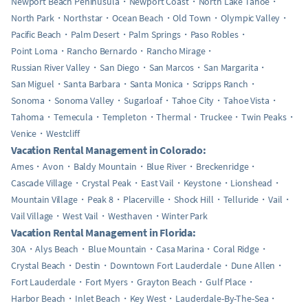
Newport Beach Peninusula
Newport Coast
North Lake Tahoe
North Park
Northstar
Ocean Beach
Old Town
Olympic Valley
Pacific Beach
Palm Desert
Palm Springs
Paso Robles
Point Loma
Rancho Bernardo
Rancho Mirage
Russian River Valley
San Diego
San Marcos
San Margarita
San Miguel
Santa Barbara
Santa Monica
Scripps Ranch
Sonoma
Sonoma Valley
Sugarloaf
Tahoe City
Tahoe Vista
Tahoma
Temecula
Templeton
Thermal
Truckee
Twin Peaks
Venice
Westcliff
Vacation Rental Management in Colorado:
Ames
Avon
Baldy Mountain
Blue River
Breckenridge
Cascade Village
Crystal Peak
East Vail
Keystone
Lionshead
Mountain Village
Peak 8
Placerville
Shock Hill
Telluride
Vail
Vail Village
West Vail
Westhaven
Winter Park
Vacation Rental Management in Florida:
30A
Alys Beach
Blue Mountain
Casa Marina
Coral Ridge
Crystal Beach
Destin
Downtown Fort Lauderdale
Dune Allen
Fort Lauderdale
Fort Myers
Grayton Beach
Gulf Place
Harbor Beach
Inlet Beach
Key West
Lauderdale-By-The-Sea