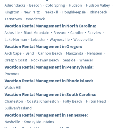
Adirondacks
Beacon
Cold Spring
Hudson
Hudson Valley
Kingston
New Paltz
Peekskill
Poughkeepsie
Rhinebeck
Tarrytown
Woodstock
Vacation Rental Management in North Carolina:
Asheville
Black Mountain
Brevard
Candler
Fairview
Lake Norman
Leicester
Waynesville
Weaverville
Vacation Rental Management in Oregon:
Arch Cape
Bend
Cannon Beach
Manzanita
Nehalem
Oregon Coast
Rockaway Beach
Seaside
Wheeler
Vacation Rental Management in Pennsylvania:
Poconos
Vacation Rental Management in Rhode Island:
Watch Hill
Vacation Rental Management in South Carolina:
Charleston
Coastal Charleston
Folly Beach
Hilton Head
Sullivan's Island
Vacation Rental Management in Tennessee:
Nashville
Smoky Mountains