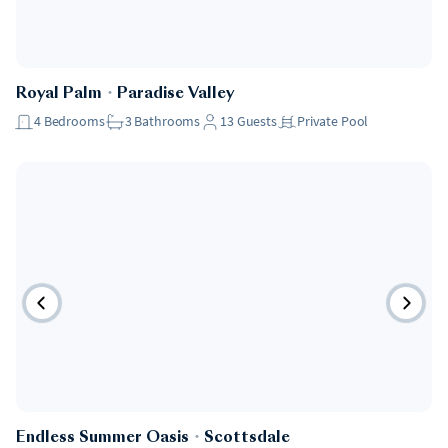
Royal Palm
・
Paradise Valley
4
Bedrooms
3
Bathrooms
13
Guests
Private Pool
Endless Summer Oasis
・
Scottsdale