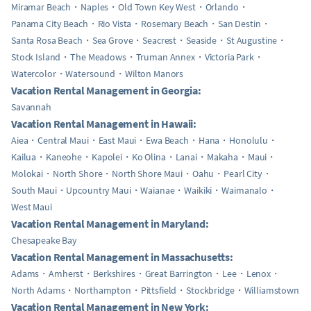
Miramar Beach
Naples
Old Town Key West
Orlando
Panama City Beach
Rio Vista
Rosemary Beach
San Destin
Santa Rosa Beach
Sea Grove
Seacrest
Seaside
St Augustine
Stock Island
The Meadows
Truman Annex
Victoria Park
Watercolor
Watersound
Wilton Manors
Vacation Rental Management in Georgia:
Savannah
Vacation Rental Management in Hawaii:
Aiea
Central Maui
East Maui
Ewa Beach
Hana
Honolulu
Kailua
Kaneohe
Kapolei
Ko Olina
Lanai
Makaha
Maui
Molokai
North Shore
North Shore Maui
Oahu
Pearl City
South Maui
Upcountry Maui
Waianae
Waikiki
Waimanalo
West Maui
Vacation Rental Management in Maryland:
Chesapeake Bay
Vacation Rental Management in Massachusetts:
Adams
Amherst
Berkshires
Great Barrington
Lee
Lenox
North Adams
Northampton
Pittsfield
Stockbridge
Williamstown
Vacation Rental Management in New York: