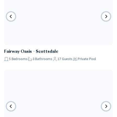
Fairway Oasis
・
Scottsdale
5
Bedrooms
3
Bathrooms
17
Guests
Private Pool