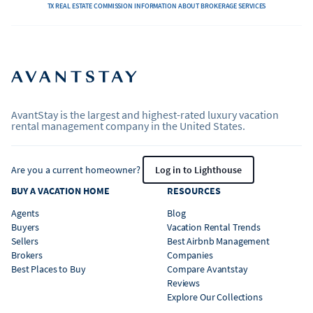
TX REAL ESTATE COMMISSION INFORMATION ABOUT BROKERAGE SERVICES
AvantStay is the largest and highest-rated luxury vacation
rental management company in the United States.
Are you a current homeowner?
Log in to Lighthouse
BUY A VACATION HOME
RESOURCES
Agents
Blog
Buyers
Vacation Rental Trends
Sellers
Best Airbnb Management
Brokers
Companies
Best Places to Buy
Compare Avantstay
Reviews
Explore Our Collections