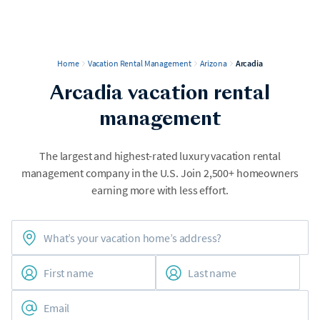
Home
Vacation Rental Management
Arizona
Arcadia
Arcadia vacation rental
management
The largest and highest-rated luxury vacation rental
management company in the U.S. Join 2,500+ homeowners
earning more with less effort.