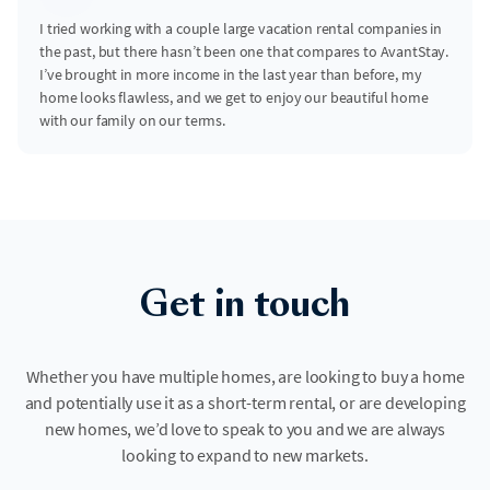
I tried working with a couple large vacation rental companies in
the past, but there hasn’t been one that compares to AvantStay.
I’ve brought in more income in the last year than before, my
home looks flawless, and we get to enjoy our beautiful home
with our family on our terms.
Get in touch
Whether you have multiple homes, are looking to buy a home
and potentially use it as a short-term rental, or are developing
new homes, we’d love to speak to you and we are always
looking to expand to new markets.