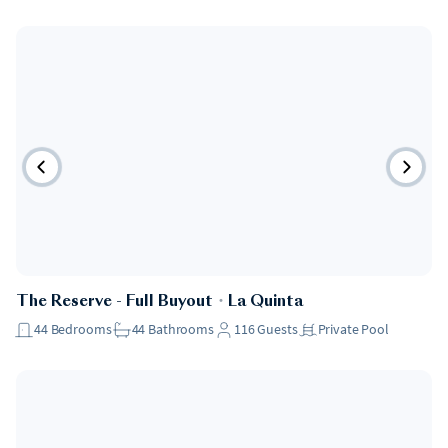
The Reserve - Full Buyout
・
La Quinta
44
Bedrooms
44
Bathrooms
116
Guests
Private Pool