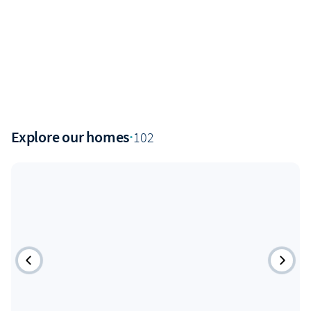
Explore our homes
·
102