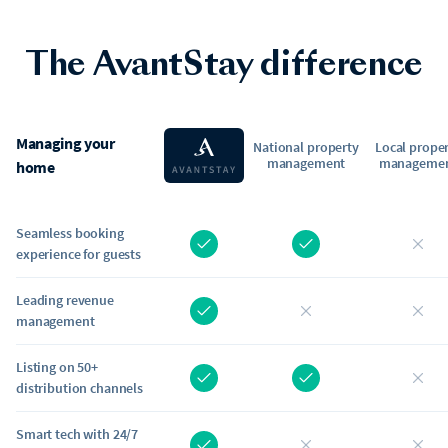
The AvantStay difference
Managing your
National property
Local prope
management
manageme
home
Seamless booking
experience for guests
Leading revenue
management
Listing on 50+
distribution channels
Smart tech with 24/7