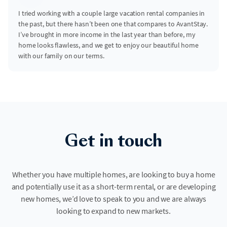
I tried working with a couple large vacation rental companies in
the past, but there hasn’t been one that compares to AvantStay.
I’ve brought in more income in the last year than before, my
home looks flawless, and we get to enjoy our beautiful home
with our family on our terms.
Get in touch
Whether you have multiple homes, are looking to buy a home
and potentially use it as a short-term rental, or are developing
new homes, we’d love to speak to you and we are always
looking to expand to new markets.