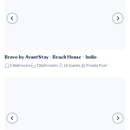
Bravo by AvantStay - Beach House
・
Indio
9
Bedrooms
7
Bathrooms
16
Guests
Private Pool