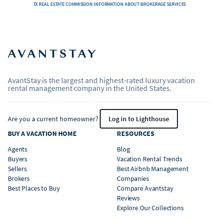
TX REAL ESTATE COMMISSION INFORMATION ABOUT BROKERAGE SERVICES
AvantStay is the largest and highest-rated luxury vacation
rental management company in the United States.
Are you a current homeowner?
Log in to Lighthouse
BUY A VACATION HOME
RESOURCES
Agents
Blog
Buyers
Vacation Rental Trends
Sellers
Best Airbnb Management
Brokers
Companies
Best Places to Buy
Compare Avantstay
Reviews
Explore Our Collections