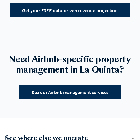
Get your FREE data-driven revenue projection
Need Airbnb-specific property
management in La Quinta?
See our Airbnb management services
See where else we operate