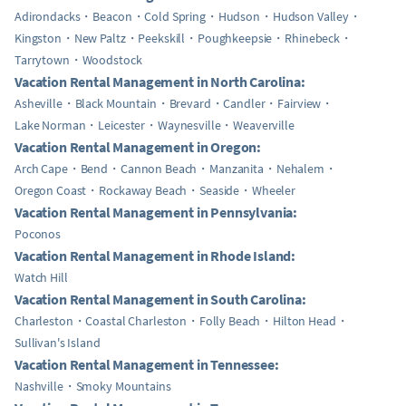
Adirondacks
Beacon
Cold Spring
Hudson
Hudson Valley
Kingston
New Paltz
Peekskill
Poughkeepsie
Rhinebeck
Tarrytown
Woodstock
Vacation Rental Management in North Carolina:
Asheville
Black Mountain
Brevard
Candler
Fairview
Lake Norman
Leicester
Waynesville
Weaverville
Vacation Rental Management in Oregon:
Arch Cape
Bend
Cannon Beach
Manzanita
Nehalem
Oregon Coast
Rockaway Beach
Seaside
Wheeler
Vacation Rental Management in Pennsylvania:
Poconos
Vacation Rental Management in Rhode Island:
Watch Hill
Vacation Rental Management in South Carolina:
Charleston
Coastal Charleston
Folly Beach
Hilton Head
Sullivan's Island
Vacation Rental Management in Tennessee:
Nashville
Smoky Mountains