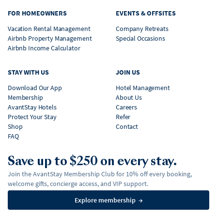
FOR HOMEOWNERS
EVENTS & OFFSITES
Vacation Rental Management
Company Retreats
Airbnb Property Management
Special Occasions
Airbnb Income Calculator
STAY WITH US
JOIN US
Download Our App
Hotel Management
Membership
About Us
AvantStay Hotels
Careers
Protect Your Stay
Refer
Shop
Contact
FAQ
Save up to $250 on every stay.
Join the AvantStay Membership Club for 10% off every booking,
welcome gifts, concierge access, and VIP support.
Explore membership
→