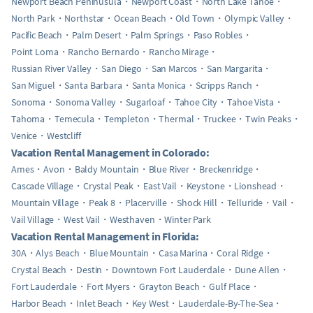
Newport Beach Peninusula
Newport Coast
North Lake Tahoe
North Park
Northstar
Ocean Beach
Old Town
Olympic Valley
Pacific Beach
Palm Desert
Palm Springs
Paso Robles
Point Loma
Rancho Bernardo
Rancho Mirage
Russian River Valley
San Diego
San Marcos
San Margarita
San Miguel
Santa Barbara
Santa Monica
Scripps Ranch
Sonoma
Sonoma Valley
Sugarloaf
Tahoe City
Tahoe Vista
Tahoma
Temecula
Templeton
Thermal
Truckee
Twin Peaks
Venice
Westcliff
Vacation Rental Management in Colorado:
Ames
Avon
Baldy Mountain
Blue River
Breckenridge
Cascade Village
Crystal Peak
East Vail
Keystone
Lionshead
Mountain Village
Peak 8
Placerville
Shock Hill
Telluride
Vail
Vail Village
West Vail
Westhaven
Winter Park
Vacation Rental Management in Florida:
30A
Alys Beach
Blue Mountain
Casa Marina
Coral Ridge
Crystal Beach
Destin
Downtown Fort Lauderdale
Dune Allen
Fort Lauderdale
Fort Myers
Grayton Beach
Gulf Place
Harbor Beach
Inlet Beach
Key West
Lauderdale-By-The-Sea