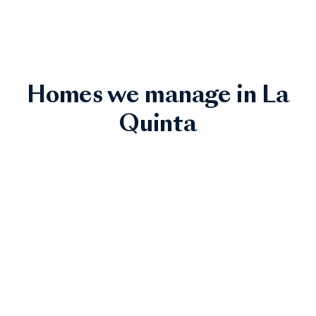
Homes we manage in La
Quinta