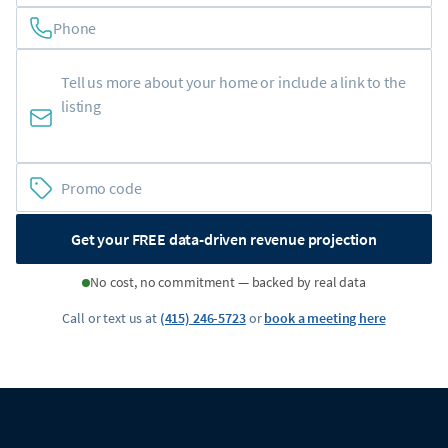
Phone
Get your FREE data-driven revenue projection
No cost, no commitment — backed by real data
Call or text us at
(415) 246-5723
or
book a meeting here