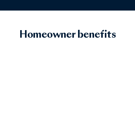
Homeowner benefits