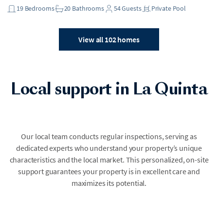
19
Bedrooms
20
Bathrooms
54
Guests
Private Pool
View all 102 homes
Local support in La Quinta
Our local team conducts regular inspections, serving as
dedicated experts who understand your property’s unique
characteristics and the local market. This personalized, on-site
support guarantees your property is in excellent care and
maximizes its potential.