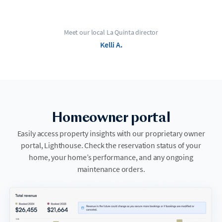
Meet our local La Quinta director
Kelli A.
Homeowner portal
Easily access property insights with our proprietary owner
portal, Lighthouse. Check the reservation status of your
home, your home’s performance, and any ongoing
maintenance orders.