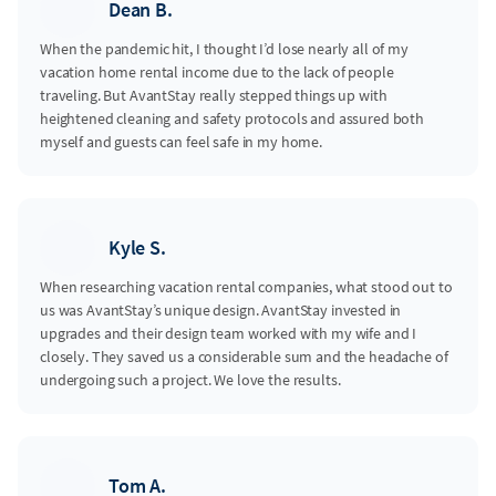
Dean B.
When the pandemic hit, I thought I’d lose nearly all of my
vacation home rental income due to the lack of people
traveling. But AvantStay really stepped things up with
heightened cleaning and safety protocols and assured both
myself and guests can feel safe in my home.
Kyle S.
When researching vacation rental companies, what stood out to
us was AvantStay’s unique design. AvantStay invested in
upgrades and their design team worked with my wife and I
closely. They saved us a considerable sum and the headache of
undergoing such a project. We love the results.
Tom A.