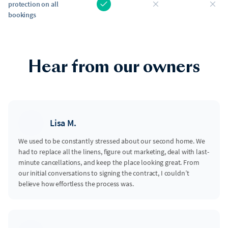
protection on all
bookings
Hear from our owners
Lisa M.
We used to be constantly stressed about our second home. We
had to replace all the linens, figure out marketing, deal with last-
minute cancellations, and keep the place looking great. From
our initial conversations to signing the contract, I couldn’t
believe how effortless the process was.