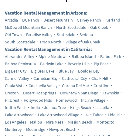
Vacation Rental Management in Arizona:
Arcadia
DC Ranch
Desert Mountain
Gainey Ranch
Kierland
McDowell Mountain Ranch
North Scottsdale
Oak Creek
Old Town
Paradise Valley
Scottsdale
Sedona
South Scottsdale
Troon North
Village of Oak Creek
Vacation Rental Management in California:
Alexander Valley
Alpine Meadows
Balboa Island
Balboa Park
Balboa Peninsula
Baldwin Lake
Beverly Hills
Big Bear
Big Bear City
Big Bear Lake
Blue Jay
Boulder Bay
Carmel Valley
Carnelian Bay
Cathedral City
Chalk Hill
Chula Vista
Coachella Valley
Corona Del Mar
Crestline
Creston
Desert Hot Springs
Downtown San Diego
Fawnskin
Hillcrest
Hollywood Hills
Homewood
Incline Village
Indian Wells
Indio
Joshua Tree
Kings Beach
La Jolla
Lake Arrowhead
Lake Arrowhead Village
Lake Tahoe
Lido Isle
Los Angeles
Malibu
Mira Mesa
Mission Beach
Montecito
Monterey
Moonridge
Newport Beach