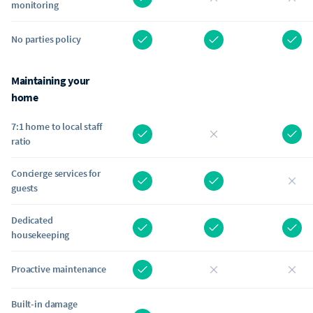
monitoring
No parties policy
Maintaining your
home
7:1 home to local staff
ratio
Concierge services for
guests
Dedicated
housekeeping
Proactive maintenance
Built-in damage