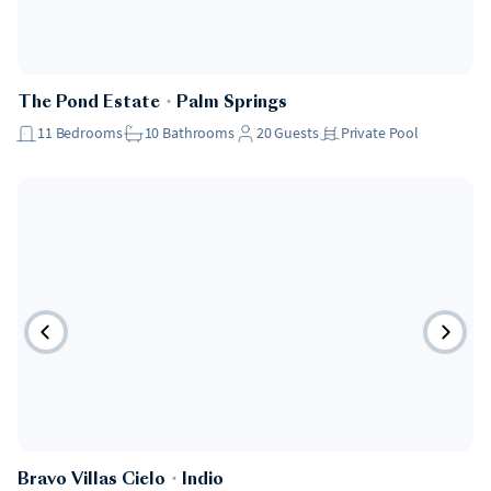
The Pond Estate
・
Palm Springs
11
Bedrooms
10
Bathrooms
20
Guests
Private Pool
Bravo Villas Cielo
・
Indio