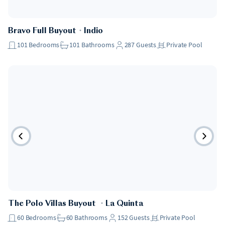
Bravo Full Buyout
・
Indio
101
Bedrooms
101
Bathrooms
287
Guests
Private Pool
The Polo Villas Buyout
・
La Quinta
60
Bedrooms
60
Bathrooms
152
Guests
Private Pool