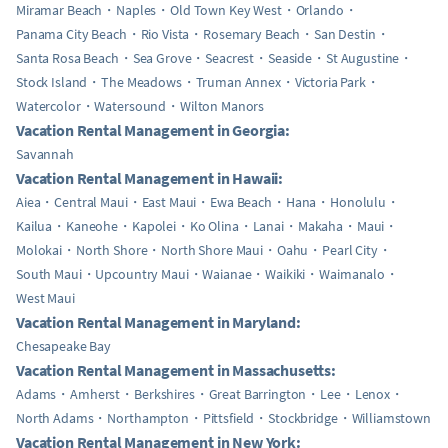
Miramar Beach
Naples
Old Town Key West
Orlando
Panama City Beach
Rio Vista
Rosemary Beach
San Destin
Santa Rosa Beach
Sea Grove
Seacrest
Seaside
St Augustine
Stock Island
The Meadows
Truman Annex
Victoria Park
Watercolor
Watersound
Wilton Manors
Vacation Rental Management in Georgia:
Savannah
Vacation Rental Management in Hawaii:
Aiea
Central Maui
East Maui
Ewa Beach
Hana
Honolulu
Kailua
Kaneohe
Kapolei
Ko Olina
Lanai
Makaha
Maui
Molokai
North Shore
North Shore Maui
Oahu
Pearl City
South Maui
Upcountry Maui
Waianae
Waikiki
Waimanalo
West Maui
Vacation Rental Management in Maryland:
Chesapeake Bay
Vacation Rental Management in Massachusetts:
Adams
Amherst
Berkshires
Great Barrington
Lee
Lenox
North Adams
Northampton
Pittsfield
Stockbridge
Williamstown
Vacation Rental Management in New York: