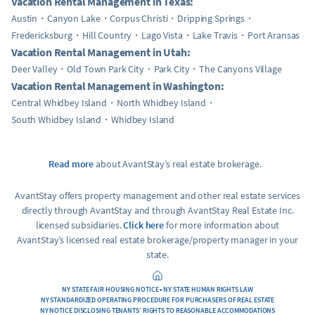
Vacation Rental Management in Texas:
Austin
Canyon Lake
Corpus Christi
Dripping Springs
Fredericksburg
Hill Country
Lago Vista
Lake Travis
Port Aransas
Vacation Rental Management in Utah:
Deer Valley
Old Town Park City
Park City
The Canyons Village
Vacation Rental Management in Washington:
Central Whidbey Island
North Whidbey Island
South Whidbey Island
Whidbey Island
Read more
about AvantStay’s real estate brokerage.
AvantStay offers property management and other real estate services
directly through AvantStay and through AvantStay Real Estate Inc.
licensed subsidiaries.
Click here
for more information about
AvantStay’s licensed real estate brokerage/property manager in your
state.
NY STATE FAIR HOUSING NOTICE • NY STATE HUMAN RIGHTS LAW
NY STANDARDIZED OPERATING PROCEDURE FOR PURCHASERS OF REAL ESTATE
NY NOTICE DISCLOSING TENANTS’ RIGHTS TO REASONABLE ACCOMMODATIONS