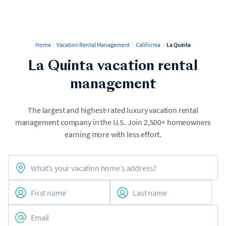
Home
Vacation Rental Management
California
La Quinta
La Quinta vacation rental
management
The largest and highest-rated luxury vacation rental
management company in the U.S. Join 2,500+ homeowners
earning more with less effort.