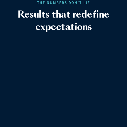
THE NUMBERS DON’T LIE
Results that redefine
expectations