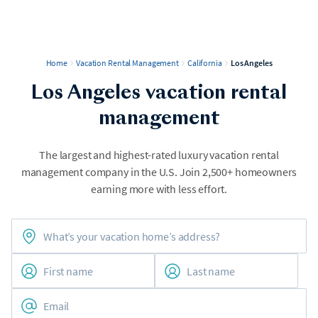
Home
Vacation Rental Management
California
Los Angeles
Los Angeles vacation rental
management
The largest and highest-rated luxury vacation rental
management company in the U.S. Join 2,500+ homeowners
earning more with less effort.