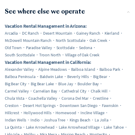
See where else we operate
Vacation Rental Management in Arizona:
Arcadia
DC Ranch
Desert Mountain
Gainey Ranch
Kierland
McDowell Mountain Ranch
North Scottsdale
Oak Creek
Old Town
Paradise Valley
Scottsdale
Sedona
South Scottsdale
Troon North
Village of Oak Creek
Vacation Rental Management in California:
Alexander Valley
Alpine Meadows
Balboa Island
Balboa Park
Balboa Peninsula
Baldwin Lake
Beverly Hills
Big Bear
Big Bear City
Big Bear Lake
Blue Jay
Boulder Bay
Carmel Valley
Carnelian Bay
Cathedral City
Chalk Hill
Chula Vista
Coachella Valley
Corona Del Mar
Crestline
Creston
Desert Hot Springs
Downtown San Diego
Fawnskin
Hillcrest
Hollywood Hills
Homewood
Incline Village
Indian Wells
Indio
Joshua Tree
Kings Beach
La Jolla
La Quinta
Lake Arrowhead
Lake Arrowhead Village
Lake Tahoe
Lido Isle
Malibu
Mira Mesa
Mission Beach
Montecito