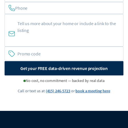
Phone
Get your FREE data-driven revenue projection
No cost, no commitment — backed by real data
Call or text us at
(415) 246-5723
or
book a meeting here