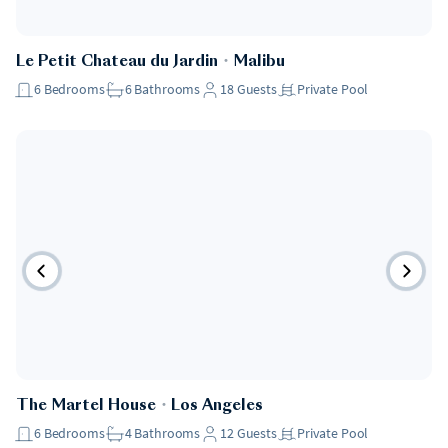
Le Petit Chateau du Jardin
・
Malibu
6
Bedrooms
6
Bathrooms
18
Guests
Private Pool
The Martel House
・
Los Angeles
6
Bedrooms
4
Bathrooms
12
Guests
Private Pool