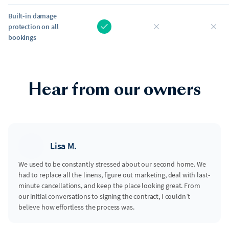
Built-in damage
protection on all
bookings
Hear from our owners
Lisa M.
We used to be constantly stressed about our second home. We
had to replace all the linens, figure out marketing, deal with last-
minute cancellations, and keep the place looking great. From
our initial conversations to signing the contract, I couldn’t
believe how effortless the process was.