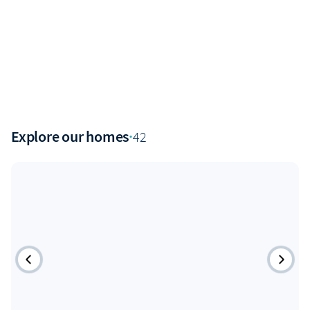
Explore our homes
·
42