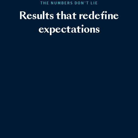
THE NUMBERS DON’T LIE
Results that redefine
expectations