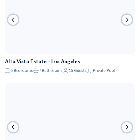
Alta Vista Estate
・
Los Angeles
5
Bedrooms
7
Bathrooms
15
Guests
Private Pool