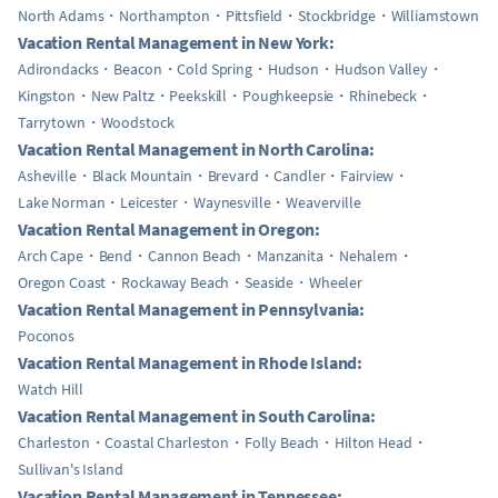
North Adams
Northampton
Pittsfield
Stockbridge
Williamstown
Vacation Rental Management in New York:
Adirondacks
Beacon
Cold Spring
Hudson
Hudson Valley
Kingston
New Paltz
Peekskill
Poughkeepsie
Rhinebeck
Tarrytown
Woodstock
Vacation Rental Management in North Carolina:
Asheville
Black Mountain
Brevard
Candler
Fairview
Lake Norman
Leicester
Waynesville
Weaverville
Vacation Rental Management in Oregon:
Arch Cape
Bend
Cannon Beach
Manzanita
Nehalem
Oregon Coast
Rockaway Beach
Seaside
Wheeler
Vacation Rental Management in Pennsylvania:
Poconos
Vacation Rental Management in Rhode Island:
Watch Hill
Vacation Rental Management in South Carolina:
Charleston
Coastal Charleston
Folly Beach
Hilton Head
Sullivan's Island
Vacation Rental Management in Tennessee: