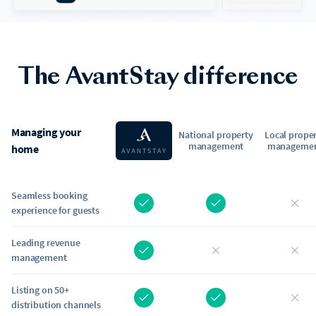
The AvantStay difference
Managing your
National property
Local prope
management
manageme
home
Seamless booking
experience for guests
Leading revenue
management
Listing on 50+
distribution channels