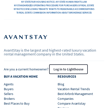
NY STATE FAIR HOUSING NOTICE • NY STATE HUMAN RIGHTS LAW
NY STANDARDIZED OPERATING PROCEDURE FOR PURCHASERS OF REAL ESTATE
NY NOTICE DISCLOSING TENANTS’ RIGHTS TO REASONABLE ACCOMMODATIONS
TX REAL ESTATE COMMISSION INFORMATION ABOUT BROKERAGE SERVICES
AvantStay is the largest and highest-rated luxury vacation
rental management company in the United States.
Are you a current homeowner?
Log in to Lighthouse
BUY A VACATION HOME
RESOURCES
Agents
Blog
Buyers
Vacation Rental Trends
Sellers
Best Airbnb Management
Brokers
Companies
Best Places to Buy
Compare Avantstay