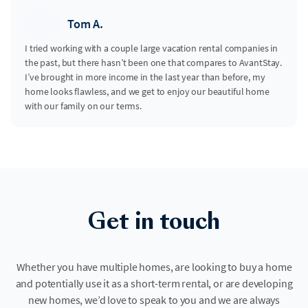
Tom A.
I tried working with a couple large vacation rental companies in
the past, but there hasn’t been one that compares to AvantStay.
I’ve brought in more income in the last year than before, my
home looks flawless, and we get to enjoy our beautiful home
with our family on our terms.
Get in touch
Whether you have multiple homes, are looking to buy a home
and potentially use it as a short-term rental, or are developing
new homes, we’d love to speak to you and we are always