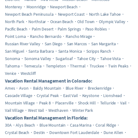
Monterey
Moonridge
Newport Beach
Newport Beach Peninusula
Newport Coast
North Lake Tahoe
North Park
Northstar
Ocean Beach
Old Town
Olympic Valley
Pacific Beach
Palm Desert
Palm Springs
Paso Robles
Point Loma
Rancho Bernardo
Rancho Mirage
Russian River Valley
San Diego
San Marcos
San Margarita
San Miguel
Santa Barbara
Santa Monica
Scripps Ranch
Sonoma
Sonoma Valley
Sugarloaf
Tahoe City
Tahoe Vista
Tahoma
Temecula
Templeton
Thermal
Truckee
Twin Peaks
Venice
Westcliff
Vacation Rental Management in Colorado:
Ames
Avon
Baldy Mountain
Blue River
Breckenridge
Cascade Village
Crystal Peak
East Vail
Keystone
Lionshead
Mountain Village
Peak 8
Placerville
Shock Hill
Telluride
Vail
Vail Village
West Vail
Westhaven
Winter Park
Vacation Rental Management in Florida:
30A
Alys Beach
Blue Mountain
Casa Marina
Coral Ridge
Crystal Beach
Destin
Downtown Fort Lauderdale
Dune Allen