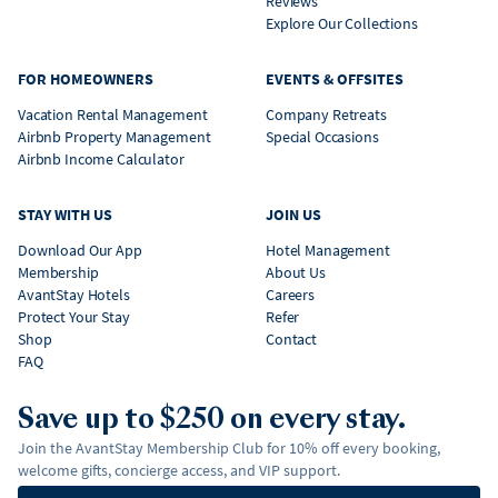
Reviews
Explore Our Collections
FOR HOMEOWNERS
EVENTS & OFFSITES
Vacation Rental Management
Company Retreats
Airbnb Property Management
Special Occasions
Airbnb Income Calculator
STAY WITH US
JOIN US
Download Our App
Hotel Management
Membership
About Us
AvantStay Hotels
Careers
Protect Your Stay
Refer
Shop
Contact
FAQ
Save up to $250 on every stay.
Join the AvantStay Membership Club for 10% off every booking,
welcome gifts, concierge access, and VIP support.