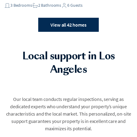
3
Bedrooms
2
Bathrooms
6
Guests
View all 42 homes
Local support in Los
Angeles
Our local team conducts regular inspections, serving as
dedicated experts who understand your property’s unique
characteristics and the local market. This personalized, on-site
support guarantees your property is in excellent care and
maximizes its potential.