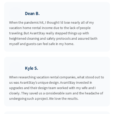
Dean B.
When the pandemic hit, I thought I’d lose nearly all of my
vacation home rental income due to the lack of people
traveling. But AvantStay really stepped things up with
heightened cleaning and safety protocols and assured both
myself and guests can feel safe in my home.
Kyle S.
When researching vacation rental companies, what stood out to
us was AvantStay’s unique design. AvantStay invested in
upgrades and their design team worked with my wife and I
closely. They saved us a considerable sum and the headache of
undergoing such a project. We love the results.