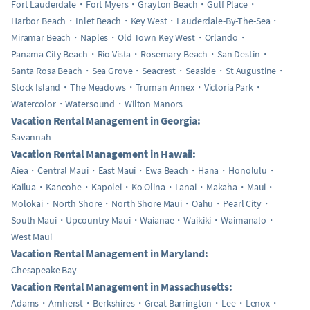
Fort Lauderdale
Fort Myers
Grayton Beach
Gulf Place
Harbor Beach
Inlet Beach
Key West
Lauderdale-By-The-Sea
Miramar Beach
Naples
Old Town Key West
Orlando
Panama City Beach
Rio Vista
Rosemary Beach
San Destin
Santa Rosa Beach
Sea Grove
Seacrest
Seaside
St Augustine
Stock Island
The Meadows
Truman Annex
Victoria Park
Watercolor
Watersound
Wilton Manors
Vacation Rental Management in Georgia:
Savannah
Vacation Rental Management in Hawaii:
Aiea
Central Maui
East Maui
Ewa Beach
Hana
Honolulu
Kailua
Kaneohe
Kapolei
Ko Olina
Lanai
Makaha
Maui
Molokai
North Shore
North Shore Maui
Oahu
Pearl City
South Maui
Upcountry Maui
Waianae
Waikiki
Waimanalo
West Maui
Vacation Rental Management in Maryland:
Chesapeake Bay
Vacation Rental Management in Massachusetts:
Adams
Amherst
Berkshires
Great Barrington
Lee
Lenox