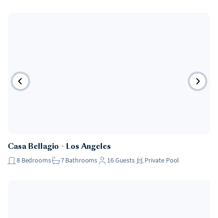
Casa Bellagio
・
Los Angeles
8
Bedrooms
7
Bathrooms
16
Guests
Private Pool