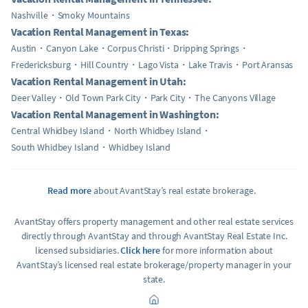
Nashville
Smoky Mountains
Vacation Rental Management in Texas:
Austin
Canyon Lake
Corpus Christi
Dripping Springs
Fredericksburg
Hill Country
Lago Vista
Lake Travis
Port Aransas
Vacation Rental Management in Utah:
Deer Valley
Old Town Park City
Park City
The Canyons Village
Vacation Rental Management in Washington:
Central Whidbey Island
North Whidbey Island
South Whidbey Island
Whidbey Island
Read more
about AvantStay’s real estate brokerage.
AvantStay offers property management and other real estate services
directly through AvantStay and through AvantStay Real Estate Inc.
licensed subsidiaries.
Click here
for more information about
AvantStay’s licensed real estate brokerage/property manager in your
state.