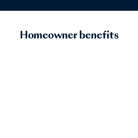
Homeowner benefits