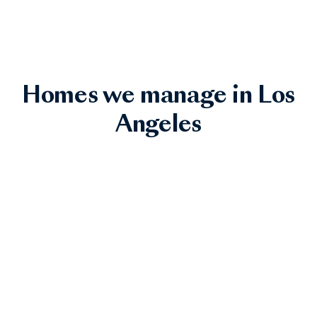
Homes we manage in Los
Angeles