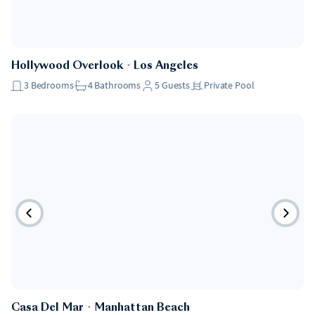
Hollywood Overlook
・
Los Angeles
3
Bedrooms
4
Bathrooms
5
Guests
Private Pool
Casa Del Mar
・
Manhattan Beach