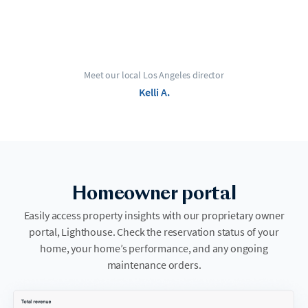
Meet our local Los Angeles director
Kelli A.
Homeowner portal
Easily access property insights with our proprietary owner
portal, Lighthouse. Check the reservation status of your
home, your home’s performance, and any ongoing
maintenance orders.