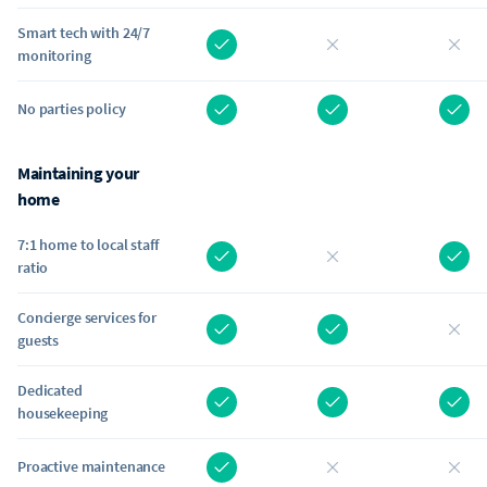
Smart tech with 24/7
monitoring
No parties policy
Maintaining your
home
7:1 home to local staff
ratio
Concierge services for
guests
Dedicated
housekeeping
Proactive maintenance