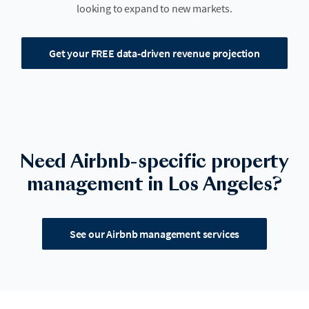
looking to expand to new markets.
Get your FREE data-driven revenue projection
Need Airbnb-specific property
management in Los Angeles?
See our Airbnb management services