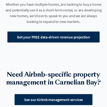
Whether you have multiple homes, are looking to buy a home
and potentially use it as a short-term rental, or are developing
new homes, we’d love to speak to you and we are always
looking to expand to new markets.
Get your FREE data-driven revenue projection
Need Airbnb-specific property
management in Carnelian Bay?
See our Airbnb management services