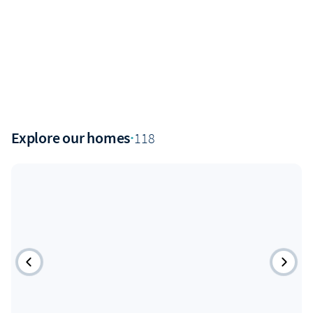
Explore our homes
·
118