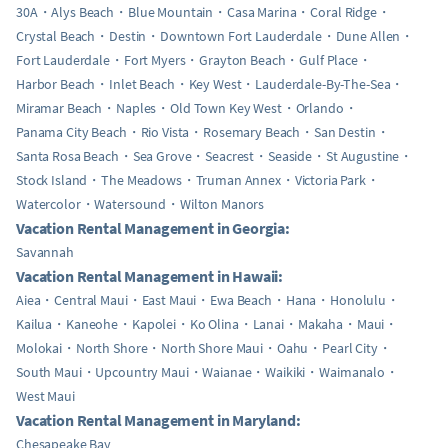
30A
Alys Beach
Blue Mountain
Casa Marina
Coral Ridge
Crystal Beach
Destin
Downtown Fort Lauderdale
Dune Allen
Fort Lauderdale
Fort Myers
Grayton Beach
Gulf Place
Harbor Beach
Inlet Beach
Key West
Lauderdale-By-The-Sea
Miramar Beach
Naples
Old Town Key West
Orlando
Panama City Beach
Rio Vista
Rosemary Beach
San Destin
Santa Rosa Beach
Sea Grove
Seacrest
Seaside
St Augustine
Stock Island
The Meadows
Truman Annex
Victoria Park
Watercolor
Watersound
Wilton Manors
Vacation Rental Management in Georgia:
Savannah
Vacation Rental Management in Hawaii:
Aiea
Central Maui
East Maui
Ewa Beach
Hana
Honolulu
Kailua
Kaneohe
Kapolei
Ko Olina
Lanai
Makaha
Maui
Molokai
North Shore
North Shore Maui
Oahu
Pearl City
South Maui
Upcountry Maui
Waianae
Waikiki
Waimanalo
West Maui
Vacation Rental Management in Maryland:
Chesapeake Bay