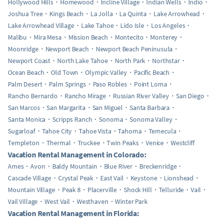
Hollywood Hills
Homewood
Incline Village
Indian Wells
Indio
Joshua Tree
Kings Beach
La Jolla
La Quinta
Lake Arrowhead
Lake Arrowhead Village
Lake Tahoe
Lido Isle
Los Angeles
Malibu
Mira Mesa
Mission Beach
Montecito
Monterey
Moonridge
Newport Beach
Newport Beach Peninusula
Newport Coast
North Lake Tahoe
North Park
Northstar
Ocean Beach
Old Town
Olympic Valley
Pacific Beach
Palm Desert
Palm Springs
Paso Robles
Point Loma
Rancho Bernardo
Rancho Mirage
Russian River Valley
San Diego
San Marcos
San Margarita
San Miguel
Santa Barbara
Santa Monica
Scripps Ranch
Sonoma
Sonoma Valley
Sugarloaf
Tahoe City
Tahoe Vista
Tahoma
Temecula
Templeton
Thermal
Truckee
Twin Peaks
Venice
Westcliff
Vacation Rental Management in Colorado:
Ames
Avon
Baldy Mountain
Blue River
Breckenridge
Cascade Village
Crystal Peak
East Vail
Keystone
Lionshead
Mountain Village
Peak 8
Placerville
Shock Hill
Telluride
Vail
Vail Village
West Vail
Westhaven
Winter Park
Vacation Rental Management in Florida: