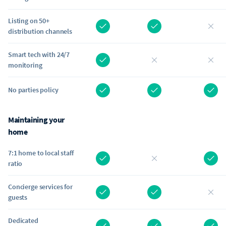
Listing on 50+
distribution channels
Smart tech with 24/7
monitoring
No parties policy
Maintaining your
home
7:1 home to local staff
ratio
Concierge services for
guests
Dedicated