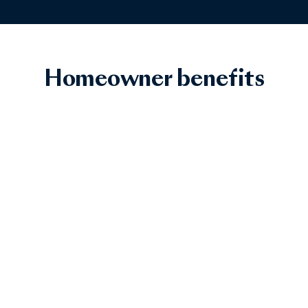
Homeowner benefits