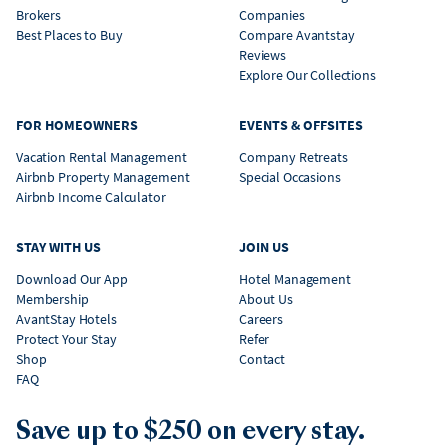
Brokers
Companies
Best Places to Buy
Compare Avantstay
Reviews
Explore Our Collections
FOR HOMEOWNERS
EVENTS & OFFSITES
Vacation Rental Management
Company Retreats
Airbnb Property Management
Special Occasions
Airbnb Income Calculator
STAY WITH US
JOIN US
Download Our App
Hotel Management
Membership
About Us
AvantStay Hotels
Careers
Protect Your Stay
Refer
Shop
Contact
FAQ
Save up to $250 on every stay.