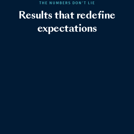
THE NUMBERS DON’T LIE
Results that redefine
expectations