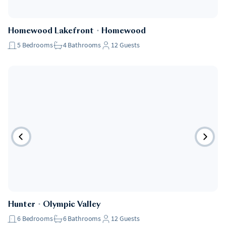
Homewood Lakefront
・
Homewood
5
Bedrooms
4
Bathrooms
12
Guests
Hunter
・
Olympic Valley
6
Bedrooms
6
Bathrooms
12
Guests