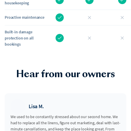
housekeeping
Proactive maintenance
Built-in damage
protection on all
bookings
Hear from our owners
Lisa M.
We used to be constantly stressed about our second home. We
had to replace all the linens, figure out marketing, deal with last-
minute cancellations, and keep the place looking great. From