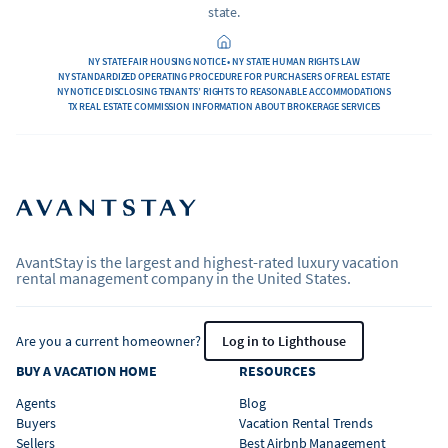
state.
NY STATE FAIR HOUSING NOTICE • NY STATE HUMAN RIGHTS LAW
NY STANDARDIZED OPERATING PROCEDURE FOR PURCHASERS OF REAL ESTATE
NY NOTICE DISCLOSING TENANTS’ RIGHTS TO REASONABLE ACCOMMODATIONS
TX REAL ESTATE COMMISSION INFORMATION ABOUT BROKERAGE SERVICES
AvantStay is the largest and highest-rated luxury vacation
rental management company in the United States.
Are you a current homeowner?
Log in to Lighthouse
BUY A VACATION HOME
RESOURCES
Agents
Blog
Buyers
Vacation Rental Trends
Sellers
Best Airbnb Management