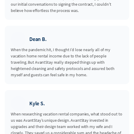
our initial conversations to signing the contract, I couldn’t
believe how effortless the process was.
Dean B.
When the pandemic hit, I thought I’d lose nearly all of my
vacation home rental income due to the lack of people
traveling. But AvantStay really stepped things up with
heightened cleaning and safety protocols and assured both
myself and guests can feel safe in my home.
Kyle S.
When researching vacation rental companies, what stood out to
us was AvantStay’s unique design. AvantStay invested in
upgrades and their design team worked with my wife and I
closely. They saved us a considerable sum and the headache of