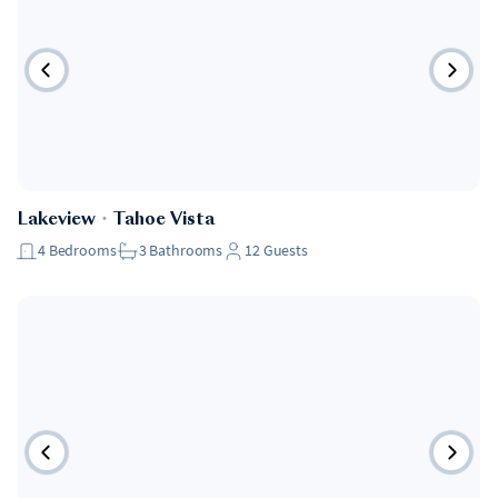
Lakeview
・
Tahoe Vista
4
Bedrooms
3
Bathrooms
12
Guests