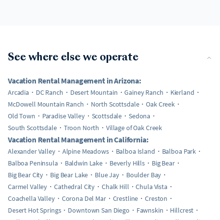
See where else we operate
Vacation Rental Management in Arizona:
Arcadia
DC Ranch
Desert Mountain
Gainey Ranch
Kierland
McDowell Mountain Ranch
North Scottsdale
Oak Creek
Old Town
Paradise Valley
Scottsdale
Sedona
South Scottsdale
Troon North
Village of Oak Creek
Vacation Rental Management in California:
Alexander Valley
Alpine Meadows
Balboa Island
Balboa Park
Balboa Peninsula
Baldwin Lake
Beverly Hills
Big Bear
Big Bear City
Big Bear Lake
Blue Jay
Boulder Bay
Carmel Valley
Cathedral City
Chalk Hill
Chula Vista
Coachella Valley
Corona Del Mar
Crestline
Creston
Desert Hot Springs
Downtown San Diego
Fawnskin
Hillcrest