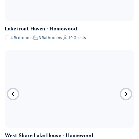
Lakefront Haven
・
Homewood
4
Bedrooms
3
Bathrooms
10
Guests
West Shore Lake House
・
Homewood