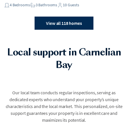
4
Bedrooms
3
Bathrooms
10
Guests
View all 118 homes
Local support in Carnelian
Bay
Our local team conducts regular inspections, serving as
dedicated experts who understand your property’s unique
characteristics and the local market. This personalized, on-site
support guarantees your property is in excellent care and
maximizes its potential.