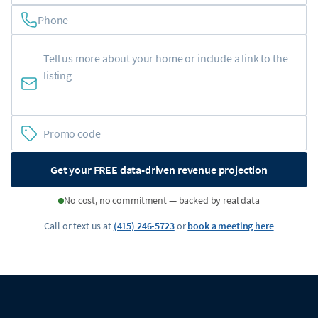
Phone
Get your FREE data-driven revenue projection
No cost, no commitment — backed by real data
Call or text us at
(415) 246-5723
or
book a meeting here