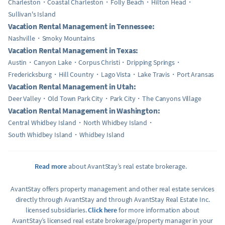
Charleston
Coastal Charleston
Folly Beach
Hilton Head
Sullivan's Island
Vacation Rental Management in Tennessee:
Nashville
Smoky Mountains
Vacation Rental Management in Texas:
Austin
Canyon Lake
Corpus Christi
Dripping Springs
Fredericksburg
Hill Country
Lago Vista
Lake Travis
Port Aransas
Vacation Rental Management in Utah:
Deer Valley
Old Town Park City
Park City
The Canyons Village
Vacation Rental Management in Washington:
Central Whidbey Island
North Whidbey Island
South Whidbey Island
Whidbey Island
Read more
about AvantStay’s real estate brokerage.
AvantStay offers property management and other real estate services
directly through AvantStay and through AvantStay Real Estate Inc.
licensed subsidiaries.
Click here
for more information about
AvantStay’s licensed real estate brokerage/property manager in your