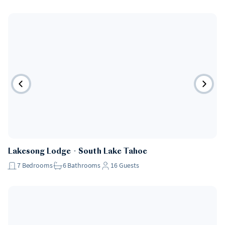
Lakesong Lodge
・
South Lake Tahoe
7
Bedrooms
6
Bathrooms
16
Guests