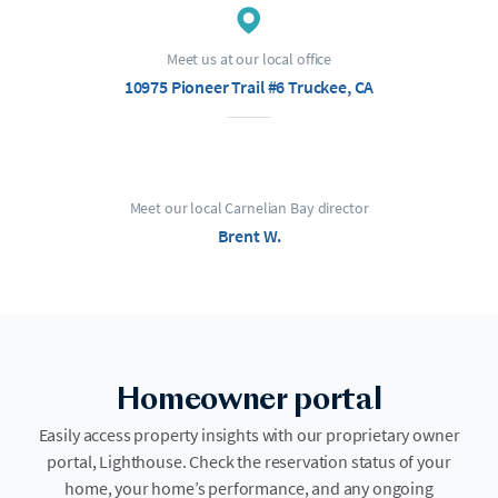
Meet us at our local office
10975 Pioneer Trail #6 Truckee, CA
Meet our local Carnelian Bay director
Brent W.
Homeowner portal
Easily access property insights with our proprietary owner
portal, Lighthouse. Check the reservation status of your
home, your home’s performance, and any ongoing