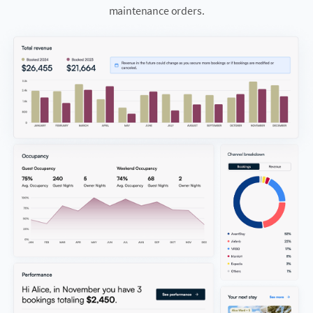
maintenance orders.