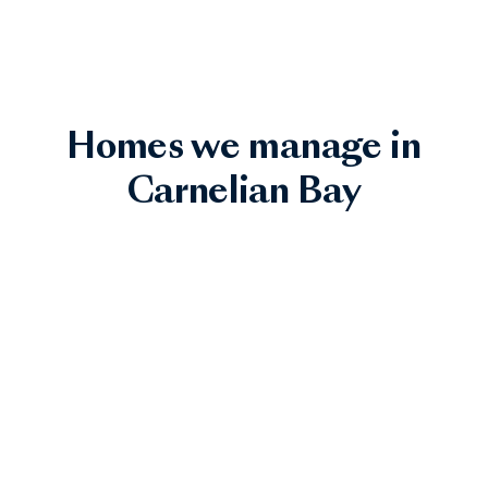
Homes we manage in
Carnelian Bay