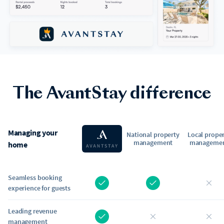
The AvantStay difference
Managing your
National property
Local prope
management
manageme
home
Seamless booking
experience for guests
Leading revenue
management