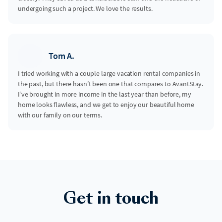
undergoing such a project. We love the results.
Tom A.
I tried working with a couple large vacation rental companies in
the past, but there hasn’t been one that compares to AvantStay.
I’ve brought in more income in the last year than before, my
home looks flawless, and we get to enjoy our beautiful home
with our family on our terms.
Get in touch