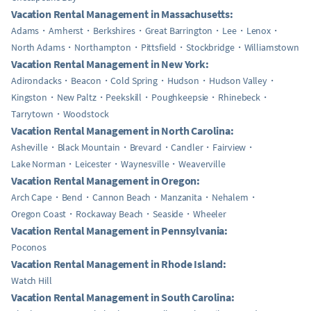
Vacation Rental Management in Massachusetts:
Adams
Amherst
Berkshires
Great Barrington
Lee
Lenox
North Adams
Northampton
Pittsfield
Stockbridge
Williamstown
Vacation Rental Management in New York:
Adirondacks
Beacon
Cold Spring
Hudson
Hudson Valley
Kingston
New Paltz
Peekskill
Poughkeepsie
Rhinebeck
Tarrytown
Woodstock
Vacation Rental Management in North Carolina:
Asheville
Black Mountain
Brevard
Candler
Fairview
Lake Norman
Leicester
Waynesville
Weaverville
Vacation Rental Management in Oregon:
Arch Cape
Bend
Cannon Beach
Manzanita
Nehalem
Oregon Coast
Rockaway Beach
Seaside
Wheeler
Vacation Rental Management in Pennsylvania:
Poconos
Vacation Rental Management in Rhode Island:
Watch Hill
Vacation Rental Management in South Carolina: