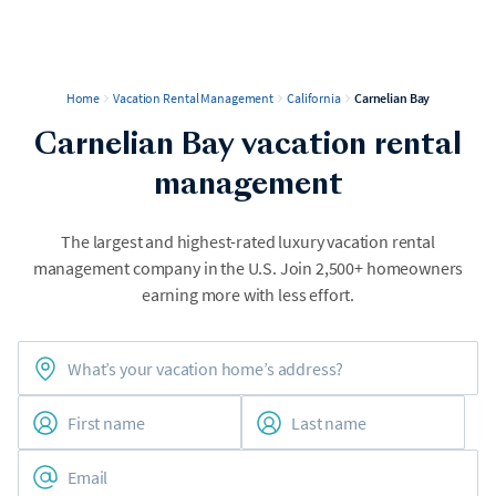
Home
Vacation Rental Management
California
Carnelian Bay
Carnelian Bay vacation rental
management
The largest and highest-rated luxury vacation rental
management company in the U.S. Join 2,500+ homeowners
earning more with less effort.