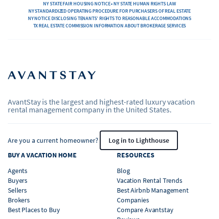
NY STATE FAIR HOUSING NOTICE • NY STATE HUMAN RIGHTS LAW
NY STANDARDIZED OPERATING PROCEDURE FOR PURCHASERS OF REAL ESTATE
NY NOTICE DISCLOSING TENANTS’ RIGHTS TO REASONABLE ACCOMMODATIONS
TX REAL ESTATE COMMISSION INFORMATION ABOUT BROKERAGE SERVICES
AvantStay is the largest and highest-rated luxury vacation
rental management company in the United States.
Are you a current homeowner?
Log in to Lighthouse
BUY A VACATION HOME
RESOURCES
Agents
Blog
Buyers
Vacation Rental Trends
Sellers
Best Airbnb Management
Brokers
Companies
Best Places to Buy
Compare Avantstay