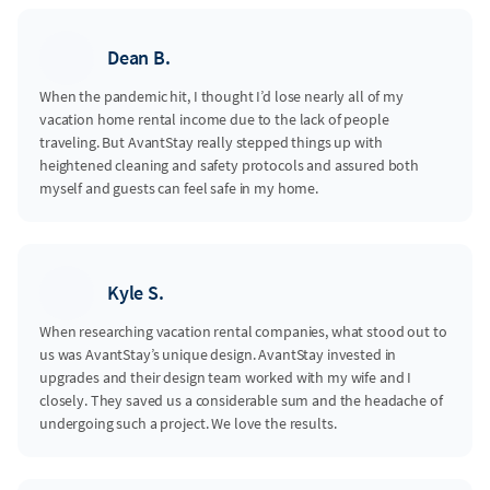
Dean B.
When the pandemic hit, I thought I’d lose nearly all of my
vacation home rental income due to the lack of people
traveling. But AvantStay really stepped things up with
heightened cleaning and safety protocols and assured both
myself and guests can feel safe in my home.
Kyle S.
When researching vacation rental companies, what stood out to
us was AvantStay’s unique design. AvantStay invested in
upgrades and their design team worked with my wife and I
closely. They saved us a considerable sum and the headache of
undergoing such a project. We love the results.