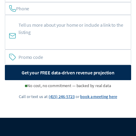
Phone
Get your FREE data-driven revenue projection
No cost, no commitment — backed by real data
Call or text us at
(415) 246-5723
or
book a meeting here