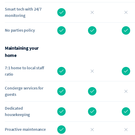
Smart tech with 24/7
monitoring
No parties policy
Maintaining your
home
7:1 home to local staff
ratio
Concierge services for
guests
Dedicated
housekeeping
Proactive maintenance