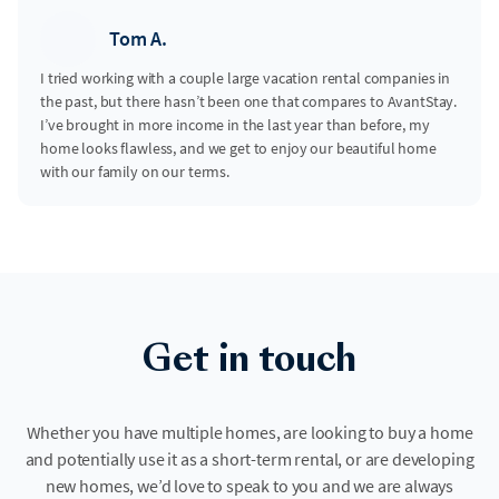
Tom A.
I tried working with a couple large vacation rental companies in
the past, but there hasn’t been one that compares to AvantStay.
I’ve brought in more income in the last year than before, my
home looks flawless, and we get to enjoy our beautiful home
with our family on our terms.
Get in touch
Whether you have multiple homes, are looking to buy a home
and potentially use it as a short-term rental, or are developing
new homes, we’d love to speak to you and we are always