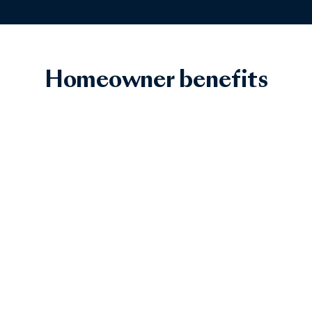
Homeowner benefits