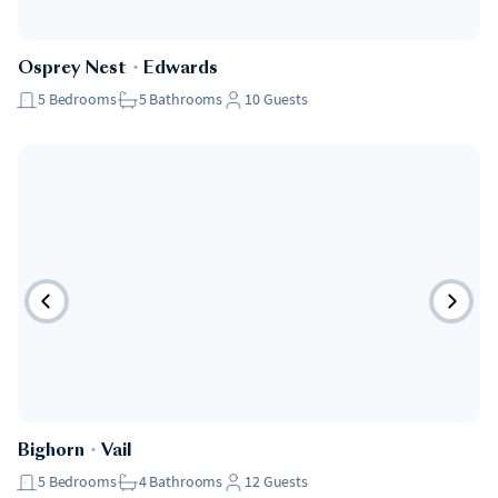
Osprey Nest
・
Edwards
5
Bedrooms
5
Bathrooms
10
Guests
Bighorn
・
Vail
5
Bedrooms
4
Bathrooms
12
Guests