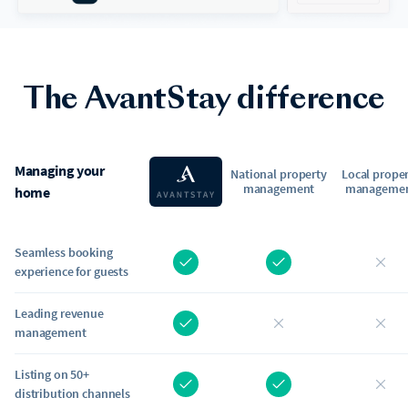
The AvantStay difference
Managing your
National property
Local prope
management
manageme
home
Seamless booking
experience for guests
Leading revenue
management
Listing on 50+
distribution channels