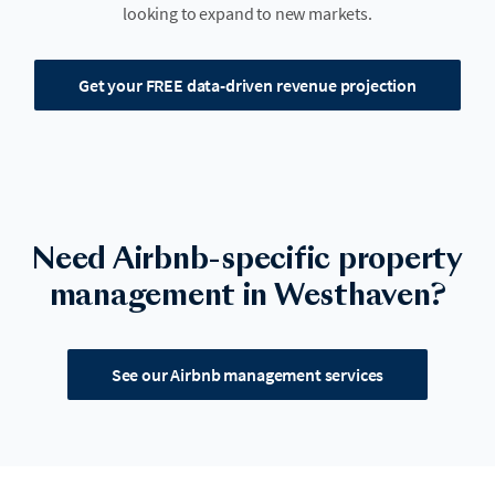
looking to expand to new markets.
Get your FREE data-driven revenue projection
Need Airbnb-specific property
management in Westhaven?
See our Airbnb management services