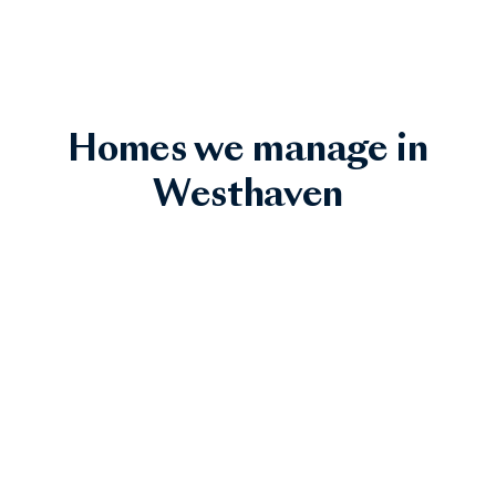
Homes we manage in
Westhaven