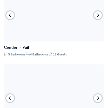
Condor
・
Vail
5
Bedrooms
4
Bathrooms
12
Guests