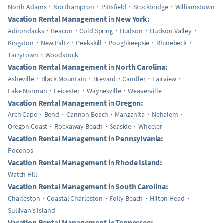
North Adams
Northampton
Pittsfield
Stockbridge
Williamstown
Vacation Rental Management in New York:
Adirondacks
Beacon
Cold Spring
Hudson
Hudson Valley
Kingston
New Paltz
Peekskill
Poughkeepsie
Rhinebeck
Tarrytown
Woodstock
Vacation Rental Management in North Carolina:
Asheville
Black Mountain
Brevard
Candler
Fairview
Lake Norman
Leicester
Waynesville
Weaverville
Vacation Rental Management in Oregon:
Arch Cape
Bend
Cannon Beach
Manzanita
Nehalem
Oregon Coast
Rockaway Beach
Seaside
Wheeler
Vacation Rental Management in Pennsylvania:
Poconos
Vacation Rental Management in Rhode Island:
Watch Hill
Vacation Rental Management in South Carolina:
Charleston
Coastal Charleston
Folly Beach
Hilton Head
Sullivan's Island
Vacation Rental Management in Tennessee: