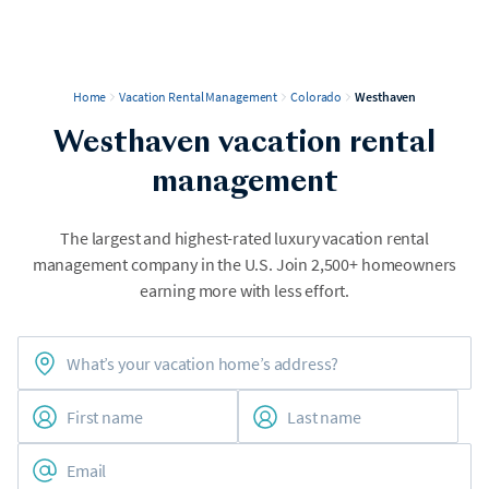
Home
Vacation Rental Management
Colorado
Westhaven
Westhaven vacation rental
management
The largest and highest-rated luxury vacation rental
management company in the U.S. Join 2,500+ homeowners
earning more with less effort.