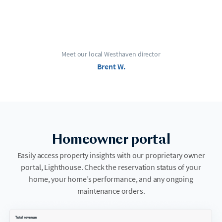
Meet our local Westhaven director
Brent W.
Homeowner portal
Easily access property insights with our proprietary owner
portal, Lighthouse. Check the reservation status of your
home, your home’s performance, and any ongoing
maintenance orders.