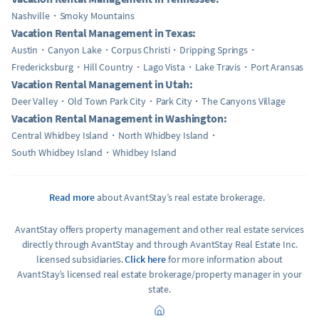
Nashville
Smoky Mountains
Vacation Rental Management in Texas:
Austin
Canyon Lake
Corpus Christi
Dripping Springs
Fredericksburg
Hill Country
Lago Vista
Lake Travis
Port Aransas
Vacation Rental Management in Utah:
Deer Valley
Old Town Park City
Park City
The Canyons Village
Vacation Rental Management in Washington:
Central Whidbey Island
North Whidbey Island
South Whidbey Island
Whidbey Island
Read more
about AvantStay’s real estate brokerage.
AvantStay offers property management and other real estate services
directly through AvantStay and through AvantStay Real Estate Inc.
licensed subsidiaries.
Click here
for more information about
AvantStay’s licensed real estate brokerage/property manager in your
state.