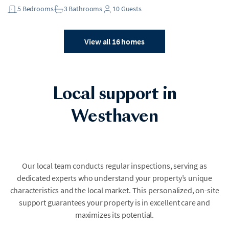
5
Bedrooms
3
Bathrooms
10
Guests
View all 16 homes
Local support in
Westhaven
Our local team conducts regular inspections, serving as
dedicated experts who understand your property’s unique
characteristics and the local market. This personalized, on-site
support guarantees your property is in excellent care and
maximizes its potential.