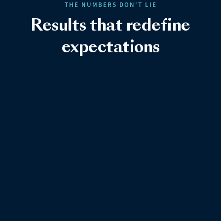
THE NUMBERS DON’T LIE
Results that redefine
expectations