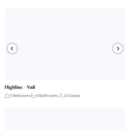
Highline
・
Vail
5
Bedrooms
6
Bathrooms
12
Guests