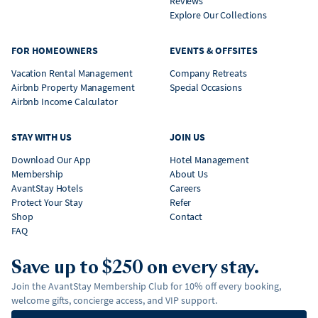
Reviews
Explore Our Collections
FOR HOMEOWNERS
EVENTS & OFFSITES
Vacation Rental Management
Company Retreats
Airbnb Property Management
Special Occasions
Airbnb Income Calculator
STAY WITH US
JOIN US
Download Our App
Hotel Management
Membership
About Us
AvantStay Hotels
Careers
Protect Your Stay
Refer
Shop
Contact
FAQ
Save up to $250 on every stay.
Join the AvantStay Membership Club for 10% off every booking,
welcome gifts, concierge access, and VIP support.