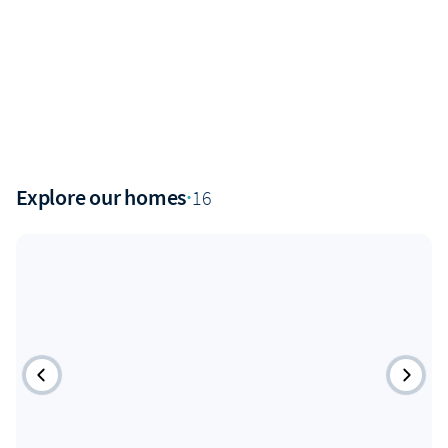
Explore our homes
·
16