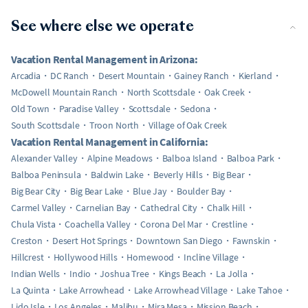
See where else we operate
Vacation Rental Management in Arizona:
Arcadia
DC Ranch
Desert Mountain
Gainey Ranch
Kierland
McDowell Mountain Ranch
North Scottsdale
Oak Creek
Old Town
Paradise Valley
Scottsdale
Sedona
South Scottsdale
Troon North
Village of Oak Creek
Vacation Rental Management in California:
Alexander Valley
Alpine Meadows
Balboa Island
Balboa Park
Balboa Peninsula
Baldwin Lake
Beverly Hills
Big Bear
Big Bear City
Big Bear Lake
Blue Jay
Boulder Bay
Carmel Valley
Carnelian Bay
Cathedral City
Chalk Hill
Chula Vista
Coachella Valley
Corona Del Mar
Crestline
Creston
Desert Hot Springs
Downtown San Diego
Fawnskin
Hillcrest
Hollywood Hills
Homewood
Incline Village
Indian Wells
Indio
Joshua Tree
Kings Beach
La Jolla
La Quinta
Lake Arrowhead
Lake Arrowhead Village
Lake Tahoe
Lido Isle
Los Angeles
Malibu
Mira Mesa
Mission Beach