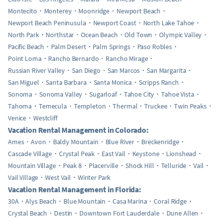
Montecito
Monterey
Moonridge
Newport Beach
Newport Beach Peninusula
Newport Coast
North Lake Tahoe
North Park
Northstar
Ocean Beach
Old Town
Olympic Valley
Pacific Beach
Palm Desert
Palm Springs
Paso Robles
Point Loma
Rancho Bernardo
Rancho Mirage
Russian River Valley
San Diego
San Marcos
San Margarita
San Miguel
Santa Barbara
Santa Monica
Scripps Ranch
Sonoma
Sonoma Valley
Sugarloaf
Tahoe City
Tahoe Vista
Tahoma
Temecula
Templeton
Thermal
Truckee
Twin Peaks
Venice
Westcliff
Vacation Rental Management in Colorado:
Ames
Avon
Baldy Mountain
Blue River
Breckenridge
Cascade Village
Crystal Peak
East Vail
Keystone
Lionshead
Mountain Village
Peak 8
Placerville
Shock Hill
Telluride
Vail
Vail Village
West Vail
Winter Park
Vacation Rental Management in Florida:
30A
Alys Beach
Blue Mountain
Casa Marina
Coral Ridge
Crystal Beach
Destin
Downtown Fort Lauderdale
Dune Allen