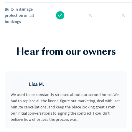
Built-in damage
protection on all
bookings
Hear from our owners
Lisa M.
We used to be constantly stressed about our second home. We
had to replace all the linens, figure out marketing, deal with last-
minute cancellations, and keep the place looking great. From
our initial conversations to signing the contract, I couldn’t
believe how effortless the process was.