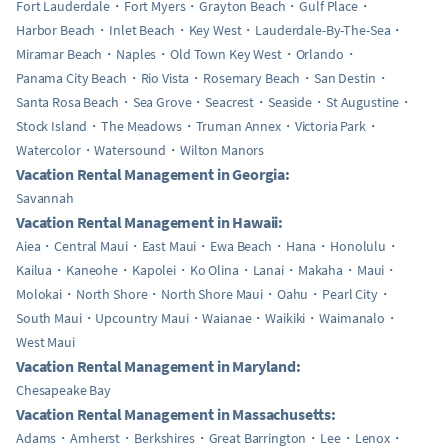
Fort Lauderdale
Fort Myers
Grayton Beach
Gulf Place
Harbor Beach
Inlet Beach
Key West
Lauderdale-By-The-Sea
Miramar Beach
Naples
Old Town Key West
Orlando
Panama City Beach
Rio Vista
Rosemary Beach
San Destin
Santa Rosa Beach
Sea Grove
Seacrest
Seaside
St Augustine
Stock Island
The Meadows
Truman Annex
Victoria Park
Watercolor
Watersound
Wilton Manors
Vacation Rental Management in Georgia:
Savannah
Vacation Rental Management in Hawaii:
Aiea
Central Maui
East Maui
Ewa Beach
Hana
Honolulu
Kailua
Kaneohe
Kapolei
Ko Olina
Lanai
Makaha
Maui
Molokai
North Shore
North Shore Maui
Oahu
Pearl City
South Maui
Upcountry Maui
Waianae
Waikiki
Waimanalo
West Maui
Vacation Rental Management in Maryland:
Chesapeake Bay
Vacation Rental Management in Massachusetts:
Adams
Amherst
Berkshires
Great Barrington
Lee
Lenox