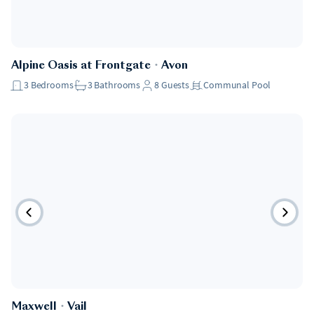
Alpine Oasis at Frontgate
・
Avon
3
Bedrooms
3
Bathrooms
8
Guests
Communal Pool
Maxwell
・
Vail