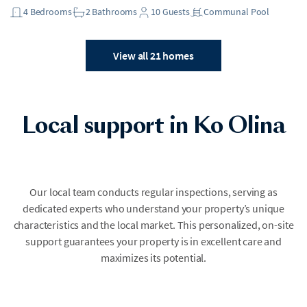
4
Bedrooms
2
Bathrooms
10
Guests
Communal Pool
View all 21 homes
Local support in Ko Olina
Our local team conducts regular inspections, serving as
dedicated experts who understand your property’s unique
characteristics and the local market. This personalized, on-site
support guarantees your property is in excellent care and
maximizes its potential.