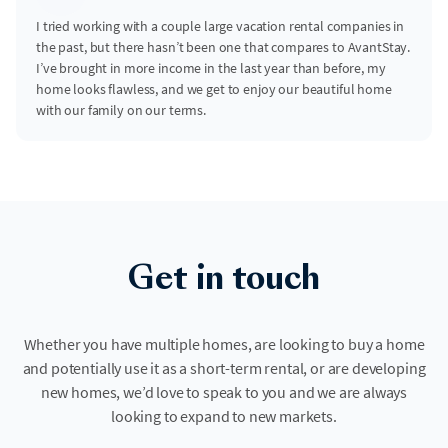
I tried working with a couple large vacation rental companies in
the past, but there hasn’t been one that compares to AvantStay.
I’ve brought in more income in the last year than before, my
home looks flawless, and we get to enjoy our beautiful home
with our family on our terms.
Get in touch
Whether you have multiple homes, are looking to buy a home
and potentially use it as a short-term rental, or are developing
new homes, we’d love to speak to you and we are always
looking to expand to new markets.