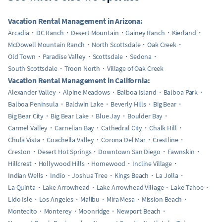
Vacation Rental Management in Arizona:
Arcadia
DC Ranch
Desert Mountain
Gainey Ranch
Kierland
McDowell Mountain Ranch
North Scottsdale
Oak Creek
Old Town
Paradise Valley
Scottsdale
Sedona
South Scottsdale
Troon North
Village of Oak Creek
Vacation Rental Management in California:
Alexander Valley
Alpine Meadows
Balboa Island
Balboa Park
Balboa Peninsula
Baldwin Lake
Beverly Hills
Big Bear
Big Bear City
Big Bear Lake
Blue Jay
Boulder Bay
Carmel Valley
Carnelian Bay
Cathedral City
Chalk Hill
Chula Vista
Coachella Valley
Corona Del Mar
Crestline
Creston
Desert Hot Springs
Downtown San Diego
Fawnskin
Hillcrest
Hollywood Hills
Homewood
Incline Village
Indian Wells
Indio
Joshua Tree
Kings Beach
La Jolla
La Quinta
Lake Arrowhead
Lake Arrowhead Village
Lake Tahoe
Lido Isle
Los Angeles
Malibu
Mira Mesa
Mission Beach
Montecito
Monterey
Moonridge
Newport Beach