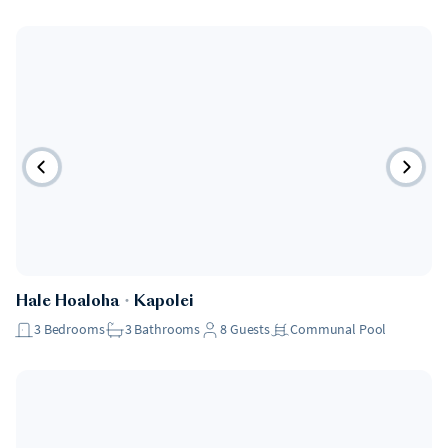
Hale Hoaloha
・
Kapolei
3
Bedrooms
3
Bathrooms
8
Guests
Communal Pool