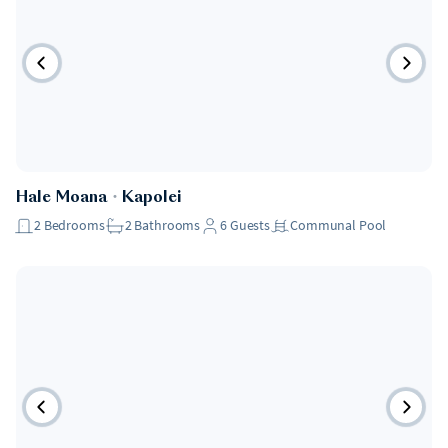
Hale Moana
・
Kapolei
2
Bedrooms
2
Bathrooms
6
Guests
Communal Pool