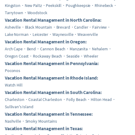
Kingston
New Paltz
Peekskill
Poughkeepsie
Rhinebeck
Tarrytown
Woodstock
Vacation Rental Management in North Carolina:
Asheville
Black Mountain
Brevard
Candler
Fairview
Lake Norman
Leicester
Waynesville
Weaverville
Vacation Rental Management in Oregon:
Arch Cape
Bend
Cannon Beach
Manzanita
Nehalem
Oregon Coast
Rockaway Beach
Seaside
Wheeler
Vacation Rental Management in Pennsylvania:
Poconos
Vacation Rental Management in Rhode Island:
Watch Hill
Vacation Rental Management in South Carolina:
Charleston
Coastal Charleston
Folly Beach
Hilton Head
Sullivan's Island
Vacation Rental Management in Tennessee:
Nashville
Smoky Mountains
Vacation Rental Management in Texas: