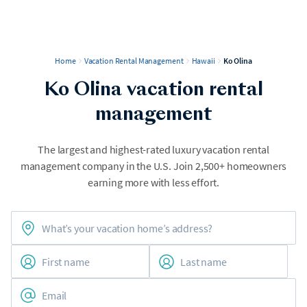
Home
Vacation Rental Management
Hawaii
Ko Olina
Ko Olina vacation rental
management
The largest and highest-rated luxury vacation rental
management company in the U.S. Join 2,500+ homeowners
earning more with less effort.