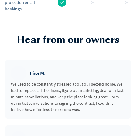
protection on all
bookings
Hear from our owners
Lisa M.
We used to be constantly stressed about our second home. We
had to replace all the linens, figure out marketing, deal with last-
minute cancellations, and keep the place looking great. From
our initial conversations to signing the contract, I couldn’t
believe how effortless the process was.