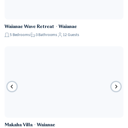
Waianae Wave Retreat
・
Waianae
5
Bedrooms
3
Bathrooms
12
Guests
Makaha Villa
・
Waianae