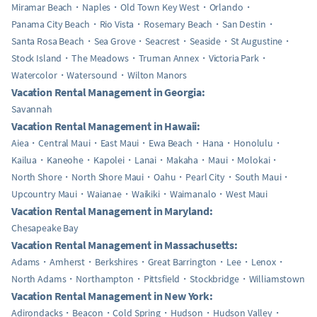
Miramar Beach
Naples
Old Town Key West
Orlando
Panama City Beach
Rio Vista
Rosemary Beach
San Destin
Santa Rosa Beach
Sea Grove
Seacrest
Seaside
St Augustine
Stock Island
The Meadows
Truman Annex
Victoria Park
Watercolor
Watersound
Wilton Manors
Vacation Rental Management in Georgia:
Savannah
Vacation Rental Management in Hawaii:
Aiea
Central Maui
East Maui
Ewa Beach
Hana
Honolulu
Kailua
Kaneohe
Kapolei
Lanai
Makaha
Maui
Molokai
North Shore
North Shore Maui
Oahu
Pearl City
South Maui
Upcountry Maui
Waianae
Waikiki
Waimanalo
West Maui
Vacation Rental Management in Maryland:
Chesapeake Bay
Vacation Rental Management in Massachusetts:
Adams
Amherst
Berkshires
Great Barrington
Lee
Lenox
North Adams
Northampton
Pittsfield
Stockbridge
Williamstown
Vacation Rental Management in New York:
Adirondacks
Beacon
Cold Spring
Hudson
Hudson Valley