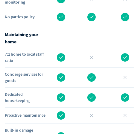
monitoring
No parties policy
Maintaining your
home
7:1 home to local staff
ratio
Concierge services for
guests
Dedicated
housekeeping
Proactive maintenance
Built-in damage