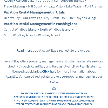
Austin
Canyon Lake
Corpus Christi
Dripping Springs
Fredericksburg
Hill Country
Lago Vista
Lake Travis
Port Aransas
Vacation Rental Management in Utah:
Deer Valley
Old Town Park City
Park City
The Canyons Village
Vacation Rental Management in Washington:
Central Whidbey Island
North Whidbey Island
South Whidbey Island
Whidbey Island
Read more
about AvantStay’s real estate brokerage.
AvantStay offers property management and other real estate services
directly through AvantStay and through AvantStay Real Estate Inc.
licensed subsidiaries.
Click here
for more information about
AvantStay’s licensed real estate brokerage/property manager in your
state.
NY STATE FAIR HOUSING NOTICE • NY STATE HUMAN RIGHTS LAW
NY STANDARDIZED OPERATING PROCEDURE FOR PURCHASERS OF REAL ESTATE
NY NOTICE DISCLOSING TENANTS’ RIGHTS TO REASONABLE ACCOMMODATIONS
TX REAL ESTATE COMMISSION INFORMATION ABOUT BROKERAGE SERVICES