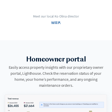
Meet our local Ko Olina director
Will P.
Homeowner portal
Easily access property insights with our proprietary owner
portal, Lighthouse. Check the reservation status of your
home, your home’s performance, and any ongoing
maintenance orders.