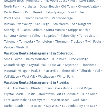
Newport Beach Peninusula
Newport Coast
North Lake Tahoe
North Park
Northstar
Ocean Beach
Old Town
Olympic Valley
Pacific Beach
Palm Desert
Palm Springs
Paso Robles
Point Loma
Rancho Bernardo
Rancho Mirage
Russian River Valley
San Diego
San Marcos
San Margarita
San Miguel
Santa Barbara
Santa Monica
Scripps Ranch
Sonoma
Sonoma Valley
Sugarloaf
Tahoe City
Tahoe Vista
Tahoma
Temecula
Templeton
Thermal
Truckee
Twin Peaks
Venice
Westcliff
Vacation Rental Management in Colorado:
Ames
Avon
Baldy Mountain
Blue River
Breckenridge
Cascade Village
Crystal Peak
East Vail
Keystone
Lionshead
Mountain Village
Peak 8
Placerville
Shock Hill
Telluride
Vail
Vail Village
West Vail
Westhaven
Winter Park
Vacation Rental Management in Florida:
30A
Alys Beach
Blue Mountain
Casa Marina
Coral Ridge
Crystal Beach
Destin
Downtown Fort Lauderdale
Dune Allen
Fort Lauderdale
Fort Myers
Grayton Beach
Gulf Place
Harbor Beach
Inlet Beach
Key West
Lauderdale-By-The-Sea