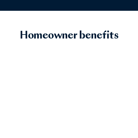
Homeowner benefits