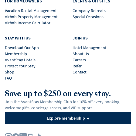
FOR HOMEOWNERS
EVENTS & OFFSITES
Vacation Rental Management
Company Retreats
Airbnb Property Management
Special Occasions
Airbnb Income Calculator
STAY WITH US
JOIN US
Download Our App
Hotel Management
Membership
About Us
AvantStay Hotels
Careers
Protect Your Stay
Refer
Shop
Contact
FAQ
Save up to $250 on every stay.
Join the AvantStay Membership Club for 10% off every booking,
welcome gifts, concierge access, and VIP support.
Explore membership
→