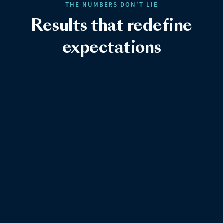
THE NUMBERS DON’T LIE
Results that redefine
expectations