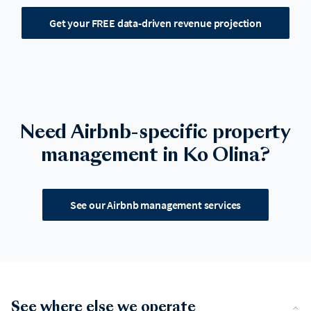
Get your FREE data-driven revenue projection
Need Airbnb-specific property
management in Ko Olina?
See our Airbnb management services
See where else we operate