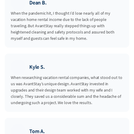
Dean B.
When the pandemic hit, I thought I’d lose nearly all of my
vacation home rental income due to the lack of people
traveling. But AvantStay really stepped things up with
heightened cleaning and safety protocols and assured both
myself and guests can feel safe in my home.
Kyle S.
When researching vacation rental companies, what stood out to
us was AvantStay’s unique design. AvantStay invested in
upgrades and their design team worked with my wife and I
closely. They saved us a considerable sum and the headache of
undergoing such a project. We love the results.
Tom A.