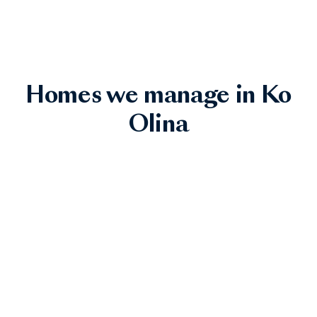
Homes we manage in Ko
Olina