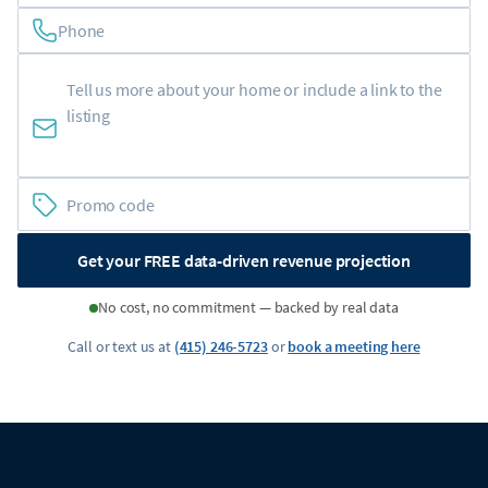
Phone
Get your FREE data-driven revenue projection
No cost, no commitment — backed by real data
Call or text us at
(415) 246-5723
or
book a meeting here