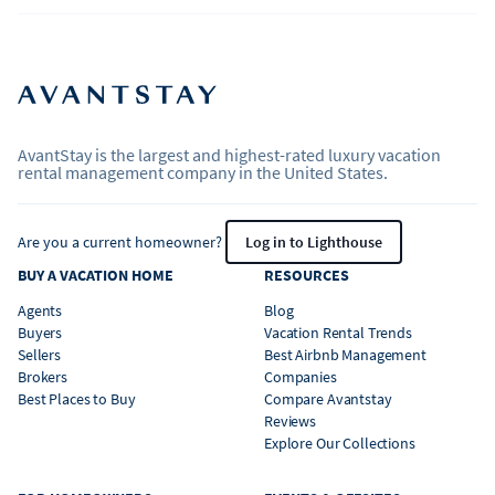
AvantStay is the largest and highest-rated luxury vacation
rental management company in the United States.
Are you a current homeowner?
Log in to Lighthouse
BUY A VACATION HOME
RESOURCES
Agents
Blog
Buyers
Vacation Rental Trends
Sellers
Best Airbnb Management
Brokers
Companies
Best Places to Buy
Compare Avantstay
Reviews
Explore Our Collections