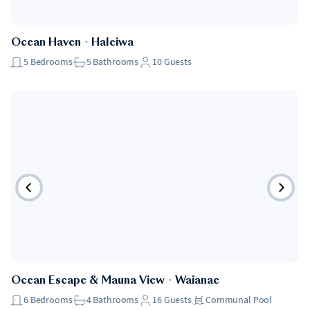
Ocean Haven
・
Haleiwa
5
Bedrooms
5
Bathrooms
10
Guests
Ocean Escape & Mauna View
・
Waianae
6
Bedrooms
4
Bathrooms
16
Guests
Communal Pool