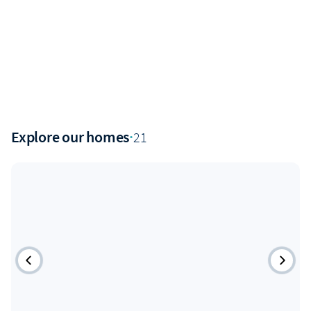
Explore our homes
·
21