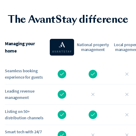
The AvantStay difference
Managing your
National property
Local prope
management
manageme
home
Seamless booking
experience for guests
Leading revenue
management
Listing on 50+
distribution channels
Smart tech with 24/7