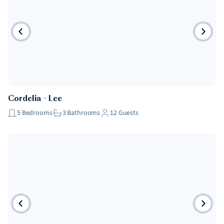
Cordelia
・
Lee
5
Bedrooms
3
Bathrooms
12
Guests