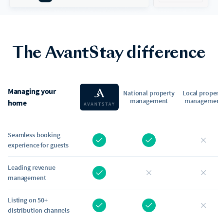
The AvantStay difference
Managing your
National property
Local prope
management
manageme
home
Seamless booking
experience for guests
Leading revenue
management
Listing on 50+
distribution channels