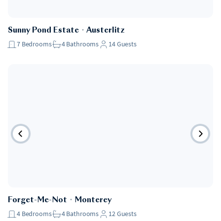
Sunny Pond Estate
・
Austerlitz
7
Bedrooms
4
Bathrooms
14
Guests
Forget-Me-Not
・
Monterey
4
Bedrooms
4
Bathrooms
12
Guests