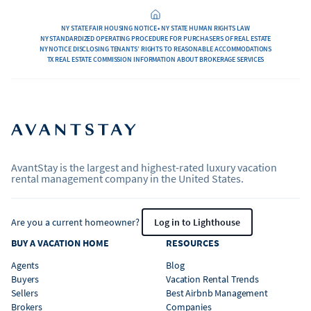
NY STATE FAIR HOUSING NOTICE • NY STATE HUMAN RIGHTS LAW
NY STANDARDIZED OPERATING PROCEDURE FOR PURCHASERS OF REAL ESTATE
NY NOTICE DISCLOSING TENANTS’ RIGHTS TO REASONABLE ACCOMMODATIONS
TX REAL ESTATE COMMISSION INFORMATION ABOUT BROKERAGE SERVICES
AvantStay is the largest and highest-rated luxury vacation
rental management company in the United States.
Are you a current homeowner?
Log in to Lighthouse
BUY A VACATION HOME
RESOURCES
Agents
Blog
Buyers
Vacation Rental Trends
Sellers
Best Airbnb Management
Brokers
Companies