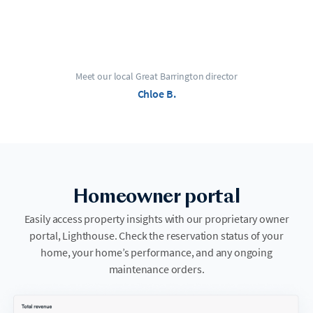
Meet our local Great Barrington director
Chloe B.
Homeowner portal
Easily access property insights with our proprietary owner
portal, Lighthouse. Check the reservation status of your
home, your home’s performance, and any ongoing
maintenance orders.