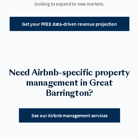
looking to expand to new markets.
Get your FREE data-driven revenue projection
Need Airbnb-specific property
management in Great
Barrington?
See our Airbnb management services