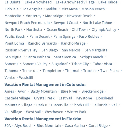
La Quinta
Lake Arrowhead
Lake Arrowhead Village
Lake Tahoe
Lido Isle
Los Angeles
Malibu
Mira Mesa
Mission Beach
Montecito
Monterey
Moonridge
Newport Beach
Newport Beach Peninusula
Newport Coast
North Lake Tahoe
North Park
Northstar
Ocean Beach
Old Town
Olympic Valley
Pacific Beach
Palm Desert
Palm Springs
Paso Robles
Point Loma
Rancho Bernardo
Rancho Mirage
Russian River Valley
San Diego
San Marcos
San Margarita
San Miguel
Santa Barbara
Santa Monica
Scripps Ranch
Sonoma
Sonoma Valley
Sugarloaf
Tahoe City
Tahoe Vista
Tahoma
Temecula
Templeton
Thermal
Truckee
Twin Peaks
Venice
Westcliff
Vacation Rental Management in Colorado:
Ames
Avon
Baldy Mountain
Blue River
Breckenridge
Cascade Village
Crystal Peak
East Vail
Keystone
Lionshead
Mountain Village
Peak 8
Placerville
Shock Hill
Telluride
Vail
Vail Village
West Vail
Westhaven
Winter Park
Vacation Rental Management in Florida:
30A
Alys Beach
Blue Mountain
Casa Marina
Coral Ridge