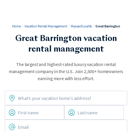
Home
Vacation Rental Management
Massachusetts
Great Barrington
Great Barrington vacation
rental management
The largest and highest-rated luxury vacation rental
management company in the U.S. Join 2,500+ homeowners
earning more with less effort.