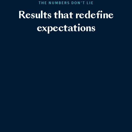
THE NUMBERS DON’T LIE
Results that redefine
expectations