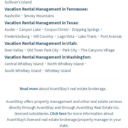
Sullivan's Island
Vacation Rental Management in Tennessee:
Nashville
Smoky Mountains
Vacation Rental Management in Texas:
Austin
Canyon Lake
Corpus Christi
Dripping Springs
Fredericksburg
Hill Country
Lago Vista
Lake Travis
Port Aransas
Vacation Rental Management in Utah:
Deer Valley
Old Town Park City
Park City
The Canyons Village
Vacation Rental Management in Washington:
Central Whidbey Island
North Whidbey Island
South Whidbey Island
Whidbey Island
Read more
about AvantStay’s real estate brokerage.
AvantStay offers property management and other real estate services
directly through AvantStay and through AvantStay Real Estate Inc.
licensed subsidiaries.
Click here
for more information about
AvantStay’s licensed real estate brokerage/property manager in your
state.