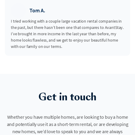
Tom A.
I tried working with a couple large vacation rental companies in
the past, but there hasn’t been one that compares to AvantStay.
I’ve brought in more income in the last year than before, my
home looks flawless, and we get to enjoy our beautiful home
with our family on our terms.
Get in touch
Whether you have multiple homes, are looking to buy a home
and potentially use it as a short-term rental, or are developing
new homes, we’d love to speak to you and we are always