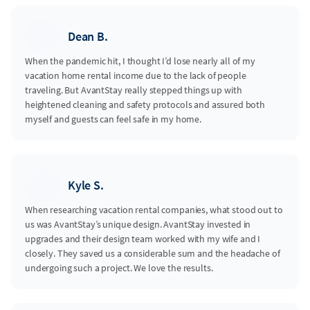
Dean B.
When the pandemic hit, I thought I’d lose nearly all of my
vacation home rental income due to the lack of people
traveling. But AvantStay really stepped things up with
heightened cleaning and safety protocols and assured both
myself and guests can feel safe in my home.
Kyle S.
When researching vacation rental companies, what stood out to
us was AvantStay’s unique design. AvantStay invested in
upgrades and their design team worked with my wife and I
closely. They saved us a considerable sum and the headache of
undergoing such a project. We love the results.