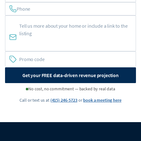
Phone
Get your FREE data-driven revenue projection
No cost, no commitment — backed by real data
Call or text us at
(415) 246-5723
or
book a meeting here