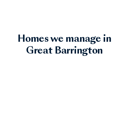
Homes we manage in
Great Barrington