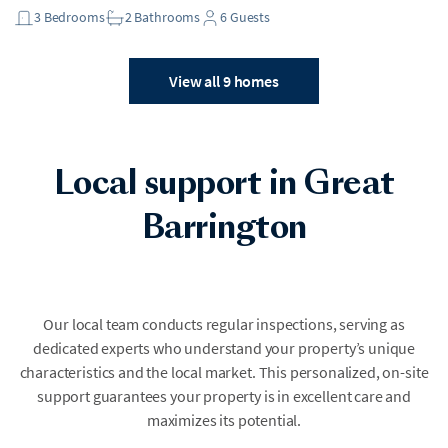
3
Bedrooms
2
Bathrooms
6
Guests
View all 9 homes
Local support in Great
Barrington
Our local team conducts regular inspections, serving as
dedicated experts who understand your property’s unique
characteristics and the local market. This personalized, on-site
support guarantees your property is in excellent care and
maximizes its potential.