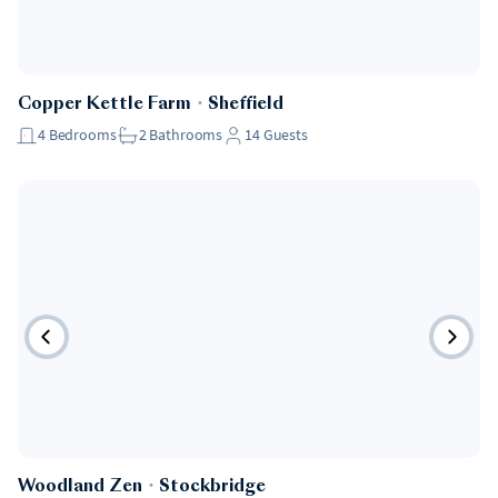
Copper Kettle Farm
・
Sheffield
4
Bedrooms
2
Bathrooms
14
Guests
Woodland Zen
・
Stockbridge