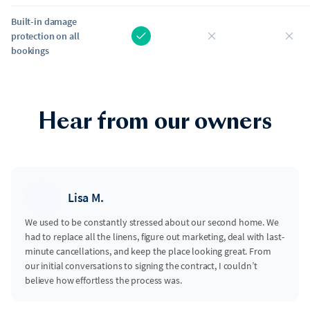
Built-in damage
protection on all
bookings
Hear from our owners
Lisa M.
We used to be constantly stressed about our second home. We
had to replace all the linens, figure out marketing, deal with last-
minute cancellations, and keep the place looking great. From
our initial conversations to signing the contract, I couldn’t
believe how effortless the process was.