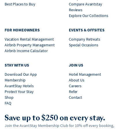
Best Places to Buy
Compare Avantstay
Reviews
Explore Our Collections
FOR HOMEOWNERS
EVENTS & OFFSITES
Vacation Rental Management
Company Retreats
Airbnb Property Management
Special Occasions
Airbnb Income Calculator
STAY WITH US
JOIN US
Download Our App
Hotel Management
Membership
About Us
AvantStay Hotels
Careers
Protect Your Stay
Refer
Shop
Contact
FAQ
Save up to $250 on every stay.
Join the AvantStay Membership Club for 10% off every booking,