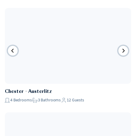
Chester
・
Austerlitz
4
Bedrooms
3
Bathrooms
12
Guests