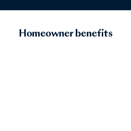
Homeowner benefits