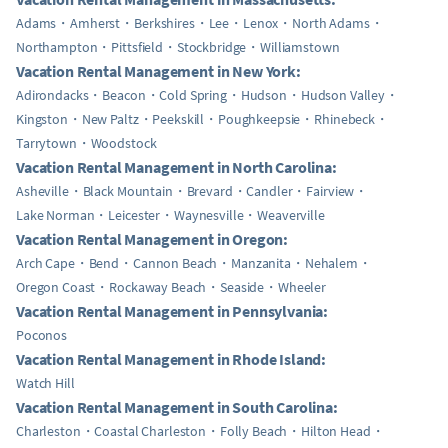
Adams
Amherst
Berkshires
Lee
Lenox
North Adams
Northampton
Pittsfield
Stockbridge
Williamstown
Vacation Rental Management in New York:
Adirondacks
Beacon
Cold Spring
Hudson
Hudson Valley
Kingston
New Paltz
Peekskill
Poughkeepsie
Rhinebeck
Tarrytown
Woodstock
Vacation Rental Management in North Carolina:
Asheville
Black Mountain
Brevard
Candler
Fairview
Lake Norman
Leicester
Waynesville
Weaverville
Vacation Rental Management in Oregon:
Arch Cape
Bend
Cannon Beach
Manzanita
Nehalem
Oregon Coast
Rockaway Beach
Seaside
Wheeler
Vacation Rental Management in Pennsylvania:
Poconos
Vacation Rental Management in Rhode Island:
Watch Hill
Vacation Rental Management in South Carolina:
Charleston
Coastal Charleston
Folly Beach
Hilton Head