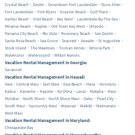
Crystal Beach
Destin
Downtown Fort Lauderdale
Dune Allen
Fort Lauderdale
Fort Myers
Grayton Beach
Gulf Place
Harbor Beach
Inlet Beach
Key West
Lauderdale-By-The-Sea
Miramar Beach
Naples
Old Town Key West
Orlando
Panama City Beach
Rio Vista
Rosemary Beach
San Destin
Santa Rosa Beach
Sea Grove
Seacrest
Seaside
St Augustine
Stock Island
The Meadows
Truman Annex
Victoria Park
Watercolor
Watersound
Wilton Manors
Vacation Rental Management in Georgia:
Savannah
Vacation Rental Management in Hawaii:
Aiea
Central Maui
East Maui
Ewa Beach
Hana
Honolulu
Kailua
Kaneohe
Kapolei
Ko Olina
Lanai
Makaha
Maui
Molokai
North Shore
North Shore Maui
Oahu
Pearl City
South Maui
Upcountry Maui
Waianae
Waikiki
Waimanalo
West Maui
Vacation Rental Management in Maryland:
Chesapeake Bay
Vacation Rental Management in Massachusetts: