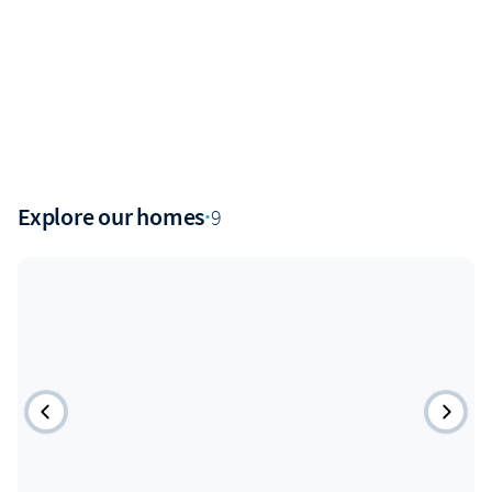
Explore our homes
·
9