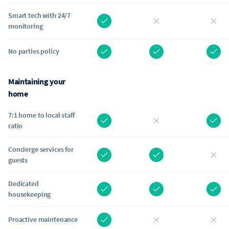
Smart tech with 24/7
monitoring
No parties policy
Maintaining your
home
7:1 home to local staff
ratio
Concierge services for
guests
Dedicated
housekeeping
Proactive maintenance