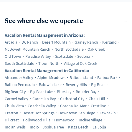
See where else we operate
Vacation Rental Management in Arizona:
Arcadia
DC Ranch
Desert Mountain
Gainey Ranch
Kierland
McDowell Mountain Ranch
North Scottsdale
Oak Creek
Old Town
Paradise Valley
Scottsdale
Sedona
South Scottsdale
Troon North
Village of Oak Creek
Vacation Rental Management in California:
Alexander Valley
Alpine Meadows
Balboa Island
Balboa Park
Balboa Peninsula
Baldwin Lake
Beverly Hills
Big Bear
Big Bear City
Big Bear Lake
Blue Jay
Boulder Bay
Carmel Valley
Carnelian Bay
Cathedral City
Chalk Hill
Chula Vista
Coachella Valley
Corona Del Mar
Crestline
Creston
Desert Hot Springs
Downtown San Diego
Fawnskin
Hillcrest
Hollywood Hills
Homewood
Incline Village
Indian Wells
Indio
Joshua Tree
Kings Beach
La Jolla