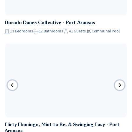
Dorado Dunes Collective
・
Port Aransas
13
Bedrooms
12
Bathrooms
41
Guests
Communal Pool
Flirty Flamingo, Mint to Be, & Swinging Easy
・
Port
Aransas