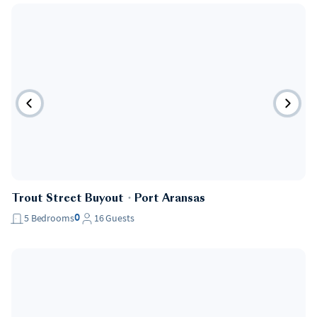
Trout Street Buyout
・
Port Aransas
0
5
Bedrooms
16
Guests