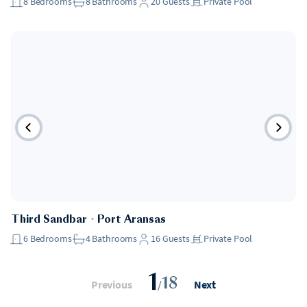
8
Bedrooms
8
Bathrooms
20
Guests
Private Pool
Third Sandbar
・
Port Aransas
6
Bedrooms
4
Bathrooms
16
Guests
Private Pool
1
18
Previous
/
Next