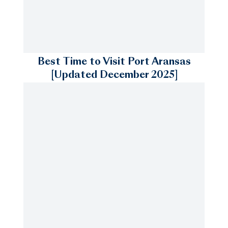
Best Time to Visit Port Aransas
[Updated December 2025]