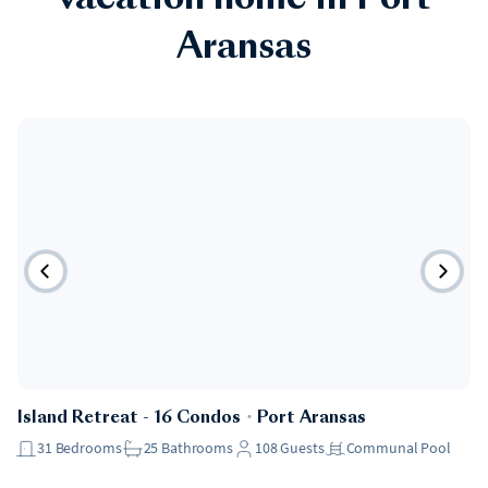
vacation home in Port
Aransas
Island Retreat - 16 Condos
・
Port Aransas
31
Bedrooms
25
Bathrooms
108
Guests
Communal Pool