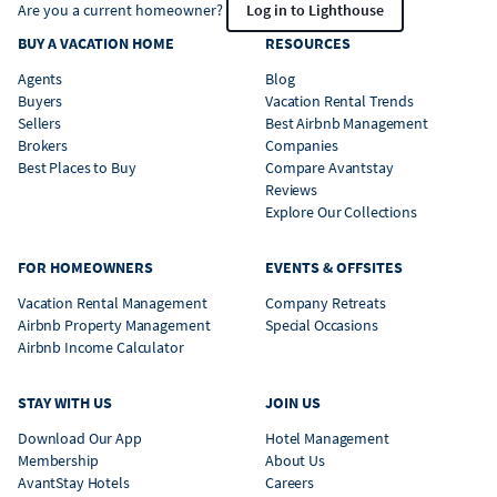
Are you a current homeowner?
Log in to Lighthouse
BUY A VACATION HOME
RESOURCES
Agents
Blog
Buyers
Vacation Rental Trends
Sellers
Best Airbnb Management
Brokers
Companies
Best Places to Buy
Compare Avantstay
Reviews
Explore Our Collections
FOR HOMEOWNERS
EVENTS & OFFSITES
Vacation Rental Management
Company Retreats
Airbnb Property Management
Special Occasions
Airbnb Income Calculator
STAY WITH US
JOIN US
Download Our App
Hotel Management
Membership
About Us
AvantStay Hotels
Careers