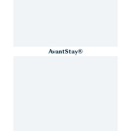
AvantStay®