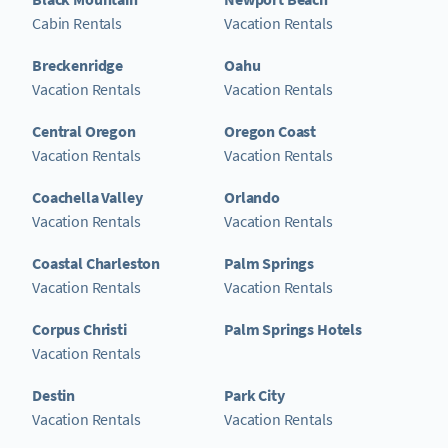
Cabin Rentals
Vacation Rentals
Breckenridge
Oahu
Vacation Rentals
Vacation Rentals
Central Oregon
Oregon Coast
Vacation Rentals
Vacation Rentals
Coachella Valley
Orlando
Vacation Rentals
Vacation Rentals
Coastal Charleston
Palm Springs
Vacation Rentals
Vacation Rentals
Corpus Christi
Palm Springs Hotels
Vacation Rentals
Destin
Park City
Vacation Rentals
Vacation Rentals