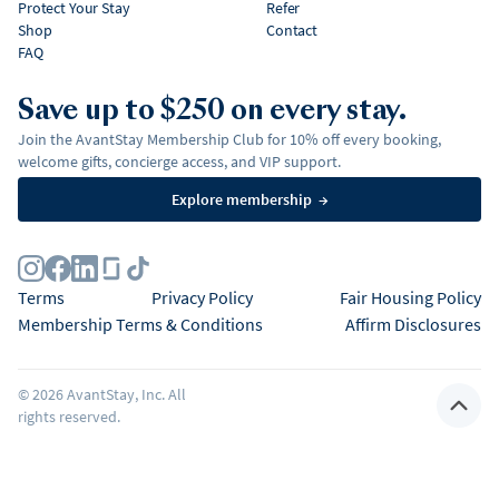
Protect Your Stay
Refer
Shop
Contact
FAQ
Save up to $250 on every stay.
Join the AvantStay Membership Club for 10% off every booking,
welcome gifts, concierge access, and VIP support.
Explore membership
→
Terms
Privacy Policy
Fair Housing Policy
Membership Terms & Conditions
Affirm Disclosures
©
2026
AvantStay, Inc. All
rights reserved.