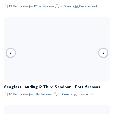
12
Bedrooms
12
Bathrooms
36
Guests
Private Pool
Seaglass Landing & Third Sandbar
・
Port Aransas
10
Bedrooms
6
Bathrooms
28
Guests
Private Pool