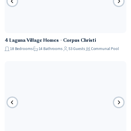
4 Laguna Village Homes
・
Corpus Christi
18
Bedrooms
14
Bathrooms
53
Guests
Communal Pool