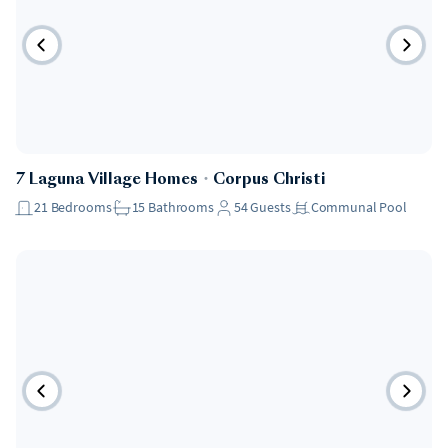
7 Laguna Village Homes
・
Corpus Christi
21
Bedrooms
15
Bathrooms
54
Guests
Communal Pool