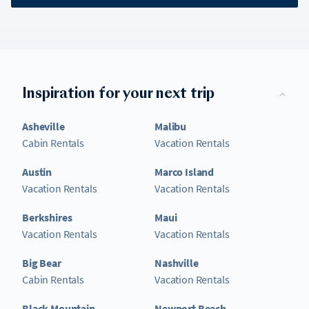
Inspiration for your next trip
Asheville
Malibu
Cabin Rentals
Vacation Rentals
Austin
Marco Island
Vacation Rentals
Vacation Rentals
Berkshires
Maui
Vacation Rentals
Vacation Rentals
Big Bear
Nashville
Cabin Rentals
Vacation Rentals
Black Mountain
Newport Beach