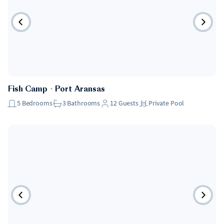
Fish Camp
・
Port Aransas
5
Bedrooms
3
Bathrooms
12
Guests
Private Pool