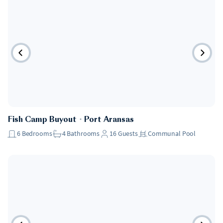
Fish Camp Buyout
・
Port Aransas
6
Bedrooms
4
Bathrooms
16
Guests
Communal Pool