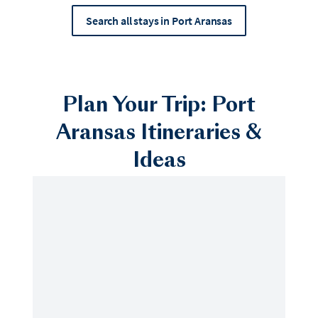
Search all stays in Port Aransas
Plan Your Trip: Port
Aransas Itineraries &
Ideas