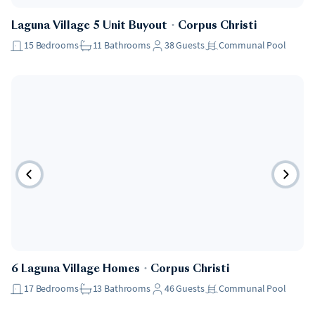
Laguna Village 5 Unit Buyout
・
Corpus Christi
15
Bedrooms
11
Bathrooms
38
Guests
Communal Pool
6 Laguna Village Homes
・
Corpus Christi
17
Bedrooms
13
Bathrooms
46
Guests
Communal Pool