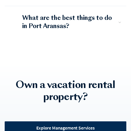
What are the best things to do
in Port Aransas?
Own a vacation rental
property?
Explore Management Services