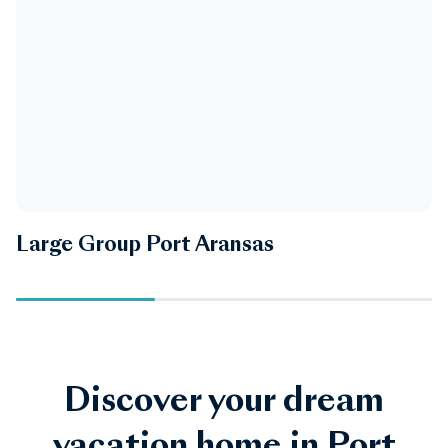
Large Group Port Aransas
P
Discover your dream