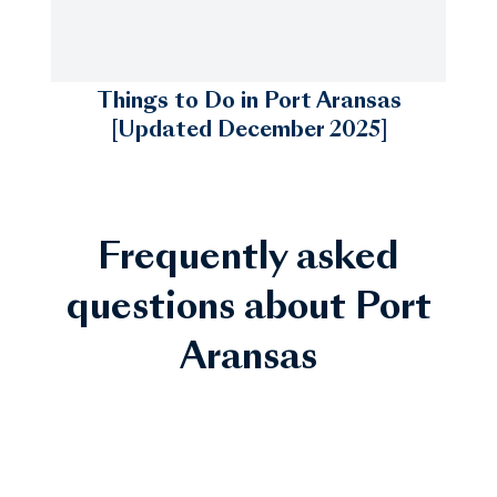
Things to Do in Port Aransas
[Updated December 2025]
Frequently asked
questions about Port
Aransas