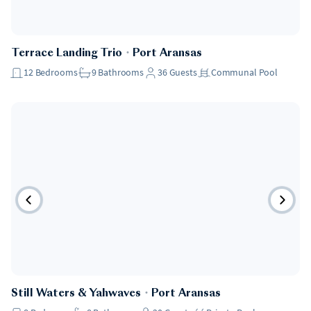
Terrace Landing Trio
・
Port Aransas
12
Bedrooms
9
Bathrooms
36
Guests
Communal Pool
Still Waters & Yahwaves
・
Port Aransas