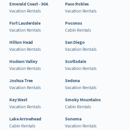
Emerald Coast - 30A
Paso Robles
Vacation Rentals
Vacation Rentals
Fort Lauderdale
Poconos
Vacation Rentals
Cabin Rentals
Hilton Head
San Diego
Vacation Rentals
Vacation Rentals
Hudson Valley
Scottsdale
Vacation Rentals
Vacation Rentals
Joshua Tree
Sedona
Vacation Rentals
Vacation Rentals
Key West
Smoky Mountains
Vacation Rentals
Cabin Rentals
Lake Arrowhead
Sonoma
Cabin Rentals
Vacation Rentals