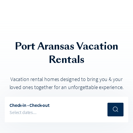
Port Aransas
Vacation
Rentals
Vacation rental homes designed to bring you & your
loved ones together for an unforgettable experience.
Check-in - Check-out
Select dates...