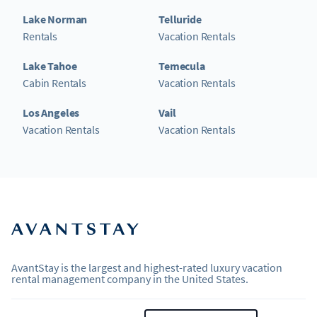
Lake Norman
Telluride
Rentals
Vacation Rentals
Lake Tahoe
Temecula
Cabin Rentals
Vacation Rentals
Los Angeles
Vail
Vacation Rentals
Vacation Rentals
AvantStay is the largest and highest-rated luxury vacation
rental management company in the United States.