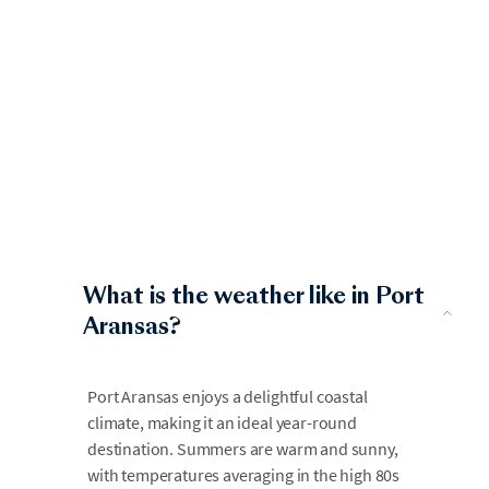
What is the weather like in Port
Aransas?
Port Aransas enjoys a delightful coastal
climate, making it an ideal year-round
destination. Summers are warm and sunny,
with temperatures averaging in the high 80s