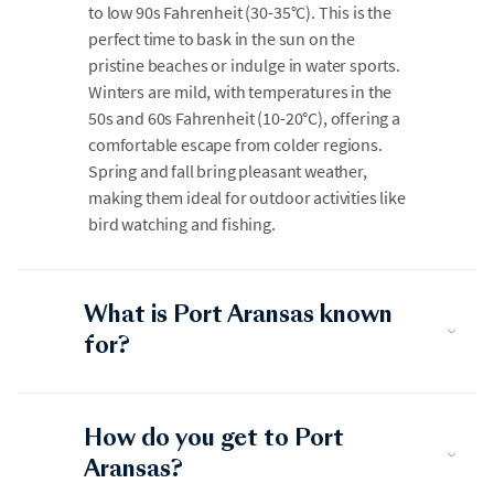
to low 90s Fahrenheit (30-35°C). This is the
perfect time to bask in the sun on the
pristine beaches or indulge in water sports.
Winters are mild, with temperatures in the
50s and 60s Fahrenheit (10-20°C), offering a
comfortable escape from colder regions.
Spring and fall bring pleasant weather,
making them ideal for outdoor activities like
bird watching and fishing.
What is Port Aransas known
for?
How do you get to Port
Aransas?