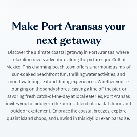
Make Port Aransas your
next getaway
Discover the ultimate coastal getaway in Port Aransas, where
relaxation meets adventure along the picturesque Gulf of
Mexico. This charming beach town offers a harmonious mix of
sun-soaked beachfront fun, thrilling water activities, and
mouthwatering seafood dining experiences. Whether you’re
lounging on the sandy shores, casting a line off the pier, or
savoring fresh catch-of-the-day at local eateries, Port Aransas
invites you to indulge in the perfect blend of coastal charm and
outdoor excitement. Embrace the coastal breezes, explore
quaint island shops, and unwind in this idyllic Texan paradise.