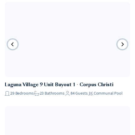
Laguna Village 9 Unit Buyout 1
・
Corpus Christi
29
Bedrooms
23
Bathrooms
84
Guests
Communal Pool