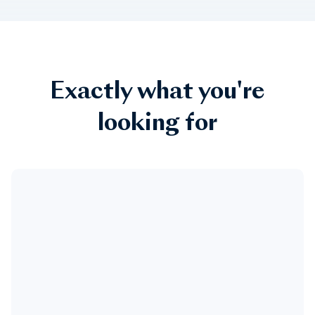
Exactly what you're
looking for