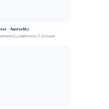
ster
・
Austerlitz
Bedrooms
3
Bathrooms
12
Guests