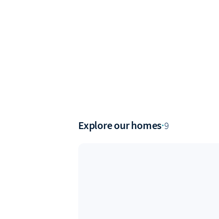
Explore our homes
·
9