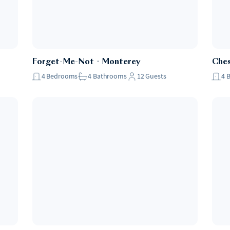
Forget-Me-Not
・
Monterey
Che
4
Bedrooms
4
Bathrooms
12
Guests
4