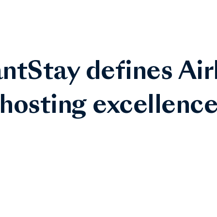
ntStay defines Ai
hosting excellenc