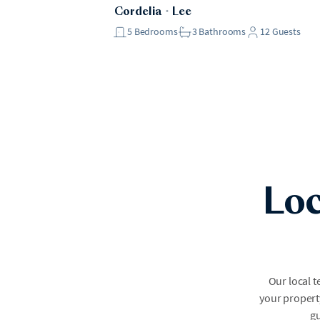
Cordelia
・
Lee
5
Bedrooms
3
Bathrooms
12
Guests
Loc
Our local 
your property
gu