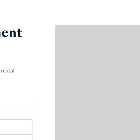
ent
 rental
+