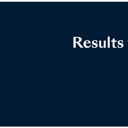
Results