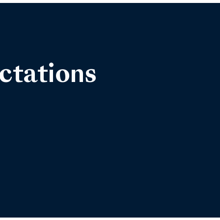
ctations