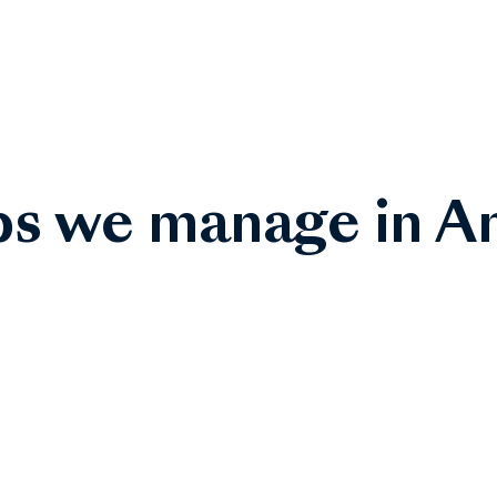
bs we manage in A