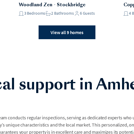
Woodland Zen
・
Stockbridge
Copp
3
Bedrooms
2
Bathrooms
6
Guests
4
View all 9 homes
al support in Amh
team conducts regular inspections, serving as dedicated experts who
’s unique characteristics and the local market. This personalized, o
arantees your property is in excellent care and maximizes its potenti