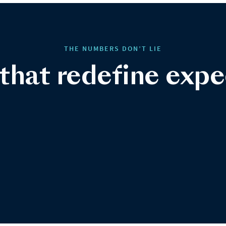
THE NUMBERS DON’T LIE
 that redefine expe