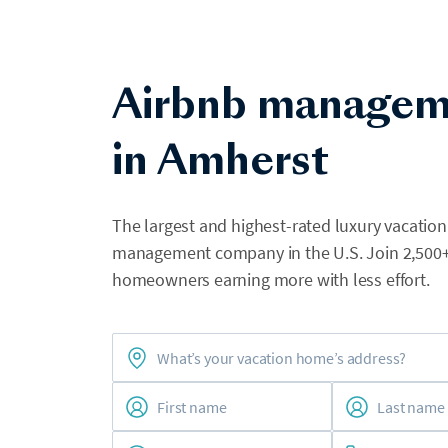
Airbnb managem
in Amherst
The largest and highest-rated luxury vacation
management company in the U.S. Join 2,500
homeowners earning more with less effort.