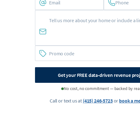
Phone
Get your FREE data-driven revenue pro
No cost, no commitment — backed by rea
Call or text us at
(415) 246-5723
or
book a me