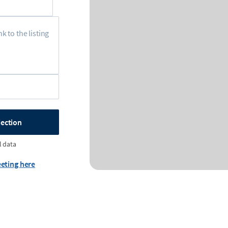
jection
l data
eting here