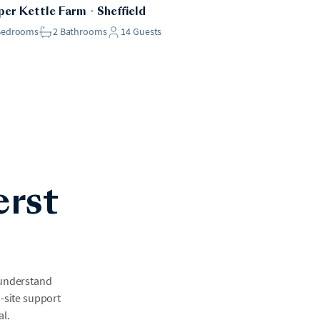
er Kettle Farm
・
Sheffield
Bedrooms
2
Bathrooms
14
Guests
erst
 understand
n-site support
al.