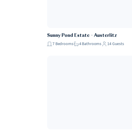
Sunny Pond Estate
・
Austerlitz
7
Bedrooms
4
Bathrooms
14
Guests