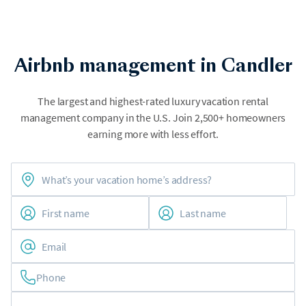
Airbnb management in Candler
The largest and highest-rated luxury vacation rental
management company in the U.S. Join 2,500+ homeowners
earning more with less effort.
Phone