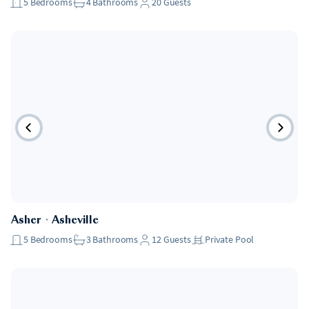
5
Bedrooms
4
Bathrooms
20
Guests
Asher
・
Asheville
5
Bedrooms
3
Bathrooms
12
Guests
Private Pool