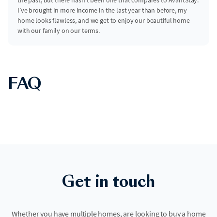
I’ve brought in more income in the last year than before, my
home looks flawless, and we get to enjoy our beautiful home
with our family on our terms.
FAQ
Get in touch
Whether you have multiple homes, are looking to buy a home