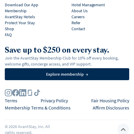
Download Our App
Hotel Management
Membership
About Us
AvantStay Hotels
Careers
Protect Your Stay
Refer
Shop
Contact
FAQ
Save up to $250 on every stay.
Join the AvantStay Membership Club for 10% off every booking,
welcome gifts, concierge access, and VIP support.
Explore membership
→
Terms
Privacy Policy
Fair Housing Policy
Membership Terms & Conditions
Affirm Disclosures
©
2026
AvantStay, Inc. All
rights reserved.