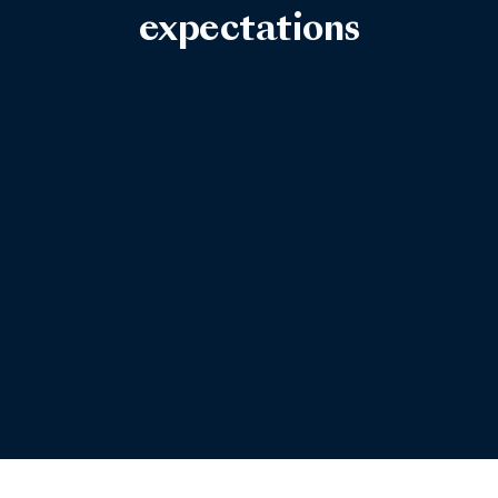
expectations