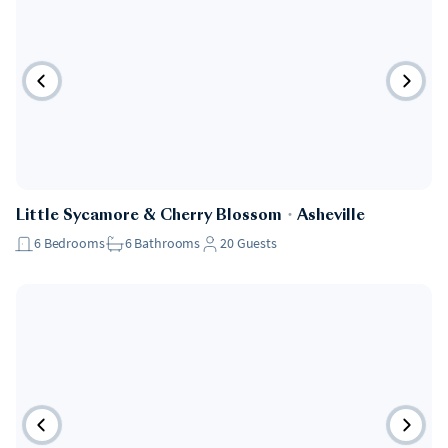
Little Sycamore & Cherry Blossom
・
Asheville
6
Bedrooms
6
Bathrooms
20
Guests