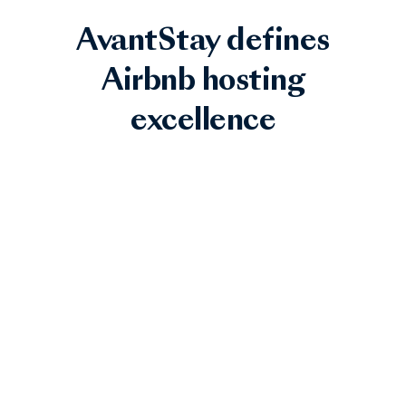
AvantStay defines
Airbnb hosting
excellence