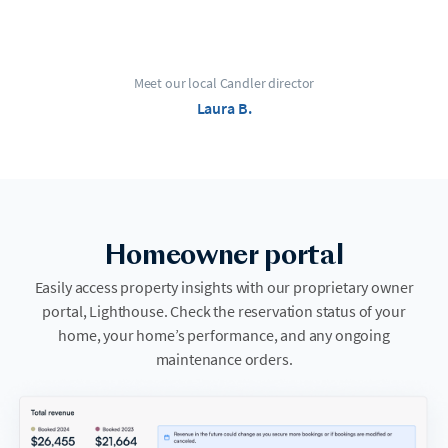
Meet our local Candler director
Laura B.
Homeowner portal
Easily access property insights with our proprietary owner
portal, Lighthouse. Check the reservation status of your
home, your home’s performance, and any ongoing
maintenance orders.