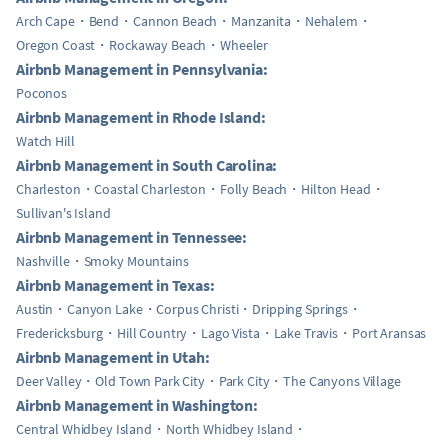
Arch Cape
Bend
Cannon Beach
Manzanita
Nehalem
Oregon Coast
Rockaway Beach
Wheeler
Airbnb Management in Pennsylvania:
Poconos
Airbnb Management in Rhode Island:
Watch Hill
Airbnb Management in South Carolina:
Charleston
Coastal Charleston
Folly Beach
Hilton Head
Sullivan's Island
Airbnb Management in Tennessee:
Nashville
Smoky Mountains
Airbnb Management in Texas:
Austin
Canyon Lake
Corpus Christi
Dripping Springs
Fredericksburg
Hill Country
Lago Vista
Lake Travis
Port Aransas
Airbnb Management in Utah:
Deer Valley
Old Town Park City
Park City
The Canyons Village
Airbnb Management in Washington:
Central Whidbey Island
North Whidbey Island