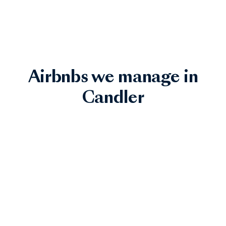
Airbnbs we manage in
Candler