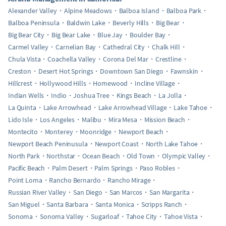
Alexander Valley
Alpine Meadows
Balboa Island
Balboa Park
Balboa Peninsula
Baldwin Lake
Beverly Hills
Big Bear
Big Bear City
Big Bear Lake
Blue Jay
Boulder Bay
Carmel Valley
Carnelian Bay
Cathedral City
Chalk Hill
Chula Vista
Coachella Valley
Corona Del Mar
Crestline
Creston
Desert Hot Springs
Downtown San Diego
Fawnskin
Hillcrest
Hollywood Hills
Homewood
Incline Village
Indian Wells
Indio
Joshua Tree
Kings Beach
La Jolla
La Quinta
Lake Arrowhead
Lake Arrowhead Village
Lake Tahoe
Lido Isle
Los Angeles
Malibu
Mira Mesa
Mission Beach
Montecito
Monterey
Moonridge
Newport Beach
Newport Beach Peninusula
Newport Coast
North Lake Tahoe
North Park
Northstar
Ocean Beach
Old Town
Olympic Valley
Pacific Beach
Palm Desert
Palm Springs
Paso Robles
Point Loma
Rancho Bernardo
Rancho Mirage
Russian River Valley
San Diego
San Marcos
San Margarita
San Miguel
Santa Barbara
Santa Monica
Scripps Ranch
Sonoma
Sonoma Valley
Sugarloaf
Tahoe City
Tahoe Vista