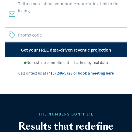
Get your FREE data-driven revenue projection
No cost, no commitment — backed by real data
Call or text us at
(415) 246-5723
or
book a meeting here
THE NUMBERS DON’T LIE
Results that redefine