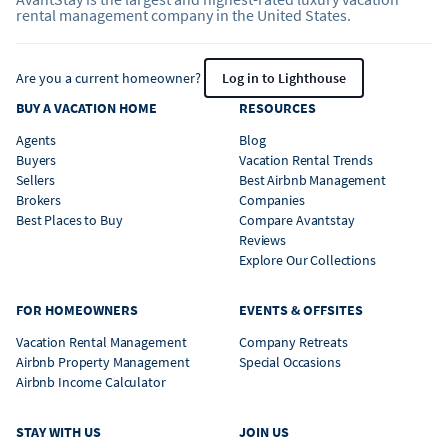
rental management company in the United States.
Are you a current homeowner?
Log in to Lighthouse
BUY A VACATION HOME
RESOURCES
Agents
Blog
Buyers
Vacation Rental Trends
Sellers
Best Airbnb Management
Brokers
Companies
Best Places to Buy
Compare Avantstay
Reviews
Explore Our Collections
FOR HOMEOWNERS
EVENTS & OFFSITES
Vacation Rental Management
Company Retreats
Airbnb Property Management
Special Occasions
Airbnb Income Calculator
STAY WITH US
JOIN US