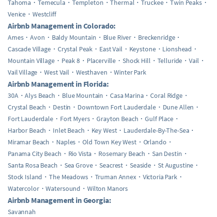
Tahoma
Temecula
Templeton
Thermal
Truckee
Twin Peaks
Venice
Westcliff
Airbnb Management in Colorado:
Ames
Avon
Baldy Mountain
Blue River
Breckenridge
Cascade Village
Crystal Peak
East Vail
Keystone
Lionshead
Mountain Village
Peak 8
Placerville
Shock Hill
Telluride
Vail
Vail Village
West Vail
Westhaven
Winter Park
Airbnb Management in Florida:
30A
Alys Beach
Blue Mountain
Casa Marina
Coral Ridge
Crystal Beach
Destin
Downtown Fort Lauderdale
Dune Allen
Fort Lauderdale
Fort Myers
Grayton Beach
Gulf Place
Harbor Beach
Inlet Beach
Key West
Lauderdale-By-The-Sea
Miramar Beach
Naples
Old Town Key West
Orlando
Panama City Beach
Rio Vista
Rosemary Beach
San Destin
Santa Rosa Beach
Sea Grove
Seacrest
Seaside
St Augustine
Stock Island
The Meadows
Truman Annex
Victoria Park
Watercolor
Watersound
Wilton Manors
Airbnb Management in Georgia:
Savannah