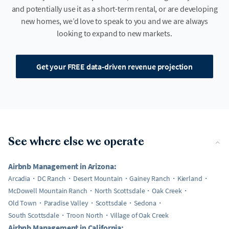
and potentially use it as a short-term rental, or are developing
new homes, we’d love to speak to you and we are always
looking to expand to new markets.
Get your FREE data-driven revenue projection
See where else we operate
Airbnb Management in Arizona:
Arcadia
DC Ranch
Desert Mountain
Gainey Ranch
Kierland
McDowell Mountain Ranch
North Scottsdale
Oak Creek
Old Town
Paradise Valley
Scottsdale
Sedona
South Scottsdale
Troon North
Village of Oak Creek
Airbnb Management in California: