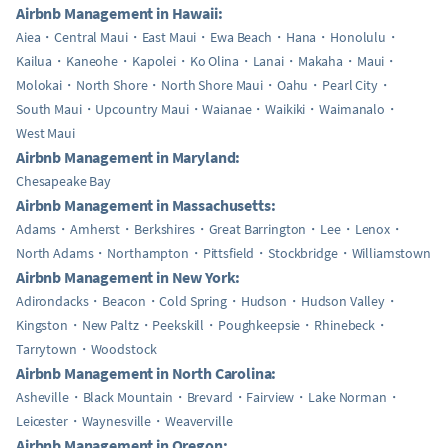
Airbnb Management in Hawaii:
Aiea
Central Maui
East Maui
Ewa Beach
Hana
Honolulu
Kailua
Kaneohe
Kapolei
Ko Olina
Lanai
Makaha
Maui
Molokai
North Shore
North Shore Maui
Oahu
Pearl City
South Maui
Upcountry Maui
Waianae
Waikiki
Waimanalo
West Maui
Airbnb Management in Maryland:
Chesapeake Bay
Airbnb Management in Massachusetts:
Adams
Amherst
Berkshires
Great Barrington
Lee
Lenox
North Adams
Northampton
Pittsfield
Stockbridge
Williamstown
Airbnb Management in New York:
Adirondacks
Beacon
Cold Spring
Hudson
Hudson Valley
Kingston
New Paltz
Peekskill
Poughkeepsie
Rhinebeck
Tarrytown
Woodstock
Airbnb Management in North Carolina:
Asheville
Black Mountain
Brevard
Fairview
Lake Norman
Leicester
Waynesville
Weaverville
Airbnb Management in Oregon: