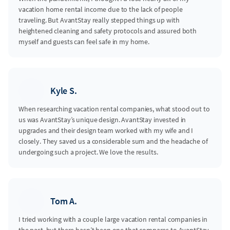
vacation home rental income due to the lack of people
traveling. But AvantStay really stepped things up with
heightened cleaning and safety protocols and assured both
myself and guests can feel safe in my home.
Kyle S.
When researching vacation rental companies, what stood out to
us was AvantStay’s unique design. AvantStay invested in
upgrades and their design team worked with my wife and I
closely. They saved us a considerable sum and the headache of
undergoing such a project. We love the results.
Tom A.
I tried working with a couple large vacation rental companies in
the past, but there hasn’t been one that compares to AvantStay.