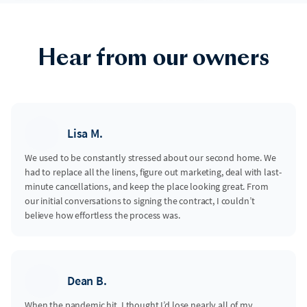
Hear from our owners
Lisa M.
We used to be constantly stressed about our second home. We
had to replace all the linens, figure out marketing, deal with last-
minute cancellations, and keep the place looking great. From
our initial conversations to signing the contract, I couldn’t
believe how effortless the process was.
Dean B.
When the pandemic hit, I thought I’d lose nearly all of my