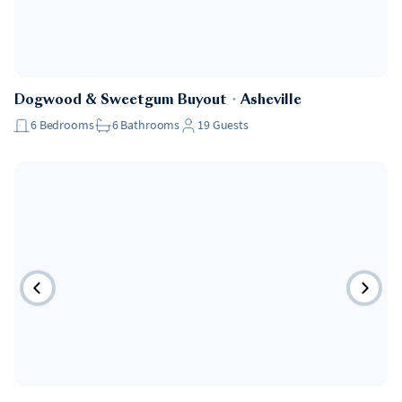
Dogwood & Sweetgum Buyout
・
Asheville
6
Bedrooms
6
Bathrooms
19
Guests