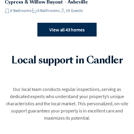
Cypress & Willow Buyout
・
Asheville
6
Bedrooms
6
Bathrooms
16
Guests
View all 43 homes
Local support in Candler
Our local team conducts regular inspections, serving as
dedicated experts who understand your property’s unique
characteristics and the local market. This personalized, on-site
support guarantees your property is in excellent care and
maximizes its potential.