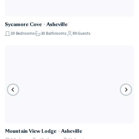
Sycamore Cove
・
Asheville
30
Bedrooms
30
Bathrooms
89
Guests
Mountain View Lodge
・
Asheville