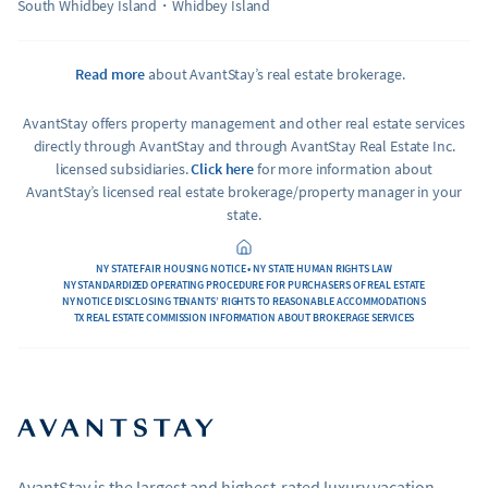
South Whidbey Island
Whidbey Island
Read more
about AvantStay’s real estate brokerage.
AvantStay offers property management and other real estate services
directly through AvantStay and through AvantStay Real Estate Inc.
licensed subsidiaries.
Click here
for more information about
AvantStay’s licensed real estate brokerage/property manager in your
state.
NY STATE FAIR HOUSING NOTICE • NY STATE HUMAN RIGHTS LAW
NY STANDARDIZED OPERATING PROCEDURE FOR PURCHASERS OF REAL ESTATE
NY NOTICE DISCLOSING TENANTS’ RIGHTS TO REASONABLE ACCOMMODATIONS
TX REAL ESTATE COMMISSION INFORMATION ABOUT BROKERAGE SERVICES
AvantStay is the largest and highest-rated luxury vacation