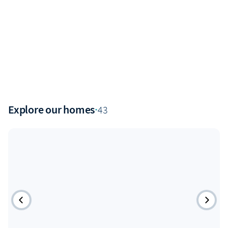
Explore our homes
·
43