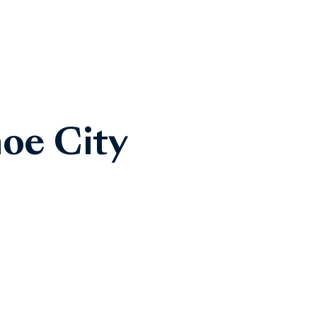
oe City