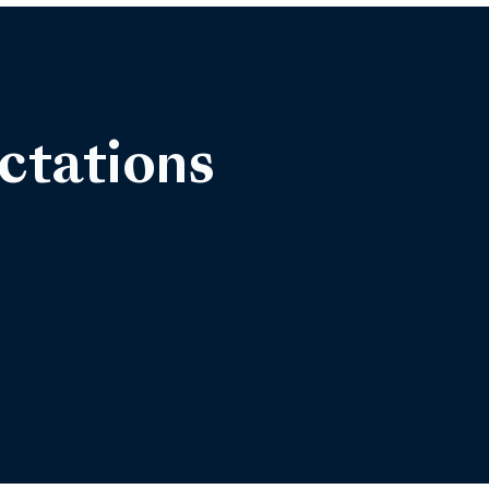
ctations