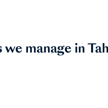
s we manage in Tah