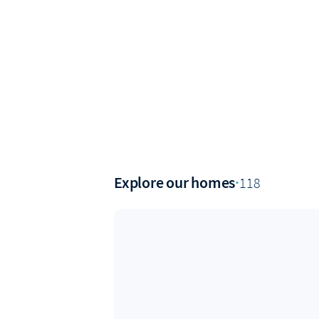
Explore our homes
·
118