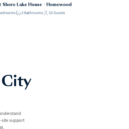
 Shore Lake House
・
Homewood
Bedrooms
3
Bathrooms
10
Guests
 City
 understand
n-site support
al.