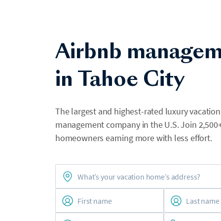
Airbnb managem
in Tahoe City
The largest and highest-rated luxury vacation
management company in the U.S. Join 2,500
homeowners earning more with less effort.