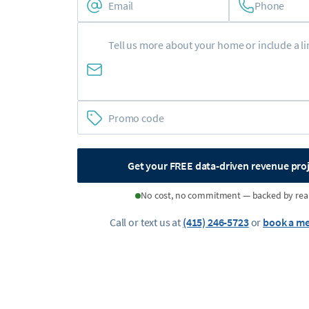
Phone
Get your FREE data-driven revenue pro
No cost, no commitment — backed by rea
Call or text us at
(415) 246-5723
or
book a me