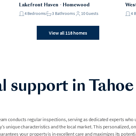
Lakefront Haven
・
Homewood
West
4
Bedrooms
3
Bathrooms
10
Guests
4
View all 118 homes
l support in Tahoe
team conducts regular inspections, serving as dedicated experts who
’s unique characteristics and the local market. This personalized, o
arantees your property is in excellent care and maximizes its potenti