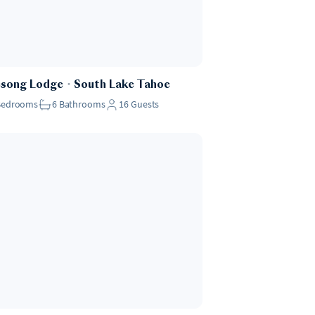
esong Lodge
・
South Lake Tahoe
Bedrooms
6
Bathrooms
16
Guests