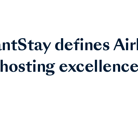
ntStay defines Ai
hosting excellenc