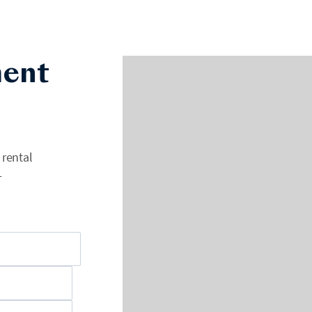
ent
 rental
+