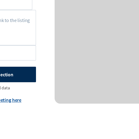
jection
l data
eting here