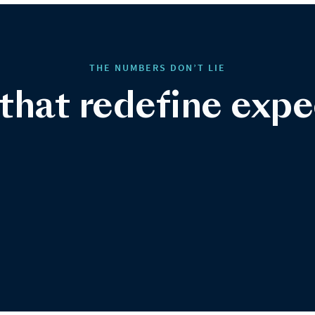
THE NUMBERS DON’T LIE
 that redefine expe