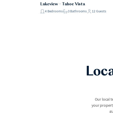
Lakeview
・
Tahoe Vista
4
Bedrooms
3
Bathrooms
12
Guests
Loca
Our local 
your property
gu