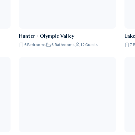
Hunter
・
Olympic Valley
Lak
6
Bedrooms
6
Bathrooms
12
Guests
7