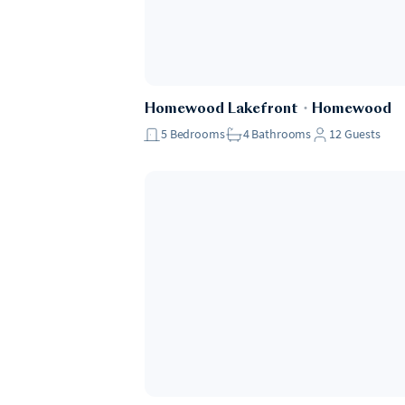
Homewood Lakefront
・
Homewood
5
Bedrooms
4
Bathrooms
12
Guests