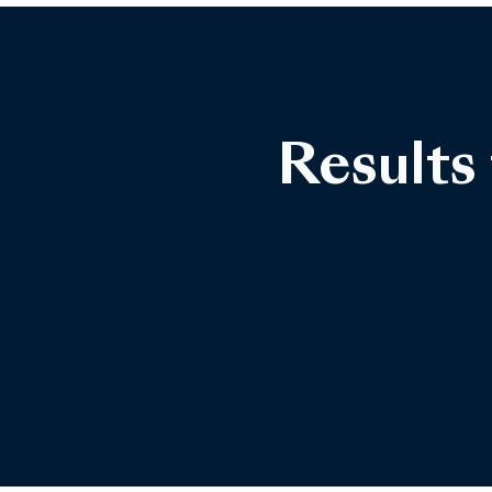
Results