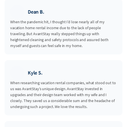
Dean B.
When the pandemic hit, I thought I’d lose nearly all of my
vacation home rental income due to the lack of people
traveling. But AvantStay really stepped things up with
heightened cleaning and safety protocols and assured both
myself and guests can feel safe in my home.
Kyle S.
When researching vacation rental companies, what stood out to
us was AvantStay’s unique design. AvantStay invested in
upgrades and their design team worked with my wife and I
closely. They saved us a considerable sum and the headache of
undergoing such a project. We love the results.