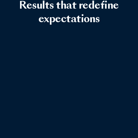
Results that redefine
expectations