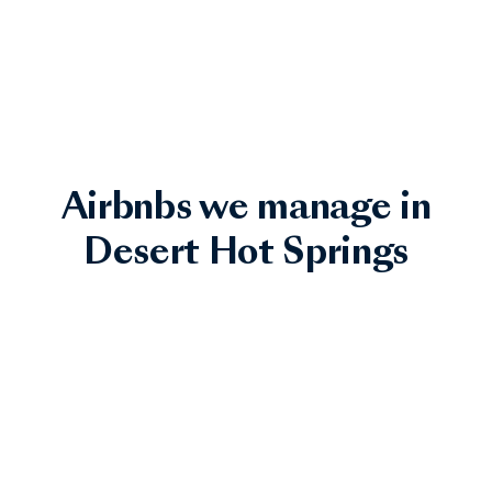
Airbnbs we manage in
Desert Hot Springs