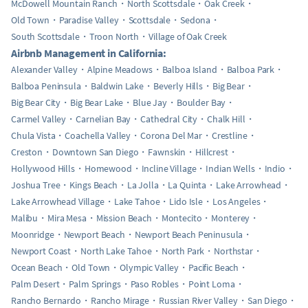
McDowell Mountain Ranch
North Scottsdale
Oak Creek
Old Town
Paradise Valley
Scottsdale
Sedona
South Scottsdale
Troon North
Village of Oak Creek
Airbnb Management in California:
Alexander Valley
Alpine Meadows
Balboa Island
Balboa Park
Balboa Peninsula
Baldwin Lake
Beverly Hills
Big Bear
Big Bear City
Big Bear Lake
Blue Jay
Boulder Bay
Carmel Valley
Carnelian Bay
Cathedral City
Chalk Hill
Chula Vista
Coachella Valley
Corona Del Mar
Crestline
Creston
Downtown San Diego
Fawnskin
Hillcrest
Hollywood Hills
Homewood
Incline Village
Indian Wells
Indio
Joshua Tree
Kings Beach
La Jolla
La Quinta
Lake Arrowhead
Lake Arrowhead Village
Lake Tahoe
Lido Isle
Los Angeles
Malibu
Mira Mesa
Mission Beach
Montecito
Monterey
Moonridge
Newport Beach
Newport Beach Peninusula
Newport Coast
North Lake Tahoe
North Park
Northstar
Ocean Beach
Old Town
Olympic Valley
Pacific Beach
Palm Desert
Palm Springs
Paso Robles
Point Loma
Rancho Bernardo
Rancho Mirage
Russian River Valley
San Diego