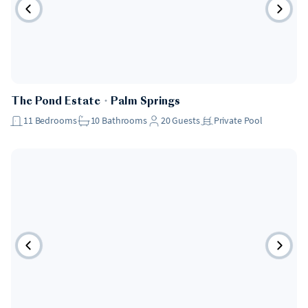
The Pond Estate
・
Palm Springs
11
Bedrooms
10
Bathrooms
20
Guests
Private Pool