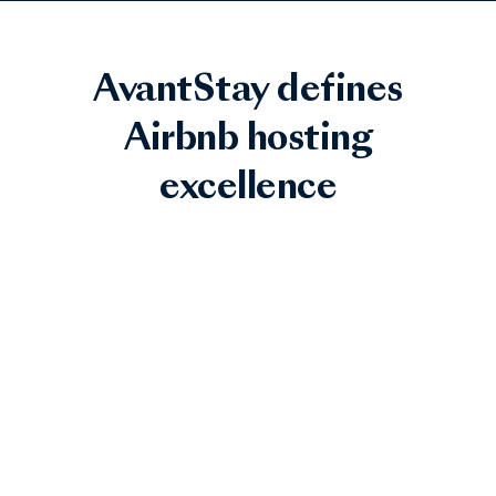
AvantStay defines
Airbnb hosting
excellence