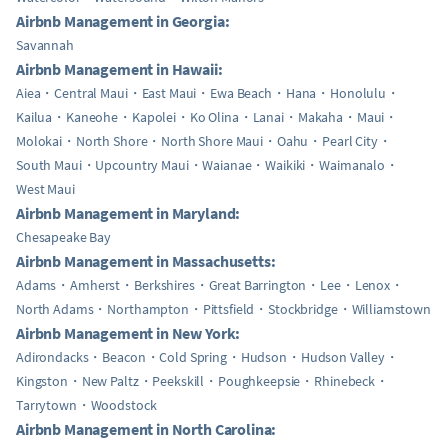
Airbnb Management in Georgia:
Savannah
Airbnb Management in Hawaii:
Aiea
Central Maui
East Maui
Ewa Beach
Hana
Honolulu
Kailua
Kaneohe
Kapolei
Ko Olina
Lanai
Makaha
Maui
Molokai
North Shore
North Shore Maui
Oahu
Pearl City
South Maui
Upcountry Maui
Waianae
Waikiki
Waimanalo
West Maui
Airbnb Management in Maryland:
Chesapeake Bay
Airbnb Management in Massachusetts:
Adams
Amherst
Berkshires
Great Barrington
Lee
Lenox
North Adams
Northampton
Pittsfield
Stockbridge
Williamstown
Airbnb Management in New York:
Adirondacks
Beacon
Cold Spring
Hudson
Hudson Valley
Kingston
New Paltz
Peekskill
Poughkeepsie
Rhinebeck
Tarrytown
Woodstock
Airbnb Management in North Carolina: