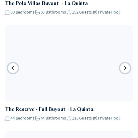
The Polo Villas Buyout
・
La Quinta
60
Bedrooms
60
Bathrooms
152
Guests
Private Pool
The Reserve - Full Buyout
・
La Quinta
44
Bedrooms
44
Bathrooms
116
Guests
Private Pool