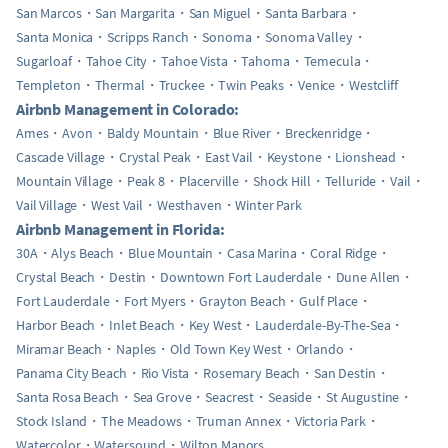
San Marcos
San Margarita
San Miguel
Santa Barbara
Santa Monica
Scripps Ranch
Sonoma
Sonoma Valley
Sugarloaf
Tahoe City
Tahoe Vista
Tahoma
Temecula
Templeton
Thermal
Truckee
Twin Peaks
Venice
Westcliff
Airbnb Management in Colorado:
Ames
Avon
Baldy Mountain
Blue River
Breckenridge
Cascade Village
Crystal Peak
East Vail
Keystone
Lionshead
Mountain Village
Peak 8
Placerville
Shock Hill
Telluride
Vail
Vail Village
West Vail
Westhaven
Winter Park
Airbnb Management in Florida:
30A
Alys Beach
Blue Mountain
Casa Marina
Coral Ridge
Crystal Beach
Destin
Downtown Fort Lauderdale
Dune Allen
Fort Lauderdale
Fort Myers
Grayton Beach
Gulf Place
Harbor Beach
Inlet Beach
Key West
Lauderdale-By-The-Sea
Miramar Beach
Naples
Old Town Key West
Orlando
Panama City Beach
Rio Vista
Rosemary Beach
San Destin
Santa Rosa Beach
Sea Grove
Seacrest
Seaside
St Augustine
Stock Island
The Meadows
Truman Annex
Victoria Park
Watercolor
Watersound
Wilton Manors