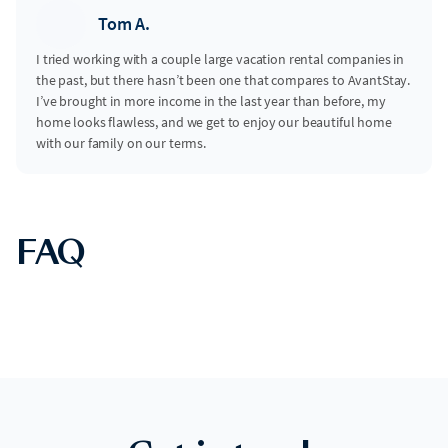
Tom A.
I tried working with a couple large vacation rental companies in
the past, but there hasn’t been one that compares to AvantStay.
I’ve brought in more income in the last year than before, my
home looks flawless, and we get to enjoy our beautiful home
with our family on our terms.
FAQ