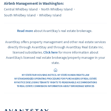
Airbnb Management in Washington:
Central Whidbey Island
North Whidbey Island
South Whidbey Island
Whidbey Island
Read more
about AvantStay’s real estate brokerage.
AvantStay offers property management and other real estate services
directly through AvantStay and through AvantStay Real Estate Inc.
licensed subsidiaries.
Click here
for more information about
AvantStay’s licensed real estate brokerage/property manager in your
state.
NY STATE FAIR HOUSING NOTICE • NY STATE HUMAN RIGHTS LAW
NY STANDARDIZED OPERATING PROCEDURE FOR PURCHASERS OF REAL ESTATE
NY NOTICE DISCLOSING TENANTS’ RIGHTS TO REASONABLE ACCOMMODATIONS
TX REAL ESTATE COMMISSION INFORMATION ABOUT BROKERAGE SERVICES