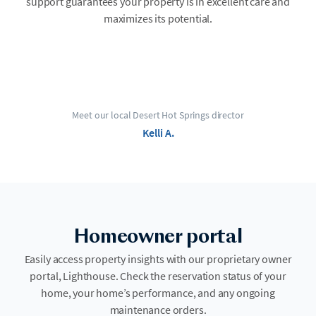
support guarantees your property is in excellent care and
maximizes its potential.
Meet our local Desert Hot Springs director
Kelli A.
Homeowner portal
Easily access property insights with our proprietary owner
portal, Lighthouse. Check the reservation status of your
home, your home’s performance, and any ongoing
maintenance orders.