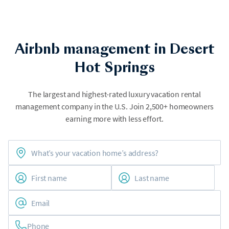
Airbnb management in Desert
Hot Springs
The largest and highest-rated luxury vacation rental
management company in the U.S. Join 2,500+ homeowners
earning more with less effort.
Phone