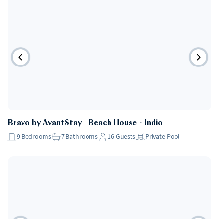
Bravo by AvantStay - Beach House
・
Indio
9
Bedrooms
7
Bathrooms
16
Guests
Private Pool