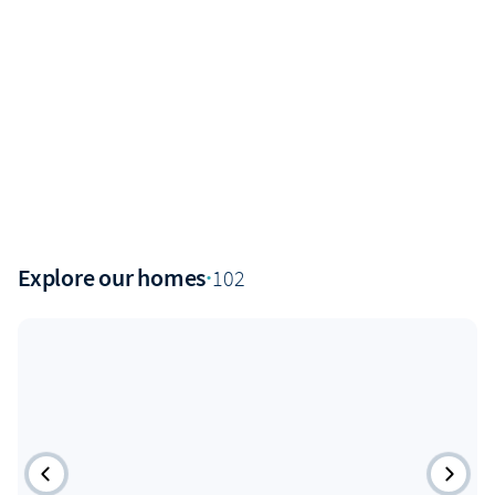
Explore our homes
·
102