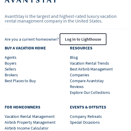
AvantStay is the largest and highest-rated luxury vacation
rental management company in the United States.
Are you a current homeowner?
Log in to Lighthouse
BUY A VACATION HOME
RESOURCES
Agents
Blog
Buyers
Vacation Rental Trends
Sellers
Best Airbnb Management
Brokers
Companies
Best Places to Buy
Compare Avantstay
Reviews
Explore Our Collections
FOR HOMEOWNERS
EVENTS & OFFSITES
Vacation Rental Management
Company Retreats
Airbnb Property Management
Special Occasions
Airbnb Income Calculator