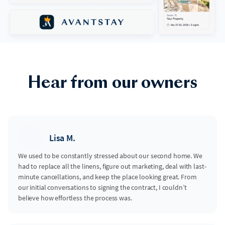
Hear from our owners
Lisa M.
We used to be constantly stressed about our second home. We
had to replace all the linens, figure out marketing, deal with last-
minute cancellations, and keep the place looking great. From
our initial conversations to signing the contract, I couldn’t
believe how effortless the process was.