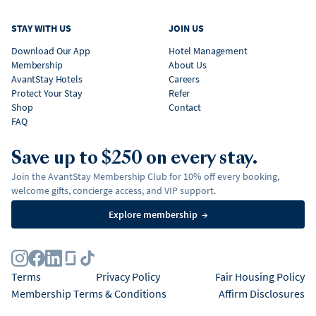
STAY WITH US
JOIN US
Download Our App
Hotel Management
Membership
About Us
AvantStay Hotels
Careers
Protect Your Stay
Refer
Shop
Contact
FAQ
Save up to $250 on every stay.
Join the AvantStay Membership Club for 10% off every booking,
welcome gifts, concierge access, and VIP support.
Explore membership
→
Terms
Privacy Policy
Fair Housing Policy
Membership Terms & Conditions
Affirm Disclosures