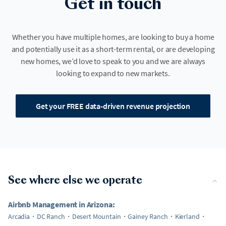
Get in touch
Whether you have multiple homes, are looking to buy a home
and potentially use it as a short-term rental, or are developing
new homes, we’d love to speak to you and we are always
looking to expand to new markets.
Get your FREE data-driven revenue projection
See where else we operate
Airbnb Management in Arizona:
Arcadia
DC Ranch
Desert Mountain
Gainey Ranch
Kierland