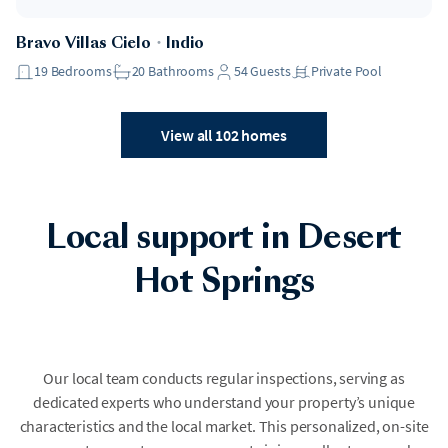
Bravo Villas Cielo
・
Indio
19
Bedrooms
20
Bathrooms
54
Guests
Private Pool
View all 102 homes
Local support in Desert
Hot Springs
Our local team conducts regular inspections, serving as
dedicated experts who understand your property’s unique
characteristics and the local market. This personalized, on-site