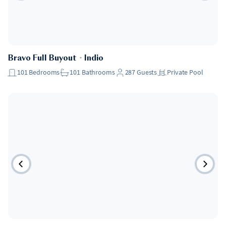
Bravo Full Buyout
・
Indio
101
Bedrooms
101
Bathrooms
287
Guests
Private Pool