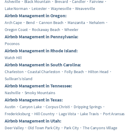
Asheville
Black Mountain
Brevard
Candler
Fairview
Lake Norman
Leicester
Waynesville
Weaverville
Airbnb Management in Oregon:
Arch Cape
Bend
Cannon Beach
Manzanita
Nehalem
Oregon Coast
Rockaway Beach
Wheeler
Airbnb Management in Pennsylvania:
Poconos
Airbnb Management in Rhode Island:
Watch Hill
Airbnb Management in South Carolina:
Charleston
Coastal Charleston
Folly Beach
Hilton Head
Sullivan's Island
Airbnb Management in Tennessee:
Nashville
Smoky Mountains
Airbnb Management in Texas:
Austin
Canyon Lake
Corpus Christi
Dripping Springs
Fredericksburg
Hill Country
Lago Vista
Lake Travis
Port Aransas
Airbnb Management in Utah:
Deer Valley
Old Town Park City
Park City
The Canyons Village