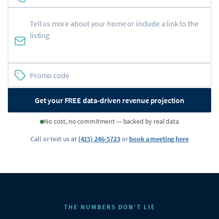
Get your FREE data-driven revenue projection
No cost, no commitment — backed by real data
Call or text us at
(415) 246-5723
or
book a meeting here
THE NUMBERS DON’T LIE