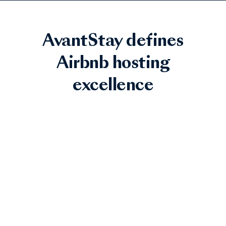
AvantStay defines
Airbnb hosting
excellence