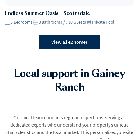
Endless Summer Oasis
・
Scottsdale
5
Bedrooms
3
Bathrooms
10
Guests
Private Pool
View all 42 homes
Local support in Gainey
Ranch
Our local team conducts regular inspections, serving as
dedicated experts who understand your property’s unique
characteristics and the local market. This personalized, on-site