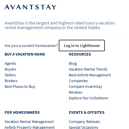
AvantStay is the largest and highest-rated luxury vacation
rental management company in the United States.
Are you a current homeowner?
Log in to Lighthouse
BUY A VACATION HOME
RESOURCES
Agents
Blog
Buyers
Vacation Rental Trends
Sellers
Best Airbnb Management
Brokers
Companies
Best Places to Buy
Compare Avantstay
Reviews
Explore Our Collections
FOR HOMEOWNERS
EVENTS & OFFSITES
Vacation Rental Management
Company Retreats
Airbnb Property Management
Special Occasions