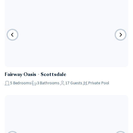
Fairway Oasis
・
Scottsdale
5
Bedrooms
3
Bathrooms
17
Guests
Private Pool