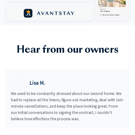
Hear from our owners
Lisa M.
We used to be constantly stressed about our second home. We
had to replace all the linens, figure out marketing, deal with last-
minute cancellations, and keep the place looking great. From
our initial conversations to signing the contract, I couldn’t
believe how effortless the process was.