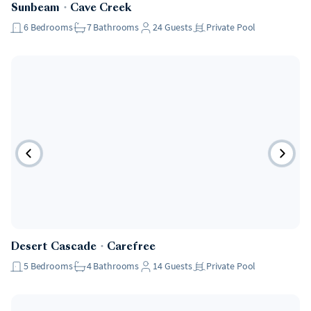
Sunbeam
・
Cave Creek
6
Bedrooms
7
Bathrooms
24
Guests
Private Pool
Desert Cascade
・
Carefree
5
Bedrooms
4
Bathrooms
14
Guests
Private Pool