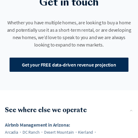
Get in touch
Whether you have multiple homes, are looking to buy a home
and potentially use it as a short-term rental, or are developing
new homes, we’d love to speak to you and we are always
looking to expand to new markets.
Get your FREE data-driven revenue projection
See where else we operate
Airbnb Management in Arizona:
Arcadia
DC Ranch
Desert Mountain
Kierland