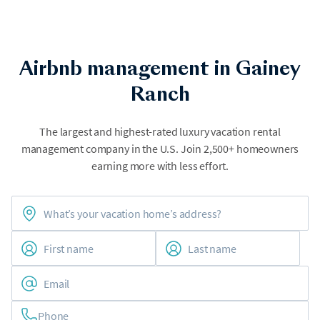
Airbnb management in Gainey
Ranch
The largest and highest-rated luxury vacation rental
management company in the U.S. Join 2,500+ homeowners
earning more with less effort.
Phone