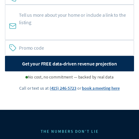
Get your FREE data-driven revenue projection
No cost, no commitment — backed by real data
Call or text us at
(415) 246-5723
or
book a meeting here
THE NUMBERS DON’T LIE