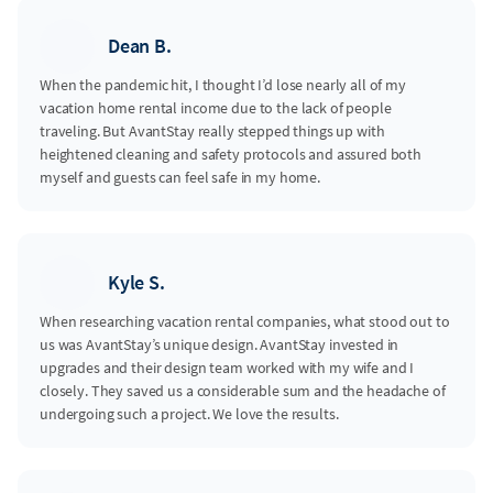
Dean B.
When the pandemic hit, I thought I’d lose nearly all of my
vacation home rental income due to the lack of people
traveling. But AvantStay really stepped things up with
heightened cleaning and safety protocols and assured both
myself and guests can feel safe in my home.
Kyle S.
When researching vacation rental companies, what stood out to
us was AvantStay’s unique design. AvantStay invested in
upgrades and their design team worked with my wife and I
closely. They saved us a considerable sum and the headache of
undergoing such a project. We love the results.