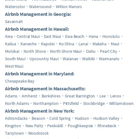
Watercolor
Watersound
Wilton Manors
Airbnb Management in Georgia:
Savannah
Airbnb Management in Hawaii:
Aiea
Central Maui
East Maui
Ewa Beach
Hana
Honolulu
Kailua
Kaneohe
Kapolei
Ko Olina
Lanai
Makaha
Maui
Molokai
North Shore
North Shore Maui
Oahu
Pearl City
South Maui
Upcountry Maui
Waianae
Waikiki
Waimanalo
West Maui
Airbnb Management in Maryland:
Chesapeake Bay
Airbnb Management in Massachusetts:
Adams
Amherst
Berkshires
Great Barrington
Lee
Lenox
North Adams
Northampton
Pittsfield
Stockbridge
Williamstown
Airbnb Management in New York:
Adirondacks
Beacon
Cold Spring
Hudson
Hudson Valley
Kingston
New Paltz
Peekskill
Poughkeepsie
Rhinebeck
Tarrytown
Woodstock