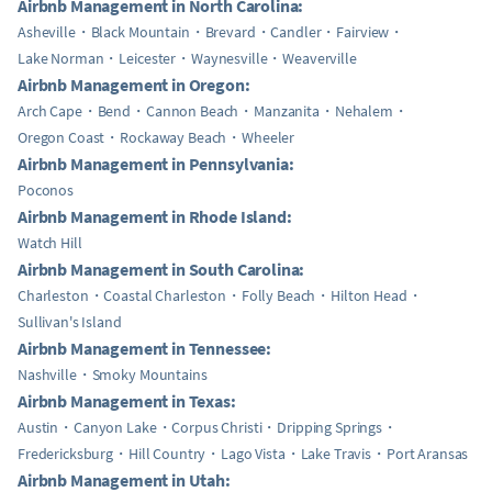
Airbnb Management in North Carolina:
Asheville
Black Mountain
Brevard
Candler
Fairview
Lake Norman
Leicester
Waynesville
Weaverville
Airbnb Management in Oregon:
Arch Cape
Bend
Cannon Beach
Manzanita
Nehalem
Oregon Coast
Rockaway Beach
Wheeler
Airbnb Management in Pennsylvania:
Poconos
Airbnb Management in Rhode Island:
Watch Hill
Airbnb Management in South Carolina:
Charleston
Coastal Charleston
Folly Beach
Hilton Head
Sullivan's Island
Airbnb Management in Tennessee:
Nashville
Smoky Mountains
Airbnb Management in Texas:
Austin
Canyon Lake
Corpus Christi
Dripping Springs
Fredericksburg
Hill Country
Lago Vista
Lake Travis
Port Aransas
Airbnb Management in Utah: