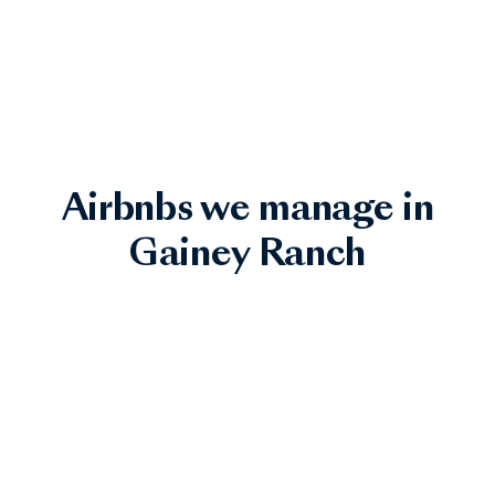
Airbnbs we manage in
Gainey Ranch