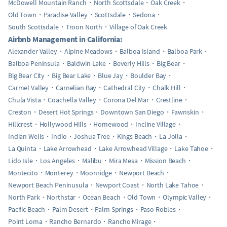
McDowell Mountain Ranch
North Scottsdale
Oak Creek
Old Town
Paradise Valley
Scottsdale
Sedona
South Scottsdale
Troon North
Village of Oak Creek
Airbnb Management in California:
Alexander Valley
Alpine Meadows
Balboa Island
Balboa Park
Balboa Peninsula
Baldwin Lake
Beverly Hills
Big Bear
Big Bear City
Big Bear Lake
Blue Jay
Boulder Bay
Carmel Valley
Carnelian Bay
Cathedral City
Chalk Hill
Chula Vista
Coachella Valley
Corona Del Mar
Crestline
Creston
Desert Hot Springs
Downtown San Diego
Fawnskin
Hillcrest
Hollywood Hills
Homewood
Incline Village
Indian Wells
Indio
Joshua Tree
Kings Beach
La Jolla
La Quinta
Lake Arrowhead
Lake Arrowhead Village
Lake Tahoe
Lido Isle
Los Angeles
Malibu
Mira Mesa
Mission Beach
Montecito
Monterey
Moonridge
Newport Beach
Newport Beach Peninusula
Newport Coast
North Lake Tahoe
North Park
Northstar
Ocean Beach
Old Town
Olympic Valley
Pacific Beach
Palm Desert
Palm Springs
Paso Robles
Point Loma
Rancho Bernardo
Rancho Mirage