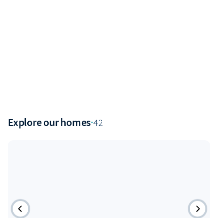
Explore our homes
·
42