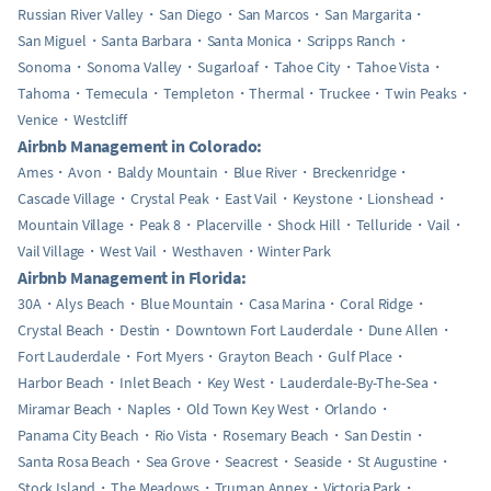
Russian River Valley
San Diego
San Marcos
San Margarita
San Miguel
Santa Barbara
Santa Monica
Scripps Ranch
Sonoma
Sonoma Valley
Sugarloaf
Tahoe City
Tahoe Vista
Tahoma
Temecula
Templeton
Thermal
Truckee
Twin Peaks
Venice
Westcliff
Airbnb Management in Colorado:
Ames
Avon
Baldy Mountain
Blue River
Breckenridge
Cascade Village
Crystal Peak
East Vail
Keystone
Lionshead
Mountain Village
Peak 8
Placerville
Shock Hill
Telluride
Vail
Vail Village
West Vail
Westhaven
Winter Park
Airbnb Management in Florida:
30A
Alys Beach
Blue Mountain
Casa Marina
Coral Ridge
Crystal Beach
Destin
Downtown Fort Lauderdale
Dune Allen
Fort Lauderdale
Fort Myers
Grayton Beach
Gulf Place
Harbor Beach
Inlet Beach
Key West
Lauderdale-By-The-Sea
Miramar Beach
Naples
Old Town Key West
Orlando
Panama City Beach
Rio Vista
Rosemary Beach
San Destin
Santa Rosa Beach
Sea Grove
Seacrest
Seaside
St Augustine
Stock Island
The Meadows
Truman Annex
Victoria Park