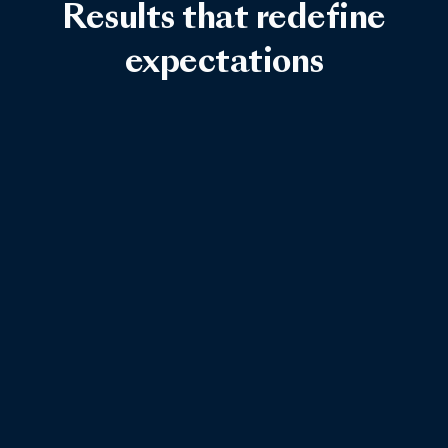
Results that redefine
expectations