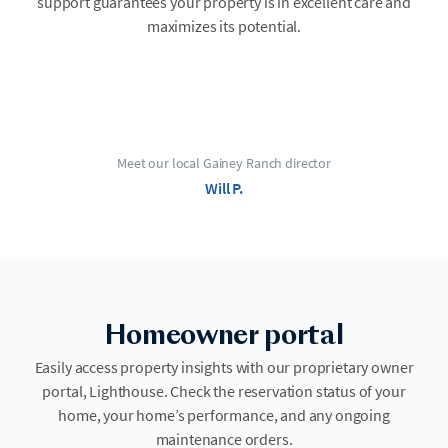
support guarantees your property is in excellent care and
maximizes its potential.
Meet our local Gainey Ranch director
Will P.
Homeowner portal
Easily access property insights with our proprietary owner
portal, Lighthouse. Check the reservation status of your
home, your home’s performance, and any ongoing
maintenance orders.