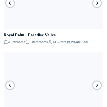
Royal Palm
・
Paradise Valley
4
Bedrooms
3
Bathrooms
13
Guests
Private Pool