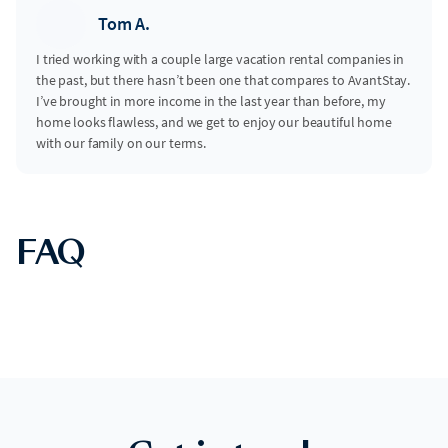
Tom A.
I tried working with a couple large vacation rental companies in
the past, but there hasn’t been one that compares to AvantStay.
I’ve brought in more income in the last year than before, my
home looks flawless, and we get to enjoy our beautiful home
with our family on our terms.
FAQ