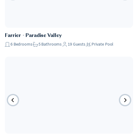
Farrier
・
Paradise Valley
6
Bedrooms
5
Bathrooms
19
Guests
Private Pool