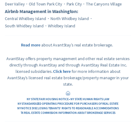
Deer Valley
Old Town Park City
Park City
The Canyons Village
Airbnb Management in Washington:
Central Whidbey Island
North Whidbey Island
South Whidbey Island
Whidbey Island
Read more
about AvantStay’s real estate brokerage.
AvantStay offers property management and other real estate services
directly through AvantStay and through AvantStay Real Estate Inc.
licensed subsidiaries.
Click here
for more information about
AvantStay’s licensed real estate brokerage/property manager in your
state.
NY STATE FAIR HOUSING NOTICE • NY STATE HUMAN RIGHTS LAW
NY STANDARDIZED OPERATING PROCEDURE FOR PURCHASERS OF REAL ESTATE
NY NOTICE DISCLOSING TENANTS’ RIGHTS TO REASONABLE ACCOMMODATIONS
TX REAL ESTATE COMMISSION INFORMATION ABOUT BROKERAGE SERVICES