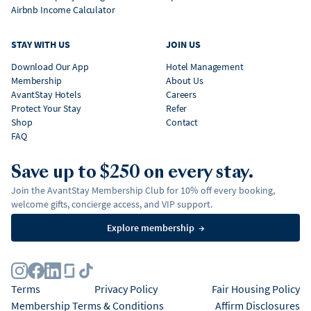
Airbnb Income Calculator
STAY WITH US
JOIN US
Download Our App
Hotel Management
Membership
About Us
AvantStay Hotels
Careers
Protect Your Stay
Refer
Shop
Contact
FAQ
Save up to $250 on every stay.
Join the AvantStay Membership Club for 10% off every booking,
welcome gifts, concierge access, and VIP support.
Explore membership
→
Terms
Privacy Policy
Fair Housing Policy
Membership Terms & Conditions
Affirm Disclosures