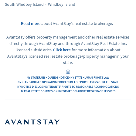
South Whidbey Island
Whidbey Island
Read more
about AvantStay’s real estate brokerage.
AvantStay offers property management and other real estate services
directly through AvantStay and through AvantStay Real Estate Inc.
licensed subsidiaries.
Click here
for more information about
AvantStay’s licensed real estate brokerage/property manager in your
state.
NY STATE FAIR HOUSING NOTICE • NY STATE HUMAN RIGHTS LAW
NY STANDARDIZED OPERATING PROCEDURE FOR PURCHASERS OF REAL ESTATE
NY NOTICE DISCLOSING TENANTS’ RIGHTS TO REASONABLE ACCOMMODATIONS
TX REAL ESTATE COMMISSION INFORMATION ABOUT BROKERAGE SERVICES