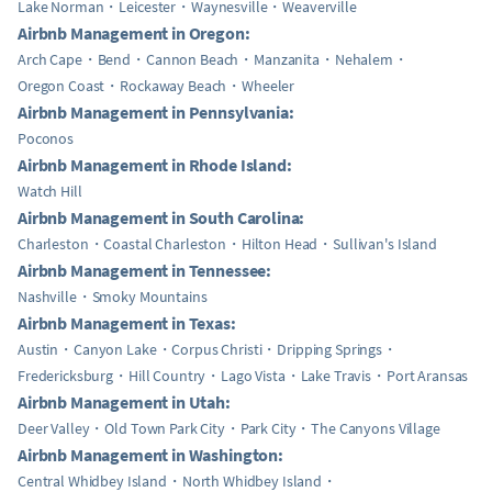
Lake Norman
Leicester
Waynesville
Weaverville
Airbnb Management in Oregon:
Arch Cape
Bend
Cannon Beach
Manzanita
Nehalem
Oregon Coast
Rockaway Beach
Wheeler
Airbnb Management in Pennsylvania:
Poconos
Airbnb Management in Rhode Island:
Watch Hill
Airbnb Management in South Carolina:
Charleston
Coastal Charleston
Hilton Head
Sullivan's Island
Airbnb Management in Tennessee:
Nashville
Smoky Mountains
Airbnb Management in Texas:
Austin
Canyon Lake
Corpus Christi
Dripping Springs
Fredericksburg
Hill Country
Lago Vista
Lake Travis
Port Aransas
Airbnb Management in Utah:
Deer Valley
Old Town Park City
Park City
The Canyons Village
Airbnb Management in Washington:
Central Whidbey Island
North Whidbey Island