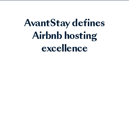
AvantStay defines
Airbnb hosting
excellence