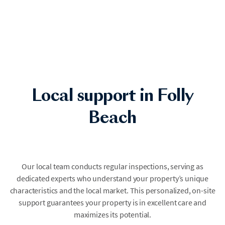
Local support in Folly
Beach
Our local team conducts regular inspections, serving as
dedicated experts who understand your property’s unique
characteristics and the local market. This personalized, on-site
support guarantees your property is in excellent care and
maximizes its potential.