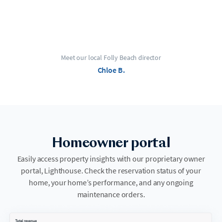
Meet our local Folly Beach director
Chloe B.
Homeowner portal
Easily access property insights with our proprietary owner
portal, Lighthouse. Check the reservation status of your
home, your home’s performance, and any ongoing
maintenance orders.