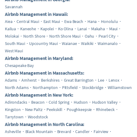
Savannah
Airbnb Management in Hawaii:
Aiea
Central Maui
East Maui
Ewa Beach
Hana
Honolulu
Kailua
Kaneohe
Kapolei
Ko Olina
Lanai
Makaha
Maui
Molokai
North Shore
North Shore Maui
Oahu
Pearl City
South Maui
Upcountry Maui
Waianae
Waikiki
Waimanalo
West Maui
Airbnb Management in Maryland:
Chesapeake Bay
Airbnb Management in Massachusetts:
Adams
Amherst
Berkshires
Great Barrington
Lee
Lenox
North Adams
Northampton
Pittsfield
Stockbridge
Williamstown
Airbnb Management in New York:
Adirondacks
Beacon
Cold Spring
Hudson
Hudson Valley
Kingston
New Paltz
Peekskill
Poughkeepsie
Rhinebeck
Tarrytown
Woodstock
Airbnb Management in North Carolina:
Asheville
Black Mountain
Brevard
Candler
Fairview