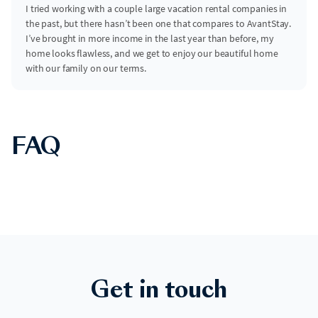
I tried working with a couple large vacation rental companies in
the past, but there hasn’t been one that compares to AvantStay.
I’ve brought in more income in the last year than before, my
home looks flawless, and we get to enjoy our beautiful home
with our family on our terms.
FAQ
Get in touch