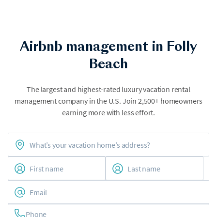
Airbnb management in Folly
Beach
The largest and highest-rated luxury vacation rental
management company in the U.S. Join 2,500+ homeowners
earning more with less effort.
Phone