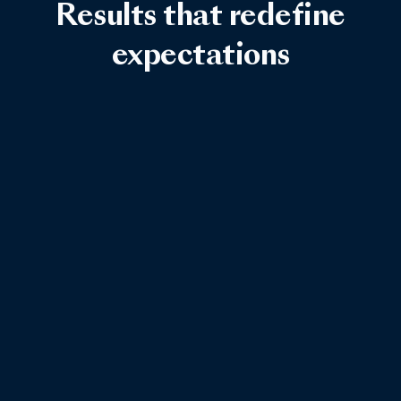
Results that redefine
expectations