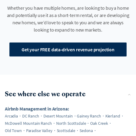
Whether you have multiple homes, are looking to buy a home
and potentially use it as a short-term rental, or are developing
new homes, we’d love to speak to you and we are always
looking to expand to new markets.
Get your FREE data-driven revenue projection
See where else we operate
Airbnb Management in Arizona:
Arcadia
DC Ranch
Desert Mountain
Gainey Ranch
Kierland
McDowell Mountain Ranch
North Scottsdale
Oak Creek
Old Town
Paradise Valley
Scottsdale
Sedona