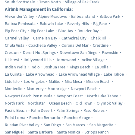
South Scottsdale
Troon North
Village of Oak Creek
Airbnb Management in California:
Alexander Valley
Alpine Meadows
Balboa Island
Balboa Park
Balboa Peninsula
Baldwin Lake
Beverly Hills
Big Bear
Big Bear City
Big Bear Lake
Blue Jay
Boulder Bay
Carmel Valley
Carnelian Bay
Cathedral City
Chalk Hill
Chula Vista
Coachella Valley
Corona Del Mar
Crestline
Creston
Desert Hot Springs
Downtown San Diego
Fawnskin
Hillcrest
Hollywood Hills
Homewood
Incline Village
Indian Wells
Indio
Joshua Tree
Kings Beach
La Jolla
La Quinta
Lake Arrowhead
Lake Arrowhead Village
Lake Tahoe
Lido Isle
Los Angeles
Malibu
Mira Mesa
Mission Beach
Montecito
Monterey
Moonridge
Newport Beach
Newport Beach Peninusula
Newport Coast
North Lake Tahoe
North Park
Northstar
Ocean Beach
Old Town
Olympic Valley
Pacific Beach
Palm Desert
Palm Springs
Paso Robles
Point Loma
Rancho Bernardo
Rancho Mirage
Russian River Valley
San Diego
San Marcos
San Margarita
San Miguel
Santa Barbara
Santa Monica
Scripps Ranch