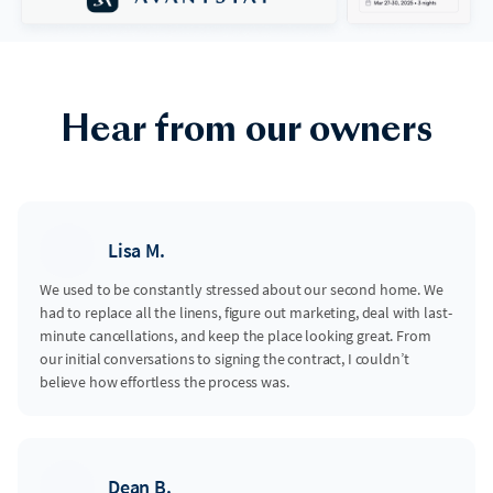
Hear from our owners
Lisa M.
We used to be constantly stressed about our second home. We
had to replace all the linens, figure out marketing, deal with last-
minute cancellations, and keep the place looking great. From
our initial conversations to signing the contract, I couldn’t
believe how effortless the process was.
Dean B.