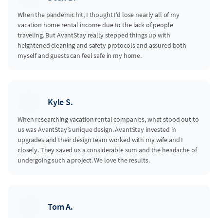
When the pandemic hit, I thought I’d lose nearly all of my
vacation home rental income due to the lack of people
traveling. But AvantStay really stepped things up with
heightened cleaning and safety protocols and assured both
myself and guests can feel safe in my home.
Kyle S.
When researching vacation rental companies, what stood out to
us was AvantStay’s unique design. AvantStay invested in
upgrades and their design team worked with my wife and I
closely. They saved us a considerable sum and the headache of
undergoing such a project. We love the results.
Tom A.