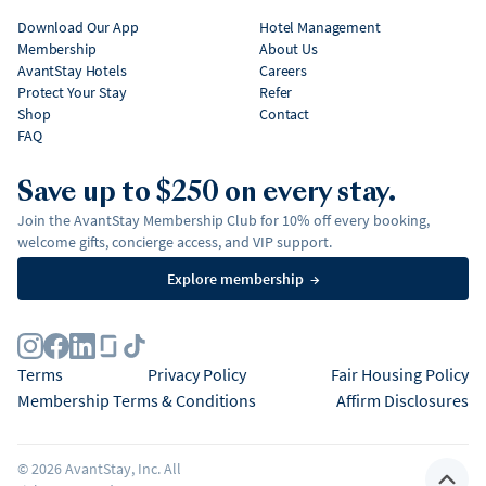
Download Our App
Hotel Management
Membership
About Us
AvantStay Hotels
Careers
Protect Your Stay
Refer
Shop
Contact
FAQ
Save up to $250 on every stay.
Join the AvantStay Membership Club for 10% off every booking,
welcome gifts, concierge access, and VIP support.
Explore membership
→
Terms
Privacy Policy
Fair Housing Policy
Membership Terms & Conditions
Affirm Disclosures
©
2026
AvantStay, Inc. All