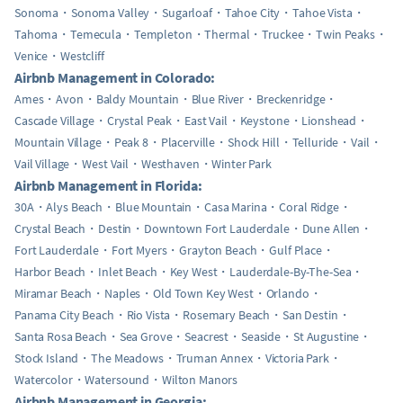
Sonoma
Sonoma Valley
Sugarloaf
Tahoe City
Tahoe Vista
Tahoma
Temecula
Templeton
Thermal
Truckee
Twin Peaks
Venice
Westcliff
Airbnb Management in Colorado:
Ames
Avon
Baldy Mountain
Blue River
Breckenridge
Cascade Village
Crystal Peak
East Vail
Keystone
Lionshead
Mountain Village
Peak 8
Placerville
Shock Hill
Telluride
Vail
Vail Village
West Vail
Westhaven
Winter Park
Airbnb Management in Florida:
30A
Alys Beach
Blue Mountain
Casa Marina
Coral Ridge
Crystal Beach
Destin
Downtown Fort Lauderdale
Dune Allen
Fort Lauderdale
Fort Myers
Grayton Beach
Gulf Place
Harbor Beach
Inlet Beach
Key West
Lauderdale-By-The-Sea
Miramar Beach
Naples
Old Town Key West
Orlando
Panama City Beach
Rio Vista
Rosemary Beach
San Destin
Santa Rosa Beach
Sea Grove
Seacrest
Seaside
St Augustine
Stock Island
The Meadows
Truman Annex
Victoria Park
Watercolor
Watersound
Wilton Manors
Airbnb Management in Georgia: