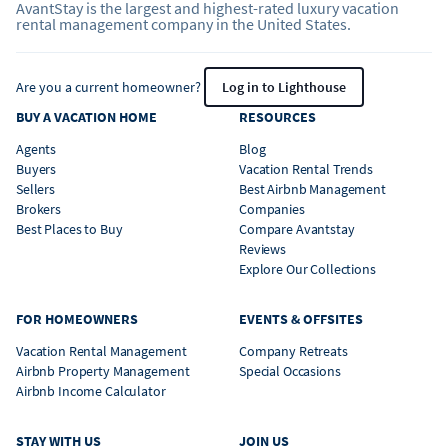
AvantStay is the largest and highest-rated luxury vacation
rental management company in the United States.
Are you a current homeowner?
Log in to Lighthouse
BUY A VACATION HOME
RESOURCES
Agents
Blog
Buyers
Vacation Rental Trends
Sellers
Best Airbnb Management
Brokers
Companies
Best Places to Buy
Compare Avantstay
Reviews
Explore Our Collections
FOR HOMEOWNERS
EVENTS & OFFSITES
Vacation Rental Management
Company Retreats
Airbnb Property Management
Special Occasions
Airbnb Income Calculator
STAY WITH US
JOIN US