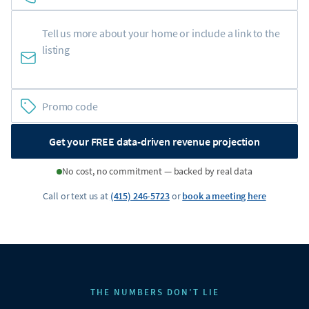
Get your FREE data-driven revenue projection
No cost, no commitment — backed by real data
Call or text us at
(415) 246-5723
or
book a meeting here
THE NUMBERS DON’T LIE