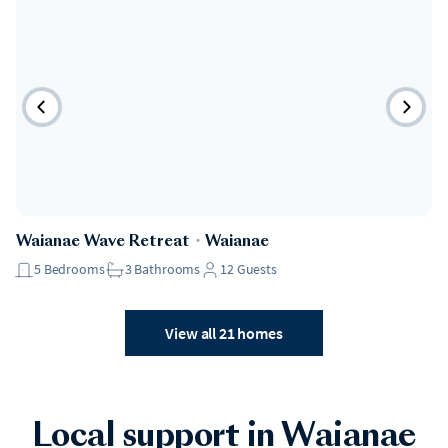
Waianae Wave Retreat
・
Waianae
5
Bedrooms
3
Bathrooms
12
Guests
View all 21 homes
Local support in Waianae