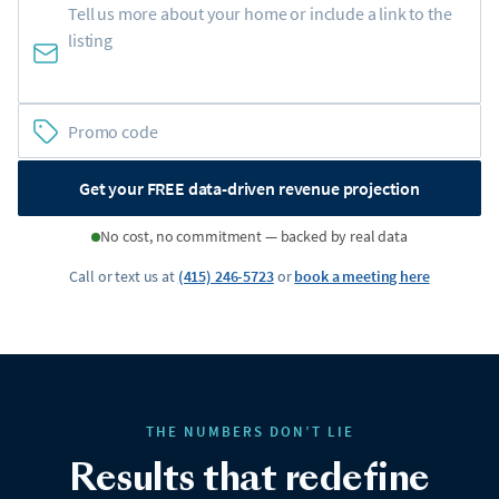
Get your FREE data-driven revenue projection
No cost, no commitment — backed by real data
Call or text us at
(415) 246-5723
or
book a meeting here
THE NUMBERS DON’T LIE
Results that redefine