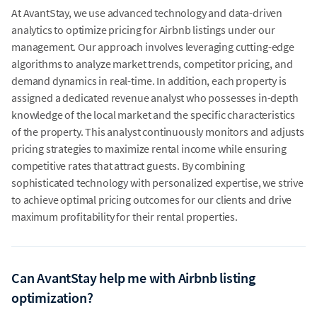
At AvantStay, we use advanced technology and data-driven
analytics to optimize pricing for Airbnb listings under our
management. Our approach involves leveraging cutting-edge
algorithms to analyze market trends, competitor pricing, and
demand dynamics in real-time. In addition, each property is
assigned a dedicated revenue analyst who possesses in-depth
knowledge of the local market and the specific characteristics
of the property. This analyst continuously monitors and adjusts
pricing strategies to maximize rental income while ensuring
competitive rates that attract guests. By combining
sophisticated technology with personalized expertise, we strive
to achieve optimal pricing outcomes for our clients and drive
maximum profitability for their rental properties.
Can AvantStay help me with Airbnb listing
optimization?