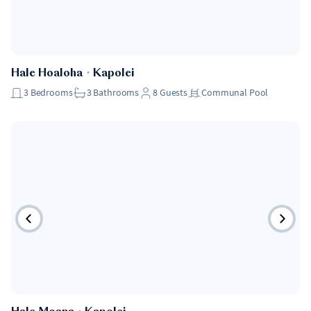
Hale Hoaloha
・
Kapolei
3
Bedrooms
3
Bathrooms
8
Guests
Communal Pool