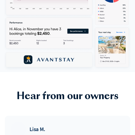
Hear from our owners
Lisa M.