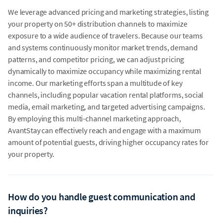
We leverage advanced pricing and marketing strategies, listing
your property on 50+ distribution channels to maximize
exposure to a wide audience of travelers. Because our teams
and systems continuously monitor market trends, demand
patterns, and competitor pricing, we can adjust pricing
dynamically to maximize occupancy while maximizing rental
income. Our marketing efforts span a multitude of key
channels, including popular vacation rental platforms, social
media, email marketing, and targeted advertising campaigns.
By employing this multi-channel marketing approach,
AvantStay can effectively reach and engage with a maximum
amount of potential guests, driving higher occupancy rates for
your property.
How do you handle guest communication and
inquiries?