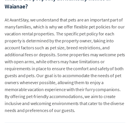
Waianae?
At AvantStay, we understand that pets are an important part of
many families, which is why we offer flexible pet policies for our
vacation rental properties. The specific pet policy for each
property is determined by the property owner, taking into
account factors such as pet size, breed restrictions, and
additional fees or deposits. Some properties may welcome pets
with open arms, while others may have limitations or
requirements in place to ensure the comfort and safety of both
guests and pets. Our goal is to accommodate the needs of pet
owners whenever possible, allowing them to enjoy a
memorable vacation experience with their furry companions.
By offering pet-friendly accommodations, we aim to create
inclusive and welcoming environments that cater to the diverse
needs and preferences of our guests.