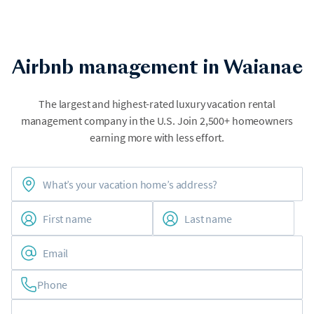
Airbnb management in Waianae
The largest and highest-rated luxury vacation rental
management company in the U.S. Join 2,500+ homeowners
earning more with less effort.
Phone