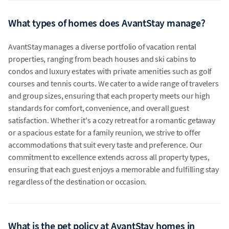
What types of homes does AvantStay manage?
AvantStay manages a diverse portfolio of vacation rental
properties, ranging from beach houses and ski cabins to
condos and luxury estates with private amenities such as golf
courses and tennis courts. We cater to a wide range of travelers
and group sizes, ensuring that each property meets our high
standards for comfort, convenience, and overall guest
satisfaction. Whether it's a cozy retreat for a romantic getaway
or a spacious estate for a family reunion, we strive to offer
accommodations that suit every taste and preference. Our
commitment to excellence extends across all property types,
ensuring that each guest enjoys a memorable and fulfilling stay
regardless of the destination or occasion.
What is the pet policy at AvantStay homes in