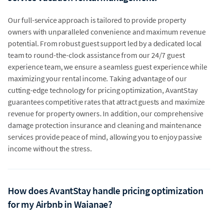
Our full-service approach is tailored to provide property
owners with unparalleled convenience and maximum revenue
potential. From robust guest support led by a dedicated local
team to round-the-clock assistance from our 24/7 guest
experience team, we ensure a seamless guest experience while
maximizing your rental income. Taking advantage of our
cutting-edge technology for pricing optimization, AvantStay
guarantees competitive rates that attract guests and maximize
revenue for property owners. In addition, our comprehensive
damage protection insurance and cleaning and maintenance
services provide peace of mind, allowing you to enjoy passive
income without the stress.
How does AvantStay handle pricing optimization
for my Airbnb in Waianae?