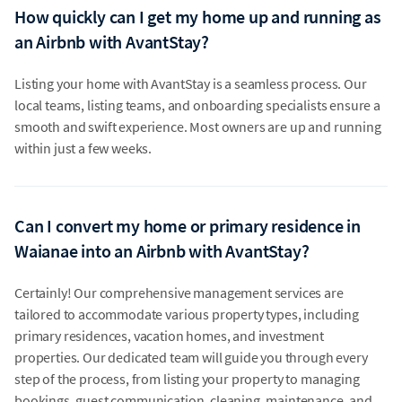
How quickly can I get my home up and running as
an Airbnb with AvantStay?
Listing your home with AvantStay is a seamless process. Our
local teams, listing teams, and onboarding specialists ensure a
smooth and swift experience. Most owners are up and running
within just a few weeks.
Can I convert my home or primary residence in
Waianae into an Airbnb with AvantStay?
Certainly! Our comprehensive management services are
tailored to accommodate various property types, including
primary residences, vacation homes, and investment
properties. Our dedicated team will guide you through every
step of the process, from listing your property to managing
bookings, guest communication, cleaning, maintenance, and