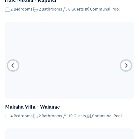
Hale Moana
・
Kapolei
2
Bedrooms
2
Bathrooms
6
Guests
Communal Pool
Makaha Villa
・
Waianae
4
Bedrooms
2
Bathrooms
10
Guests
Communal Pool