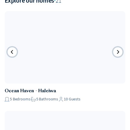
Explore our homes
·
21
Ocean Haven
・
Haleiwa
5
Bedrooms
5
Bathrooms
10
Guests