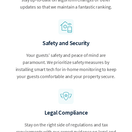
updates so that we maintain a fantastic ranking.
Safety and Security
Your guests' safety and peace of mind are
paramount. We prioritize safety measures by
installing smart tech for in-home monitoring to keep
your guests comfortable and your property secure.
Legal Compliance
Stay on the right side of regulations and tax
requirements with our expert guidance on legal and