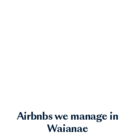
Airbnbs we manage in
Waianae