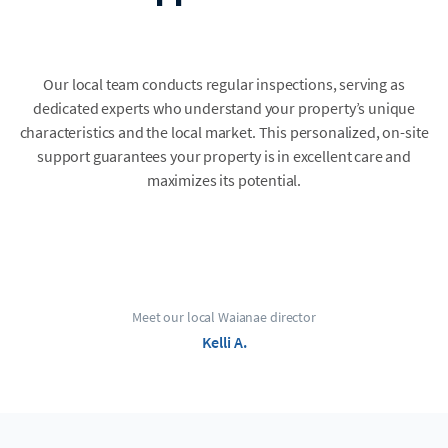
Our local team conducts regular inspections, serving as
dedicated experts who understand your property’s unique
characteristics and the local market. This personalized, on-site
support guarantees your property is in excellent care and
maximizes its potential.
Meet our local Waianae director
Kelli A.