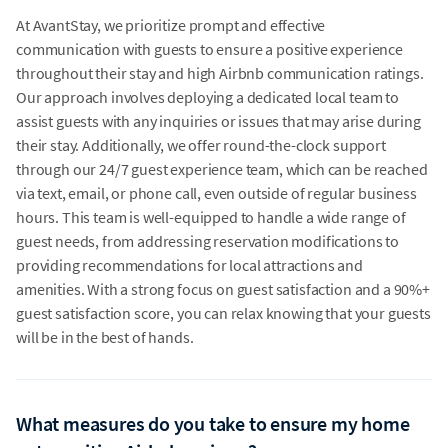
At AvantStay, we prioritize prompt and effective
communication with guests to ensure a positive experience
throughout their stay and high Airbnb communication ratings.
Our approach involves deploying a dedicated local team to
assist guests with any inquiries or issues that may arise during
their stay. Additionally, we offer round-the-clock support
through our 24/7 guest experience team, which can be reached
via text, email, or phone call, even outside of regular business
hours. This team is well-equipped to handle a wide range of
guest needs, from addressing reservation modifications to
providing recommendations for local attractions and
amenities. With a strong focus on guest satisfaction and a 90%+
guest satisfaction score, you can relax knowing that your guests
will be in the best of hands.
What measures do you take to ensure my home