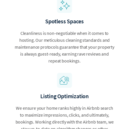
Spotless Spaces
Cleanliness is non-negotiable when it comes to
hosting. Our meticulous cleaning standards and
maintenance protocols guarantee that your property
is always guest-ready, earning rave reviews and
repeat bookings.
Listing Optimization
We ensure your home ranks highly in Airbnb search
to maximize impressions, clicks, and ultimately,
bookings. Working directly with the Airbnb team, we
stay up-to-date on algorithm changes or other