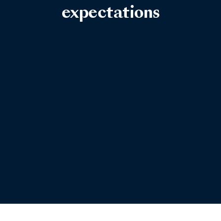
expectations