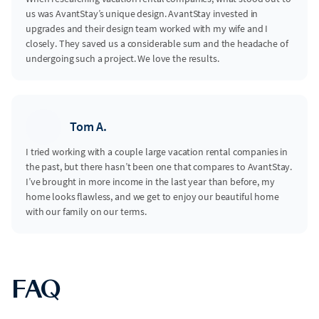
us was AvantStay’s unique design. AvantStay invested in
upgrades and their design team worked with my wife and I
closely. They saved us a considerable sum and the headache of
undergoing such a project. We love the results.
Tom A.
I tried working with a couple large vacation rental companies in
the past, but there hasn’t been one that compares to AvantStay.
I’ve brought in more income in the last year than before, my
home looks flawless, and we get to enjoy our beautiful home
with our family on our terms.
FAQ