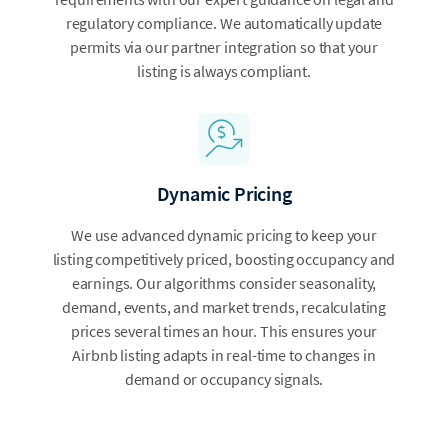
regulatory compliance. We automatically update
permits via our partner integration so that your
listing is always compliant.
Dynamic Pricing
We use advanced dynamic pricing to keep your
listing competitively priced, boosting occupancy and
earnings. Our algorithms consider seasonality,
demand, events, and market trends, recalculating
prices several times an hour. This ensures your
Airbnb listing adapts in real-time to changes in
demand or occupancy signals.