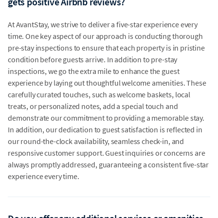
gets positive Airbnb reviews?
At AvantStay, we strive to deliver a five-star experience every
time. One key aspect of our approach is conducting thorough
pre-stay inspections to ensure that each property is in pristine
condition before guests arrive. In addition to pre-stay
inspections, we go the extra mile to enhance the guest
experience by laying out thoughtful welcome amenities. These
carefully curated touches, such as welcome baskets, local
treats, or personalized notes, add a special touch and
demonstrate our commitment to providing a memorable stay.
In addition, our dedication to guest satisfaction is reflected in
our round-the-clock availability, seamless check-in, and
responsive customer support. Guest inquiries or concerns are
always promptly addressed, guaranteeing a consistent five-star
experience every time.