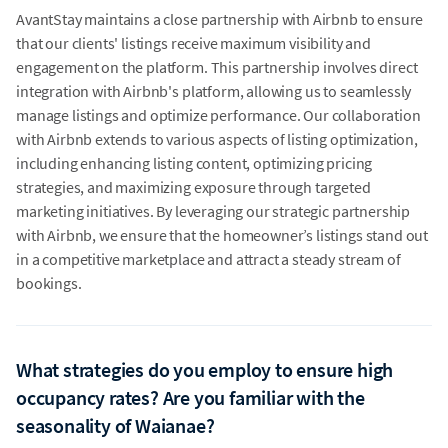
AvantStay maintains a close partnership with Airbnb to ensure
that our clients' listings receive maximum visibility and
engagement on the platform. This partnership involves direct
integration with Airbnb's platform, allowing us to seamlessly
manage listings and optimize performance. Our collaboration
with Airbnb extends to various aspects of listing optimization,
including enhancing listing content, optimizing pricing
strategies, and maximizing exposure through targeted
marketing initiatives. By leveraging our strategic partnership
with Airbnb, we ensure that the homeowner’s listings stand out
in a competitive marketplace and attract a steady stream of
bookings.
What strategies do you employ to ensure high
occupancy rates? Are you familiar with the
seasonality of Waianae?