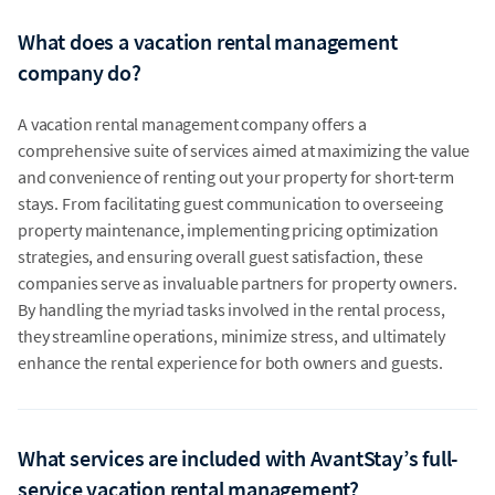
What does a vacation rental management
company do?
A vacation rental management company offers a
comprehensive suite of services aimed at maximizing the value
and convenience of renting out your property for short-term
stays. From facilitating guest communication to overseeing
property maintenance, implementing pricing optimization
strategies, and ensuring overall guest satisfaction, these
companies serve as invaluable partners for property owners.
By handling the myriad tasks involved in the rental process,
they streamline operations, minimize stress, and ultimately
enhance the rental experience for both owners and guests.
What services are included with AvantStay’s full-
service vacation rental management?