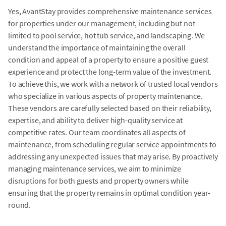
Yes, AvantStay provides comprehensive maintenance services
for properties under our management, including but not
limited to pool service, hot tub service, and landscaping. We
understand the importance of maintaining the overall
condition and appeal of a property to ensure a positive guest
experience and protect the long-term value of the investment.
To achieve this, we work with a network of trusted local vendors
who specialize in various aspects of property maintenance.
These vendors are carefully selected based on their reliability,
expertise, and ability to deliver high-quality service at
competitive rates. Our team coordinates all aspects of
maintenance, from scheduling regular service appointments to
addressing any unexpected issues that may arise. By proactively
managing maintenance services, we aim to minimize
disruptions for both guests and property owners while
ensuring that the property remains in optimal condition year-
round.