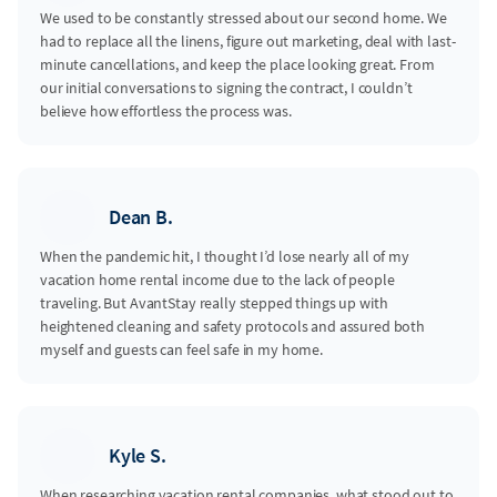
We used to be constantly stressed about our second home. We
had to replace all the linens, figure out marketing, deal with last-
minute cancellations, and keep the place looking great. From
our initial conversations to signing the contract, I couldn’t
believe how effortless the process was.
Dean B.
When the pandemic hit, I thought I’d lose nearly all of my
vacation home rental income due to the lack of people
traveling. But AvantStay really stepped things up with
heightened cleaning and safety protocols and assured both
myself and guests can feel safe in my home.
Kyle S.
When researching vacation rental companies, what stood out to