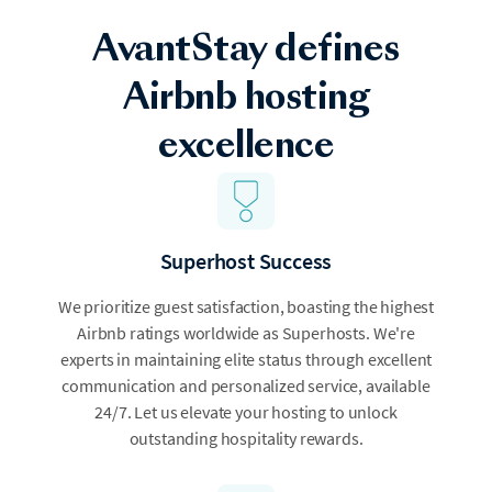
AvantStay defines
Airbnb hosting
excellence
Superhost Success
We prioritize guest satisfaction, boasting the highest
Airbnb ratings worldwide as Superhosts. We're
experts in maintaining elite status through excellent
communication and personalized service, available
24/7. Let us elevate your hosting to unlock
outstanding hospitality rewards.