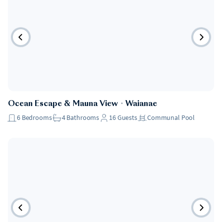
Ocean Escape & Mauna View
・
Waianae
6
Bedrooms
4
Bathrooms
16
Guests
Communal Pool