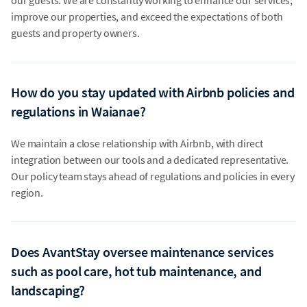
improve our properties, and exceed the expectations of both
guests and property owners.
How do you stay updated with Airbnb policies and
regulations in Waianae?
We maintain a close relationship with Airbnb, with direct
integration between our tools and a dedicated representative.
Our policy team stays ahead of regulations and policies in every
region.
Does AvantStay oversee maintenance services
such as pool care, hot tub maintenance, and
landscaping?