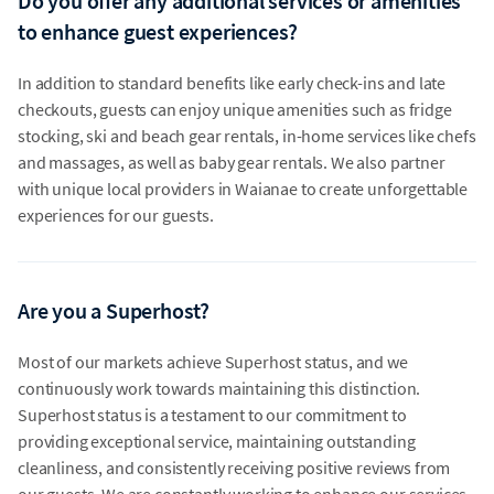
Do you offer any additional services or amenities
to enhance guest experiences?
In addition to standard benefits like early check-ins and late
checkouts, guests can enjoy unique amenities such as fridge
stocking, ski and beach gear rentals, in-home services like chefs
and massages, as well as baby gear rentals. We also partner
with unique local providers in Waianae to create unforgettable
experiences for our guests.
Are you a Superhost?
Most of our markets achieve Superhost status, and we
continuously work towards maintaining this distinction.
Superhost status is a testament to our commitment to
providing exceptional service, maintaining outstanding
cleanliness, and consistently receiving positive reviews from
our guests. We are constantly working to enhance our services,