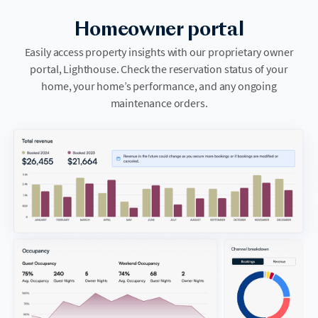
Homeowner portal
Easily access property insights with our proprietary owner
portal, Lighthouse. Check the reservation status of your
home, your home’s performance, and any ongoing
maintenance orders.