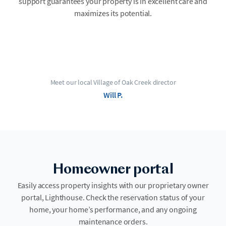
support guarantees your property is in excellent care and
maximizes its potential.
Meet our local Village of Oak Creek director
Will P.
Homeowner portal
Easily access property insights with our proprietary owner
portal, Lighthouse. Check the reservation status of your
home, your home’s performance, and any ongoing
maintenance orders.