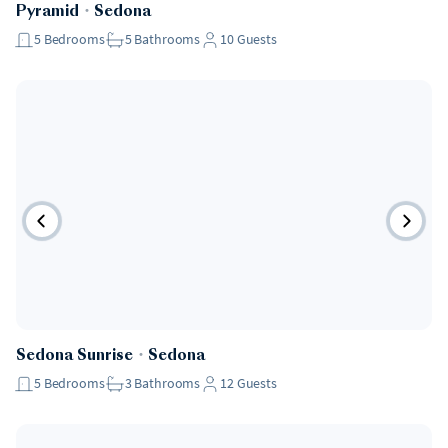
Pyramid
・
Sedona
5
Bedrooms
5
Bathrooms
10
Guests
Sedona Sunrise
・
Sedona
5
Bedrooms
3
Bathrooms
12
Guests