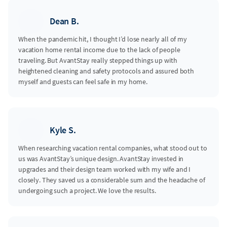
Dean B.
When the pandemic hit, I thought I’d lose nearly all of my
vacation home rental income due to the lack of people
traveling. But AvantStay really stepped things up with
heightened cleaning and safety protocols and assured both
myself and guests can feel safe in my home.
Kyle S.
When researching vacation rental companies, what stood out to
us was AvantStay’s unique design. AvantStay invested in
upgrades and their design team worked with my wife and I
closely. They saved us a considerable sum and the headache of
undergoing such a project. We love the results.