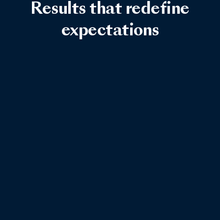
Results that redefine
expectations