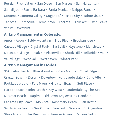
Russian River Valley
San Diego
San Marcos
San Margarita
San Miguel
Santa Barbara
Santa Monica
Scripps Ranch
Sonoma
Sonoma Valley
Sugarloaf
Tahoe City
Tahoe Vista
Tahoma
Temecula
Templeton
Thermal
Truckee
Twin Peaks
Venice
Westcliff
Airbnb Management in Colorado:
Ames
Avon
Baldy Mountain
Blue River
Breckenridge
Cascade Village
Crystal Peak
East Vail
Keystone
Lionshead
Mountain Village
Peak 8
Placerville
Shock Hill
Telluride
Vail
Vail Village
West Vail
Westhaven
Winter Park
Airbnb Management in Florida:
30A
Alys Beach
Blue Mountain
Casa Marina
Coral Ridge
Crystal Beach
Destin
Downtown Fort Lauderdale
Dune Allen
Fort Lauderdale
Fort Myers
Grayton Beach
Gulf Place
Harbor Beach
Inlet Beach
Key West
Lauderdale-By-The-Sea
Miramar Beach
Naples
Old Town Key West
Orlando
Panama City Beach
Rio Vista
Rosemary Beach
San Destin
Santa Rosa Beach
Sea Grove
Seacrest
Seaside
St Augustine
Stock Island
The Meadows
Truman Annex
Victoria Park