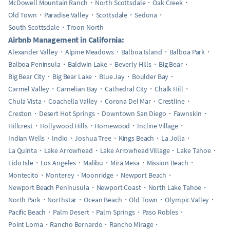
McDowell Mountain Ranch
North Scottsdale
Oak Creek
Old Town
Paradise Valley
Scottsdale
Sedona
South Scottsdale
Troon North
Airbnb Management in California:
Alexander Valley
Alpine Meadows
Balboa Island
Balboa Park
Balboa Peninsula
Baldwin Lake
Beverly Hills
Big Bear
Big Bear City
Big Bear Lake
Blue Jay
Boulder Bay
Carmel Valley
Carnelian Bay
Cathedral City
Chalk Hill
Chula Vista
Coachella Valley
Corona Del Mar
Crestline
Creston
Desert Hot Springs
Downtown San Diego
Fawnskin
Hillcrest
Hollywood Hills
Homewood
Incline Village
Indian Wells
Indio
Joshua Tree
Kings Beach
La Jolla
La Quinta
Lake Arrowhead
Lake Arrowhead Village
Lake Tahoe
Lido Isle
Los Angeles
Malibu
Mira Mesa
Mission Beach
Montecito
Monterey
Moonridge
Newport Beach
Newport Beach Peninusula
Newport Coast
North Lake Tahoe
North Park
Northstar
Ocean Beach
Old Town
Olympic Valley
Pacific Beach
Palm Desert
Palm Springs
Paso Robles
Point Loma
Rancho Bernardo
Rancho Mirage