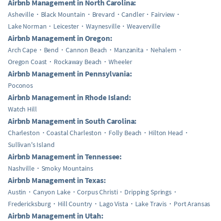
Airbnb Management in North Carolina:
Asheville
Black Mountain
Brevard
Candler
Fairview
Lake Norman
Leicester
Waynesville
Weaverville
Airbnb Management in Oregon:
Arch Cape
Bend
Cannon Beach
Manzanita
Nehalem
Oregon Coast
Rockaway Beach
Wheeler
Airbnb Management in Pennsylvania:
Poconos
Airbnb Management in Rhode Island:
Watch Hill
Airbnb Management in South Carolina:
Charleston
Coastal Charleston
Folly Beach
Hilton Head
Sullivan's Island
Airbnb Management in Tennessee:
Nashville
Smoky Mountains
Airbnb Management in Texas:
Austin
Canyon Lake
Corpus Christi
Dripping Springs
Fredericksburg
Hill Country
Lago Vista
Lake Travis
Port Aransas
Airbnb Management in Utah: