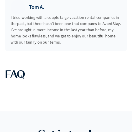
Tom A.
I tried working with a couple large vacation rental companies in
the past, but there hasn’t been one that compares to AvantStay.
I’ve brought in more income in the last year than before, my
home looks flawless, and we get to enjoy our beautiful home
with our family on our terms.
FAQ