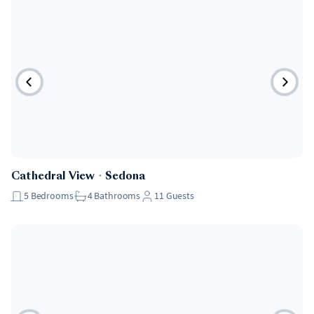
Cathedral View
・
Sedona
5
Bedrooms
4
Bathrooms
11
Guests