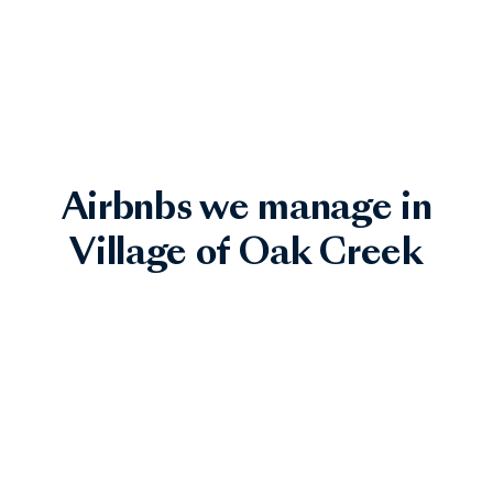
Airbnbs we manage in
Village of Oak Creek