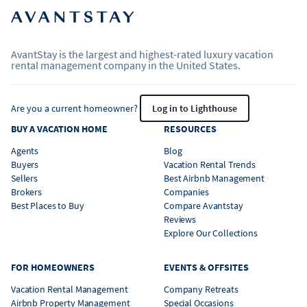
AvantStay is the largest and highest-rated luxury vacation
rental management company in the United States.
Are you a current homeowner?
Log in to Lighthouse
BUY A VACATION HOME
RESOURCES
Agents
Blog
Buyers
Vacation Rental Trends
Sellers
Best Airbnb Management
Brokers
Companies
Best Places to Buy
Compare Avantstay
Reviews
Explore Our Collections
FOR HOMEOWNERS
EVENTS & OFFSITES
Vacation Rental Management
Company Retreats
Airbnb Property Management
Special Occasions