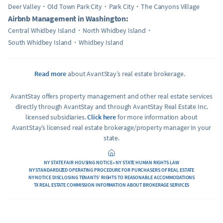
Deer Valley
Old Town Park City
Park City
The Canyons Village
Airbnb Management in Washington:
Central Whidbey Island
North Whidbey Island
South Whidbey Island
Whidbey Island
Read more
about AvantStay’s real estate brokerage.
AvantStay offers property management and other real estate services
directly through AvantStay and through AvantStay Real Estate Inc.
licensed subsidiaries.
Click here
for more information about
AvantStay’s licensed real estate brokerage/property manager in your
state.
NY STATE FAIR HOUSING NOTICE • NY STATE HUMAN RIGHTS LAW
NY STANDARDIZED OPERATING PROCEDURE FOR PURCHASERS OF REAL ESTATE
NY NOTICE DISCLOSING TENANTS’ RIGHTS TO REASONABLE ACCOMMODATIONS
TX REAL ESTATE COMMISSION INFORMATION ABOUT BROKERAGE SERVICES