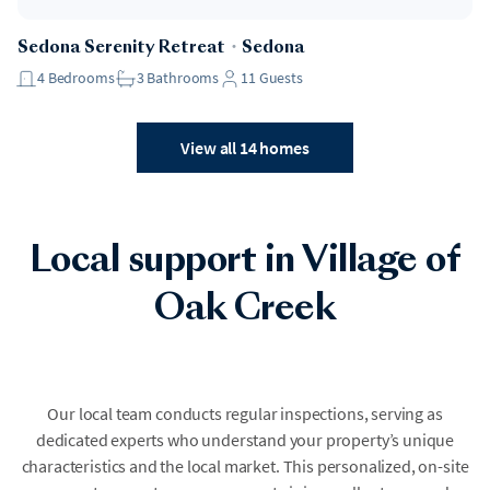
Sedona Serenity Retreat
・
Sedona
4
Bedrooms
3
Bathrooms
11
Guests
View all 14 homes
Local support in Village of
Oak Creek
Our local team conducts regular inspections, serving as
dedicated experts who understand your property’s unique
characteristics and the local market. This personalized, on-site