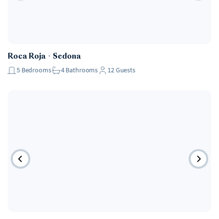
Roca Roja
・
Sedona
5
Bedrooms
4
Bathrooms
12
Guests