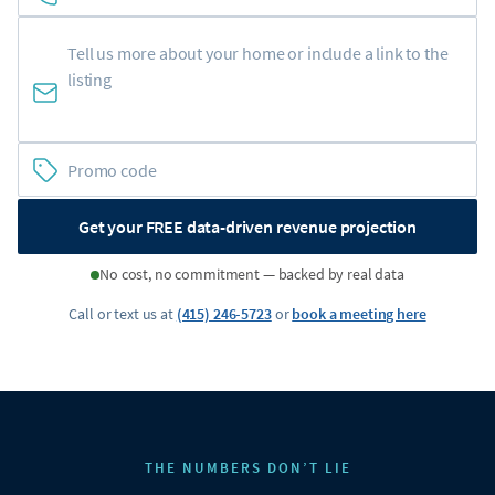
Get your FREE data-driven revenue projection
No cost, no commitment — backed by real data
Call or text us at
(415) 246-5723
or
book a meeting here
THE NUMBERS DON’T LIE