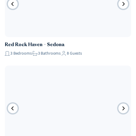
Red Rock Haven
・
Sedona
3
Bedrooms
3
Bathrooms
8
Guests