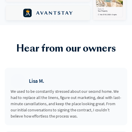
Hear from our owners
Lisa M.
We used to be constantly stressed about our second home. We
had to replace all the linens, figure out marketing, deal with last-
minute cancellations, and keep the place looking great. From
our initial conversations to signing the contract, I couldn’t
believe how effortless the process was.