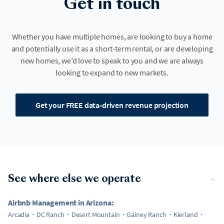
Get in touch
Whether you have multiple homes, are looking to buy a home
and potentially use it as a short-term rental, or are developing
new homes, we’d love to speak to you and we are always
looking to expand to new markets.
Get your FREE data-driven revenue projection
See where else we operate
Airbnb Management in Arizona:
Arcadia
DC Ranch
Desert Mountain
Gainey Ranch
Kierland