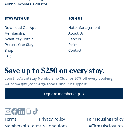
Airbnb Income Calculator
STAY WITH US
JOIN US
Download Our App
Hotel Management
Membership
About Us
AvantStay Hotels
Careers
Protect Your Stay
Refer
Shop
Contact
FAQ
Save up to $250 on every stay.
Join the AvantStay Membership Club for 10% off every booking,
welcome gifts, concierge access, and VIP support.
Explore membership
→
Terms
Privacy Policy
Fair Housing Policy
Membership Terms & Conditions
Affirm Disclosures