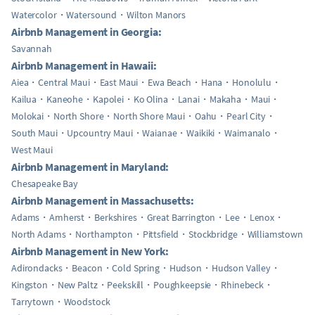
Watercolor
Watersound
Wilton Manors
Airbnb Management in Georgia:
Savannah
Airbnb Management in Hawaii:
Aiea
Central Maui
East Maui
Ewa Beach
Hana
Honolulu
Kailua
Kaneohe
Kapolei
Ko Olina
Lanai
Makaha
Maui
Molokai
North Shore
North Shore Maui
Oahu
Pearl City
South Maui
Upcountry Maui
Waianae
Waikiki
Waimanalo
West Maui
Airbnb Management in Maryland:
Chesapeake Bay
Airbnb Management in Massachusetts:
Adams
Amherst
Berkshires
Great Barrington
Lee
Lenox
North Adams
Northampton
Pittsfield
Stockbridge
Williamstown
Airbnb Management in New York:
Adirondacks
Beacon
Cold Spring
Hudson
Hudson Valley
Kingston
New Paltz
Peekskill
Poughkeepsie
Rhinebeck
Tarrytown
Woodstock