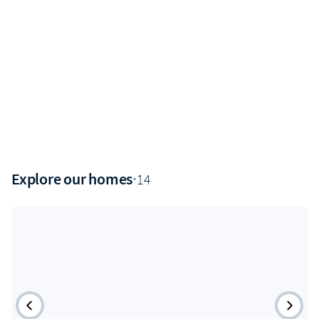
Explore our homes
·
14