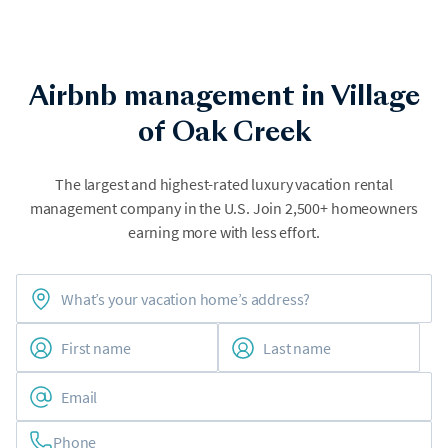
Airbnb management in Village
of Oak Creek
The largest and highest-rated luxury vacation rental
management company in the U.S. Join 2,500+ homeowners
earning more with less effort.
Phone