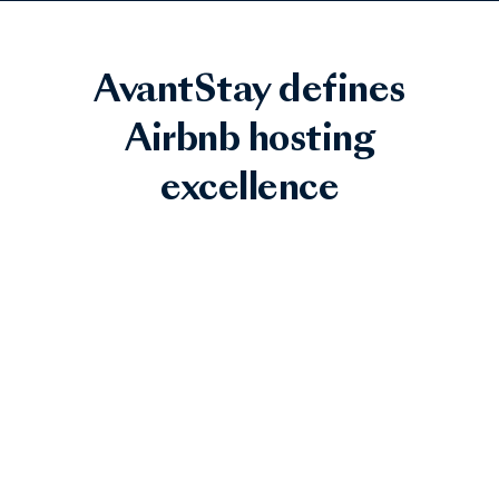
AvantStay defines
Airbnb hosting
excellence