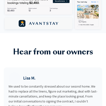
Hear from our owners
Lisa M.
We used to be constantly stressed about our second home. We
had to replace all the linens, figure out marketing, deal with last-
minute cancellations, and keep the place looking great. From
our initial conversations to signing the contract, I couldn’t