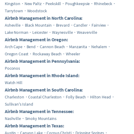
Kingston
New Paltz
Peekskill
Poughkeepsie
Rhinebeck
Tarrytown
Woodstock
Airbnb Management in North Carolina:
Asheville
Black Mountain
Brevard
Candler
Fairview
Lake Norman
Leicester
Waynesville
Weaverville
Airbnb Management in Oregon:
Arch Cape
Bend
Cannon Beach
Manzanita
Nehalem
Oregon Coast
Rockaway Beach
Wheeler
Airbnb Management in Pennsylvania:
Poconos
Airbnb Management in Rhode Island:
Watch Hill
Airbnb Management in South Carolina:
Charleston
Coastal Charleston
Folly Beach
Hilton Head
Sullivan's Island
Airbnb Management in Tennessee:
Nashville
Smoky Mountains
Airbnb Management in Texas:
Austin
Canyon Lake
Corpus Christi
Dripping Springs