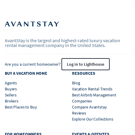
AvantStay is the largest and highest-rated luxury vacation
rental management company in the United States.
Are you a current homeowner?
Log in to Lighthouse
BUY A VACATION HOME
RESOURCES
Agents
Blog
Buyers
Vacation Rental Trends
Sellers
Best Airbnb Management
Brokers
Companies
Best Places to Buy
Compare Avantstay
Reviews
Explore Our Collections
FOR HOMEOWNERS
EVENTS & OFFSITES