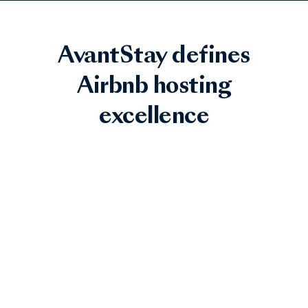
AvantStay defines
Airbnb hosting
excellence