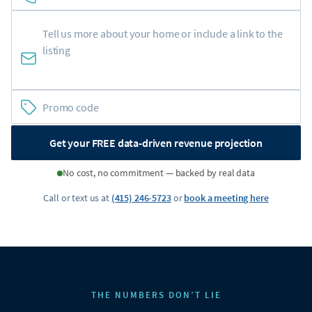
Get your FREE data-driven revenue projection
No cost, no commitment — backed by real data
Call or text us at
(415) 246-5723
or
book a meeting here
THE NUMBERS DON’T LIE