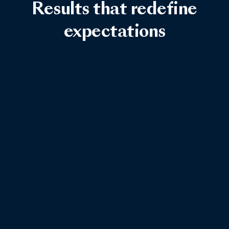
Results that redefine
expectations