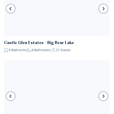
Castle Glen Estates
・
Big Bear Lake
9
Bedrooms
6
Bathrooms
27
Guests