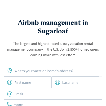
Airbnb management in
Sugarloaf
The largest and highest-rated luxury vacation rental
management company in the U.S. Join 2,500+ homeowners
earning more with less effort.
Phone