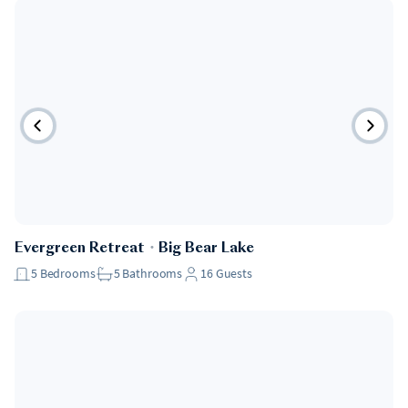
Evergreen Retreat
・
Big Bear Lake
5
Bedrooms
5
Bathrooms
16
Guests