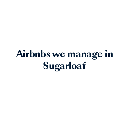
Airbnbs we manage in
Sugarloaf