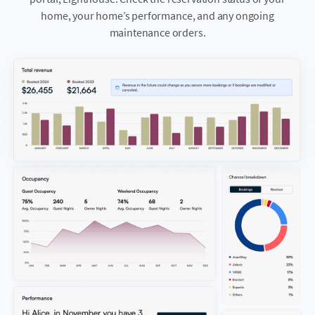
home, your home’s performance, and any ongoing
maintenance orders.