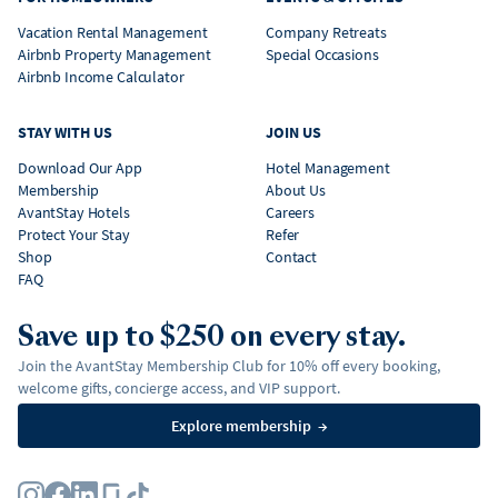
Vacation Rental Management
Company Retreats
Airbnb Property Management
Special Occasions
Airbnb Income Calculator
STAY WITH US
JOIN US
Download Our App
Hotel Management
Membership
About Us
AvantStay Hotels
Careers
Protect Your Stay
Refer
Shop
Contact
FAQ
Save up to $250 on every stay.
Join the AvantStay Membership Club for 10% off every booking,
welcome gifts, concierge access, and VIP support.
Explore membership
→