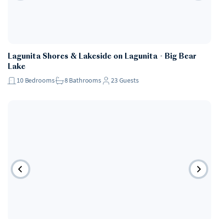
Lagunita Shores & Lakeside on Lagunita
・
Big Bear
Lake
10
Bedrooms
8
Bathrooms
23
Guests