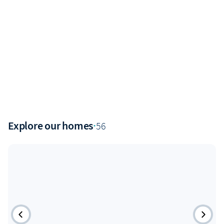
Explore our homes
·
56