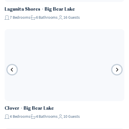
Lagunita Shores
・
Big Bear Lake
7
Bedrooms
6
Bathrooms
16
Guests
Clover
・
Big Bear Lake
4
Bedrooms
4
Bathrooms
10
Guests