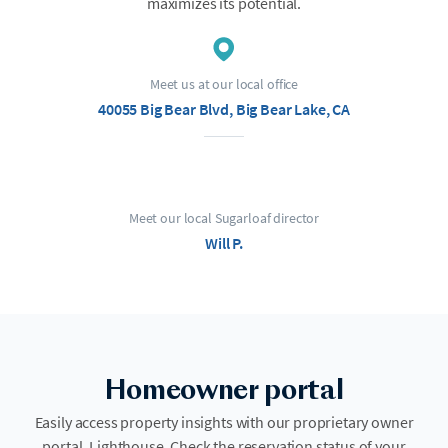
maximizes its potential.
Meet us at our local office
40055 Big Bear Blvd, Big Bear Lake, CA
Meet our local Sugarloaf director
Will P.
Homeowner portal
Easily access property insights with our proprietary owner
portal, Lighthouse. Check the reservation status of your