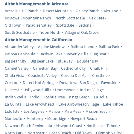
Airbnb Management in Arizona:
Arcadia
DC Ranch
Desert Mountain
Gainey Ranch
Kierland
McDowell Mountain Ranch
North Scottsdale
Oak Creek
Old Town
Paradise Valley
Scottsdale
Sedona
South Scottsdale
Troon North
Village of Oak Creek
Airbnb Management in California:
Alexander Valley
Alpine Meadows
Balboa Island
Balboa Park
Balboa Peninsula
Baldwin Lake
Beverly Hills
Big Bear
Big Bear City
Big Bear Lake
Blue Jay
Boulder Bay
Carmel Valley
Carnelian Bay
Cathedral City
Chalk Hill
Chula Vista
Coachella Valley
Corona Del Mar
Crestline
Creston
Desert Hot Springs
Downtown San Diego
Fawnskin
Hillcrest
Hollywood Hills
Homewood
Incline Village
Indian Wells
Indio
Joshua Tree
Kings Beach
La Jolla
La Quinta
Lake Arrowhead
Lake Arrowhead Village
Lake Tahoe
Lido Isle
Los Angeles
Malibu
Mira Mesa
Mission Beach
Montecito
Monterey
Moonridge
Newport Beach
Newport Beach Peninusula
Newport Coast
North Lake Tahoe
North Park
Northstar
Ocean Beach
Old Town
Olympic Valley