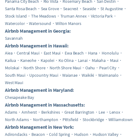
Panama City Beach
Rio Vista
Rosemary Beach
San Destin
Santa Rosa Beach
Sea Grove
Seacrest
Seaside
St Augustine
Stock Island
The Meadows
Truman Annex
Victoria Park
Watercolor
Watersound
Wilton Manors
Airbnb Management in Georgia:
Savannah
Airbnb Management in Hawaii:
Aiea
Central Maui
East Maui
Ewa Beach
Hana
Honolulu
Kailua
Kaneohe
Kapolei
Ko Olina
Lanai
Makaha
Maui
Molokai
North Shore
North Shore Maui
Oahu
Pearl City
South Maui
Upcountry Maui
Waianae
Waikiki
Waimanalo
West Maui
Airbnb Management in Maryland:
Chesapeake Bay
Airbnb Management in Massachusetts:
Adams
Amherst
Berkshires
Great Barrington
Lee
Lenox
North Adams
Northampton
Pittsfield
Stockbridge
Williamstown
Airbnb Management in New York:
Adirondacks
Beacon
Cold Spring
Hudson
Hudson Valley