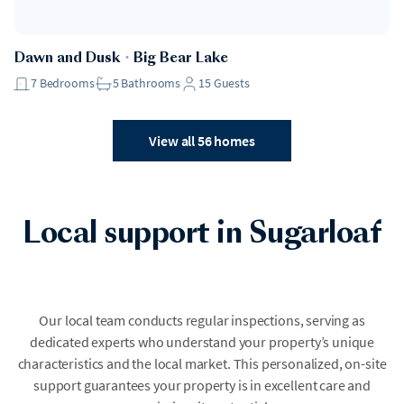
Dawn and Dusk
・
Big Bear Lake
7
Bedrooms
5
Bathrooms
15
Guests
View all 56 homes
Local support in Sugarloaf
Our local team conducts regular inspections, serving as
dedicated experts who understand your property’s unique
characteristics and the local market. This personalized, on-site
support guarantees your property is in excellent care and