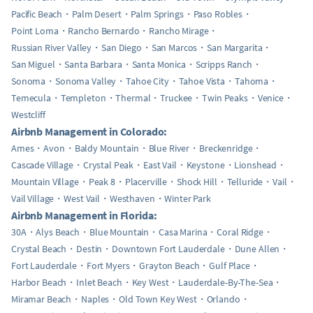
Pacific Beach
Palm Desert
Palm Springs
Paso Robles
Point Loma
Rancho Bernardo
Rancho Mirage
Russian River Valley
San Diego
San Marcos
San Margarita
San Miguel
Santa Barbara
Santa Monica
Scripps Ranch
Sonoma
Sonoma Valley
Tahoe City
Tahoe Vista
Tahoma
Temecula
Templeton
Thermal
Truckee
Twin Peaks
Venice
Westcliff
Airbnb Management in Colorado:
Ames
Avon
Baldy Mountain
Blue River
Breckenridge
Cascade Village
Crystal Peak
East Vail
Keystone
Lionshead
Mountain Village
Peak 8
Placerville
Shock Hill
Telluride
Vail
Vail Village
West Vail
Westhaven
Winter Park
Airbnb Management in Florida:
30A
Alys Beach
Blue Mountain
Casa Marina
Coral Ridge
Crystal Beach
Destin
Downtown Fort Lauderdale
Dune Allen
Fort Lauderdale
Fort Myers
Grayton Beach
Gulf Place
Harbor Beach
Inlet Beach
Key West
Lauderdale-By-The-Sea
Miramar Beach
Naples
Old Town Key West
Orlando