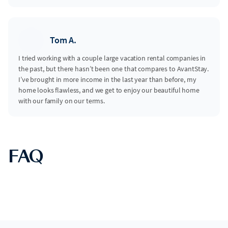
Tom A.
I tried working with a couple large vacation rental companies in
the past, but there hasn’t been one that compares to AvantStay.
I’ve brought in more income in the last year than before, my
home looks flawless, and we get to enjoy our beautiful home
with our family on our terms.
FAQ