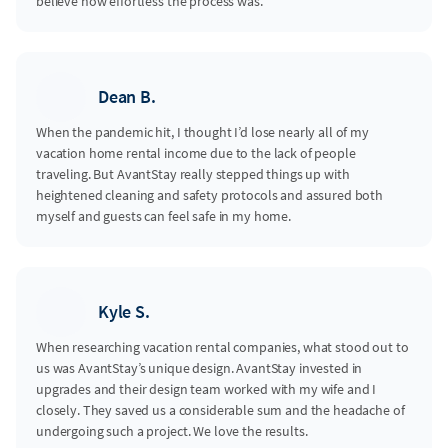
believe how effortless the process was.
Dean B.
When the pandemic hit, I thought I’d lose nearly all of my
vacation home rental income due to the lack of people
traveling. But AvantStay really stepped things up with
heightened cleaning and safety protocols and assured both
myself and guests can feel safe in my home.
Kyle S.
When researching vacation rental companies, what stood out to
us was AvantStay’s unique design. AvantStay invested in
upgrades and their design team worked with my wife and I
closely. They saved us a considerable sum and the headache of
undergoing such a project. We love the results.