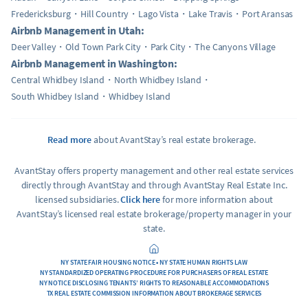
Fredericksburg
Hill Country
Lago Vista
Lake Travis
Port Aransas
Airbnb Management in Utah:
Deer Valley
Old Town Park City
Park City
The Canyons Village
Airbnb Management in Washington:
Central Whidbey Island
North Whidbey Island
South Whidbey Island
Whidbey Island
Read more
about AvantStay’s real estate brokerage.
AvantStay offers property management and other real estate services
directly through AvantStay and through AvantStay Real Estate Inc.
licensed subsidiaries.
Click here
for more information about
AvantStay’s licensed real estate brokerage/property manager in your
state.
NY STATE FAIR HOUSING NOTICE • NY STATE HUMAN RIGHTS LAW
NY STANDARDIZED OPERATING PROCEDURE FOR PURCHASERS OF REAL ESTATE
NY NOTICE DISCLOSING TENANTS’ RIGHTS TO REASONABLE ACCOMMODATIONS
TX REAL ESTATE COMMISSION INFORMATION ABOUT BROKERAGE SERVICES