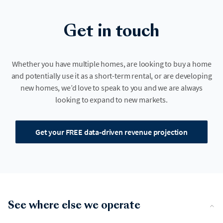
Get in touch
Whether you have multiple homes, are looking to buy a home
and potentially use it as a short-term rental, or are developing
new homes, we’d love to speak to you and we are always
looking to expand to new markets.
Get your FREE data-driven revenue projection
See where else we operate