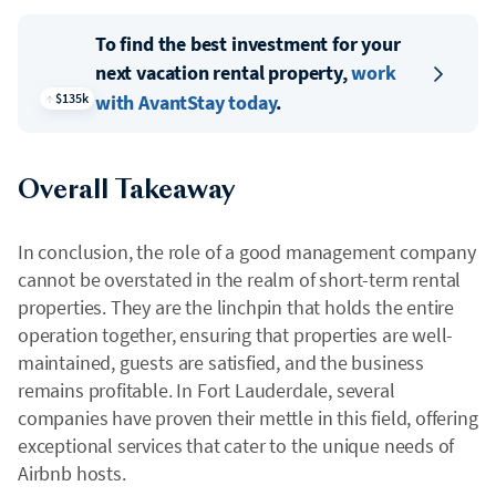
To find the best investment for your
next vacation rental property,
work
$135k
with AvantStay today
.
Overall Takeaway
In conclusion, the role of a good management company
cannot be overstated in the realm of short-term rental
properties. They are the linchpin that holds the entire
operation together, ensuring that properties are well-
maintained, guests are satisfied, and the business
remains profitable. In Fort Lauderdale, several
companies have proven their mettle in this field, offering
exceptional services that cater to the unique needs of
Airbnb hosts.