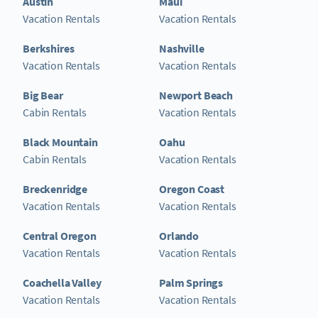
Austin
Maui
Vacation Rentals
Vacation Rentals
Berkshires
Nashville
Vacation Rentals
Vacation Rentals
Big Bear
Newport Beach
Cabin Rentals
Vacation Rentals
Black Mountain
Oahu
Cabin Rentals
Vacation Rentals
Breckenridge
Oregon Coast
Vacation Rentals
Vacation Rentals
Central Oregon
Orlando
Vacation Rentals
Vacation Rentals
Coachella Valley
Palm Springs
Vacation Rentals
Vacation Rentals