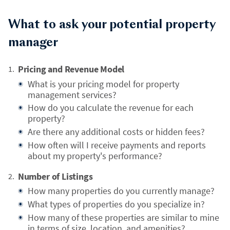
What to ask your potential property
manager
Pricing and Revenue Model
What is your pricing model for property
management services?
How do you calculate the revenue for each
property?
Are there any additional costs or hidden fees?
How often will I receive payments and reports
about my property's performance?
Number of Listings
How many properties do you currently manage?
What types of properties do you specialize in?
How many of these properties are similar to mine
in terms of size, location, and amenities?