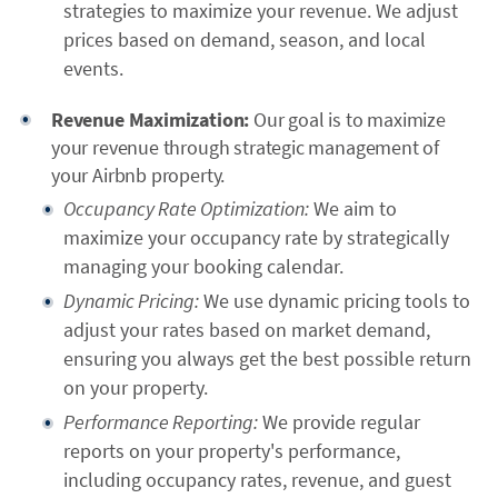
strategies to maximize your revenue. We adjust
prices based on demand, season, and local
events.
Revenue Maximization:
Our goal is to maximize
your revenue through strategic management of
your Airbnb property.
Occupancy Rate Optimization:
We aim to
maximize your occupancy rate by strategically
managing your booking calendar.
Dynamic Pricing:
We use dynamic pricing tools to
adjust your rates based on market demand,
ensuring you always get the best possible return
on your property.
Performance Reporting:
We provide regular
reports on your property's performance,
including occupancy rates, revenue, and guest