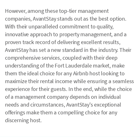
However, among these top-tier management
companies, AvantStay stands out as the best option.
With their unparalleled commitment to quality,
innovative approach to property management, and a
proven track record of delivering excellent results,
AvantStay has set a new standard in the industry. Their
comprehensive services, coupled with their deep
understanding of the Fort Lauderdale market, make
them the ideal choice for any Airbnb host looking to
maximize their rental income while ensuring a seamless
experience for their guests. In the end, while the choice
of a management company depends on individual
needs and circumstances, AvantStay's exceptional
offerings make them a compelling choice for any
discerning host.