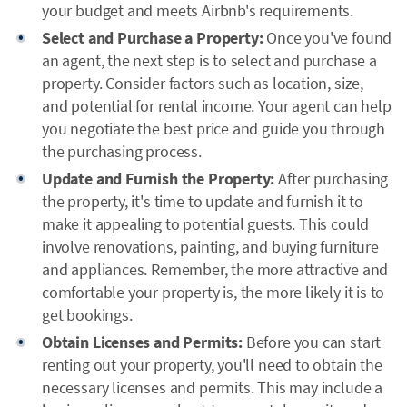
your budget and meets Airbnb's requirements.
Select and Purchase a Property:
Once you've found
an agent, the next step is to select and purchase a
property. Consider factors such as location, size,
and potential for rental income. Your agent can help
you negotiate the best price and guide you through
the purchasing process.
Update and Furnish the Property:
After purchasing
the property, it's time to update and furnish it to
make it appealing to potential guests. This could
involve renovations, painting, and buying furniture
and appliances. Remember, the more attractive and
comfortable your property is, the more likely it is to
get bookings.
Obtain Licenses and Permits:
Before you can start
renting out your property, you'll need to obtain the
necessary licenses and permits. This may include a