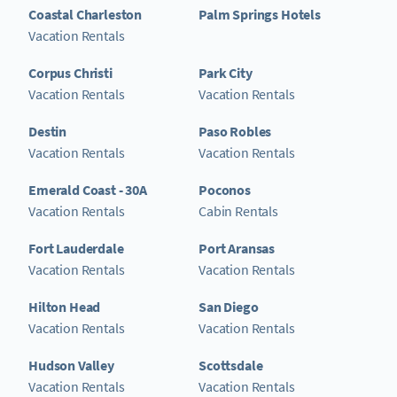
Coastal Charleston
Palm Springs Hotels
Vacation Rentals
Corpus Christi
Park City
Vacation Rentals
Vacation Rentals
Destin
Paso Robles
Vacation Rentals
Vacation Rentals
Emerald Coast - 30A
Poconos
Vacation Rentals
Cabin Rentals
Fort Lauderdale
Port Aransas
Vacation Rentals
Vacation Rentals
Hilton Head
San Diego
Vacation Rentals
Vacation Rentals
Hudson Valley
Scottsdale
Vacation Rentals
Vacation Rentals