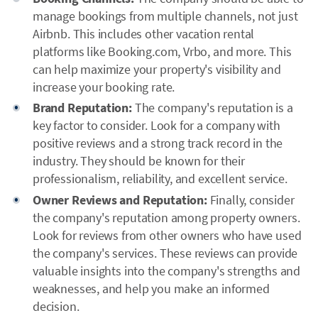
manage bookings from multiple channels, not just
Airbnb. This includes other vacation rental
platforms like Booking.com, Vrbo, and more. This
can help maximize your property's visibility and
increase your booking rate.
Brand Reputation:
The company's reputation is a
key factor to consider. Look for a company with
positive reviews and a strong track record in the
industry. They should be known for their
professionalism, reliability, and excellent service.
Owner Reviews and Reputation:
Finally, consider
the company's reputation among property owners.
Look for reviews from other owners who have used
the company's services. These reviews can provide
valuable insights into the company's strengths and
weaknesses, and help you make an informed
decision.