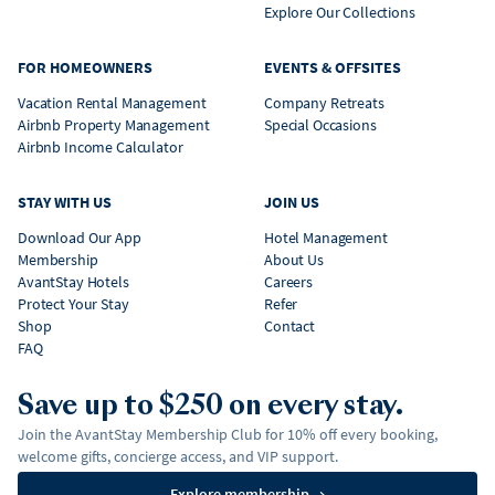
Explore Our Collections
FOR HOMEOWNERS
EVENTS & OFFSITES
Vacation Rental Management
Company Retreats
Airbnb Property Management
Special Occasions
Airbnb Income Calculator
STAY WITH US
JOIN US
Download Our App
Hotel Management
Membership
About Us
AvantStay Hotels
Careers
Protect Your Stay
Refer
Shop
Contact
FAQ
Save up to $250 on every stay.
Join the AvantStay Membership Club for 10% off every booking,
welcome gifts, concierge access, and VIP support.
Explore membership
→