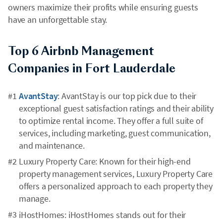
owners maximize their profits while ensuring guests
have an unforgettable stay.
Top 6 Airbnb Management
Companies in Fort Lauderdale
AvantStay
: AvantStay is our top pick due to their
exceptional guest satisfaction ratings and their ability
to optimize rental income. They offer a full suite of
services, including marketing, guest communication,
and maintenance.
Luxury Property Care: Known for their high-end
property management services, Luxury Property Care
offers a personalized approach to each property they
manage.
iHostHomes: iHostHomes stands out for their