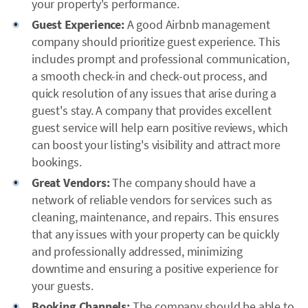
your property's performance.
Guest Experience:
A good Airbnb management
company should prioritize guest experience. This
includes prompt and professional communication,
a smooth check-in and check-out process, and
quick resolution of any issues that arise during a
guest's stay. A company that provides excellent
guest service will help earn positive reviews, which
can boost your listing's visibility and attract more
bookings.
Great Vendors:
The company should have a
network of reliable vendors for services such as
cleaning, maintenance, and repairs. This ensures
that any issues with your property can be quickly
and professionally addressed, minimizing
downtime and ensuring a positive experience for
your guests.
Booking Channels:
The company should be able to