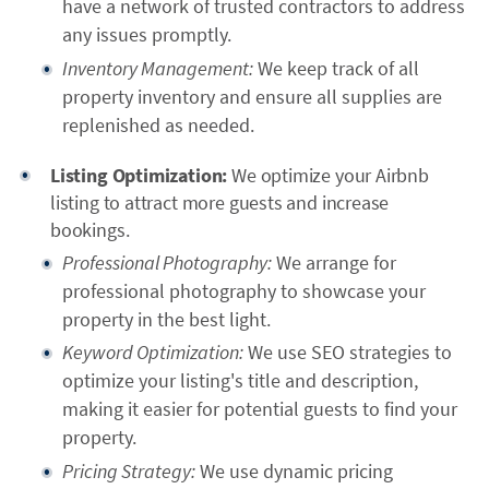
have a network of trusted contractors to address
any issues promptly.
Inventory Management:
We keep track of all
property inventory and ensure all supplies are
replenished as needed.
Listing Optimization:
We optimize your Airbnb
listing to attract more guests and increase
bookings.
Professional Photography:
We arrange for
professional photography to showcase your
property in the best light.
Keyword Optimization:
We use SEO strategies to
optimize your listing's title and description,
making it easier for potential guests to find your
property.
Pricing Strategy:
We use dynamic pricing