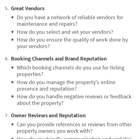
Great Vendors
Do you have a network of reliable vendors for
maintenance and repairs?
How do you select and vet your vendors?
How do you ensure the quality of work done by
your vendors?
Booking Channels and Brand Reputation
Which booking channels do you use for listing
properties?
How do you manage the property's online
presence and reputation?
How do you handle negative reviews or feedback
about the property?
Owner Reviews and Reputation
Can you provide references or reviews from other
property owners you work with?
How do you handle communication and updates