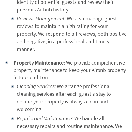
identity of potential guests and review their
previous Airbnb history.
Reviews Management:
We also manage guest
reviews to maintain a high rating for your
property. We respond to all reviews, both positive
and negative, in a professional and timely
manner.
Property Maintenance:
We provide comprehensive
property maintenance to keep your Airbnb property
in top condition.
Cleaning Services:
We arrange professional
cleaning services after each guest's stay to
ensure your property is always clean and
welcoming.
Repairs and Maintenance:
We handle all
necessary repairs and routine maintenance. We