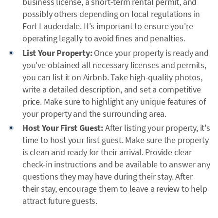
business license, a short-term rental permit, and
possibly others depending on local regulations in
Fort Lauderdale. It's important to ensure you're
operating legally to avoid fines and penalties.
List Your Property:
Once your property is ready and
you've obtained all necessary licenses and permits,
you can list it on Airbnb. Take high-quality photos,
write a detailed description, and set a competitive
price. Make sure to highlight any unique features of
your property and the surrounding area.
Host Your First Guest:
After listing your property, it's
time to host your first guest. Make sure the property
is clean and ready for their arrival. Provide clear
check-in instructions and be available to answer any
questions they may have during their stay. After
their stay, encourage them to leave a review to help
attract future guests.