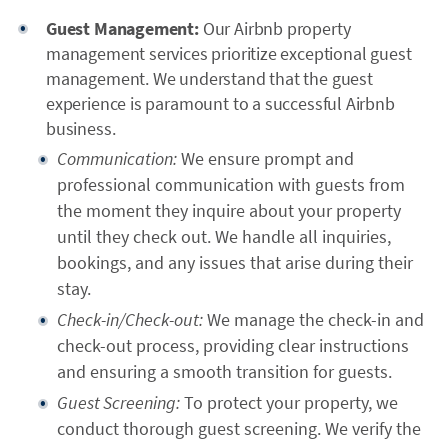
Guest Management:
Our Airbnb property
management services prioritize exceptional guest
management. We understand that the guest
experience is paramount to a successful Airbnb
business.
Communication:
We ensure prompt and
professional communication with guests from
the moment they inquire about your property
until they check out. We handle all inquiries,
bookings, and any issues that arise during their
stay.
Check-in/Check-out:
We manage the check-in and
check-out process, providing clear instructions
and ensuring a smooth transition for guests.
Guest Screening:
To protect your property, we
conduct thorough guest screening. We verify the