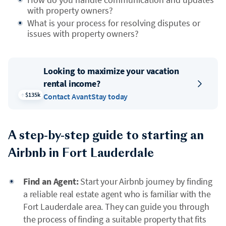
with property owners?
What is your process for resolving disputes or
issues with property owners?
Looking to maximize your vacation
rental income?
$135k
Contact AvantStay today
A step-by-step guide to starting an
Airbnb in Fort Lauderdale
Find an Agent:
Start your Airbnb journey by finding
a reliable real estate agent who is familiar with the
Fort Lauderdale area. They can guide you through
the process of finding a suitable property that fits