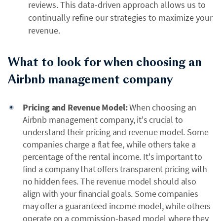
reviews. This data-driven approach allows us to
continually refine our strategies to maximize your
revenue.
What to look for when choosing an
Airbnb management company
Pricing and Revenue Model:
When choosing an
Airbnb management company, it's crucial to
understand their pricing and revenue model. Some
companies charge a flat fee, while others take a
percentage of the rental income. It's important to
find a company that offers transparent pricing with
no hidden fees. The revenue model should also
align with your financial goals. Some companies
may offer a guaranteed income model, while others
operate on a commission-based model where they