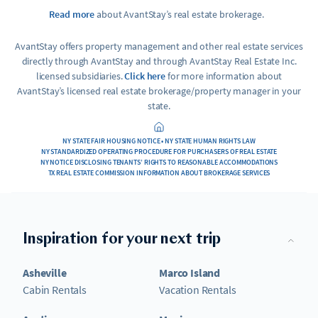
Read more
about AvantStay’s real estate brokerage.
AvantStay offers property management and other real estate services
directly through AvantStay and through AvantStay Real Estate Inc.
licensed subsidiaries.
Click here
for more information about
AvantStay’s licensed real estate brokerage/property manager in your
state.
NY STATE FAIR HOUSING NOTICE • NY STATE HUMAN RIGHTS LAW
NY STANDARDIZED OPERATING PROCEDURE FOR PURCHASERS OF REAL ESTATE
NY NOTICE DISCLOSING TENANTS’ RIGHTS TO REASONABLE ACCOMMODATIONS
TX REAL ESTATE COMMISSION INFORMATION ABOUT BROKERAGE SERVICES
Inspiration for your next trip
Asheville
Marco Island
Cabin Rentals
Vacation Rentals