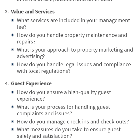
Value and Services
What services are included in your management
fee?
How do you handle property maintenance and
repairs?
What is your approach to property marketing and
advertising?
How do you handle legal issues and compliance
with local regulations?
Guest Experience
How do you ensure a high-quality guest
experience?
What is your process for handling guest
complaints and issues?
How do you manage check-ins and check-outs?
What measures do you take to ensure guest
safety and satisfaction?