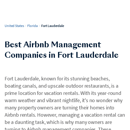
United States
Florida
Fort Lauderdale
Best Airbnb Management
Companies in Fort Lauderdale
Fort Lauderdale, known for its stunning beaches,
boating canals, and upscale outdoor restaurants, is a
prime location for vacation rentals. With its year-round
warm weather and vibrant nightlife, it's no wonder why
many property owners are turning their homes into
Airbnb rentals. However, managing a vacation rental can
be a daunting task, which is why many owners are
turning to Airbnb management companies. These