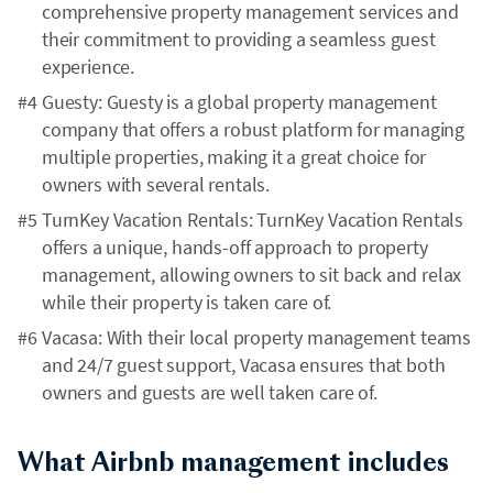
comprehensive property management services and
their commitment to providing a seamless guest
experience.
Guesty: Guesty is a global property management
company that offers a robust platform for managing
multiple properties, making it a great choice for
owners with several rentals.
TurnKey Vacation Rentals: TurnKey Vacation Rentals
offers a unique, hands-off approach to property
management, allowing owners to sit back and relax
while their property is taken care of.
Vacasa: With their local property management teams
and 24/7 guest support, Vacasa ensures that both
owners and guests are well taken care of.
What Airbnb management includes