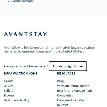
Vacation Rentals
AvantStay is the largest and highest-rated luxury vacation
rental management company in the United States.
Are you a current homeowner?
Log in to Lighthouse
BUY A VACATION HOME
RESOURCES
Agents
Blog
Buyers
Vacation Rental Trends
Sellers
Best Airbnb Management
Brokers
Companies
Best Places to Buy
Compare Avantstay
Reviews