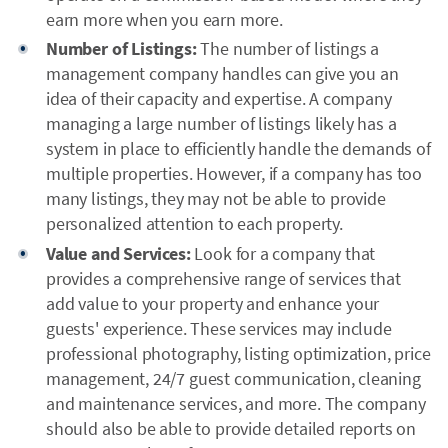
earn more when you earn more.
Number of Listings:
The number of listings a
management company handles can give you an
idea of their capacity and expertise. A company
managing a large number of listings likely has a
system in place to efficiently handle the demands of
multiple properties. However, if a company has too
many listings, they may not be able to provide
personalized attention to each property.
Value and Services:
Look for a company that
provides a comprehensive range of services that
add value to your property and enhance your
guests' experience. These services may include
professional photography, listing optimization, price
management, 24/7 guest communication, cleaning
and maintenance services, and more. The company
should also be able to provide detailed reports on