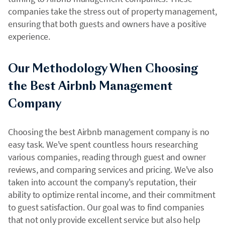
companies take the stress out of property management,
ensuring that both guests and owners have a positive
experience.
Our Methodology When Choosing
the Best Airbnb Management
Company
Choosing the best Airbnb management company is no
easy task. We've spent countless hours researching
various companies, reading through guest and owner
reviews, and comparing services and pricing. We've also
taken into account the company's reputation, their
ability to optimize rental income, and their commitment
to guest satisfaction. Our goal was to find companies
that not only provide excellent service but also help