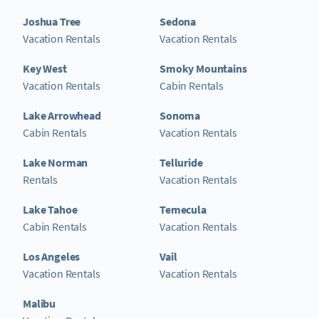
Joshua Tree
Sedona
Vacation Rentals
Vacation Rentals
Key West
Smoky Mountains
Vacation Rentals
Cabin Rentals
Lake Arrowhead
Sonoma
Cabin Rentals
Vacation Rentals
Lake Norman
Telluride
Rentals
Vacation Rentals
Lake Tahoe
Temecula
Cabin Rentals
Vacation Rentals
Los Angeles
Vail
Vacation Rentals
Vacation Rentals
Malibu